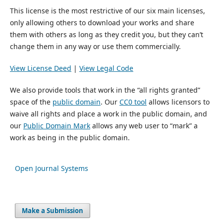
This license is the most restrictive of our six main licenses,
only allowing others to download your works and share
them with others as long as they credit you, but they can’t
change them in any way or use them commercially.
View License Deed
|
View Legal Code
We also provide tools that work in the “all rights granted”
space of the
public domain
. Our
CC0 tool
allows licensors to
waive all rights and place a work in the public domain, and
our
Public Domain Mark
allows any web user to “mark” a
work as being in the public domain.
Open Journal Systems
Make a Submission