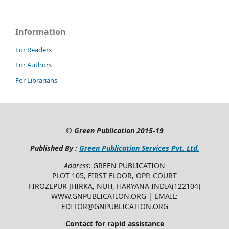
Information
For Readers
For Authors
For Librarians
©
Green Publication
2015-19
Published By :
Green Publication Services Pvt. Ltd.
Address:
GREEN PUBLICATION
PLOT 105, FIRST FLOOR, OPP. COURT
FIROZEPUR JHIRKA, NUH, HARYANA INDIA(122104)
WWW.GNPUBLICATION.ORG | EMAIL:
EDITOR@GNPUBLICATION.ORG
Contact for rapid assistance