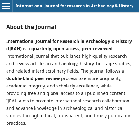
International Journal for research in Archeology & History
About the Journal
International Journal for Research in Archeology & History
(IJRAH)
is a
quarterly, open-access, peer-reviewed
international journal that publishes high-quality research
and review articles in archaeology, history, heritage studies,
and related interdisciplinary fields. The journal follows a
double-blind peer review
process to ensure originality,
academic integrity, and scholarly excellence, while
providing free and global access to all published content.
IJRAH aims to promote international research collaboration
and advance knowledge in archaeological and historical
studies through ethical, transparent, and timely publication
practices.