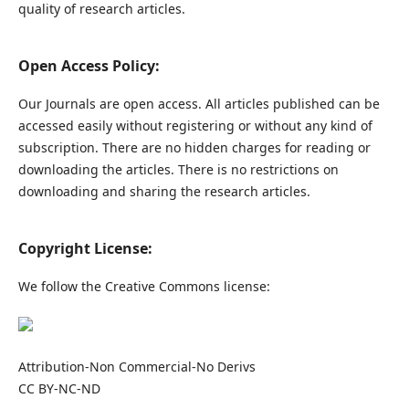
quality of research articles.
Open Access Policy:
Our Journals are open access. All articles published can be
accessed easily without registering or without any kind of
subscription. There are no hidden charges for reading or
downloading the articles. There is no restrictions on
downloading and sharing the research articles.
Copyright License:
We follow the Creative Commons license:
Attribution-Non Commercial-No Derivs
CC BY-NC-ND