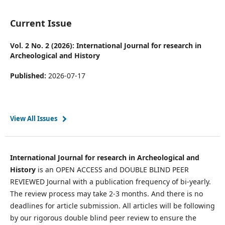
Current Issue
Vol. 2 No. 2 (2026): International Journal for research in
Archeological and History
Published:
2026-07-17
View All Issues
International Journal for research in Archeological and
History
is an OPEN ACCESS and DOUBLE BLIND PEER
REVIEWED Journal with a publication frequency of bi-yearly.
The review process may take 2-3 months. And there is no
deadlines for article submission. All articles will be following
by our rigorous double blind peer review to ensure the