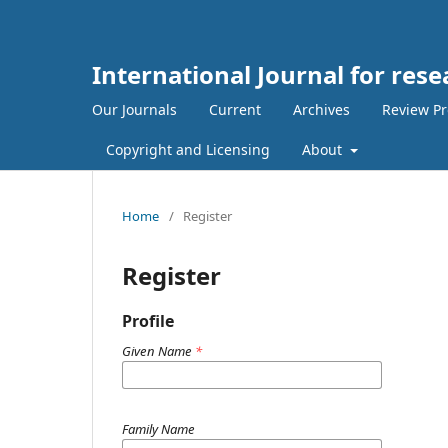
International Journal for res
Our Journals
Current
Archives
Review Pr
Copyright and Licensing
About
Home
/
Register
Register
Profile
Given Name
*
Family Name