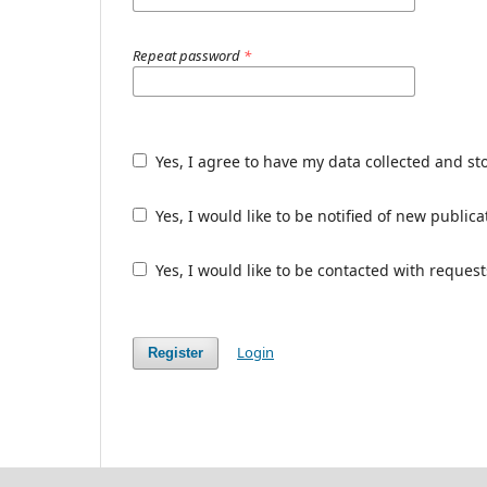
Repeat password
*
Yes, I agree to have my data collected and st
Yes, I would like to be notified of new publ
Yes, I would like to be contacted with request
Login
Register