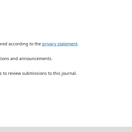
ored according to the
privacy statement
.
ications and announcements.
s to review submissions to this journal.