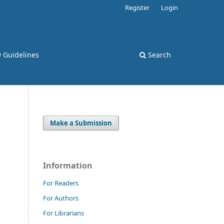
Register
Login
 Guidelines
Search
Make a Submission
Information
For Readers
For Authors
For Librarians