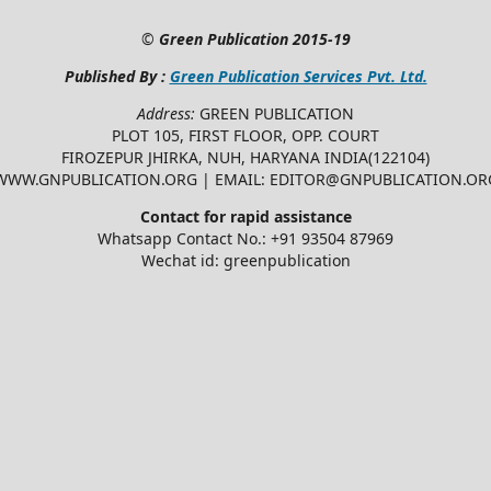
©
Green Publication
2015-19
Published By :
Green Publication Services Pvt. Ltd.
Address:
GREEN PUBLICATION
PLOT 105, FIRST FLOOR, OPP. COURT
FIROZEPUR JHIRKA, NUH, HARYANA INDIA(122104)
WWW.GNPUBLICATION.ORG | EMAIL: EDITOR@GNPUBLICATION.OR
Contact for rapid assistance
Whatsapp Contact No.: +91 93504 87969
Wechat id: greenpublication