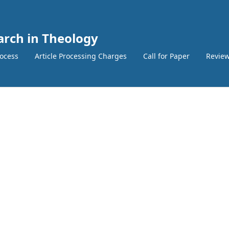
earch in Theology
ocess
Article Processing Charges
Call for Paper
Review