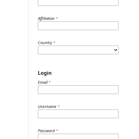
Affiliation
*
Country
*
Login
Email
*
Username
*
Password
*