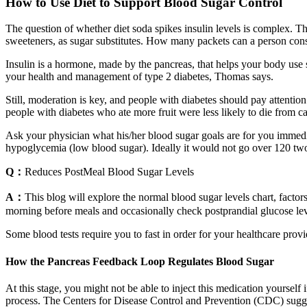
How to Use Diet to Support Blood Sugar Control
The question of whether diet soda spikes insulin levels is complex. T
sweeteners, as sugar substitutes. How many packets can a person consum
Insulin is a hormone, made by the pancreas, that helps your body use sug
your health and management of type 2 diabetes, Thomas says.
Still, moderation is key, and people with diabetes should pay attentio
people with diabetes who ate more fruit were less likely to die from ca
Ask your physician what his/her blood sugar goals are for you immedia
hypoglycemia (low blood sugar). Ideally it would not go over 120 two h
Q：
Reduces PostMeal Blood Sugar Levels
A：
This blog will explore the normal blood sugar levels chart, factor
morning before meals and occasionally check postprandial glucose lev
Some blood tests require you to fast in order for your healthcare prov
How the Pancreas Feedback Loop Regulates Blood Sugar
At this stage, you might not be able to inject this medication yoursel
process. The Centers for Disease Control and Prevention (CDC) sugge