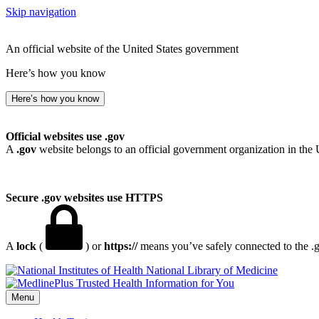
Skip navigation
An official website of the United States government
Here’s how you know
Here’s how you know
Official websites use .gov
A
.gov
website belongs to an official government organization in the 
Secure .gov websites use HTTPS
A
lock
(
) or
https://
means you’ve safely connected to the .go
National Library of Medicine
Menu