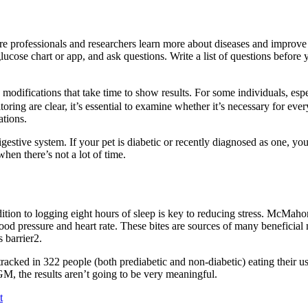
are professionals and researchers learn more about diseases and improve
lucose chart or app, and ask questions. Write a list of questions before 
odifications that take time to show results. For some individuals, espe
ring are clear, it’s essential to examine whether it’s necessary for ev
ations.
gestive system. If your pet is diabetic or recently diagnosed as one, y
hen there’s not a lot of time.
ion to logging eight hours of sleep is key to reducing stress. McMahon
lood pressure and heart rate. These bites are sources of many beneficial m
 barrier2.
acked in 322 people (both prediabetic and non-diabetic) eating their us
GM, the results aren’t going to be very meaningful.
t