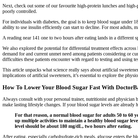
Next, check out some of our favourite high-protein lunches and high-p
poorly controlled.
For individuals with diabetes, the goal is to keep blood sugar under 
ability to use insulin efficiently can start to decline. For most adults, 
A reading near 141 one to two hours after eating lands in a different s
We also explored the potential for differential treatment effects across
demand for and current unmet need among patients considering or curren
difficulties these patients encounter with regard to testing and using tes
This article unpacks what science really says about artificial sweeten
implications of artificial sweeteners, it’s essential to explore the phy
How To Lower Your Blood Sugar Fast With DoctorB
Always consult with your personal trainer, nutritionist and physician
make lasting lifestyle changes. If your blood sugar levels are already 
For that reason, a normal blood sugar for adults 50 to 60 y
up multiple activities to maintain a healthy blood sugar leve
level should be about 180 mg/dL, two hours after eating.
After eating, especially carbohydrate-rich meals, glucose enters the 