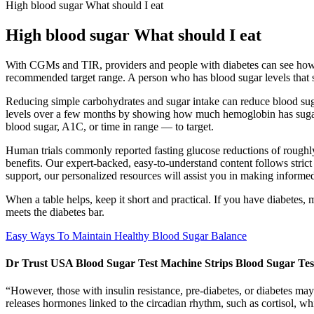
High blood sugar What should I eat
High blood sugar What should I eat
With CGMs and TIR, providers and people with diabetes can see how of
recommended target range. A person who has blood sugar levels that
Reducing simple carbohydrates and sugar intake can reduce blood suga
levels over a few months by showing how much hemoglobin has sugar s
blood sugar, A1C, or time in range — to target.
Human trials commonly reported fasting glucose reductions of roughl
benefits. Our expert-backed, easy-to-understand content follows stri
support, our personalized resources will assist you in making informe
When a table helps, keep it short and practical. If you have diabet
meets the diabetes bar.
Easy Ways To Maintain Healthy Blood Sugar Balance
Dr Trust USA Blood Sugar Test Machine Strips Blood Sugar Te
“However, those with insulin resistance, pre-diabetes, or diabetes ma
releases hormones linked to the circadian rhythm, such as cortisol, whi