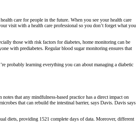
 health care for people in the future. When you see your health care
your visit with a health care professional so you don’t forget what you
cially those with risk factors for diabetes, home monitoring can be
eryone with prediabetes. Regular blood sugar monitoring ensures that
ou’re probably learning everything you can about managing a diabetic
 notes that any mindfulness-based practice has a direct impact on
icrobes that can rebuild the intestinal barrier, says Davis. Davis says
ual diets, providing 1521 complete days of data. Moreover, different