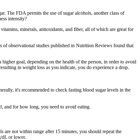
ar. The FDA permits the use of sugar alcohols, another class of
ess intensity?
vitamins, minerals, antioxidants, and fiber, all of which are great for
is of observational studies published in Nutrition Reviews found that
higher goal, depending on the health of the person, in order to avoid
resulting in weight loss as you indicate, you do experience a drop.
nerally, it's recommended to check fasting blood sugar levels in the
if, and for how long, you need to avoid eating.
ls are not within range after 15 minutes, you should repeat the
/dL or lower.