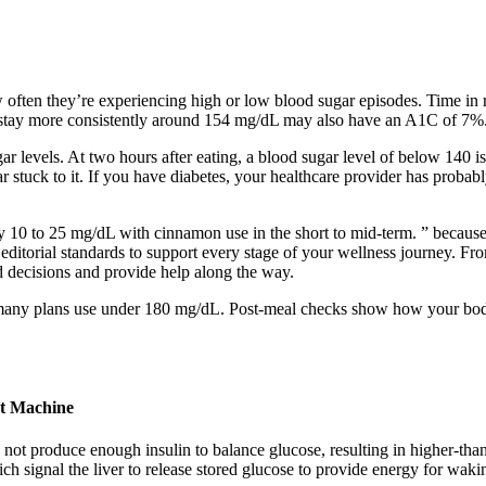
ten they’re experiencing high or low blood sugar episodes. Time in ra
 stay more consistently around 154 mg/dL may also have an A1C of 7%
r levels. At two hours after eating, a blood sugar level of below 140
tuck to it. If you have diabetes, your healthcare provider has probab
y 10 to 25 mg/dL with cinnamon use in the short to mid-term. ” because
ct editorial standards to support every stage of your wellness journey
d decisions and provide help along the way.
es, many plans use under 180 mg/dL. Post-meal checks show how your bo
st Machine
y not produce enough insulin to balance glucose, resulting in higher-t
ch signal the liver to release stored glucose to provide energy for wakin