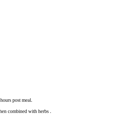
 hours post meal.
when combined with herbs .