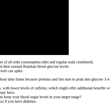
e of all soda consumption (diet and regular soda combined).
ated their normal Random blood glucose levels
evels can spike.
hour time frame because proteins and fats start to peak into glucose 3-4
 with lower levels of caffeine, which might offer additional benefits 
 may have.
o keep your blood sugar levels in your target range?
 so if you have diabetes.