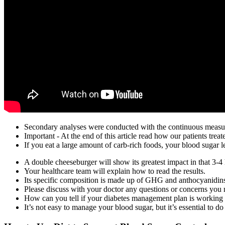
Secondary analyses were conducted with the continuous measur
Important - At the end of this article read how our patients tre
If you eat a large amount of carb-rich foods, your blood sugar l
A double cheeseburger will show its greatest impact in that 3-4 
Your healthcare team will explain how to read the results.
Its specific composition is made up of GHG and anthocyanidins,
Please discuss with your doctor any questions or concerns you
How can you tell if your diabetes management plan is working t
It’s not easy to manage your blood sugar, but it’s essential to do