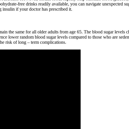
hydrate-free drinks readily available, you can navigate unexpected sug
 insulin if your doctor has prescribed it.
ain the same for all older adults from age 65. The blood sugar levels ch
rience lower random blood sugar levels compared to those who are sedent
the risk of long – term complications.