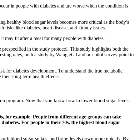
occur in people with diabetes and are worse when the condition is
ing healthy blood sugar levels becomes more critical as the body’s
lth risks like diabetes, heart disease, and kidney issues.
 it may fit after a meal for many people with diabetes.
e prespecified in the study protocol. This study highlights both the
sting rates, both a study by Wang et al and our pilot survey point to
risk for diabetes development. To understand the true metabolic
 their long-term health effects.
tation program. Now that you know how to lower blood sugar levels,
40s, for example. People from different age groups can take
g diabetes. For people in their 70s, the highest blood sugar
e, curb blood sugar spikes, and bring levels down more quickly. By