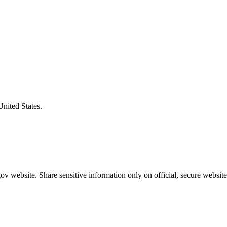
United States.
v website. Share sensitive information only on official, secure website