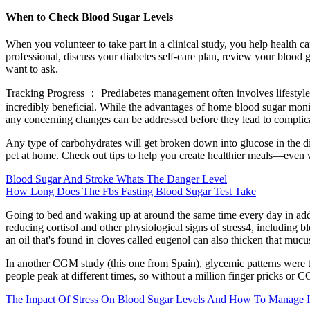
When to Check Blood Sugar Levels
When you volunteer to take part in a clinical study, you help health c
professional, discuss your diabetes self-care plan, review your blood g
want to ask.
Tracking Progress ： Prediabetes management often involves lifestyle m
incredibly beneficial. While the advantages of home blood sugar monito
any concerning changes can be addressed before they lead to complic
Any type of carbohydrates will get broken down into glucose in the di
pet at home. Check out tips to help you create healthier meals—even w
Blood Sugar And Stroke Whats The Danger Level
How Long Does The Fbs Fasting Blood Sugar Test Take
Going to bed and waking up at around the same time every day in addit
reducing cortisol and other physiological signs of stress4, including b
an oil that's found in cloves called eugenol can also thicken that mucus
In another CGM study (this one from Spain), glycemic patterns were tr
people peak at different times, so without a million finger pricks or C
The Impact Of Stress On Blood Sugar Levels And How To Manage I