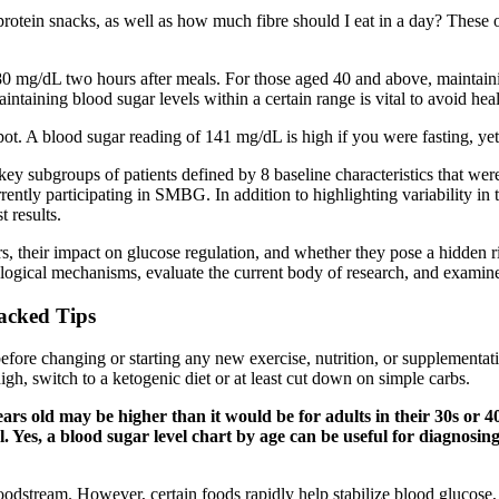
rotein snacks, as well as how much fibre should I eat in a day? These 
180 mg/dL two hours after meals. For those aged 40 and above, maintain
maintaining blood sugar levels within a certain range is vital to avoid hea
pot. A blood sugar reading of 141 mg/dL is high if you were fasting, yet
 key subgroups of patients defined by 8 baseline characteristics that wer
tly participating in SMBG. In addition to highlighting variability in te
t results.
ers, their impact on glucose regulation, and whether they pose a hidden 
siological mechanisms, evaluate the current body of research, and examine
acked Tips
 before changing or starting any new exercise, nutrition, or supplemen
high, switch to a ketogenic diet or at least cut down on simple carbs.
ears old may be higher than it would be for adults in their 30s or 
l. Yes, a blood sugar level chart by age can be useful for diagnosin
bloodstream. However, certain foods rapidly help stabilize blood glucos