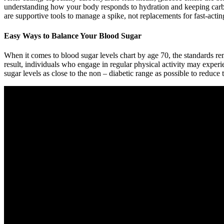
understanding how your body responds to hydration and keeping carbo
are supportive tools to manage a spike, not replacements for fast-acting
Easy Ways to Balance Your Blood Sugar
When it comes to blood sugar levels chart by age 70, the standards rem
result, individuals who engage in regular physical activity may expe
sugar levels as close to the non – diabetic range as possible to reduce 