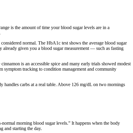
nge is the amount of time your blood sugar levels are in a
.
 is considered normal. The HbA1c test shows the average blood sugar
ly already given you a blood sugar measurement — such as fasting
 cinnamon is an accessible spice and many early trials showed modest
. From symptom tracking to condition management and community
dy handles carbs at a real table. Above 126 mg/dL on two mornings
han-normal morning blood sugar levels.” It happens when the body
g and starting the day.