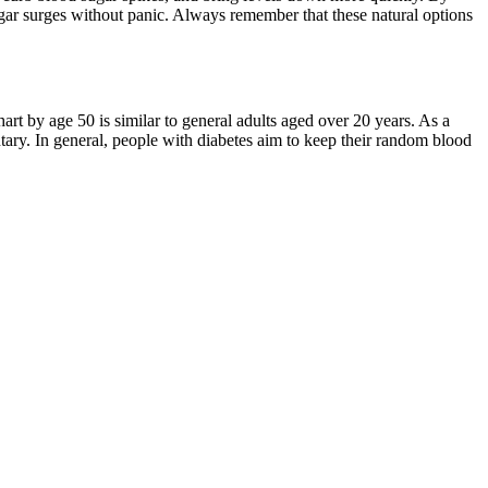
ar surges without panic. Always remember that these natural options
art by age 50 is similar to general adults aged over 20 years. As a
ary. In general, people with diabetes aim to keep their random blood