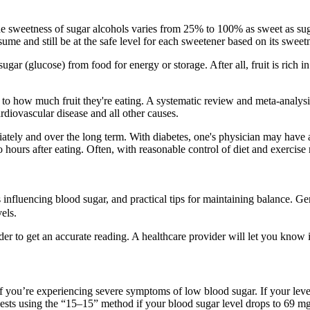
he sweetness of sugar alcohols varies from 25% to 100% as sweet as sug
e and still be at the safe level for each sweetener based on its sweetn
ar (glucose) from food for energy or storage. After all, fruit is rich in 
n to how much fruit they're eating. A systematic review and meta-analys
rdiovascular disease and all other causes.
tely and over the long term. With diabetes, one's physician may have a 
ours after eating. Often, with reasonable control of diet and exercise 
s influencing blood sugar, and practical tips for maintaining balance. Ge
els.
ider to get an accurate reading. A healthcare provider will let you know 
f if you’re experiencing severe symptoms of low blood sugar. If your leve
sts using the “15–15” method if your blood sugar level drops to 69 mg