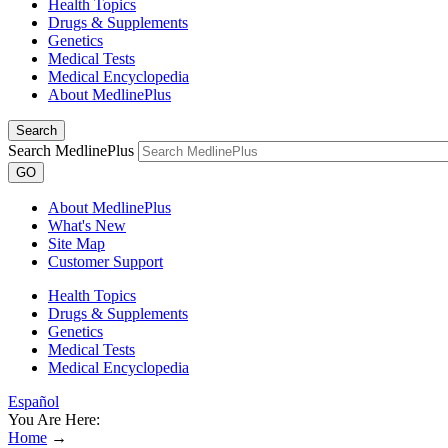
Health Topics
Drugs & Supplements
Genetics
Medical Tests
Medical Encyclopedia
About MedlinePlus
Search
Search MedlinePlus
GO
About MedlinePlus
What's New
Site Map
Customer Support
Health Topics
Drugs & Supplements
Genetics
Medical Tests
Medical Encyclopedia
Español
You Are Here:
Home
→