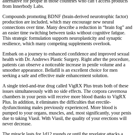
alternative for people in those countries who can’t access products
from Innerbody Labs.
Compounds promoting BDNF (brain-derived neurotrophic factor)
production are included, which may encourage new neural
connections over time. Many describe a reduction in “brain fog” and
an easier time switching between tasks without cognitive fatigue.
This strategic formulation supports neuroplasticity and synaptic
resilience, which many competing supplements overlook.
Embark on a journey to enhanced confidence and improved sexual
health with Dr. Andrews Plastic Surgery. Right after the procedure,
patients can observe a noticeable increase in penile volume and a
smoother appearance. Bellafill is an excellent choice for men
seeking a safe and effective male enhancement solution.
A single tried-and-true drug called VigRX Plus treats both of these
issues simultaneously with no side effects. The corpora cavernosa
chambers in your penis will receive more blood thanks to VigRX
Plus. In addition, it eliminates the difficulties that erectile-
dysfunctioning males previously experienced. More blood is
pumped to your organs, muscles, and, most significantly, your penis
due to taking Viasil. With Viasil, the quality of your erections will
never decrease.
The miracle lasts for 1d12 rounds or until the revelator attacks a