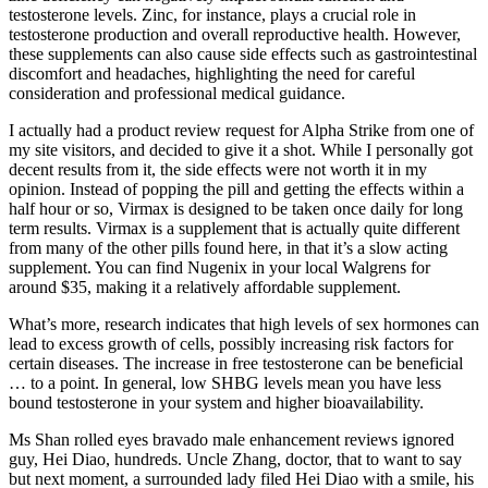
testosterone levels. Zinc, for instance, plays a crucial role in
testosterone production and overall reproductive health. However,
these supplements can also cause side effects such as gastrointestinal
discomfort and headaches, highlighting the need for careful
consideration and professional medical guidance.
I actually had a product review request for Alpha Strike from one of
my site visitors, and decided to give it a shot. While I personally got
decent results from it, the side effects were not worth it in my
opinion. Instead of popping the pill and getting the effects within a
half hour or so, Virmax is designed to be taken once daily for long
term results. Virmax is a supplement that is actually quite different
from many of the other pills found here, in that it’s a slow acting
supplement. You can find Nugenix in your local Walgrens for
around $35, making it a relatively affordable supplement.
What’s more, research indicates that high levels of sex hormones can
lead to excess growth of cells, possibly increasing risk factors for
certain diseases. The increase in free testosterone can be beneficial
… to a point. In general, low SHBG levels mean you have less
bound testosterone in your system and higher bioavailability.
Ms Shan rolled eyes bravado male enhancement reviews ignored
guy, Hei Diao, hundreds. Uncle Zhang, doctor, that to want to say
but next moment, a surrounded lady filed Hei Diao with a smile, his