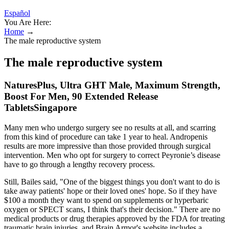
Español
You Are Here:
Home
→
The male reproductive system
The male reproductive system
NaturesPlus, Ultra GHT Male, Maximum Strength,
Boost For Men, 90 Extended Release
TabletsSingapore
Many men who undergo surgery see no results at all, and scarring
from this kind of procedure can take 1 year to heal. Andropenis
results are more impressive than those provided through surgical
intervention. Men who opt for surgery to correct Peyronie’s disease
have to go through a lengthy recovery process.
Still, Bailes said, "One of the biggest things you don't want to do is
take away patients' hope or their loved ones' hope. So if they have
$100 a month they want to spend on supplements or hyperbaric
oxygen or SPECT scans, I think that's their decision." There are no
medical products or drug therapies approved by the FDA for treating
traumatic brain injuries, and Brain Armor's website includes a