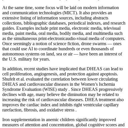
At the same time, some focus will be laid on modern information
and communication technologies (MICT). It also provides an
extensive listing of information sources, including abstracts
collections, bibliographic databases, periodical indexes, and research
guides. Examples include print media, electronic media, televisual
media, paint media, oral media, bodily media, and multimedia such
as the simultaneous print-electronicaudio-visual media of computers.
Once seemingly a notion of science fiction, drone swarms — ones
that could use AI to coordinate hundreds or even thousands of
autonomous systems on land, sea or air — have been an interest of
the U.S. military for years.
In addition, recent studies have implicated that DHEAS can lead to
cell proliferation, angiogenesis, and protection against apoptosis.
Shufelt et al. evaluated the correlation between lower circulating
DHEAS and cardiovascular diseases in the Women’s Ischemia
Syndrome Evaluation (WISE) study . Since DHEAS progressively
declines with age, many believe the diminution may be related to
increasing the risk of cardiovascular diseases. DHEA treatment also
improves the cardiac index and inhibits right ventricular capillary
rarefaction, fibrosis, and oxidative stress .
Iron supplementation in anemic children significantly improved
measures of attention and concentration, global cognitive scores and