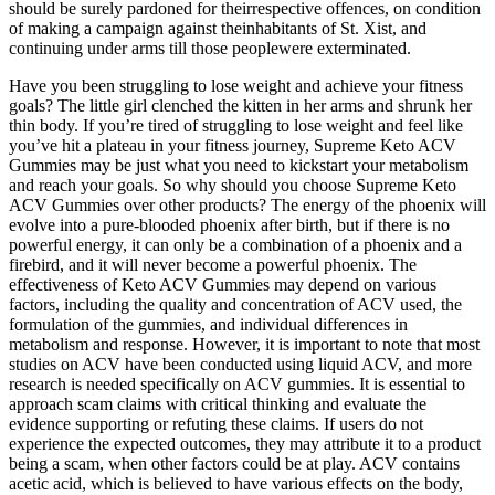
should be surely pardoned for theirrespective offences, on condition
of making a campaign against theinhabitants of St. Xist, and
continuing under arms till those peoplewere exterminated.
Have you been struggling to lose weight and achieve your fitness
goals? The little girl clenched the kitten in her arms and shrunk her
thin body. If you’re tired of struggling to lose weight and feel like
you’ve hit a plateau in your fitness journey, Supreme Keto ACV
Gummies may be just what you need to kickstart your metabolism
and reach your goals. So why should you choose Supreme Keto
ACV Gummies over other products? The energy of the phoenix will
evolve into a pure-blooded phoenix after birth, but if there is no
powerful energy, it can only be a combination of a phoenix and a
firebird, and it will never become a powerful phoenix. The
effectiveness of Keto ACV Gummies may depend on various
factors, including the quality and concentration of ACV used, the
formulation of the gummies, and individual differences in
metabolism and response. However, it is important to note that most
studies on ACV have been conducted using liquid ACV, and more
research is needed specifically on ACV gummies. It is essential to
approach scam claims with critical thinking and evaluate the
evidence supporting or refuting these claims. If users do not
experience the expected outcomes, they may attribute it to a product
being a scam, when other factors could be at play. ACV contains
acetic acid, which is believed to have various effects on the body,