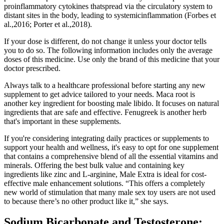
proinflammatory cytokines thatspread via the circulatory system to
distant sites in the body, leading to systemicinflammation (Forbes et
al.,2016; Porter et al.,2018).
If your dose is different, do not change it unless your doctor tells
you to do so. The following information includes only the average
doses of this medicine. Use only the brand of this medicine that your
doctor prescribed.
Always talk to a healthcare professional before starting any new
supplement to get advice tailored to your needs. Maca root is
another key ingredient for boosting male libido. It focuses on natural
ingredients that are safe and effective. Fenugreek is another herb
that's important in these supplements.
If you're considering integrating daily practices or supplements to
support your health and wellness, it's easy to opt for one supplement
that contains a comprehensive blend of all the essential vitamins and
minerals. Offering the best bulk value and containing key
ingredients like zinc and L-arginine, Male Extra is ideal for cost-
effective male enhancement solutions. “This offers a completely
new world of stimulation that many male sex toy users are not used
to because there’s no other product like it,” she says.
Sodium Bicarbonate and Testosterone: