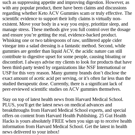
such as suppressing appetite and improving digestion. However, as
with any popular product, there have been claims and discussions
regarding whether Keto ACV Gummies scam or truly effective. The
scientific evidence to support their lofty claims is virtually non-
existent. Move your body in a way you enjoy, prioritize sleep, and
manage stress. These methods give you full control over the dosage
and ensure you’re getting the real, evidence-backed product.
Whisking one or two tablespoons of raw, unfiltered apple cider
vinegar into a salad dressing is a fantastic method. Second, while
gummies are gentler than liquid ACV, the acidic nature can still
contribute to digestive upset for some people, causing bloating or
discomfort. I always advise my clients to look for products that have
been third-party tested by organizations like NSF International or
USP for this very reason. Many gummy brands don’t disclose the
exact amount of acetic acid per serving, or it’s often far less than the
studied therapeutic dose. Currently, there is a significant lack of
peer-reviewed scientific studies on ACV gummies themselves.
Stay on top of latest health news from Harvard Medical School.
PLUS, you'll get the latest news on medical advances and
breakthroughs from Harvard Medical School experts, and special
offers on content from Harvard Health Publishing. 25 Gut Health
Hacks is yours absolutely FREE when you sign up to receive health
information from Harvard Medical School. Get the latest in health
news delivered to your inbox!