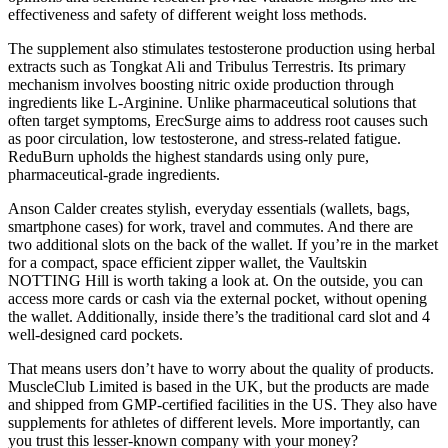
effectiveness and safety of different weight loss methods.
The supplement also stimulates testosterone production using herbal
extracts such as Tongkat Ali and Tribulus Terrestris. Its primary
mechanism involves boosting nitric oxide production through
ingredients like L-Arginine. Unlike pharmaceutical solutions that
often target symptoms, ErecSurge aims to address root causes such
as poor circulation, low testosterone, and stress-related fatigue.
ReduBurn upholds the highest standards using only pure,
pharmaceutical-grade ingredients.
Anson Calder creates stylish, everyday essentials (wallets, bags,
smartphone cases) for work, travel and commutes. And there are
two additional slots on the back of the wallet. If you’re in the market
for a compact, space efficient zipper wallet, the Vaultskin
NOTTING Hill is worth taking a look at. On the outside, you can
access more cards or cash via the external pocket, without opening
the wallet. Additionally, inside there’s the traditional card slot and 4
well-designed card pockets.
That means users don’t have to worry about the quality of products.
MuscleClub Limited is based in the UK, but the products are made
and shipped from GMP-certified facilities in the US. They also have
supplements for athletes of different levels. More importantly, can
you trust this lesser-known company with your money?