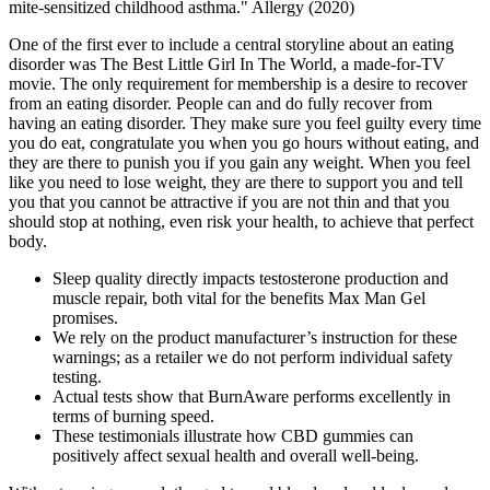
mite‐sensitized childhood asthma." Allergy (2020)
One of the first ever to include a central storyline about an eating
disorder was The Best Little Girl In The World, a made-for-TV
movie. The only requirement for membership is a desire to recover
from an eating disorder. People can and do fully recover from
having an eating disorder. They make sure you feel guilty every time
you do eat, congratulate you when you go hours without eating, and
they are there to punish you if you gain any weight. When you feel
like you need to lose weight, they are there to support you and tell
you that you cannot be attractive if you are not thin and that you
should stop at nothing, even risk your health, to achieve that perfect
body.
Sleep quality directly impacts testosterone production and
muscle repair, both vital for the benefits Max Man Gel
promises.
We rely on the product manufacturer’s instruction for these
warnings; as a retailer we do not perform individual safety
testing.
Actual tests show that BurnAware performs excellently in
terms of burning speed.
These testimonials illustrate how CBD gummies can
positively affect sexual health and overall well-being.