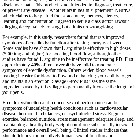
disclaimer that "This product is not intended to diagnose, treat, cure,
or prevent any disease." Another brain health supplement, Neuriva,
which claims to help "fuel focus, accuracy, memory, literacy,
learning and concentration," agreed to settle a class-action lawsuit
alleging deceptive advertising, but admits no wrongdoing.
For example, in this study, researchers found that rats improved
symptoms of erectile dysfunction after taking horny goat weed.
Some studies have shown that L-arginine is effective in high doses
(5,000mg and higher) for boosting blood flow, although other
studies have found L-arginine to be ineffective for treating ED. First,
approximately 40% of men over 40 have mild to moderate
symptoms of erectile dysfunction. Others widen blood vessels,
making it easier for blood to flow and enhancing your ability to get
and maintain an erection. Savage Grow Plus uses the same
ingredients used by this village to permanently increase the length of
your penis.
Erectile dysfunction and reduced sexual performance can be
symptoms of underlying health conditions such as cardiovascular
disease, hormonal imbalances, or psychological stress. Regular
exercise, balanced nutrition, stress management, adequate sleep, and
maintaining a healthy body weight contribute substantially to sexual
performance and overall well-being. Clinical studies indicate that
zinc deficiency can negatively impact sexual function and