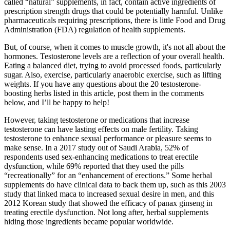
called “natural” supplements, in fact, contain active ingredients of
prescription strength drugs that could be potentially harmful. Unlike
pharmaceuticals requiring prescriptions, there is little Food and Drug
Administration (FDA) regulation of health supplements.
But, of course, when it comes to muscle growth, it's not all about the
hormones. Testosterone levels are a reflection of your overall health.
Eating a balanced diet, trying to avoid processed foods, particularly
sugar. Also, exercise, particularly anaerobic exercise, such as lifting
weights. If you have any questions about the 20 testosterone-
boosting herbs listed in this article, post them in the comments
below, and I’ll be happy to help!
However, taking testosterone or medications that increase
testosterone can have lasting effects on male fertility. Taking
testosterone to enhance sexual performance or pleasure seems to
make sense. In a 2017 study out of Saudi Arabia, 52% of
respondents used sex-enhancing medications to treat erectile
dysfunction, while 69% reported that they used the pills
“recreationally” for an “enhancement of erections.” Some herbal
supplements do have clinical data to back them up, such as this 2003
study that linked maca to increased sexual desire in men, and this
2012 Korean study that showed the efficacy of panax ginseng in
treating erectile dysfunction. Not long after, herbal supplements
hiding those ingredients became popular worldwide.