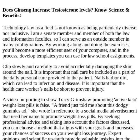
Does Ginseng Increase Testosterone levels? Know Science &
Benefits!
Technology law as a field is not known as being particularly diverse,
nor inclusive. I am a senate member and member of both the law
and information faculties, so I can serve as an outside member in
many configurations. By working along and doing the exercises,
you’ll become a more efficient user of your computer, and in the
process, develop templates you can use for law school assignments.
Clip slowly and carefully to avoid accidentally damaging the skin
around the nail. It is important that nail care be included as a part of
the daily personal care provided to the patient. Nails harbor dirt,
which can lead to infection and disease. It is important that the
health care worker’s nails be short to prevent injury.
A video purporting to show Tracy Grimshaw promoting 'active keto'
weight-loss pills is false. "A friend just told me about this dodgy
gummies ad," she wrote in reference to a social media advertisement
that used her name to promote weight-loss pills. By seeking
professional advice and taking into account the factors discussed,
you can choose a method that aligns with your goals and increases
your chances of success on your weight loss journey. Expert
opinions and scientific research provide valuable insights into the