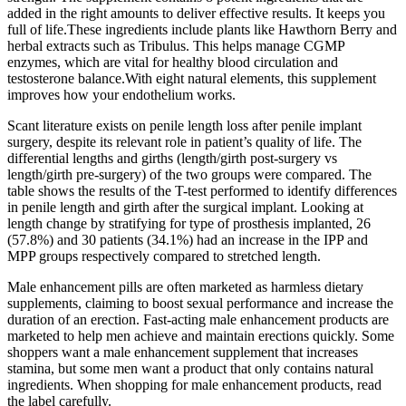
added in the right amounts to deliver effective results. It keeps you
full of life.These ingredients include plants like Hawthorn Berry and
herbal extracts such as Tribulus. This helps manage CGMP
enzymes, which are vital for healthy blood circulation and
testosterone balance.With eight natural elements, this supplement
improves how your endothelium works.
Scant literature exists on penile length loss after penile implant
surgery, despite its relevant role in patient’s quality of life. The
differential lengths and girths (length/girth post-surgery vs
length/girth pre-surgery) of the two groups were compared. The
table shows the results of the T-test performed to identify differences
in penile length and girth after the surgical implant. Looking at
length change by stratifying for type of prosthesis implanted, 26
(57.8%) and 30 patients (34.1%) had an increase in the IPP and
MPP groups respectively compared to stretched length.
Male enhancement pills are often marketed as harmless dietary
supplements, claiming to boost sexual performance and increase the
duration of an erection. Fast-acting male enhancement products are
marketed to help men achieve and maintain erections quickly. Some
shoppers want a male enhancement supplement that increases
stamina, but some men want a product that only contains natural
ingredients. When shopping for male enhancement products, read
the label carefully.