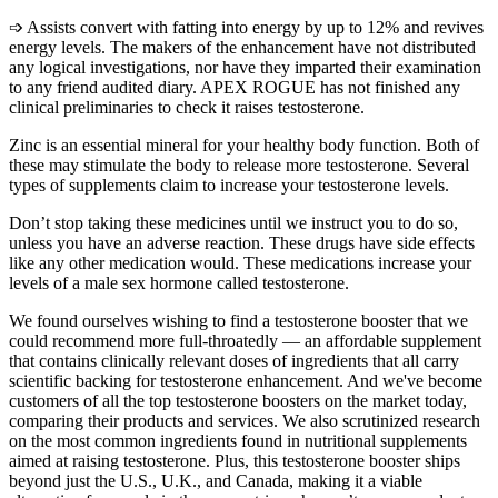
➩ Assists convert with fatting into energy by up to 12% and revives
energy levels. The makers of the enhancement have not distributed
any logical investigations, nor have they imparted their examination
to any friend audited diary. APEX ROGUE has not finished any
clinical preliminaries to check it raises testosterone.
Zinc is an essential mineral for your healthy body function. Both of
these may stimulate the body to release more testosterone. Several
types of supplements claim to increase your testosterone levels.
Don’t stop taking these medicines until we instruct you to do so,
unless you have an adverse reaction. These drugs have side effects
like any other medication would. These medications increase your
levels of a male sex hormone called testosterone.
We found ourselves wishing to find a testosterone booster that we
could recommend more full-throatedly — an affordable supplement
that contains clinically relevant doses of ingredients that all carry
scientific backing for testosterone enhancement. And we've become
customers of all the top testosterone boosters on the market today,
comparing their products and services. We also scrutinized research
on the most common ingredients found in nutritional supplements
aimed at raising testosterone. Plus, this testosterone booster ships
beyond just the U.S., U.K., and Canada, making it a viable