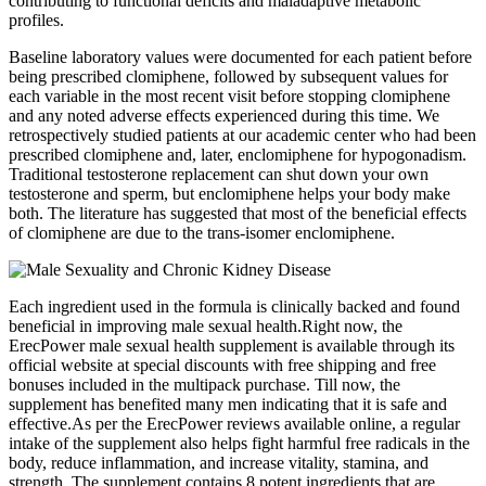
contributing to functional deficits and maladaptive metabolic
profiles.
Baseline laboratory values were documented for each patient before
being prescribed clomiphene, followed by subsequent values for
each variable in the most recent visit before stopping clomiphene
and any noted adverse effects experienced during this time. We
retrospectively studied patients at our academic center who had been
prescribed clomiphene and, later, enclomiphene for hypogonadism.
Traditional testosterone replacement can shut down your own
testosterone and sperm, but enclomiphene helps your body make
both. The literature has suggested that most of the beneficial effects
of clomiphene are due to the trans-isomer enclomiphene.
Each ingredient used in the formula is clinically backed and found
beneficial in improving male sexual health.Right now, the
ErecPower male sexual health supplement is available through its
official website at special discounts with free shipping and free
bonuses included in the multipack purchase. Till now, the
supplement has benefited many men indicating that it is safe and
effective.As per the ErecPower reviews available online, a regular
intake of the supplement also helps fight harmful free radicals in the
body, reduce inflammation, and increase vitality, stamina, and
strength. The supplement contains 8 potent ingredients that are