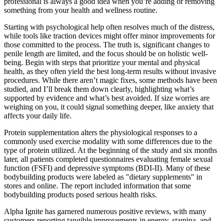
professional is always a good idea when you’re adding or removing
something from your health and wellness routine.
Starting with psychological help often resolves much of the distress,
while tools like traction devices might offer minor improvements for
those committed to the process. The truth is, significant changes to
penile length are limited, and the focus should be on holistic well-
being. Begin with steps that prioritize your mental and physical
health, as they often yield the best long-term results without invasive
procedures. While there aren’t magic fixes, some methods have been
studied, and I’ll break them down clearly, highlighting what’s
supported by evidence and what’s best avoided. If size worries are
weighing on you, it could signal something deeper, like anxiety that
affects your daily life.
Protein supplementation alters the physiological responses to a
commonly used exercise modality with some differences due to the
type of protein utilized. At the beginning of the study and six months
later, all patients completed questionnaires evaluating female sexual
function (FSFI) and depressive symptoms (BDI-II). Many of these
bodybuilding products were labeled as "dietary supplements" in
stores and online. The report included information that some
bodybuilding products posed serious health risks.
Alpha Ignite has garnered numerous positive reviews, with many
customers reporting tangible improvements in energy, stamina, and