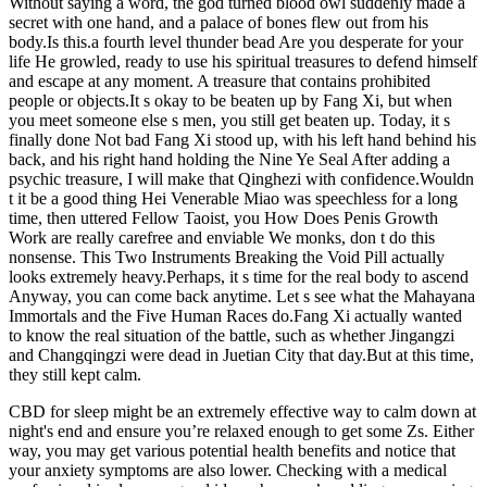
Without saying a word, the god turned blood owl suddenly made a
secret with one hand, and a palace of bones flew out from his
body.Is this.a fourth level thunder bead Are you desperate for your
life He growled, ready to use his spiritual treasures to defend himself
and escape at any moment. A treasure that contains prohibited
people or objects.It s okay to be beaten up by Fang Xi, but when
you meet someone else s men, you still get beaten up. Today, it s
finally done Not bad Fang Xi stood up, with his left hand behind his
back, and his right hand holding the Nine Ye Seal After adding a
psychic treasure, I will make that Qinghezi with confidence.Wouldn
t it be a good thing Hei Venerable Miao was speechless for a long
time, then uttered Fellow Taoist, you How Does Penis Growth
Work are really carefree and enviable We monks, don t do this
nonsense. This Two Instruments Breaking the Void Pill actually
looks extremely heavy.Perhaps, it s time for the real body to ascend
Anyway, you can come back anytime. Let s see what the Mahayana
Immortals and the Five Human Races do.Fang Xi actually wanted
to know the real situation of the battle, such as whether Jingangzi
and Changqingzi were dead in Juetian City that day.But at this time,
they still kept calm.
CBD for sleep might be an extremely effective way to calm down at
night's end and ensure you’re relaxed enough to get some Zs. Either
way, you may get various potential health benefits and notice that
your anxiety symptoms are also lower. Checking with a medical