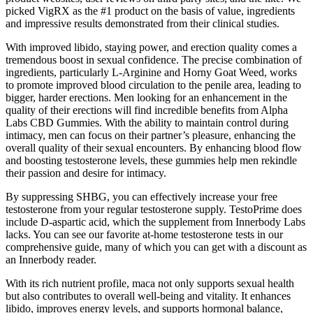
picked VigRX as the #1 product on the basis of value, ingredients
and impressive results demonstrated from their clinical studies.
With improved libido, staying power, and erection quality comes a
tremendous boost in sexual confidence. The precise combination of
ingredients, particularly L-Arginine and Horny Goat Weed, works
to promote improved blood circulation to the penile area, leading to
bigger, harder erections. Men looking for an enhancement in the
quality of their erections will find incredible benefits from Alpha
Labs CBD Gummies. With the ability to maintain control during
intimacy, men can focus on their partner’s pleasure, enhancing the
overall quality of their sexual encounters. By enhancing blood flow
and boosting testosterone levels, these gummies help men rekindle
their passion and desire for intimacy.
By suppressing SHBG, you can effectively increase your free
testosterone from your regular testosterone supply. TestoPrime does
include D-aspartic acid, which the supplement from Innerbody Labs
lacks. You can see our favorite at-home testosterone tests in our
comprehensive guide, many of which you can get with a discount as
an Innerbody reader.
With its rich nutrient profile, maca not only supports sexual health
but also contributes to overall well-being and vitality. It enhances
libido, improves energy levels, and supports hormonal balance,