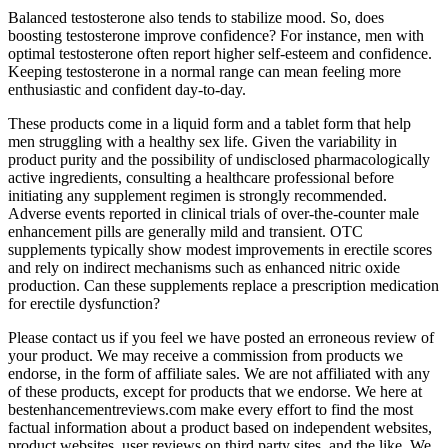
Balanced testosterone also tends to stabilize mood. So, does
boosting testosterone improve confidence? For instance, men with
optimal testosterone often report higher self-esteem and confidence.
Keeping testosterone in a normal range can mean feeling more
enthusiastic and confident day-to-day.
These products come in a liquid form and a tablet form that help
men struggling with a healthy sex life. Given the variability in
product purity and the possibility of undisclosed pharmacologically
active ingredients, consulting a healthcare professional before
initiating any supplement regimen is strongly recommended.
Adverse events reported in clinical trials of over‑the‑counter male
enhancement pills are generally mild and transient. OTC
supplements typically show modest improvements in erectile scores
and rely on indirect mechanisms such as enhanced nitric oxide
production. Can these supplements replace a prescription medication
for erectile dysfunction?
Please contact us if you feel we have posted an erroneous review of
your product. We may receive a commission from products we
endorse, in the form of affiliate sales. We are not affiliated with any
of these products, except for products that we endorse. We here at
bestenhancementreviews.com make every effort to find the most
factual information about a product based on independent websites,
product websites, user reviews on third party sites, and the like. We