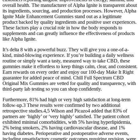
overall health. The manufacturer of Alpha Ignite is transparent about
its ingredients, sourcing, and production processes. However, Alpha
Ignite Male Enhancement Gummies stand out as a legitimate
product backed by quality ingredients and positive user experiences.
These factors play a crucial role in how the body responds to
supplements and can greatly influence the effectiveness of products
like Alpha Ignite.
It’s delta 8 with a powerful buzz. They will give you a one-of-a-
kind, mind-blowing experience. If you’re building a daily wellness
routine or simply want a tasty, measured way to take CBD, these
gummies make it effortless to keep things calm, clear, and consistent.
Earn rewards on every order and enjoy our 100-day Make It Right
guarantee for added peace of mind. Chill Full Spectrum CBD
Original Mix Gummies are vetted for quality and transparency, with
third-party lab testing so you can shop confidently.
Furthermore, 81% had high or very high satisfaction at long-term
follow-up.3 These results were confirmed by two additional
retrospective studies.4,5 Wilson and Picazo4 added that 83% of
partners are ‘highly’ or ‘very highly’ satisfied. The patient cohort
exhibited minimal comorbidities, with 5% having hyperlipidemia,
2% being smokers, 2% having cardiovascular disease, and 1%
having diabetes. Perioperative and postoperative adverse events,
including unsatisfactory cosmetic outcomes requiring revision, were