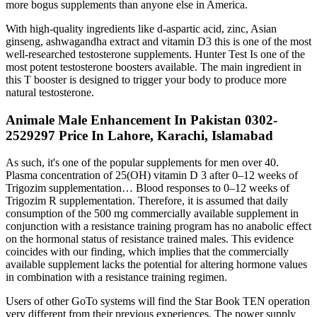
more bogus supplements than anyone else in America.
With high-quality ingredients like d-aspartic acid, zinc, Asian
ginseng, ashwagandha extract and vitamin D3 this is one of the most
well-researched testosterone supplements. Hunter Test Is one of the
most potent testosterone boosters available. The main ingredient in
this T booster is designed to trigger your body to produce more
natural testosterone.
Animale Male Enhancement In Pakistan 0302-
2529297 Price In Lahore, Karachi, Islamabad
As such, it's one of the popular supplements for men over 40.
Plasma concentration of 25(OH) vitamin D 3 after 0–12 weeks of
Trigozim supplementation… Blood responses to 0–12 weeks of
Trigozim R supplementation. Therefore, it is assumed that daily
consumption of the 500 mg commercially available supplement in
conjunction with a resistance training program has no anabolic effect
on the hormonal status of resistance trained males. This evidence
coincides with our finding, which implies that the commercially
available supplement lacks the potential for altering hormone values
in combination with a resistance training regimen.
Users of other GoTo systems will find the Star Book TEN operation
very different from their previous experiences. The power supply