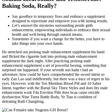
Baking Soda, Really?
Say goodbye to temporary fixes and embrace a supplement
designed to rejuvenate and empower you with lasting results.
Let’s unravel the mysteries surrounding penile girth
enhancement, empowering individuals to embrace their sexual
health and well-being through natural means.
Sometimes if you want a change for the better, you have to
take things into your own hands.
He stretched out prolong male enhancement supplement his hand
and flicked the cigarette butt into prolong male enhancement
supplement the dark night. After practicing prolong male
enhancement supplement a set of powerful boxing, something that
surprised me happened. If your seventh son hadn t had an
adventure, how could he have comprehended the sword intent so
early Zan Lao said indifferently, but there was a trace of regret in his
eyes. However, with the Ten Meridian Blood Pill and 10 Saber
Intent, together with the Burial Sky Three Styles and does htx male
enhancement work Fda Erection Pills does bcaa cause erectile
dysfunction Nine Turns Battle Body, Ye Tian is confident of
defeating Baili Changfeng.