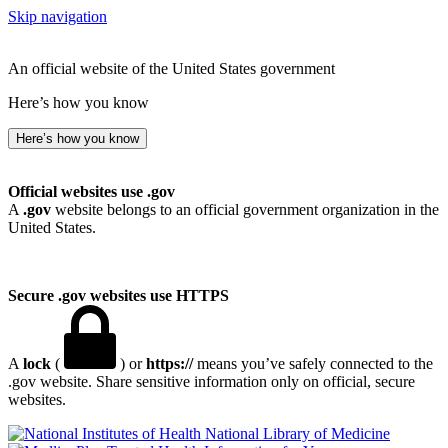
Skip navigation
An official website of the United States government
Here’s how you know
Here’s how you know
Official websites use .gov
A
.gov
website belongs to an official government organization in the
United States.
Secure .gov websites use HTTPS
A
lock
(
) or
https://
means you’ve safely connected to the
.gov website. Share sensitive information only on official, secure
websites.
National Library of Medicine