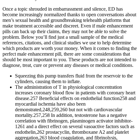
Once a topic shrouded in embarrassment and silence, ED has
become increasingly normalized thanks to open conversations about
men’s sexual health and groundbreaking telehealth platforms that
make treatment accessible and discreet. Even if male enhancement
pills can back up their claims, they may not be able to solve the
problem. Below you’ll find just a small sample of the medical
references, citations, and clinical studies we use to help determine
which products are worth your money. When it comes to finding the
perfect male enhancement pill, there are some considerations that
should be most important to you. These products are not intended to
diagnose, treat, cure or prevent any diseases or medical conditions.
Squeezing this pump transfers fluid from the reservoir to the
cylinders, causing them to inflate.
The administration of T in physiological concentration
increases coronary blood flow in patients with coronary heart
disease.257 Beneficial effects on endothelial function258 and
myocardial ischemia have also been
demonstrated,248,259,260 but not with cardiovascular
mortality.257,258 In addition, testosterone has a negative
correlation with fibrinogen, plasminogen activator inhibitor-
1261 and a direct effect on several vasoactive factors such as
endothelin,262 prostacyclin, thromboxane A2 and platelet
aggregation,263 blood coagulation, and fibrinolysis,