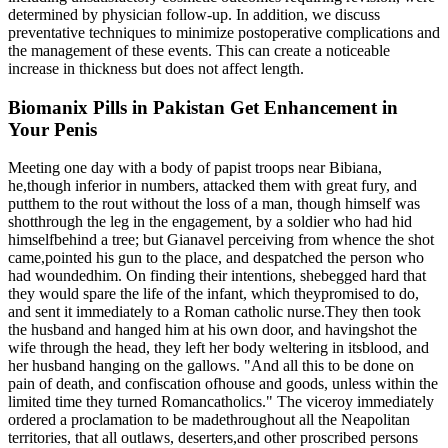
determined by physician follow-up. In addition, we discuss
preventative techniques to minimize postoperative complications and
the management of these events. This can create a noticeable
increase in thickness but does not affect length.
Biomanix Pills in Pakistan Get Enhancement in
Your Penis
Meeting one day with a body of papist troops near Bibiana,
he,though inferior in numbers, attacked them with great fury, and
putthem to the rout without the loss of a man, though himself was
shotthrough the leg in the engagement, by a soldier who had hid
himselfbehind a tree; but Gianavel perceiving from whence the shot
came,pointed his gun to the place, and despatched the person who
had woundedhim. On finding their intentions, shebegged hard that
they would spare the life of the infant, which theypromised to do,
and sent it immediately to a Roman catholic nurse.They then took
the husband and hanged him at his own door, and havingshot the
wife through the head, they left her body weltering in itsblood, and
her husband hanging on the gallows. "And all this to be done on
pain of death, and confiscation ofhouse and goods, unless within the
limited time they turned Romancatholics." The viceroy immediately
ordered a proclamation to be madethroughout all the Neapolitan
territories, that all outlaws, deserters,and other proscribed persons