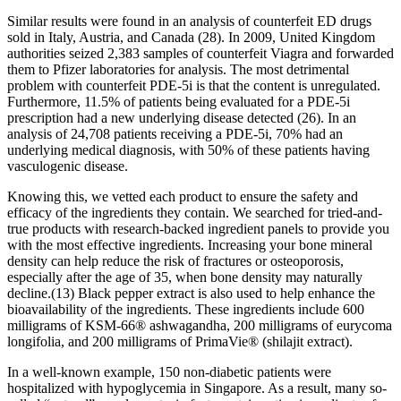
Similar results were found in an analysis of counterfeit ED drugs
sold in Italy, Austria, and Canada (28). In 2009, United Kingdom
authorities seized 2,383 samples of counterfeit Viagra and forwarded
them to Pfizer laboratories for analysis. The most detrimental
problem with counterfeit PDE-5i is that the content is unregulated.
Furthermore, 11.5% of patients being evaluated for a PDE-5i
prescription had a new underlying disease detected (26). In an
analysis of 24,708 patients receiving a PDE-5i, 70% had an
underlying medical diagnosis, with 50% of these patients having
vasculogenic disease.
Knowing this, we vetted each product to ensure the safety and
efficacy of the ingredients they contain. We searched for tried-and-
true products with research-backed ingredient panels to provide you
with the most effective ingredients. Increasing your bone mineral
density can help reduce the risk of fractures or osteoporosis,
especially after the age of 35, when bone density may naturally
decline.(13) Black pepper extract is also used to help enhance the
bioavailability of the ingredients. These ingredients include 600
milligrams of KSM-66® ashwagandha, 200 milligrams of eurycoma
longifolia, and 200 milligrams of PrimaVie® (shilajit extract).
In a well-known example, 150 non-diabetic patients were
hospitalized with hypoglycemia in Singapore. As a result, many so-