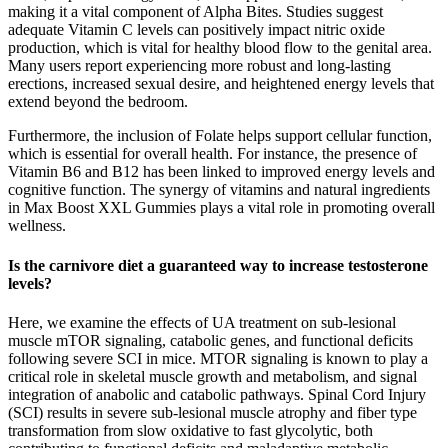
making it a vital component of Alpha Bites. Studies suggest
adequate Vitamin C levels can positively impact nitric oxide
production, which is vital for healthy blood flow to the genital area.
Many users report experiencing more robust and long-lasting
erections, increased sexual desire, and heightened energy levels that
extend beyond the bedroom.
Furthermore, the inclusion of Folate helps support cellular function,
which is essential for overall health. For instance, the presence of
Vitamin B6 and B12 has been linked to improved energy levels and
cognitive function. The synergy of vitamins and natural ingredients
in Max Boost XXL Gummies plays a vital role in promoting overall
wellness.
Is the carnivore diet a guaranteed way to increase testosterone
levels?
Here, we examine the effects of UA treatment on sub-lesional
muscle mTOR signaling, catabolic genes, and functional deficits
following severe SCI in mice. MTOR signaling is known to play a
critical role in skeletal muscle growth and metabolism, and signal
integration of anabolic and catabolic pathways. Spinal Cord Injury
(SCI) results in severe sub-lesional muscle atrophy and fiber type
transformation from slow oxidative to fast glycolytic, both