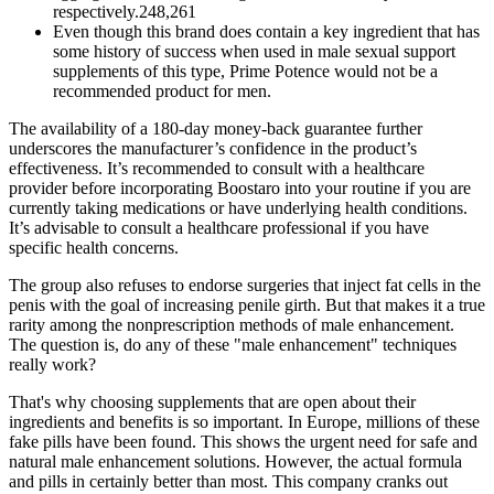
respectively.248,261
Even though this brand does contain a key ingredient that has
some history of success when used in male sexual support
supplements of this type, Prime Potence would not be a
recommended product for men.
The availability of a 180-day money-back guarantee further
underscores the manufacturer’s confidence in the product’s
effectiveness. It’s recommended to consult with a healthcare
provider before incorporating Boostaro into your routine if you are
currently taking medications or have underlying health conditions.
It’s advisable to consult a healthcare professional if you have
specific health concerns.
The group also refuses to endorse surgeries that inject fat cells in the
penis with the goal of increasing penile girth. But that makes it a true
rarity among the nonprescription methods of male enhancement.
The question is, do any of these "male enhancement" techniques
really work?
That's why choosing supplements that are open about their
ingredients and benefits is so important. In Europe, millions of these
fake pills have been found. This shows the urgent need for safe and
natural male enhancement solutions. However, the actual formula
and pills in certainly better than most. This company cranks out