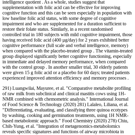
intelligence quotient . As a whole, studies suggest that
supplementation with folic acid can be effective for improving
cognitive function and this can be seen especially in population with
low baseline folic acid status, with some degree of cognitive
impairment and who are supplemented for a duration sufficient to
restore their folate status. Similarly, in a recent randomised
controlled trial in 180 subjects with mild cognitive impairment, those
having received folic acid (400 µg/day) for 2 years exhibited better
cognitive performance (full scale and verbal intelligence, memory)
when compared with the placebo-treated group . The vitamin-treated
group displayed significantly better cognitive functioning, especially
in immediate and delayed memory performance, when compared
with the control group . In another smaller trial, 30 elderly patients
were given 15 g folic acid or a placebo for 60 days; treated patients
experienced improved attention efficiency and memory processes .
291) Luangwilai, Mayuree, et al. "Comparative metabolite profiling
of raw milk from subclinical and clinical mastitis cows using 1H‐
NMR combined with chemometric analysis." International Journal
of Food Science & Technology (2020) 281) Lalaleo, Liliana, et al.
"Differentiating, evaluating, and classifying three quinoa ecotypes
by washing, cooking and germination treatments, using 1H NMR-
based metabolomic approach." Food Chemistry (2020) 278) Chiu,
Chih‐Yung, et al. "Integration of metagenomics‐metabolomics
reveals specific signatures and functions of airway microbiota in