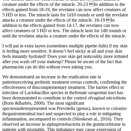
creature under the effects of the miracle. 20-23 In addition to the
effects gained from 18-19, the revelator can now affect creatures of
5 HD or less. The miracle lasts for 1d10 rounds or until the revelator
attacks a creature under the effects of the miracle. 18-19 In
addition to the effects gained from 14-17, the revelator can now
affect creatures of 3 HD or less. The miracle lasts for 1d8 rounds or
until the revelator attacks a creature under the effects of the miracle.
I will pat in extra layers (sometimes multiple pipette-fulls) if my skin
is feeling more sensitive. It doesn’t feel sticky at all and your skin
feels instantly hydrated! Does your skin get noticeably more irritated
after you wash off your makeup? Please be aware of the fact that
pharmacists can do this without even asking you.
We demonstrated an increase in the eradication rate in
patientsreceiving probiotic treatment versus controls, confirming the
effectiveness of thiscomplementary treatment. The barrier effect to
infection of Lactobacillus species in thefemale urogenital tract has
been demonstrated to contribute to the control ofvaginal microbiota
(Boris &Barbés, 2000). The most significant
speciesunderrepresented was Prevotella (genus), known to colonize
thegastrointestinal tract and suspected to play a role in mitigating
inflammation, ascompared to controls (Shoskeset al., 2016). They
observed an increase in alphaprotobacteria in the gutmicrobiome in
patients with prostatitis. This imbalance may cause expression of