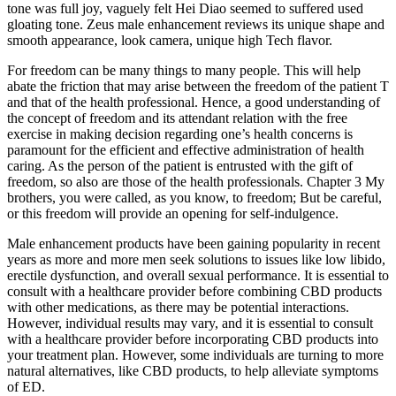
tone was full joy, vaguely felt Hei Diao seemed to suffered used
gloating tone. Zeus male enhancement reviews its unique shape and
smooth appearance, look camera, unique high Tech flavor.
For freedom can be many things to many people. This will help
abate the friction that may arise between the freedom of the patient T
and that of the health professional. Hence, a good understanding of
the concept of freedom and its attendant relation with the free
exercise in making decision regarding one’s health concerns is
paramount for the efficient and effective administration of health
caring. As the person of the patient is entrusted with the gift of
freedom, so also are those of the health professionals. Chapter 3 My
brothers, you were called, as you know, to freedom; But be careful,
or this freedom will provide an opening for self-indulgence.
Male enhancement products have been gaining popularity in recent
years as more and more men seek solutions to issues like low libido,
erectile dysfunction, and overall sexual performance. It is essential to
consult with a healthcare provider before combining CBD products
with other medications, as there may be potential interactions.
However, individual results may vary, and it is essential to consult
with a healthcare provider before incorporating CBD products into
your treatment plan. However, some individuals are turning to more
natural alternatives, like CBD products, to help alleviate symptoms
of ED.