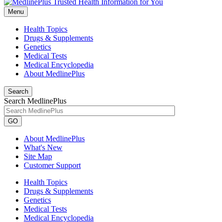
Menu
Health Topics
Drugs & Supplements
Genetics
Medical Tests
Medical Encyclopedia
About MedlinePlus
Search
Search MedlinePlus
GO
About MedlinePlus
What's New
Site Map
Customer Support
Health Topics
Drugs & Supplements
Genetics
Medical Tests
Medical Encyclopedia