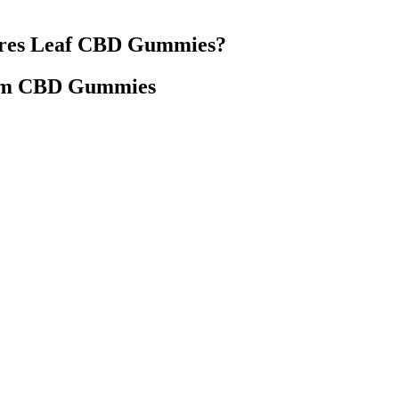
ures Leaf CBD Gummies?
um CBD Gummies
xperience. “I find that these CBD gummies make me more aware of wha
lm my racing mind and nudge me towards a good night’s sleep.”—Chris 
Painrelief Arthritis Sleep Cbdpatches Cbd
 but also supporting a company dedicated to quality, transparency, and
effective when combined with a healthy lifestyle. In a world where nat
 enhancing well-being.
 Gummies Supplement Reviews
Melatonin Gummies Sleep Aid Or Jus
ummies A Potent Recipe
Myth Strange Gummies Sleep
lutions Sleep Sleepgummies
Cbd Gummies Dr Oz 2021 Update Ar
Legit