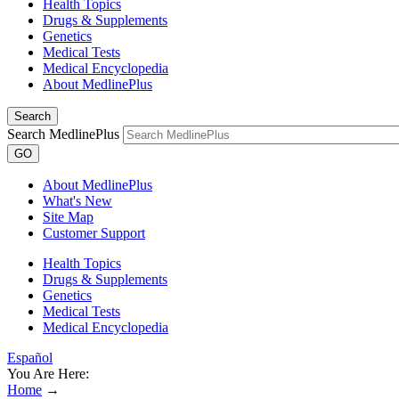
Health Topics
Drugs & Supplements
Genetics
Medical Tests
Medical Encyclopedia
About MedlinePlus
Search
Search MedlinePlus
GO
About MedlinePlus
What's New
Site Map
Customer Support
Health Topics
Drugs & Supplements
Genetics
Medical Tests
Medical Encyclopedia
Español
You Are Here:
Home
→