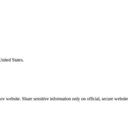
United States.
v website. Share sensitive information only on official, secure website