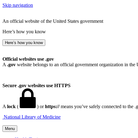
Skip navigation
An official website of the United States government
Here’s how you know
Here’s how you know
Official websites use .gov
A
.gov
website belongs to an official government organization in the 
Secure .gov websites use HTTPS
A
lock
(
) or
https://
means you’ve safely connected to the .go
National Library of Medicine
Menu