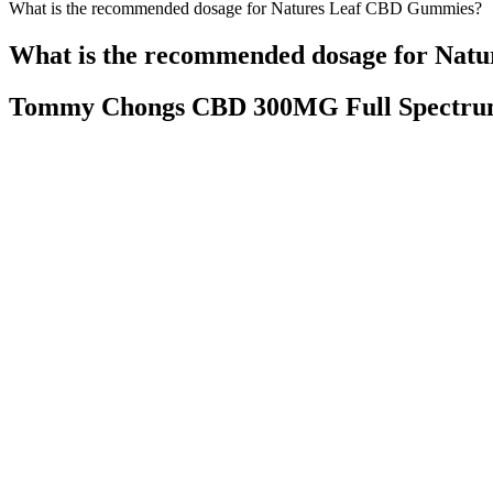
What is the recommended dosage for Natures Leaf CBD Gummies?
What is the recommended dosage for Nat
Tommy Chongs CBD 300MG Full Spectr
Here are a few tips on how to get the most out of your CBD gummy e
it’s not a flood of caffeine into your body. I count on them to ca
market.
Will Cbd Get You High Cbd Anxietyrelief 
By choosing Scion Organics, you are not only investing in your health
CBD Gummies into your wellness routine, remember that they are most 
CBD Gummies offer a convenient, delicious, and effective option for
Bevital Cbd Gummies Review Does Bevital Gummies Work Cbd
Biogold Cbd Gummies Bio Gold Cbd
Homemade Marijuana G
Gummies 2021 Special Offers
Fairy Farms Hemp Gummies Warning
Uninterrupted Sleep So
2025 Hemp Gummies Australia
Tired Lackofsleep