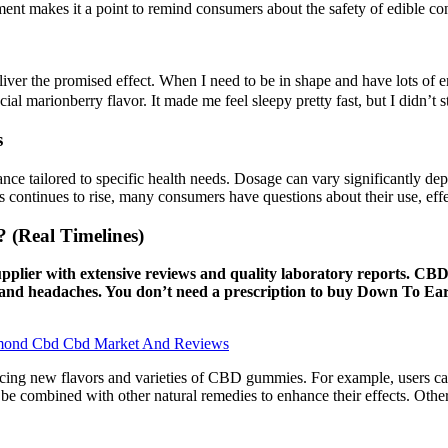
ment makes it a point to remind consumers about the safety of edible c
ver the promised effect. When I need to be in shape and have lots of 
ial marionberry flavor. It made me feel sleepy pretty fast, but I didn’t s
s
ance tailored to specific health needs. Dosage can vary significantly d
es continues to rise, many consumers have questions about their use, effe
Real Timelines)
supplier with extensive reviews and quality laboratory reports. CBD
in, and headaches. You don’t need a prescription to buy Down To 
mond Cbd Cbd Market And Reviews
ducing new flavors and varieties of CBD gummies. For example, users c
combined with other natural remedies to enhance their effects. Other