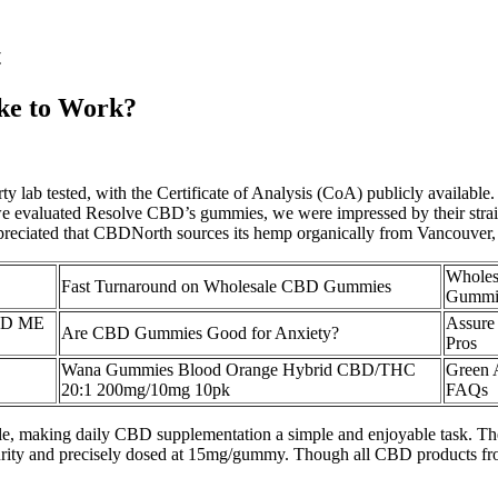
t
ke to Work?
rty lab tested, with the Certificate of Analysis (CoA) publicly availa
 we evaluated Resolve CBD’s gummies, we were impressed by their stra
preciated that CBDNorth sources its hemp organically from Vancouver,
Wholes
Fast Turnaround on Wholesale CBD Gummies
Gummie
CBD ME
Assure
Are CBD Gummies Good for Anxiety?
Pros
Wana Gummies Blood Orange Hybrid CBD/THC
Green
20:1 200mg/10mg 10pk
FAQs
estyle, making daily CBD supplementation a simple and enjoyable task. 
 for purity and precisely dosed at 15mg/gummy. Though all CBD products f