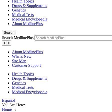
Health Topics
Drugs & Supplements
Genetics
Medical Tests
Medical Encyclopedia
About MedlinePlus
Search
Search MedlinePlus
GO
About MedlinePlus
What's New
Site Map
Customer Support
Health Topics
Drugs & Supplements
Genetics
Medical Tests
Medical Encyclopedia
Español
You Are Here:
Home
→