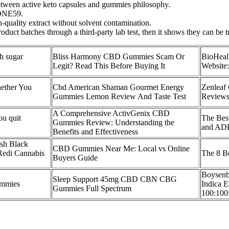
between active keto capsules and gummies philosophy.
 ONE59.
h-quality extract without solvent contamination.
roduct batches through a third-party lab test, then it shows they can be t
h sugar
Bliss Harmony CBD Gummies Scam Or
​​BioHe
Legit? Read This Before Buying It
Website:
ether You
Cbd American Shaman Gourmet Energy
Zenleaf
Gummies Lemon Review And Taste Test
Reviews,
A Comprehensive ActivGenix CBD
u quit
The Bes
Gummies Review: Understanding the
and ADH
Benefits and Effectiveness
sh Black
CBD Gummies Near Me: Local vs Online
edi Cannabis
The 8 B
Buyers Guide
Boysenb
Sleep Support 45mg CBD CBN CBG
mmies
Indica 
Gummies Full Spectrum
100:100