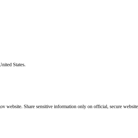
United States.
v website. Share sensitive information only on official, secure website