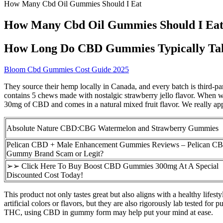
How Many Cbd Oil Gummies Should I Eat
How Many Cbd Oil Gummies Should I Ea
How Long Do CBD Gummies Typically Ta
Bloom Cbd Gummies Cost Guide 2025
They source their hemp locally in Canada, and every batch is third-pa
contains 5 chews made with nostalgic strawberry jello flavor. When
30mg of CBD and comes in a natural mixed fruit flavor. We really ap
Absolute Nature CBD:CBG Watermelon and Strawberry Gummies
Pelican CBD + Male Enhancement Gummies Reviews – Pelican 
Gummy Brand Scam or Legit?
➢➢ Click Here To Buy Boost CBD Gummies 300mg At A Special
Discounted Cost Today!
This product not only tastes great but also aligns with a healthy lif
artificial colors or flavors, but they are also rigorously lab tested
THC, using CBD in gummy form may help put your mind at ease.