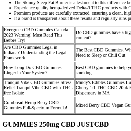
The Skinny Sleep Fat Burner is a testament to this difference 
Experience quality hemp-derived Delta-9 THC products with
Premium products are carefully extracted, ensuring a clean, hig
If a brand is transparent about these results and regularly runs p
Evergreen CBD Gummies Canada
Do CBD gummies have a hig
2023 Warning! Must Read This
content?
Before Try!
Are CBD Gummies Legal in
The Best CBD Gummies, Wh
Indiana? Understanding the Legal
Need to Sleep or Chill Out
Framework
How Long Do CBD Gummies
Best CBD gummies to help yo
Linger in Your System?
smoking
Tranquil Vibe CBD Gummies Stress
Mindy's Edibles Gummies Lu
Relief TranquilVibe CBD with THC-
Cherry 1:1 THC:CBD 20pk R
free Isolate
Dispensary in MA
Cornbread Hemp Berry CBD
Mixed Berry CBD Vegan Gu
Gummies Full-Spectrum Formula!
GUMMIES 250mg CBD JUSTCBD