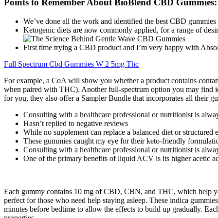
Points to Remember About BioBlend CBD Gummies:
We’ve done all the work and identified the best CBD gummies 
Ketogenic diets are now commonly applied, for a range of desire
First time trying a CBD product and I’m very happy with Ab
Full Spectrum Cbd Gummies W 2 5mg Thc
For example, a CoA will show you whether a product contains contami
when paired with THC). Another full-spectrum option you may find i
for you, they also offer a Sampler Bundle that incorporates all their
Consulting with a healthcare professional or nutritionist is al
Hasn’t replied to negative reviews
While no supplement can replace a balanced diet or structured ex
These gummies caught my eye for their keto-friendly formulati
Consulting with a healthcare professional or nutritionist is al
One of the primary benefits of liquid ACV is its higher acetic 
Each gummy contains 10 mg of CBD, CBN, and THC, which help you fal
perfect for those who need help staying asleep. These indica gummies 
minutes before bedtime to allow the effects to build up gradually. E
properties.