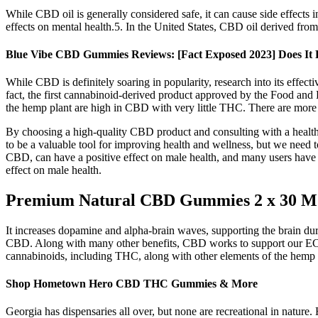
While CBD oil is generally considered safe, it can cause side effects in
effects on mental health.5. In the United States, CBD oil derived fro
Blue Vibe CBD Gummies Reviews: [Fact Exposed 2023] Does It
While CBD is definitely soaring in popularity, research into its effect
fact, the first cannabinoid-derived product approved by the Food and
the hemp plant are high in CBD with very little THC. There are more
By choosing a high-quality CBD product and consulting with a healthc
to be a valuable tool for improving health and wellness, but we need t
CBD, can have a positive effect on male health, and many users have r
effect on male health.
Premium Natural CBD Gummies 2 x 30 M
It increases dopamine and alpha-brain waves, supporting the brain d
CBD. Along with many other benefits, CBD works to support our ECS so
cannabinoids, including THC, along with other elements of the hemp pla
Shop Hometown Hero CBD THC Gummies & More
Georgia has dispensaries all over, but none are recreational in nature