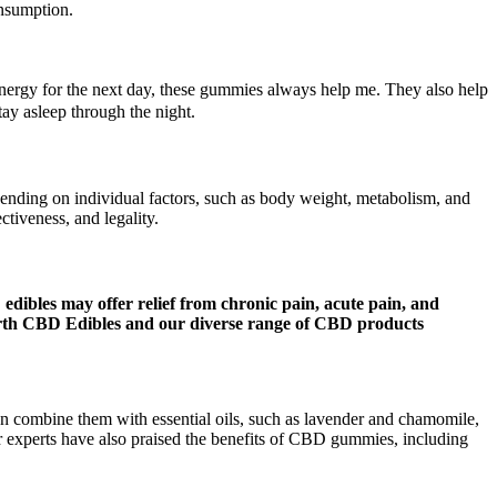
onsumption.
energy for the next day, these gummies always help me. They also help
tay asleep through the night.
epending on individual factors, such as body weight, metabolism, and
ctiveness, and legality.
 edibles may offer relief from chronic pain, acute pain, and
Earth CBD Edibles and our diverse range of CBD products
an combine them with essential oils, such as lavender and chamomile,
 experts have also praised the benefits of CBD gummies, including