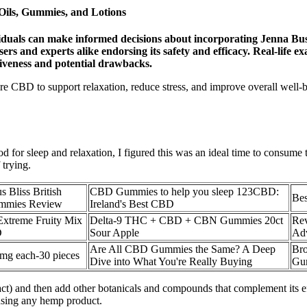
ils, Gummies, and Lotions
dividuals can make informed decisions about incorporating Jenna 
ny users and experts alike endorsing its safety and efficacy. Real-l
tiveness and potential drawbacks.
CBD to support relaxation, reduce stress, and improve overall well
 for sleep and relaxation, I figured this was an ideal time to consume
 trying.
 Bliss British
CBD Gummies to help you sleep 123CBD:
Be
ummies Review
Ireland's Best CBD
Extreme Fruity Mix
Delta-9 THC + CBD + CBN Gummies 20ct
Re
D
Sour Apple
Adv
Are All CBD Gummies the Same? A Deep
Br
 each-30 pieces
Dive into What You're Really Buying
Gu
ract) and then add other botanicals and compounds that complement its ef
 using any hemp product.