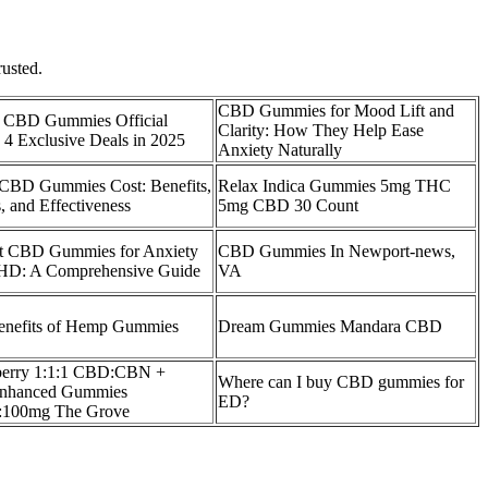
rusted.
CBD Gummies for Mood Lift and
al CBD Gummies Official
Clarity: How They Help Ease
 4 Exclusive Deals in 2025​
Anxiety Naturally
 CBD Gummies Cost: Benefits,
Relax Indica Gummies 5mg THC
 and Effectiveness
5mg CBD 30 Count
t CBD Gummies for Anxiety
CBD Gummies In Newport-news,
D: A Comprehensive Guide
VA
enefits of Hemp Gummies
Dream Gummies Mandara CBD
erry 1:1:1 CBD:CBN +
Where can I buy CBD gummies for
Enhanced Gummies
ED?
:100mg The Grove