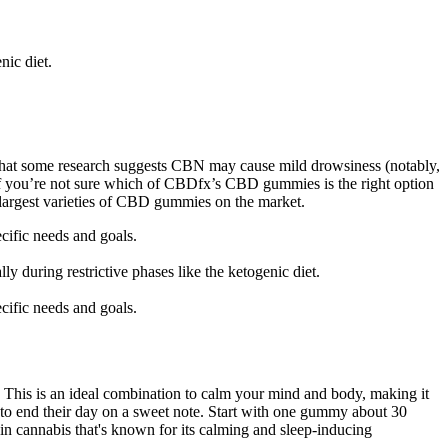
nic diet.
 that some research suggests CBN may cause mild drowsiness (notably,
f you’re not sure which of CBDfx’s CBD gummies is the right option
e largest varieties of CBD gummies on the market.
cific needs and goals.
y during restrictive phases like the ketogenic diet.
cific needs and goals.
his is an ideal combination to calm your mind and body, making it
d to end their day on a sweet note. Start with one gummy about 30
n cannabis that's known for its calming and sleep-inducing