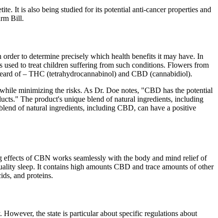
e. It is also being studied for its potential anti-cancer properties and
rm Bill.
n order to determine precisely which health benefits it may have. In
used to treat children suffering from such conditions. Flowers from
 heard of – THC (tetrahydrocannabinol) and CBD (cannabidiol).
 while minimizing the risks. As Dr. Doe notes, "CBD has the potential
ucts." The product's unique blend of natural ingredients, including
blend of natural ingredients, including CBD, can have a positive
g effects of CBN works seamlessly with the body and mind relief of
uality sleep. It contains high amounts CBD and trace amounts of other
ids, and proteins.
However, the state is particular about specific regulations about