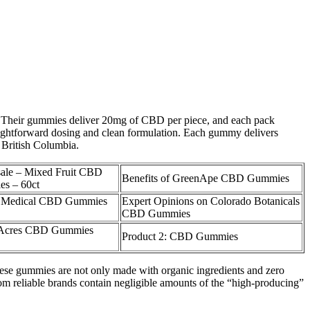
ble. Their gummies deliver 20mg of CBD per piece, and each pack
ightforward dosing and clean formulation. Each gummy delivers
 British Columbia.
ale – Mixed Fruit CBD
Benefits of GreenApe CBD Gummies
s – 60ct
 Medical CBD Gummies
Expert Opinions on Colorado Botanicals
CBD Gummies
 Acres CBD Gummies
Product 2: CBD Gummies
These gummies are not only made with organic ingredients and zero
rom reliable brands contain negligible amounts of the “high-producing”