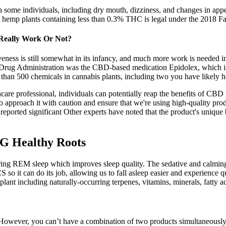
 some individuals, including dry mouth, dizziness, and changes in appetit
m hemp plants containing less than 0.3% THC is legal under the 2018 Fa
 Really Work Or Not?
iveness is still somewhat in its infancy, and much more work is needed i
 Drug Administration was the CBD-based medication Epidolex, which is 
 than 500 chemicals in cannabis plants, including two you have likely
are professional, individuals can potentially reap the benefits of CBD
o approach it with caution and ensure that we're using high-quality prod
eported significant Other experts have noted that the product's unique 
G Healthy Roots
uring REM sleep which improves sleep quality. The sedative and calmin
 it can do its job, allowing us to fall asleep easier and experience q
nt including naturally-occurring terpenes, vitamins, minerals, fatty ac
. However, you can’t have a combination of two products simultaneously. 