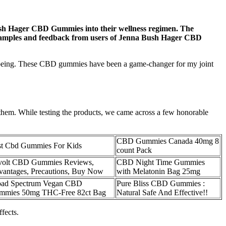
Bush Hager CBD Gummies into their wellness regimen. The
ife examples and feedback from users of Jenna Bush Hager CBD
-being. These CBD gummies have been a game-changer for my joint
 them. While testing the products, we came across a few honorable
CBD Gummies Canada 40mg 8
st Cbd Gummies For Kids
count Pack
volt CBD Gummies Reviews,
CBD Night Time Gummies
antages, Precautions, Buy Now
with Melatonin Bag 25mg
oad Spectrum Vegan CBD
Pure Bliss CBD Gummies :
mmies 50mg THC-Free 82ct Bag
Natural Safe And Effective!!
fects.