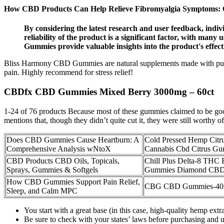
How CBD Products Can Help Relieve Fibromyalgia Symptoms: O
By considering the latest research and user feedback, in
reliability of the product is a significant factor, with ma
Gummies provide valuable insights into the product's effec
Bliss Harmony CBD Gummies are natural supplements made with pure 
pain. Highly recommend for stress relief!
CBDfx CBD Gummies Mixed Berry 3000mg – 60ct
1-24 of 76 products Because most of these gummies claimed to be good
mentions that, though they didn’t quite cut it, they were still worthy of
Does CBD Gummies Cause Heartburn: A
Cold Pressed Hemp Citrus
Comprehensive Analysis wNtoX
Cannabis Cbd Citrus G
CBD Products CBD Oils, Topicals,
Chill Plus Delta-8 THC 
Sprays, Gummies & Softgels
Gummies Diamond CB
How CBD Gummies Support Pain Relief,
CBG CBD Gummies-40mg
Sleep, and Calm MPC
You start with a great base (in this case, high-quality hemp ext
Be sure to check with your states’ laws before purchasing and