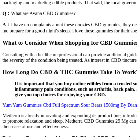
packaging and marketing edible products. That said, the local govern
Q：
What are Avana CBD Gummies?
A：
I have no complaints about these doozies CBD gummies, they deli
me prepare for a good night's sleep. I love these gummies for their spec
What to Consider When Shopping for CBD Gummie
Consulting with a healthcare professional can provide additional guid
the severity of the condition being treated. As interest in CBD tinctur
How Long Do CBD & THC Gummies Take To Work? (
It is important that you buy online edibles from a trusted 
inflammatory pain conditions, such as arthritis, back pa
give you top choices for enjoying your CBD.
Yum Yum Gummies Cbd Full Spectrum Sour Bears 1500mg By Dia
Medterra is already innovating and expanding its product line, intro
to promote relaxation and sleep. Medterra CBD Gummies 25 Mg can be 
their ease of use and effectiveness.