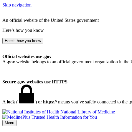
Skip navigation
An official website of the United States government
Here’s how you know
Here’s how you know
Official websites use .gov
A
.gov
website belongs to an official government organization in the 
Secure .gov websites use HTTPS
A
lock
(
) or
https://
means you’ve safely connected to the .go
National Library of Medicine
Menu