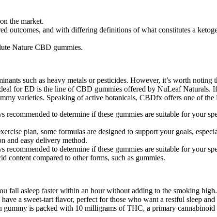
on the market.
d outcomes, and with differing definitions of what constitutes a ketoge
solute Nature CBD gummies.
nants such as heavy metals or pesticides. However, it’s worth noting
deal for ED is the line of CBD gummies offered by NuLeaf Naturals. I
 gummy varieties. Speaking of active botanicals, CBDfx offers one of th
ways recommended to determine if these gummies are suitable for your spe
ercise plan, some formulas are designed to support your goals, especiall
on and easy delivery method.
ways recommended to determine if these gummies are suitable for your spe
acid content compared to other forms, such as gummies.
l asleep faster within an hour without adding to the smoking high. T
have a sweet-tart flavor, perfect for those who want a restful sleep an
ach gummy is packed with 10 milligrams of THC, a primary cannabinoid i