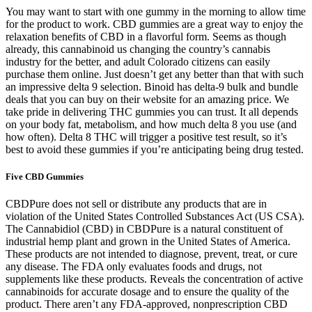
You may want to start with one gummy in the morning to allow time
for the product to work. CBD gummies are a great way to enjoy the
relaxation benefits of CBD in a flavorful form. Seems as though
already, this cannabinoid us changing the country’s cannabis
industry for the better, and adult Colorado citizens can easily
purchase them online. Just doesn’t get any better than that with such
an impressive delta 9 selection. Binoid has delta-9 bulk and bundle
deals that you can buy on their website for an amazing price. We
take pride in delivering THC gummies you can trust. It all depends
on your body fat, metabolism, and how much delta 8 you use (and
how often). Delta 8 THC will trigger a positive test result, so it’s
best to avoid these gummies if you’re anticipating being drug tested.
Five CBD Gummies
CBDPure does not sell or distribute any products that are in
violation of the United States Controlled Substances Act (US CSA).
The Cannabidiol (CBD) in CBDPure is a natural constituent of
industrial hemp plant and grown in the United States of America.
These products are not intended to diagnose, prevent, treat, or cure
any disease. The FDA only evaluates foods and drugs, not
supplements like these products. Reveals the concentration of active
cannabinoids for accurate dosage and to ensure the quality of the
product. There aren’t any FDA-approved, nonprescription CBD