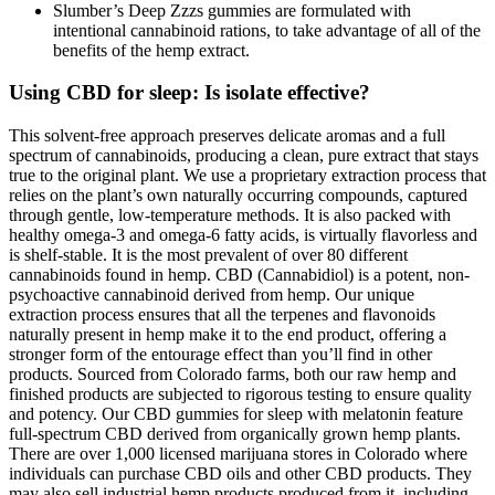
Slumber’s Deep Zzzs gummies are formulated with
intentional cannabinoid rations, to take advantage of all of the
benefits of the hemp extract.
Using CBD for sleep: Is isolate effective?
This solvent-free approach preserves delicate aromas and a full
spectrum of cannabinoids, producing a clean, pure extract that stays
true to the original plant. We use a proprietary extraction process that
relies on the plant’s own naturally occurring compounds, captured
through gentle, low-temperature methods. It is also packed with
healthy omega-3 and omega-6 fatty acids, is virtually flavorless and
is shelf-stable. It is the most prevalent of over 80 different
cannabinoids found in hemp. CBD (Cannabidiol) is a potent, non-
psychoactive cannabinoid derived from hemp. Our unique
extraction process ensures that all the terpenes and flavonoids
naturally present in hemp make it to the end product, offering a
stronger form of the entourage effect than you’ll find in other
products. Sourced from Colorado farms, both our raw hemp and
finished products are subjected to rigorous testing to ensure quality
and potency. Our CBD gummies for sleep with melatonin feature
full-spectrum CBD derived from organically grown hemp plants.
There are over 1,000 licensed marijuana stores in Colorado where
individuals can purchase CBD oils and other CBD products. They
may also sell industrial hemp products produced from it, including