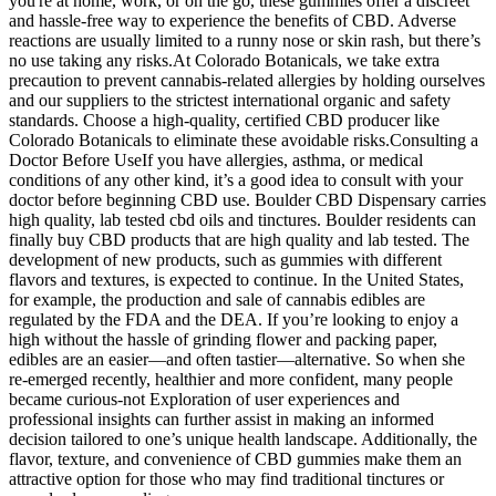
you're at home, work, or on the go, these gummies offer a discreet
and hassle-free way to experience the benefits of CBD. Adverse
reactions are usually limited to a runny nose or skin rash, but there’s
no use taking any risks.At Colorado Botanicals, we take extra
precaution to prevent cannabis-related allergies by holding ourselves
and our suppliers to the strictest international organic and safety
standards. Choose a high-quality, certified CBD producer like
Colorado Botanicals to eliminate these avoidable risks.Consulting a
Doctor Before UseIf you have allergies, asthma, or medical
conditions of any other kind, it’s a good idea to consult with your
doctor before beginning CBD use. Boulder CBD Dispensary carries
high quality, lab tested cbd oils and tinctures. Boulder residents can
finally buy CBD products that are high quality and lab tested. The
development of new products, such as gummies with different
flavors and textures, is expected to continue. In the United States,
for example, the production and sale of cannabis edibles are
regulated by the FDA and the DEA. If you’re looking to enjoy a
high without the hassle of grinding flower and packing paper,
edibles are an easier—and often tastier—alternative. So when she
re-emerged recently, healthier and more confident, many people
became curious-not Exploration of user experiences and
professional insights can further assist in making an informed
decision tailored to one’s unique health landscape. Additionally, the
flavor, texture, and convenience of CBD gummies make them an
attractive option for those who may find traditional tinctures or