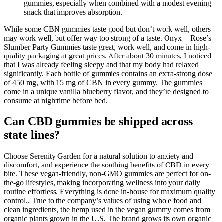
gummies, especially when combined with a modest evening
snack that improves absorption.
While some CBN gummies taste good but don’t work well, others
may work well, but offer way too strong of a taste. Onyx + Rose’s
Slumber Party Gummies taste great, work well, and come in high-
quality packaging at great prices. After about 30 minutes, I noticed
that I was already feeling sleepy and that my body had relaxed
significantly. Each bottle of gummies contains an extra-strong dose
of 450 mg, with 15 mg of CBN in every gummy. The gummies
come in a unique vanilla blueberry flavor, and they’re designed to
consume at nighttime before bed.
Can CBD gummies be shipped across
state lines?
Choose Serenity Garden for a natural solution to anxiety and
discomfort, and experience the soothing benefits of CBD in every
bite. These vegan-friendly, non-GMO gummies are perfect for on-
the-go lifestyles, making incorporating wellness into your daily
routine effortless. Everything is done in-house for maximum quality
control.. True to the company’s values of using whole food and
clean ingredients, the hemp used in the vegan gummy comes from
organic plants grown in the U.S. The brand grows its own organic