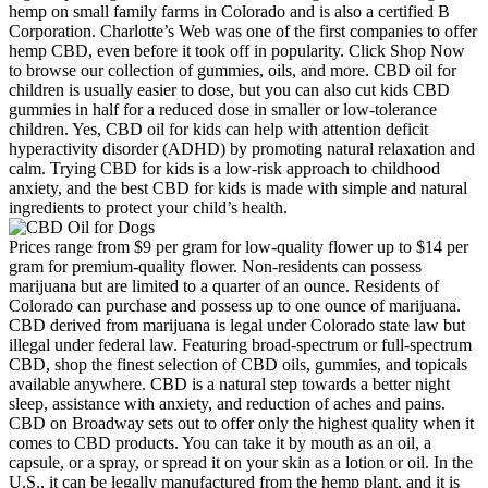
hemp on small family farms in Colorado and is also a certified B
Corporation. Charlotte’s Web was one of the first companies to offer
hemp CBD, even before it took off in popularity. Click Shop Now
to browse our collection of gummies, oils, and more. CBD oil for
children is usually easier to dose, but you can also cut kids CBD
gummies in half for a reduced dose in smaller or low-tolerance
children. Yes, CBD oil for kids can help with attention deficit
hyperactivity disorder (ADHD) by promoting natural relaxation and
calm. Trying CBD for kids is a low-risk approach to childhood
anxiety, and the best CBD for kids is made with simple and natural
ingredients to protect your child’s health.
Prices range from $9 per gram for low-quality flower up to $14 per
gram for premium-quality flower. Non-residents can possess
marijuana but are limited to a quarter of an ounce. Residents of
Colorado can purchase and possess up to one ounce of marijuana.
CBD derived from marijuana is legal under Colorado state law but
illegal under federal law. Featuring broad-spectrum or full-spectrum
CBD, shop the finest selection of CBD oils, gummies, and topicals
available anywhere. CBD is a natural step towards a better night
sleep, assistance with anxiety, and reduction of aches and pains.
CBD on Broadway sets out to offer only the highest quality when it
comes to CBD products. You can take it by mouth as an oil, a
capsule, or a spray, or spread it on your skin as a lotion or oil. In the
U.S., it can be legally manufactured from the hemp plant, and it is