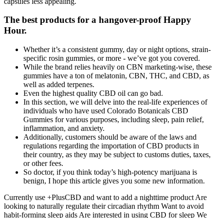
capsules less appealing.
The best products for a hangover-proof Happy
Hour.
Whether it’s a consistent gummy, day or night options, strain-
specific rosin gummies, or more - we’ve got you covered.
While the brand relies heavily on CBN marketing-wise, these
gummies have a ton of melatonin, CBN, THC, and CBD, as
well as added terpenes.
Even the highest quality CBD oil can go bad.
In this section, we will delve into the real-life experiences of
individuals who have used Colorado Botanicals CBD
Gummies for various purposes, including sleep, pain relief,
inflammation, and anxiety.
Additionally, customers should be aware of the laws and
regulations regarding the importation of CBD products in
their country, as they may be subject to customs duties, taxes,
or other fees.
So doctor, if you think today’s high-potency marijuana is
benign, I hope this article gives you some new information.
Currently use +PlusCBD and want to add a nighttime product Are
looking to naturally regulate their circadian rhythm Want to avoid
habit-forming sleep aids Are interested in using CBD for sleep We