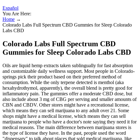
Español
You Are Here:
Home
→
Colorado Labs Full Spectrum CBD Gummies for Sleep Colorado
Labs CBD
Colorado Labs Full Spectrum CBD
Gummies for Sleep Colorado Labs CBD
Oils are liquid hemp extracts taken sublingually for fast absorption
and customizable daily wellness support. Most people in Colorado-
springs pick their product based on their preferred method of
consumption. While the only terpene detected is menthol (aka
hexahydrothymol, apparently), the overall blend is pretty good for
inflammatory pain. The gummies offer a moderate CBD dose, but
also include about 3 mg of CBG per serving and smaller amounts of
CBN and CBDV. Other stores might have a recreational license,
which means they can sell marijuana to any adult over 21. Some
shops might have a medical license, which means they can sell
marijuana to people who have a doctor's note saying they need it for
medical reasons. The main difference between marijuana stores is
the type of license they have. In the past, people used the word
"dispensary" to talk about places that sold medical marijuana, like