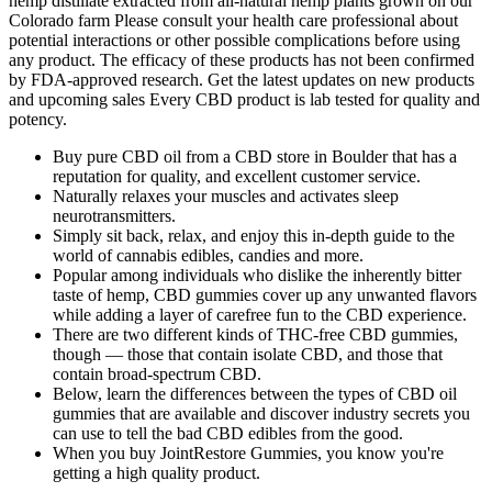
hemp distillate extracted from all-natural hemp plants grown on our
Colorado farm Please consult your health care professional about
potential interactions or other possible complications before using
any product. The efficacy of these products has not been confirmed
by FDA-approved research. Get the latest updates on new products
and upcoming sales Every CBD product is lab tested for quality and
potency.
Buy pure CBD oil from a CBD store in Boulder that has a
reputation for quality, and excellent customer service.
Naturally relaxes your muscles and activates sleep
neurotransmitters.
Simply sit back, relax, and enjoy this in-depth guide to the
world of cannabis edibles, candies and more.
Popular among individuals who dislike the inherently bitter
taste of hemp, CBD gummies cover up any unwanted flavors
while adding a layer of carefree fun to the CBD experience.
There are two different kinds of THC-free CBD gummies,
though — those that contain isolate CBD, and those that
contain broad-spectrum CBD.
Below, learn the differences between the types of CBD oil
gummies that are available and discover industry secrets you
can use to tell the bad CBD edibles from the good.
When you buy JointRestore Gummies, you know you're
getting a high quality product.