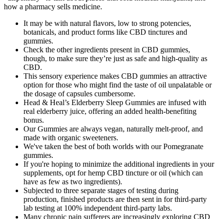
how a pharmacy sells medicine.
It may be with natural flavors, low to strong potencies,
botanicals, and product forms like CBD tinctures and
gummies.
Check the other ingredients present in CBD gummies,
though, to make sure they’re just as safe and high-quality as
CBD.
This sensory experience makes CBD gummies an attractive
option for those who might find the taste of oil unpalatable or
the dosage of capsules cumbersome.
Head & Heal’s Elderberry Sleep Gummies are infused with
real elderberry juice, offering an added health-benefiting
bonus.
Our Gummies are always vegan, naturally melt-proof, and
made with organic sweeteners.
We've taken the best of both worlds with our Pomegranate
gummies.
If you're hoping to minimize the additional ingredients in your
supplements, opt for hemp CBD tincture or oil (which can
have as few as two ingredients).
Subjected to three separate stages of testing during
production, finished products are then sent in for third-party
lab testing at 100% independent third-party labs.
Many chronic pain sufferers are increasingly exploring CBD