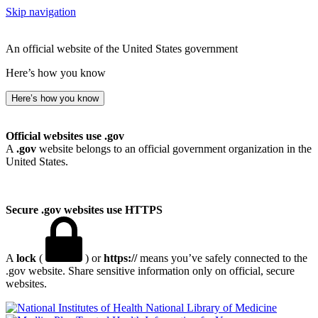
Skip navigation
An official website of the United States government
Here’s how you know
Here’s how you know
Official websites use .gov
A
.gov
website belongs to an official government organization in the
United States.
Secure .gov websites use HTTPS
A
lock
(
) or
https://
means you’ve safely connected to the
.gov website. Share sensitive information only on official, secure
websites.
National Library of Medicine