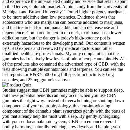
and experience the unparalleled quality and service that sets us apart
in the Denver, Colorado market. A joint study from the University of
Michigan and Brown University11 found higher potency marijuana
to be more addictive than low potencies. Evidence shows that
adolescents who use marijuana can become addicted to marijuana,
and that treatment for marijuana addiction can decrease use and
dependence. Compared to heroin or crack, marijuana has a lower
addiction rate, but the danger is today’s high-potency pot is
extremely hazardous to the developing mind. Our content is written
by CBD experts and reviewed by medical doctors and other
qualified healthcare professionals. My only complaint is that the
gummies had relatively low levels of minor hemp cannabinoids. All
of the products also contained the advertised type of CBD, with the
tests showing multiple cannabinoids and terpenes. You can see the
test reports for R&R’s 5000 mg full-spectrum tincture, 30 mg
capsules, and 25 mg gummies above.
Studies suggest that CBN gummies might be able to support sleep,
but these potential benefits can only occur when you use CBN
gummies the right way. Instead of overwhelming or shutting down
components of your neurophysiology, this non-intoxicating
component of the cannabis plant synergizes gently with the parts of
you that already help the most with sleep. By gently synergizing
with your endocannabinoid system, CBN can enhance overall
bodily harmony, naturally reducing stress levels and helping you