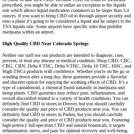
prescribed, you might be able to utilize an exception to the liquids
rule which allows liquid medication containers to be larger than 3.4
ounces. If you want to bring CBD oil to through airport security and
onto a plane it’s going to be considered a liquid and be subject to the
TSA liquids rule. Some airports have specific rules that prohibit
marijuana within an airport.
High Quality CBD Near Colorado Springs
Neither our staff nor our products are intended to diagnose, cure,
prevent, or treat any disease or medical condition. Shop CBD, CBC,
CBG, CBN, Delta 8 THC, Delta 9 THC, Delta 10 THC, HHC, and
High-THCa products with confidence. Whether you're on the go or
winding down after a long day, these gummies provide a flavorful
and discreet option for enjoying the soothing effects of CBD. It’s a
type of cannabinoid, a chemical found naturally in marijuana and
hemp plants. CBD gummies may reduce pain, inflammation, and
overall discomfort related to a variety of health conditions. You can
definitely find CBD in stores in Denver, but you should carefully
consider the quality and price of CBD products near you. You can
definitely find CBD in stores in Parker, but you should carefully
consider the quality and price of CBD products near you. Featuring
high-potency full-spectrum CBD and natural botanicals, it targets
inflammation, stress, and pain for optimal recovery and well-being.