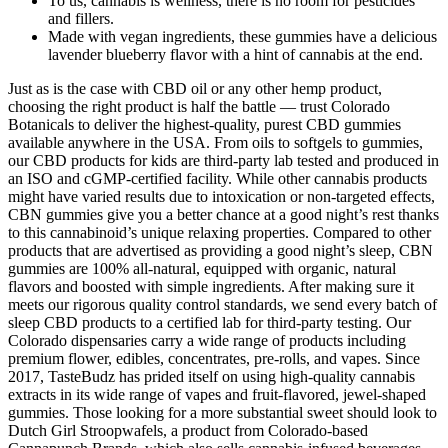
To us, cannabis is wellness, there is no room for pesticides
and fillers.
Made with vegan ingredients, these gummies have a delicious
lavender blueberry flavor with a hint of cannabis at the end.
Just as is the case with CBD oil or any other hemp product,
choosing the right product is half the battle — trust Colorado
Botanicals to deliver the highest-quality, purest CBD gummies
available anywhere in the USA. From oils to softgels to gummies,
our CBD products for kids are third-party lab tested and produced in
an ISO and cGMP-certified facility. While other cannabis products
might have varied results due to intoxication or non-targeted effects,
CBN gummies give you a better chance at a good night’s rest thanks
to this cannabinoid’s unique relaxing properties. Compared to other
products that are advertised as providing a good night’s sleep, CBN
gummies are 100% all-natural, equipped with organic, natural
flavors and boosted with simple ingredients. After making sure it
meets our rigorous quality control standards, we send every batch of
sleep CBD products to a certified lab for third-party testing. Our
Colorado dispensaries carry a wide range of products including
premium flower, edibles, concentrates, pre-rolls, and vapes. Since
2017, TasteBudz has prided itself on using high-quality cannabis
extracts in its wide range of vapes and fruit-flavored, jewel-shaped
gummies. Those looking for a more substantial sweet should look to
Dutch Girl Stroopwafels, a product from Colorado-based