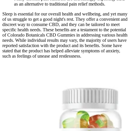
as an alternative to traditional pain relief methods.
Sleep is essential for our overall health and wellbeing, and yet many
of us struggle to get a good night's rest. They offer a convenient and
discreet way to consume CBD, and they can be tailored to meet
specific health needs. These benefits are a testament to the potential
of Colorado Botanicals CBD Gummies in addressing various health
needs. While individual results may vary, the majority of users have
reported satisfaction with the product and its benefits. Some have
stated that the product has helped alleviate symptoms of anxiety,
such as feelings of unease and restlessness.