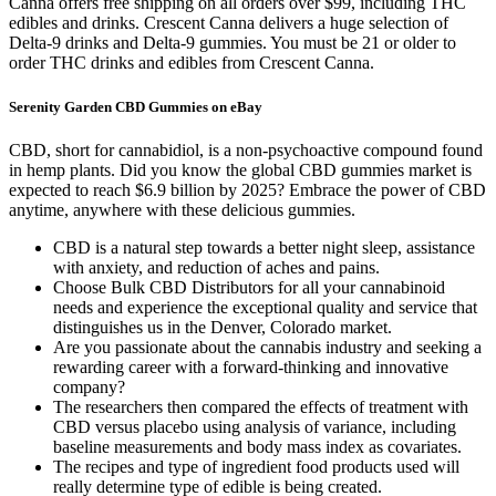
Canna offers free shipping on all orders over $99, including THC
edibles and drinks. Crescent Canna delivers a huge selection of
Delta-9 drinks and Delta-9 gummies. You must be 21 or older to
order THC drinks and edibles from Crescent Canna.
Serenity Garden CBD Gummies on eBay
CBD, short for cannabidiol, is a non-psychoactive compound found
in hemp plants. Did you know the global CBD gummies market is
expected to reach $6.9 billion by 2025? Embrace the power of CBD
anytime, anywhere with these delicious gummies.
CBD is a natural step towards a better night sleep, assistance
with anxiety, and reduction of aches and pains.
Choose Bulk CBD Distributors for all your cannabinoid
needs and experience the exceptional quality and service that
distinguishes us in the Denver, Colorado market.
Are you passionate about the cannabis industry and seeking a
rewarding career with a forward-thinking and innovative
company?
The researchers then compared the effects of treatment with
CBD versus placebo using analysis of variance, including
baseline measurements and body mass index as covariates.
The recipes and type of ingredient food products used will
really determine type of edible is being created.