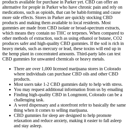
products available for purchase in Parker yet. CBD can offer an
alternative for people in Parker who have chronic pain and rely on
medications, such as opioids, that can be habit-forming and cause
more side effects. Stores in Parker are quickly stocking CBD
products and making them available to local residents. Most
gummies are made from CBD isolate or broad-spectrum extracts,
which means they contain no THC or terpenes. When compared to
other methods of extraction, such as using ethanol or butane, CO2
produces safer and high-quality CBD gummies. If the soil is rich in
heavy metals, such as mercury or lead, these toxins will end up in
the hemp plant in concentrated amounts. Third-party labs can test
CBD gummies for unwanted chemicals or heavy metals.
There are over 1,000 licensed marijuana stores in Colorado
where individuals can purchase CBD oils and other CBD
products.
Most users take 1-2 CBD gummies daily to help with stress.
You may request additional information from us by emailing
Finding high-quality CBD in Longmont, Colorado can be a
challenging task.
A weed dispensary and a storefront refer to basically the same
thing when it comes to selling marijuana.
CBD gummies for sleep are designed to help promote
relaxation and reduce anxiety, making it easier to fall asleep
and stay asleep.