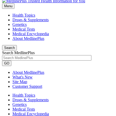
Menu
Health Topics
Drugs & Supplements
Genetics
Medical Tests
Medical Encyclopedia
About MedlinePlus
Search
Search MedlinePlus
GO
About MedlinePlus
What's New
Site Map
Customer Support
Health Topics
Drugs & Supplements
Genetics
Medical Tests
Medical Encyclopedia