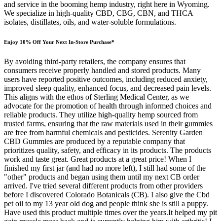
and service in the booming hemp industry, right here in Wyoming.
We specialize in high-quality CBD, CBG, CBN, and THCA
isolates, distillates, oils, and water-soluble formulations.
Enjoy 10% Off Your Next In-Store Purchase*
By avoiding third-party retailers, the company ensures that
consumers receive properly handled and stored products. Many
users have reported positive outcomes, including reduced anxiety,
improved sleep quality, enhanced focus, and decreased pain levels.
This aligns with the ethos of Sterling Medical Center, as we
advocate for the promotion of health through informed choices and
reliable products. They utilize high-quality hemp sourced from
trusted farms, ensuring that the raw materials used in their gummies
are free from harmful chemicals and pesticides. Serenity Garden
CBD Gummies are produced by a reputable company that
prioritizes quality, safety, and efficacy in its products. The products
work and taste great. Great products at a great price! When I
finished my first jar (and had no more left), I still had some of the
"other" products and began using them until my next CB order
arrived. I've tried several different products from other providers
before I discovered Colorado Botanicals (CB). I also give the Cbd
pet oil to my 13 year old dog and people think she is still a puppy.
Have used this product multiple times over the years.It helped my pit