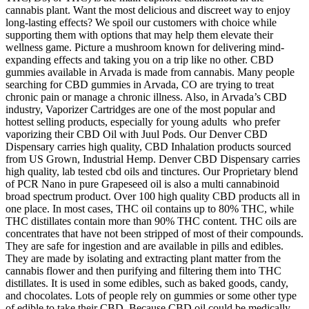
cannabis plant. Want the most delicious and discreet way to enjoy
long-lasting effects? We spoil our customers with choice while
supporting them with options that may help them elevate their
wellness game. Picture a mushroom known for delivering mind-
expanding effects and taking you on a trip like no other. CBD
gummies available in Arvada is made from cannabis. Many people
searching for CBD gummies in Arvada, CO are trying to treat
chronic pain or manage a chronic illness. Also, in Arvada’s CBD
industry, Vaporizer Cartridges are one of the most popular and
hottest selling products, especially for young adults who prefer
vaporizing their CBD Oil with Juul Pods. Our Denver CBD
Dispensary carries high quality, CBD Inhalation products sourced
from US Grown, Industrial Hemp. Denver CBD Dispensary carries
high quality, lab tested cbd oils and tinctures. Our Proprietary blend
of PCR Nano in pure Grapeseed oil is also a multi cannabinoid
broad spectrum product. Over 100 high quality CBD products all in
one place. In most cases, THC oil contains up to 80% THC, while
THC distillates contain more than 90% THC content. THC oils are
concentrates that have not been stripped of most of their compounds.
They are safe for ingestion and are available in pills and edibles.
They are made by isolating and extracting plant matter from the
cannabis flower and then purifying and filtering them into THC
distillates. It is used in some edibles, such as baked goods, candy,
and chocolates. Lots of people rely on gummies or some other type
of edible to take their CBD. Because CBD oil could be medically