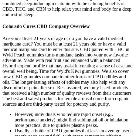
combined sleep-inducing melatonin with the calming benefits of
CBD, THC, and CBN to help relax your mind and body for a deep
and restful sleep.
Colorado Cures CBD Company Overview
Are you at least 21 years of age or do you have a valid medical
marijuana card? You must be at least 21 years old or have a valid
medical marijuana card to enter this site. CBD paired with THC in
Wyld Peach gummies turns mundane tasks into your new favorite
adventure.​ Made with real fruit and enhanced with a balanced
Hybrid terpene profile that may assist in creating a sense of ease and
overall well being. Time for Wyld's Kiwi gummies. We also cover
how CBD gummies compare to other forms of CBD edibles and
oils. The longer-lasting effects of edibles may also help with any
discomfort or pain after sex. Rest assured, we only listed products
that received a high number of quality reviews from their customers.
The best and safest products for female arousal come from organic
sources and are third-party tested for potency and purity.
However, individuals who require rapid onset (e.g.,
performance anxiety) might find sublingual oil or inhalation
more practical due to quicker plasma peaks.
Usually, a bottle of CBD gummies that lasts an average user a