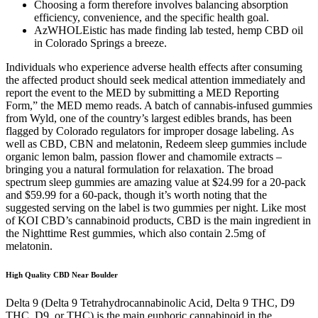
Choosing a form therefore involves balancing absorption
efficiency, convenience, and the specific health goal.
AzWHOLEistic has made finding lab tested, hemp CBD oil
in Colorado Springs a breeze.
Individuals who experience adverse health effects after consuming
the affected product should seek medical attention immediately and
report the event to the MED by submitting a MED Reporting
Form,” the MED memo reads. A batch of cannabis-infused gummies
from Wyld, one of the country’s largest edibles brands, has been
flagged by Colorado regulators for improper dosage labeling. As
well as CBD, CBN and melatonin, Redeem sleep gummies include
organic lemon balm, passion flower and chamomile extracts –
bringing you a natural formulation for relaxation. The broad
spectrum sleep gummies are amazing value at $24.99 for a 20-pack
and $59.99 for a 60-pack, though it’s worth noting that the
suggested serving on the label is two gummies per night. Like most
of KOI CBD’s cannabinoid products, CBD is the main ingredient in
the Nighttime Rest gummies, which also contain 2.5mg of
melatonin.
High Quality CBD Near Boulder
Delta 9 (Delta 9 Tetrahydrocannabinolic Acid, Delta 9 THC, D9
THC, D9, or THC) is the main euphoric cannabinoid in the