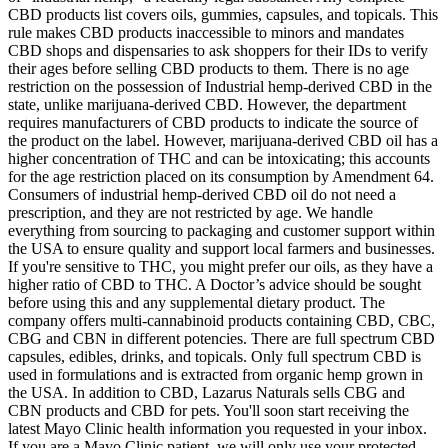
CBD products list covers oils, gummies, capsules, and topicals. This
rule makes CBD products inaccessible to minors and mandates
CBD shops and dispensaries to ask shoppers for their IDs to verify
their ages before selling CBD products to them. There is no age
restriction on the possession of Industrial hemp-derived CBD in the
state, unlike marijuana-derived CBD. However, the department
requires manufacturers of CBD products to indicate the source of
the product on the label. However, marijuana-derived CBD oil has a
higher concentration of THC and can be intoxicating; this accounts
for the age restriction placed on its consumption by Amendment 64.
Consumers of industrial hemp-derived CBD oil do not need a
prescription, and they are not restricted by age. We handle
everything from sourcing to packaging and customer support within
the USA to ensure quality and support local farmers and businesses.
If you're sensitive to THC, you might prefer our oils, as they have a
higher ratio of CBD to THC. A Doctor’s advice should be sought
before using this and any supplemental dietary product. The
company offers multi-cannabinoid products containing CBD, CBC,
CBG and CBN in different potencies. There are full spectrum CBD
capsules, edibles, drinks, and topicals. Only full spectrum CBD is
used in formulations and is extracted from organic hemp grown in
the USA. In addition to CBD, Lazarus Naturals sells CBG and
CBN products and CBD for pets. You'll soon start receiving the
latest Mayo Clinic health information you requested in your inbox.
If you are a Mayo Clinic patient, we will only use your protected