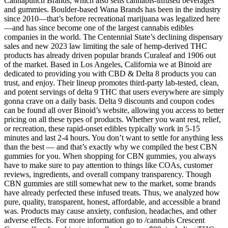
Cannapunch Brands, which also sells cannabis-infused beverages
and gummies. Boulder-based Wana Brands has been in the industry
since 2010—that’s before recreational marijuana was legalized here
—and has since become one of the largest cannabis edibles
companies in the world. The Centennial State’s declining dispensary
sales and new 2023 law limiting the sale of hemp-derived THC
products has already driven popular brands Curaleaf and 1906 out
of the market. Based in Los Angeles, California we at Binoid are
dedicated to providing you with CBD & Delta 8 products you can
trust, and enjoy. Their lineup promotes third-party lab-tested, clean,
and potent servings of delta 9 THC that users everywhere are simply
gonna crave on a daily basis. Delta 9 discounts and coupon codes
can be found all over Binoid’s website, allowing you access to better
pricing on all these types of products. Whether you want rest, relief,
or recreation, these rapid-onset edibles typically work in 5-15
minutes and last 2-4 hours. You don’t want to settle for anything less
than the best — and that’s exactly why we compiled the best CBN
gummies for you. When shopping for CBN gummies, you always
have to make sure to pay attention to things like COAs, customer
reviews, ingredients, and overall company transparency. Though
CBN gummies are still somewhat new to the market, some brands
have already perfected these infused treats. Thus, we analyzed how
pure, quality, transparent, honest, affordable, and accessible a brand
was. Products may cause anxiety, confusion, headaches, and other
adverse effects. For more information go to /cannabis Crescent