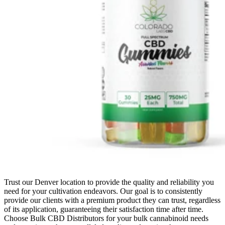
Trust our Denver location to provide the quality and reliability you
need for your cultivation endeavors. Our goal is to consistently
provide our clients with a premium product they can trust, regardless
of its application, guaranteeing their satisfaction time after time.
Choose Bulk CBD Distributors for your bulk cannabinoid needs