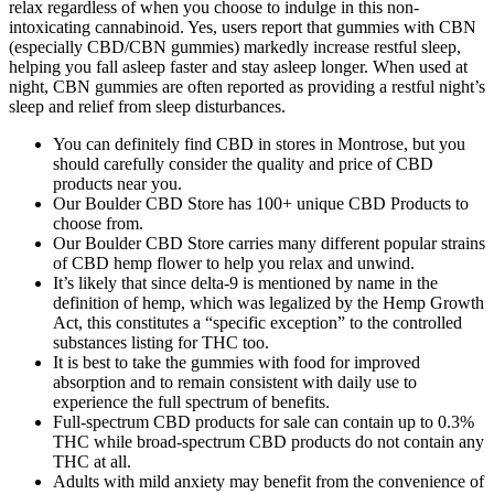
relax regardless of when you choose to indulge in this non-
intoxicating cannabinoid. Yes, users report that gummies with CBN
(especially CBD/CBN gummies) markedly increase restful sleep,
helping you fall asleep faster and stay asleep longer. When used at
night, CBN gummies are often reported as providing a restful night’s
sleep and relief from sleep disturbances.
You can definitely find CBD in stores in Montrose, but you
should carefully consider the quality and price of CBD
products near you.
Our Boulder CBD Store has 100+ unique CBD Products to
choose from.
Our Boulder CBD Store carries many different popular strains
of CBD hemp flower to help you relax and unwind.
It’s likely that since delta-9 is mentioned by name in the
definition of hemp, which was legalized by the Hemp Growth
Act, this constitutes a “specific exception” to the controlled
substances listing for THC too.
It is best to take the gummies with food for improved
absorption and to remain consistent with daily use to
experience the full spectrum of benefits.
Full-spectrum CBD products for sale can contain up to 0.3%
THC while broad-spectrum CBD products do not contain any
THC at all.
Adults with mild anxiety may benefit from the convenience of