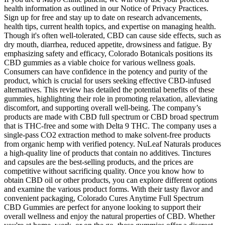
health information as outlined in our Notice of Privacy Practices.
Sign up for free and stay up to date on research advancements,
health tips, current health topics, and expertise on managing health.
Though it's often well-tolerated, CBD can cause side effects, such as
dry mouth, diarrhea, reduced appetite, drowsiness and fatigue. By
emphasizing safety and efficacy, Colorado Botanicals positions its
CBD gummies as a viable choice for various wellness goals.
Consumers can have confidence in the potency and purity of the
product, which is crucial for users seeking effective CBD-infused
alternatives. This review has detailed the potential benefits of these
gummies, highlighting their role in promoting relaxation, alleviating
discomfort, and supporting overall well-being. The company’s
products are made with CBD full spectrum or CBD broad spectrum
that is THC-free and some with Delta 9 THC. The company uses a
single-pass CO2 extraction method to make solvent-free products
from organic hemp with verified potency. NuLeaf Naturals produces
a high-quality line of products that contain no additives. Tinctures
and capsules are the best-selling products, and the prices are
competitive without sacrificing quality. Once you know how to
obtain CBD oil or other products, you can explore different options
and examine the various product forms. With their tasty flavor and
convenient packaging, Colorado Cures Anytime Full Spectrum
CBD Gummies are perfect for anyone looking to support their
overall wellness and enjoy the natural properties of CBD. Whether