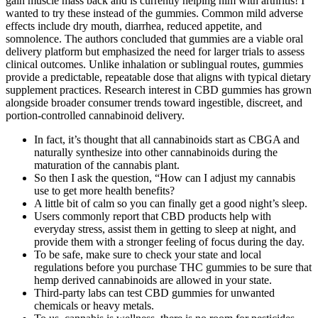
gain muscle mass back and is currently helping him with arthritis! I
wanted to try these instead of the gummies. Common mild adverse
effects include dry mouth, diarrhea, reduced appetite, and
somnolence. The authors concluded that gummies are a viable oral
delivery platform but emphasized the need for larger trials to assess
clinical outcomes. Unlike inhalation or sublingual routes, gummies
provide a predictable, repeatable dose that aligns with typical dietary
supplement practices. Research interest in CBD gummies has grown
alongside broader consumer trends toward ingestible, discreet, and
portion‑controlled cannabinoid delivery.
In fact, it’s thought that all cannabinoids start as CBGA and
naturally synthesize into other cannabinoids during the
maturation of the cannabis plant.
So then I ask the question, “How can I adjust my cannabis
use to get more health benefits?
A little bit of calm so you can finally get a good night’s sleep.
Users commonly report that CBD products help with
everyday stress, assist them in getting to sleep at night, and
provide them with a stronger feeling of focus during the day.
To be safe, make sure to check your state and local
regulations before you purchase THC gummies to be sure that
hemp derived cannabinoids are allowed in your state.
Third-party labs can test CBD gummies for unwanted
chemicals or heavy metals.