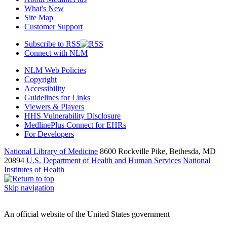
What's New
Site Map
Customer Support
Subscribe to RSS
Connect with NLM
NLM Web Policies
Copyright
Accessibility
Guidelines for Links
Viewers & Players
HHS Vulnerability Disclosure
MedlinePlus Connect for EHRs
For Developers
National Library of Medicine
8600 Rockville Pike, Bethesda, MD
20894
U.S. Department of Health and Human Services
National
Institutes of Health
Skip navigation
An official website of the United States government