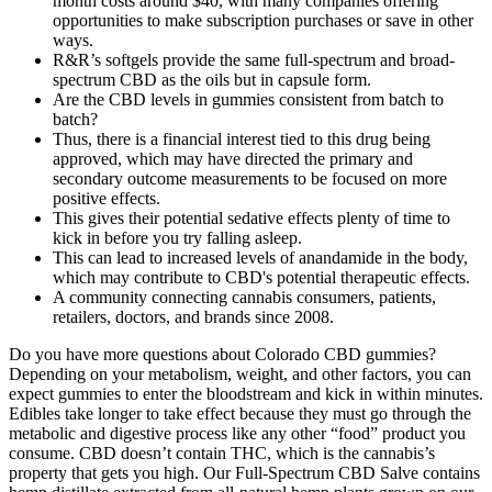
month costs around $40, with many companies offering
opportunities to make subscription purchases or save in other
ways.
R&R’s softgels provide the same full-spectrum and broad-
spectrum CBD as the oils but in capsule form.
Are the CBD levels in gummies consistent from batch to
batch?
Thus, there is a financial interest tied to this drug being
approved, which may have directed the primary and
secondary outcome measurements to be focused on more
positive effects.
This gives their potential sedative effects plenty of time to
kick in before you try falling asleep.
This can lead to increased levels of anandamide in the body,
which may contribute to CBD's potential therapeutic effects.
A community connecting cannabis consumers, patients,
retailers, doctors, and brands since 2008.
Do you have more questions about Colorado CBD gummies?
Depending on your metabolism, weight, and other factors, you can
expect gummies to enter the bloodstream and kick in within minutes.
Edibles take longer to take effect because they must go through the
metabolic and digestive process like any other “food” product you
consume. CBD doesn’t contain THC, which is the cannabis’s
property that gets you high. Our Full-Spectrum CBD Salve contains