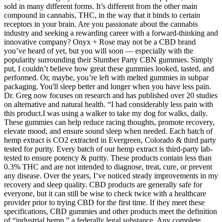
sold in many different forms. It’s different from the other main
compound in cannabis, THC, in the way that it binds to certain
receptors in your brain. Are you passionate about the cannabis
industry and seeking a rewarding career with a forward-thinking and
innovative company? Onyx + Rose may not be a CBD brand
you’ve heard of yet, but you will soon — especially with the
popularity surrounding their Slumber Party CBN gummies. Simply
put, I couldn’t believe how great these gummies looked, tasted, and
performed. Or, maybe, you’re left with melted gummies in subpar
packaging. You'll sleep better and longer when you have less pain.
Dr. Greg now focuses on research and has published over 20 studies
on alternative and natural health. “I had considerably less pain with
this product.I was using a walker to take my dog for walks, daily.
These gummies can help reduce racing thoughts, promote recovery,
elevate mood, and ensure sound sleep when needed. Each batch of
hemp extract is CO2 extracted in Evergreen, Colorado & third party
tested for purity. Every batch of our hemp extract is third-party lab-
tested to ensure potency & purity. These products contain less than
0.3% THC and are not intended to diagnose, treat, cure, or prevent
any disease. Over the years, I’ve noticed steady improvements in my
recovery and sleep quality. CBD products are generally safe for
everyone, but it can still be wise to check twice with a healthcare
provider prior to trying CBD for the first time. If they meet these
specifications, CBD gummies and other products meet the definition
of “industrial hemp,” a federally legal substance. Any complete