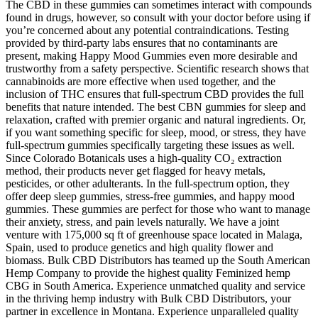
The CBD in these gummies can sometimes interact with compounds
found in drugs, however, so consult with your doctor before using if
you’re concerned about any potential contraindications. Testing
provided by third-party labs ensures that no contaminants are
present, making Happy Mood Gummies even more desirable and
trustworthy from a safety perspective. Scientific research shows that
cannabinoids are more effective when used together, and the
inclusion of THC ensures that full-spectrum CBD provides the full
benefits that nature intended. The best CBN gummies for sleep and
relaxation, crafted with premier organic and natural ingredients. Or,
if you want something specific for sleep, mood, or stress, they have
full-spectrum gummies specifically targeting these issues as well.
Since Colorado Botanicals uses a high-quality CO₂ extraction
method, their products never get flagged for heavy metals,
pesticides, or other adulterants. In the full-spectrum option, they
offer deep sleep gummies, stress-free gummies, and happy mood
gummies. These gummies are perfect for those who want to manage
their anxiety, stress, and pain levels naturally. We have a joint
venture with 175,000 sq ft of greenhouse space located in Malaga,
Spain, used to produce genetics and high quality flower and
biomass. Bulk CBD Distributors has teamed up the South American
Hemp Company to provide the highest quality Feminized hemp
CBG in South America. Experience unmatched quality and service
in the thriving hemp industry with Bulk CBD Distributors, your
partner in excellence in Montana. Experience unparalleled quality