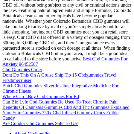
CBD oil, without being subject to any civil or criminal actions under
the law. Featuring natural ingredients and simple formulas, Colorado
Botanicals creams and other topicals have become popular
nationwide. Whether your Colorado Botanicals CBD gummies will
take too long to arrive by mail or you’re simply already out for a
little shopping, buying our CBD gummies near you at a retail store
is easy. Our CBD oil is offered in a variety of dosages ranging from
300mg to 3,000mg CBD oil, and there’s no guarantee every
partnered store is stocked on each dosage at all times. When finding
Colorado Botanicals CBD oil in your area, it might be a good idea
to call ahead to the store before you arrive.
Best Cbd Gummies For
Anxiety 96452587
Cbd Gummies Order
Dont Do This On A Cruise Ship Tip 15 Cbdgummies Travel
Firsttimecruiser
Batch Cbd Gummies Silver Institute Integrative Medicine For
Chronic Illness
Where Can I Buy Cbd Gummies For Ed
Can Bio Lyfe Cbd Gummies Be Used To Treat Chronic Pain
Benefits Of Cannabis Gummies Cbd And Thc Gummies Explained
Yum Yum Gummies 750x Cbd Infused Gummy Crocs Edible
Candy
Are Condor Cbd Gummies Safe To Use
About MedlinePlus