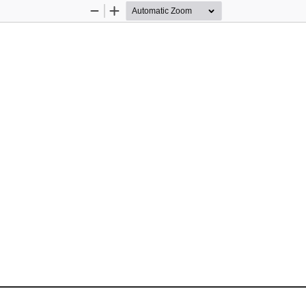
Zoom
Zoom
Out
In