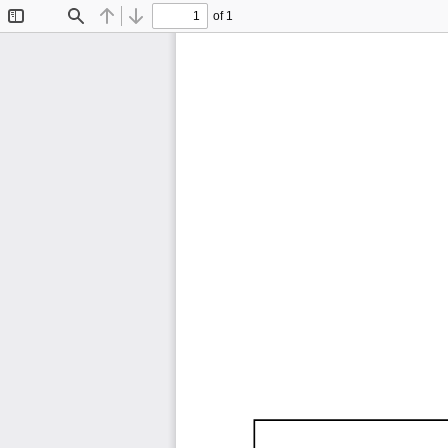
of 1
Toggle
Find
Previous
Next
Sidebar