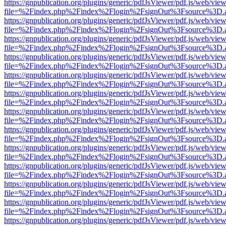
https://gnpublication.org/plugins/generic/pdfJsViewer/pdf.js/web/view
file=%2Findex.php%2Findex%2Flogin%2FsignOut%3Fsource%3D.ame
https://gnpublication.org/plugins/generic/pdfJsViewer/pdf.js/web/view
file=%2Findex.php%2Findex%2Flogin%2FsignOut%3Fsource%3D.ame
https://gnpublication.org/plugins/generic/pdfJsViewer/pdf.js/web/view
file=%2Findex.php%2Findex%2Flogin%2FsignOut%3Fsource%3D.ame
https://gnpublication.org/plugins/generic/pdfJsViewer/pdf.js/web/view
file=%2Findex.php%2Findex%2Flogin%2FsignOut%3Fsource%3D.ame
https://gnpublication.org/plugins/generic/pdfJsViewer/pdf.js/web/view
file=%2Findex.php%2Findex%2Flogin%2FsignOut%3Fsource%3D.ame
https://gnpublication.org/plugins/generic/pdfJsViewer/pdf.js/web/view
file=%2Findex.php%2Findex%2Flogin%2FsignOut%3Fsource%3D.ame
https://gnpublication.org/plugins/generic/pdfJsViewer/pdf.js/web/view
file=%2Findex.php%2Findex%2Flogin%2FsignOut%3Fsource%3D.ame
https://gnpublication.org/plugins/generic/pdfJsViewer/pdf.js/web/view
file=%2Findex.php%2Findex%2Flogin%2FsignOut%3Fsource%3D.ame
https://gnpublication.org/plugins/generic/pdfJsViewer/pdf.js/web/view
file=%2Findex.php%2Findex%2Flogin%2FsignOut%3Fsource%3D.ame
https://gnpublication.org/plugins/generic/pdfJsViewer/pdf.js/web/view
file=%2Findex.php%2Findex%2Flogin%2FsignOut%3Fsource%3D.ame
https://gnpublication.org/plugins/generic/pdfJsViewer/pdf.js/web/view
file=%2Findex.php%2Findex%2Flogin%2FsignOut%3Fsource%3D.ame
https://gnpublication.org/plugins/generic/pdfJsViewer/pdf.js/web/view
file=%2Findex.php%2Findex%2Flogin%2FsignOut%3Fsource%3D.ame
https://gnpublication.org/plugins/generic/pdfJsViewer/pdf.js/web/view