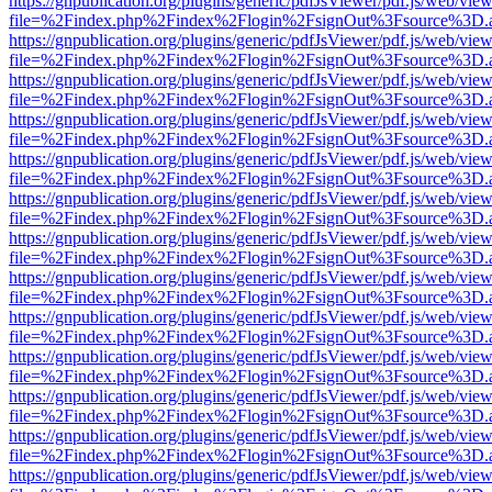
https://gnpublication.org/plugins/generic/pdfJsViewer/pdf.js/web/view
file=%2Findex.php%2Findex%2Flogin%2FsignOut%3Fsource%3D.ame
https://gnpublication.org/plugins/generic/pdfJsViewer/pdf.js/web/view
file=%2Findex.php%2Findex%2Flogin%2FsignOut%3Fsource%3D.ame
https://gnpublication.org/plugins/generic/pdfJsViewer/pdf.js/web/view
file=%2Findex.php%2Findex%2Flogin%2FsignOut%3Fsource%3D.ame
https://gnpublication.org/plugins/generic/pdfJsViewer/pdf.js/web/view
file=%2Findex.php%2Findex%2Flogin%2FsignOut%3Fsource%3D.ame
https://gnpublication.org/plugins/generic/pdfJsViewer/pdf.js/web/view
file=%2Findex.php%2Findex%2Flogin%2FsignOut%3Fsource%3D.ame
https://gnpublication.org/plugins/generic/pdfJsViewer/pdf.js/web/view
file=%2Findex.php%2Findex%2Flogin%2FsignOut%3Fsource%3D.ame
https://gnpublication.org/plugins/generic/pdfJsViewer/pdf.js/web/view
file=%2Findex.php%2Findex%2Flogin%2FsignOut%3Fsource%3D.ame
https://gnpublication.org/plugins/generic/pdfJsViewer/pdf.js/web/view
file=%2Findex.php%2Findex%2Flogin%2FsignOut%3Fsource%3D.ame
https://gnpublication.org/plugins/generic/pdfJsViewer/pdf.js/web/view
file=%2Findex.php%2Findex%2Flogin%2FsignOut%3Fsource%3D.ame
https://gnpublication.org/plugins/generic/pdfJsViewer/pdf.js/web/view
file=%2Findex.php%2Findex%2Flogin%2FsignOut%3Fsource%3D.ame
https://gnpublication.org/plugins/generic/pdfJsViewer/pdf.js/web/view
file=%2Findex.php%2Findex%2Flogin%2FsignOut%3Fsource%3D.ame
https://gnpublication.org/plugins/generic/pdfJsViewer/pdf.js/web/view
file=%2Findex.php%2Findex%2Flogin%2FsignOut%3Fsource%3D.ame
https://gnpublication.org/plugins/generic/pdfJsViewer/pdf.js/web/view