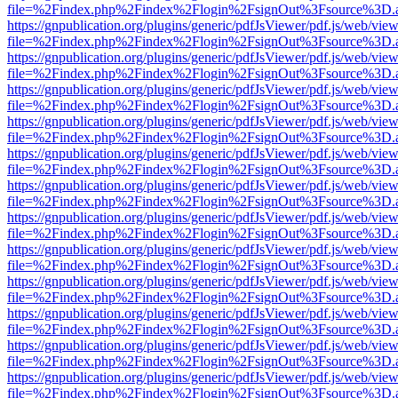
file=%2Findex.php%2Findex%2Flogin%2FsignOut%3Fsource%3D.ame
https://gnpublication.org/plugins/generic/pdfJsViewer/pdf.js/web/view
file=%2Findex.php%2Findex%2Flogin%2FsignOut%3Fsource%3D.ame
https://gnpublication.org/plugins/generic/pdfJsViewer/pdf.js/web/view
file=%2Findex.php%2Findex%2Flogin%2FsignOut%3Fsource%3D.ame
https://gnpublication.org/plugins/generic/pdfJsViewer/pdf.js/web/view
file=%2Findex.php%2Findex%2Flogin%2FsignOut%3Fsource%3D.ame
https://gnpublication.org/plugins/generic/pdfJsViewer/pdf.js/web/view
file=%2Findex.php%2Findex%2Flogin%2FsignOut%3Fsource%3D.ame
https://gnpublication.org/plugins/generic/pdfJsViewer/pdf.js/web/view
file=%2Findex.php%2Findex%2Flogin%2FsignOut%3Fsource%3D.ame
https://gnpublication.org/plugins/generic/pdfJsViewer/pdf.js/web/view
file=%2Findex.php%2Findex%2Flogin%2FsignOut%3Fsource%3D.ame
https://gnpublication.org/plugins/generic/pdfJsViewer/pdf.js/web/view
file=%2Findex.php%2Findex%2Flogin%2FsignOut%3Fsource%3D.ame
https://gnpublication.org/plugins/generic/pdfJsViewer/pdf.js/web/view
file=%2Findex.php%2Findex%2Flogin%2FsignOut%3Fsource%3D.ame
https://gnpublication.org/plugins/generic/pdfJsViewer/pdf.js/web/view
file=%2Findex.php%2Findex%2Flogin%2FsignOut%3Fsource%3D.ame
https://gnpublication.org/plugins/generic/pdfJsViewer/pdf.js/web/view
file=%2Findex.php%2Findex%2Flogin%2FsignOut%3Fsource%3D.ame
https://gnpublication.org/plugins/generic/pdfJsViewer/pdf.js/web/view
file=%2Findex.php%2Findex%2Flogin%2FsignOut%3Fsource%3D.ame
https://gnpublication.org/plugins/generic/pdfJsViewer/pdf.js/web/view
file=%2Findex.php%2Findex%2Flogin%2FsignOut%3Fsource%3D.ame