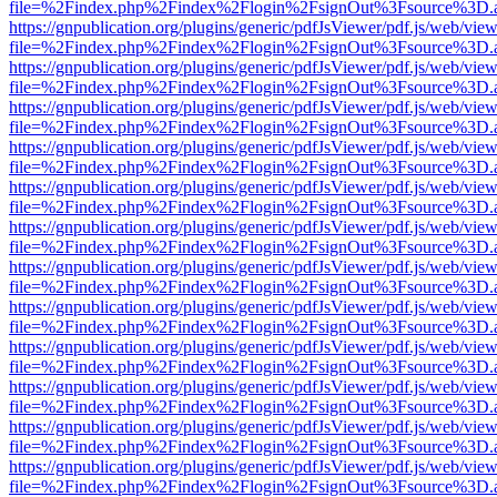
file=%2Findex.php%2Findex%2Flogin%2FsignOut%3Fsource%3D.ame
https://gnpublication.org/plugins/generic/pdfJsViewer/pdf.js/web/view
file=%2Findex.php%2Findex%2Flogin%2FsignOut%3Fsource%3D.ame
https://gnpublication.org/plugins/generic/pdfJsViewer/pdf.js/web/view
file=%2Findex.php%2Findex%2Flogin%2FsignOut%3Fsource%3D.ame
https://gnpublication.org/plugins/generic/pdfJsViewer/pdf.js/web/view
file=%2Findex.php%2Findex%2Flogin%2FsignOut%3Fsource%3D.ame
https://gnpublication.org/plugins/generic/pdfJsViewer/pdf.js/web/view
file=%2Findex.php%2Findex%2Flogin%2FsignOut%3Fsource%3D.ame
https://gnpublication.org/plugins/generic/pdfJsViewer/pdf.js/web/view
file=%2Findex.php%2Findex%2Flogin%2FsignOut%3Fsource%3D.ame
https://gnpublication.org/plugins/generic/pdfJsViewer/pdf.js/web/view
file=%2Findex.php%2Findex%2Flogin%2FsignOut%3Fsource%3D.ame
https://gnpublication.org/plugins/generic/pdfJsViewer/pdf.js/web/view
file=%2Findex.php%2Findex%2Flogin%2FsignOut%3Fsource%3D.ame
https://gnpublication.org/plugins/generic/pdfJsViewer/pdf.js/web/view
file=%2Findex.php%2Findex%2Flogin%2FsignOut%3Fsource%3D.ame
https://gnpublication.org/plugins/generic/pdfJsViewer/pdf.js/web/view
file=%2Findex.php%2Findex%2Flogin%2FsignOut%3Fsource%3D.ame
https://gnpublication.org/plugins/generic/pdfJsViewer/pdf.js/web/view
file=%2Findex.php%2Findex%2Flogin%2FsignOut%3Fsource%3D.ame
https://gnpublication.org/plugins/generic/pdfJsViewer/pdf.js/web/view
file=%2Findex.php%2Findex%2Flogin%2FsignOut%3Fsource%3D.ame
https://gnpublication.org/plugins/generic/pdfJsViewer/pdf.js/web/view
file=%2Findex.php%2Findex%2Flogin%2FsignOut%3Fsource%3D.ame