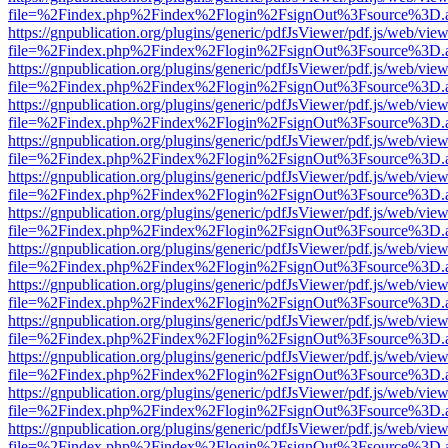
file=%2Findex.php%2Findex%2Flogin%2FsignOut%3Fsource%3D.ame
https://gnpublication.org/plugins/generic/pdfJsViewer/pdf.js/web/view
file=%2Findex.php%2Findex%2Flogin%2FsignOut%3Fsource%3D.ame
https://gnpublication.org/plugins/generic/pdfJsViewer/pdf.js/web/view
file=%2Findex.php%2Findex%2Flogin%2FsignOut%3Fsource%3D.ame
https://gnpublication.org/plugins/generic/pdfJsViewer/pdf.js/web/view
file=%2Findex.php%2Findex%2Flogin%2FsignOut%3Fsource%3D.ame
https://gnpublication.org/plugins/generic/pdfJsViewer/pdf.js/web/view
file=%2Findex.php%2Findex%2Flogin%2FsignOut%3Fsource%3D.ame
https://gnpublication.org/plugins/generic/pdfJsViewer/pdf.js/web/view
file=%2Findex.php%2Findex%2Flogin%2FsignOut%3Fsource%3D.ame
https://gnpublication.org/plugins/generic/pdfJsViewer/pdf.js/web/view
file=%2Findex.php%2Findex%2Flogin%2FsignOut%3Fsource%3D.ame
https://gnpublication.org/plugins/generic/pdfJsViewer/pdf.js/web/view
file=%2Findex.php%2Findex%2Flogin%2FsignOut%3Fsource%3D.ame
https://gnpublication.org/plugins/generic/pdfJsViewer/pdf.js/web/view
file=%2Findex.php%2Findex%2Flogin%2FsignOut%3Fsource%3D.ame
https://gnpublication.org/plugins/generic/pdfJsViewer/pdf.js/web/view
file=%2Findex.php%2Findex%2Flogin%2FsignOut%3Fsource%3D.ame
https://gnpublication.org/plugins/generic/pdfJsViewer/pdf.js/web/view
file=%2Findex.php%2Findex%2Flogin%2FsignOut%3Fsource%3D.ame
https://gnpublication.org/plugins/generic/pdfJsViewer/pdf.js/web/view
file=%2Findex.php%2Findex%2Flogin%2FsignOut%3Fsource%3D.ame
https://gnpublication.org/plugins/generic/pdfJsViewer/pdf.js/web/view
file=%2Findex.php%2Findex%2Flogin%2FsignOut%3Fsource%3D.ame