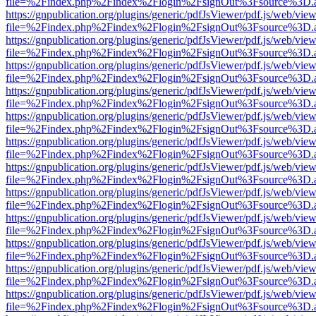
file=%2Findex.php%2Findex%2Flogin%2FsignOut%3Fsource%3D.ame
https://gnpublication.org/plugins/generic/pdfJsViewer/pdf.js/web/view
file=%2Findex.php%2Findex%2Flogin%2FsignOut%3Fsource%3D.ame
https://gnpublication.org/plugins/generic/pdfJsViewer/pdf.js/web/view
file=%2Findex.php%2Findex%2Flogin%2FsignOut%3Fsource%3D.ame
https://gnpublication.org/plugins/generic/pdfJsViewer/pdf.js/web/view
file=%2Findex.php%2Findex%2Flogin%2FsignOut%3Fsource%3D.ame
https://gnpublication.org/plugins/generic/pdfJsViewer/pdf.js/web/view
file=%2Findex.php%2Findex%2Flogin%2FsignOut%3Fsource%3D.ame
https://gnpublication.org/plugins/generic/pdfJsViewer/pdf.js/web/view
file=%2Findex.php%2Findex%2Flogin%2FsignOut%3Fsource%3D.ame
https://gnpublication.org/plugins/generic/pdfJsViewer/pdf.js/web/view
file=%2Findex.php%2Findex%2Flogin%2FsignOut%3Fsource%3D.ame
https://gnpublication.org/plugins/generic/pdfJsViewer/pdf.js/web/view
file=%2Findex.php%2Findex%2Flogin%2FsignOut%3Fsource%3D.ame
https://gnpublication.org/plugins/generic/pdfJsViewer/pdf.js/web/view
file=%2Findex.php%2Findex%2Flogin%2FsignOut%3Fsource%3D.ame
https://gnpublication.org/plugins/generic/pdfJsViewer/pdf.js/web/view
file=%2Findex.php%2Findex%2Flogin%2FsignOut%3Fsource%3D.ame
https://gnpublication.org/plugins/generic/pdfJsViewer/pdf.js/web/view
file=%2Findex.php%2Findex%2Flogin%2FsignOut%3Fsource%3D.ame
https://gnpublication.org/plugins/generic/pdfJsViewer/pdf.js/web/view
file=%2Findex.php%2Findex%2Flogin%2FsignOut%3Fsource%3D.ame
https://gnpublication.org/plugins/generic/pdfJsViewer/pdf.js/web/view
file=%2Findex.php%2Findex%2Flogin%2FsignOut%3Fsource%3D.ame