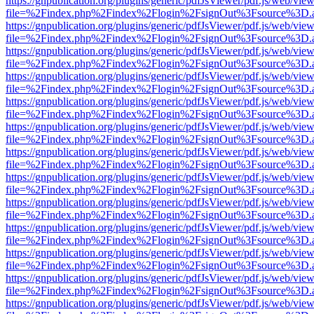
https://gnpublication.org/plugins/generic/pdfJsViewer/pdf.js/web/view
file=%2Findex.php%2Findex%2Flogin%2FsignOut%3Fsource%3D.ame
https://gnpublication.org/plugins/generic/pdfJsViewer/pdf.js/web/view
file=%2Findex.php%2Findex%2Flogin%2FsignOut%3Fsource%3D.ame
https://gnpublication.org/plugins/generic/pdfJsViewer/pdf.js/web/view
file=%2Findex.php%2Findex%2Flogin%2FsignOut%3Fsource%3D.ame
https://gnpublication.org/plugins/generic/pdfJsViewer/pdf.js/web/view
file=%2Findex.php%2Findex%2Flogin%2FsignOut%3Fsource%3D.ame
https://gnpublication.org/plugins/generic/pdfJsViewer/pdf.js/web/view
file=%2Findex.php%2Findex%2Flogin%2FsignOut%3Fsource%3D.ame
https://gnpublication.org/plugins/generic/pdfJsViewer/pdf.js/web/view
file=%2Findex.php%2Findex%2Flogin%2FsignOut%3Fsource%3D.ame
https://gnpublication.org/plugins/generic/pdfJsViewer/pdf.js/web/view
file=%2Findex.php%2Findex%2Flogin%2FsignOut%3Fsource%3D.ame
https://gnpublication.org/plugins/generic/pdfJsViewer/pdf.js/web/view
file=%2Findex.php%2Findex%2Flogin%2FsignOut%3Fsource%3D.ame
https://gnpublication.org/plugins/generic/pdfJsViewer/pdf.js/web/view
file=%2Findex.php%2Findex%2Flogin%2FsignOut%3Fsource%3D.ame
https://gnpublication.org/plugins/generic/pdfJsViewer/pdf.js/web/view
file=%2Findex.php%2Findex%2Flogin%2FsignOut%3Fsource%3D.ame
https://gnpublication.org/plugins/generic/pdfJsViewer/pdf.js/web/view
file=%2Findex.php%2Findex%2Flogin%2FsignOut%3Fsource%3D.ame
https://gnpublication.org/plugins/generic/pdfJsViewer/pdf.js/web/view
file=%2Findex.php%2Findex%2Flogin%2FsignOut%3Fsource%3D.ame
https://gnpublication.org/plugins/generic/pdfJsViewer/pdf.js/web/view