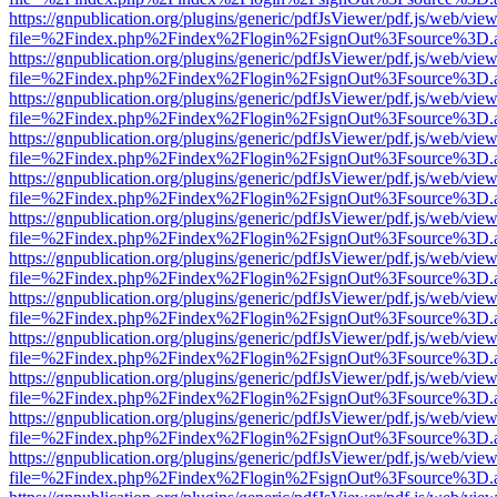
https://gnpublication.org/plugins/generic/pdfJsViewer/pdf.js/web/view
file=%2Findex.php%2Findex%2Flogin%2FsignOut%3Fsource%3D.ame
https://gnpublication.org/plugins/generic/pdfJsViewer/pdf.js/web/view
file=%2Findex.php%2Findex%2Flogin%2FsignOut%3Fsource%3D.ame
https://gnpublication.org/plugins/generic/pdfJsViewer/pdf.js/web/view
file=%2Findex.php%2Findex%2Flogin%2FsignOut%3Fsource%3D.ame
https://gnpublication.org/plugins/generic/pdfJsViewer/pdf.js/web/view
file=%2Findex.php%2Findex%2Flogin%2FsignOut%3Fsource%3D.ame
https://gnpublication.org/plugins/generic/pdfJsViewer/pdf.js/web/view
file=%2Findex.php%2Findex%2Flogin%2FsignOut%3Fsource%3D.ame
https://gnpublication.org/plugins/generic/pdfJsViewer/pdf.js/web/view
file=%2Findex.php%2Findex%2Flogin%2FsignOut%3Fsource%3D.ame
https://gnpublication.org/plugins/generic/pdfJsViewer/pdf.js/web/view
file=%2Findex.php%2Findex%2Flogin%2FsignOut%3Fsource%3D.ame
https://gnpublication.org/plugins/generic/pdfJsViewer/pdf.js/web/view
file=%2Findex.php%2Findex%2Flogin%2FsignOut%3Fsource%3D.ame
https://gnpublication.org/plugins/generic/pdfJsViewer/pdf.js/web/view
file=%2Findex.php%2Findex%2Flogin%2FsignOut%3Fsource%3D.ame
https://gnpublication.org/plugins/generic/pdfJsViewer/pdf.js/web/view
file=%2Findex.php%2Findex%2Flogin%2FsignOut%3Fsource%3D.ame
https://gnpublication.org/plugins/generic/pdfJsViewer/pdf.js/web/view
file=%2Findex.php%2Findex%2Flogin%2FsignOut%3Fsource%3D.ame
https://gnpublication.org/plugins/generic/pdfJsViewer/pdf.js/web/view
file=%2Findex.php%2Findex%2Flogin%2FsignOut%3Fsource%3D.ame