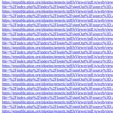
https://gnpublication.org/plugins/generic/pdfJsViewer/pdf.js/web/view
file=%2Findex.php%2Findex%2Flogin%2FsignOut%3Fsource%3D.ame
https://gnpublication.org/plugins/generic/pdfJsViewer/pdf.js/web/view
file=%2Findex.php%2Findex%2Flogin%2FsignOut%3Fsource%3D.ame
https://gnpublication.org/plugins/generic/pdfJsViewer/pdf.js/web/view
file=%2Findex.php%2Findex%2Flogin%2FsignOut%3Fsource%3D.ame
https://gnpublication.org/plugins/generic/pdfJsViewer/pdf.js/web/view
file=%2Findex.php%2Findex%2Flogin%2FsignOut%3Fsource%3D.ame
https://gnpublication.org/plugins/generic/pdfJsViewer/pdf.js/web/view
file=%2Findex.php%2Findex%2Flogin%2FsignOut%3Fsource%3D.ame
https://gnpublication.org/plugins/generic/pdfJsViewer/pdf.js/web/view
file=%2Findex.php%2Findex%2Flogin%2FsignOut%3Fsource%3D.ame
https://gnpublication.org/plugins/generic/pdfJsViewer/pdf.js/web/view
file=%2Findex.php%2Findex%2Flogin%2FsignOut%3Fsource%3D.ame
https://gnpublication.org/plugins/generic/pdfJsViewer/pdf.js/web/view
file=%2Findex.php%2Findex%2Flogin%2FsignOut%3Fsource%3D.ame
https://gnpublication.org/plugins/generic/pdfJsViewer/pdf.js/web/view
file=%2Findex.php%2Findex%2Flogin%2FsignOut%3Fsource%3D.ame
https://gnpublication.org/plugins/generic/pdfJsViewer/pdf.js/web/view
file=%2Findex.php%2Findex%2Flogin%2FsignOut%3Fsource%3D.ame
https://gnpublication.org/plugins/generic/pdfJsViewer/pdf.js/web/view
file=%2Findex.php%2Findex%2Flogin%2FsignOut%3Fsource%3D.ame
https://gnpublication.org/plugins/generic/pdfJsViewer/pdf.js/web/view
file=%2Findex.php%2Findex%2Flogin%2FsignOut%3Fsource%3D.ame
https://gnpublication.org/plugins/generic/pdfJsViewer/pdf.js/web/view