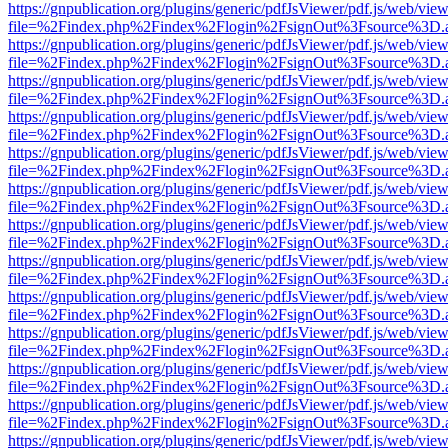
https://gnpublication.org/plugins/generic/pdfJsViewer/pdf.js/web/view
file=%2Findex.php%2Findex%2Flogin%2FsignOut%3Fsource%3D.ame
https://gnpublication.org/plugins/generic/pdfJsViewer/pdf.js/web/view
file=%2Findex.php%2Findex%2Flogin%2FsignOut%3Fsource%3D.ame
https://gnpublication.org/plugins/generic/pdfJsViewer/pdf.js/web/view
file=%2Findex.php%2Findex%2Flogin%2FsignOut%3Fsource%3D.ame
https://gnpublication.org/plugins/generic/pdfJsViewer/pdf.js/web/view
file=%2Findex.php%2Findex%2Flogin%2FsignOut%3Fsource%3D.ame
https://gnpublication.org/plugins/generic/pdfJsViewer/pdf.js/web/view
file=%2Findex.php%2Findex%2Flogin%2FsignOut%3Fsource%3D.ame
https://gnpublication.org/plugins/generic/pdfJsViewer/pdf.js/web/view
file=%2Findex.php%2Findex%2Flogin%2FsignOut%3Fsource%3D.ame
https://gnpublication.org/plugins/generic/pdfJsViewer/pdf.js/web/view
file=%2Findex.php%2Findex%2Flogin%2FsignOut%3Fsource%3D.ame
https://gnpublication.org/plugins/generic/pdfJsViewer/pdf.js/web/view
file=%2Findex.php%2Findex%2Flogin%2FsignOut%3Fsource%3D.ame
https://gnpublication.org/plugins/generic/pdfJsViewer/pdf.js/web/view
file=%2Findex.php%2Findex%2Flogin%2FsignOut%3Fsource%3D.ame
https://gnpublication.org/plugins/generic/pdfJsViewer/pdf.js/web/view
file=%2Findex.php%2Findex%2Flogin%2FsignOut%3Fsource%3D.ame
https://gnpublication.org/plugins/generic/pdfJsViewer/pdf.js/web/view
file=%2Findex.php%2Findex%2Flogin%2FsignOut%3Fsource%3D.ame
https://gnpublication.org/plugins/generic/pdfJsViewer/pdf.js/web/view
file=%2Findex.php%2Findex%2Flogin%2FsignOut%3Fsource%3D.ame
https://gnpublication.org/plugins/generic/pdfJsViewer/pdf.js/web/view