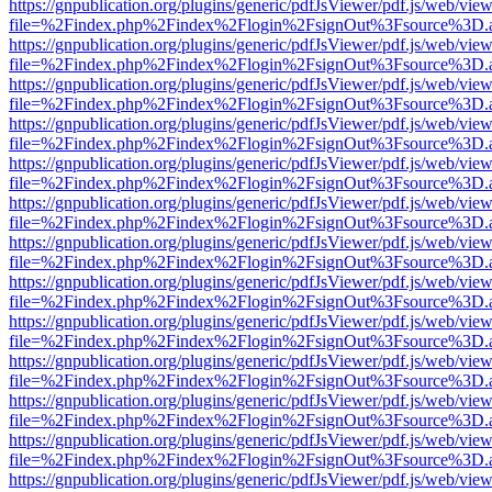
https://gnpublication.org/plugins/generic/pdfJsViewer/pdf.js/web/view
file=%2Findex.php%2Findex%2Flogin%2FsignOut%3Fsource%3D.ame
https://gnpublication.org/plugins/generic/pdfJsViewer/pdf.js/web/view
file=%2Findex.php%2Findex%2Flogin%2FsignOut%3Fsource%3D.ame
https://gnpublication.org/plugins/generic/pdfJsViewer/pdf.js/web/view
file=%2Findex.php%2Findex%2Flogin%2FsignOut%3Fsource%3D.ame
https://gnpublication.org/plugins/generic/pdfJsViewer/pdf.js/web/view
file=%2Findex.php%2Findex%2Flogin%2FsignOut%3Fsource%3D.ame
https://gnpublication.org/plugins/generic/pdfJsViewer/pdf.js/web/view
file=%2Findex.php%2Findex%2Flogin%2FsignOut%3Fsource%3D.ame
https://gnpublication.org/plugins/generic/pdfJsViewer/pdf.js/web/view
file=%2Findex.php%2Findex%2Flogin%2FsignOut%3Fsource%3D.ame
https://gnpublication.org/plugins/generic/pdfJsViewer/pdf.js/web/view
file=%2Findex.php%2Findex%2Flogin%2FsignOut%3Fsource%3D.ame
https://gnpublication.org/plugins/generic/pdfJsViewer/pdf.js/web/view
file=%2Findex.php%2Findex%2Flogin%2FsignOut%3Fsource%3D.ame
https://gnpublication.org/plugins/generic/pdfJsViewer/pdf.js/web/view
file=%2Findex.php%2Findex%2Flogin%2FsignOut%3Fsource%3D.ame
https://gnpublication.org/plugins/generic/pdfJsViewer/pdf.js/web/view
file=%2Findex.php%2Findex%2Flogin%2FsignOut%3Fsource%3D.ame
https://gnpublication.org/plugins/generic/pdfJsViewer/pdf.js/web/view
file=%2Findex.php%2Findex%2Flogin%2FsignOut%3Fsource%3D.ame
https://gnpublication.org/plugins/generic/pdfJsViewer/pdf.js/web/view
file=%2Findex.php%2Findex%2Flogin%2FsignOut%3Fsource%3D.ame
https://gnpublication.org/plugins/generic/pdfJsViewer/pdf.js/web/view