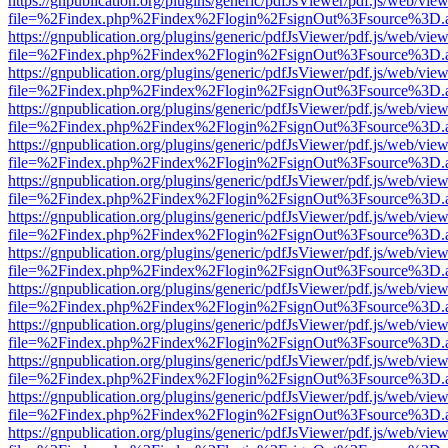
https://gnpublication.org/plugins/generic/pdfJsViewer/pdf.js/web/view
file=%2Findex.php%2Findex%2Flogin%2FsignOut%3Fsource%3D.ame
https://gnpublication.org/plugins/generic/pdfJsViewer/pdf.js/web/view
file=%2Findex.php%2Findex%2Flogin%2FsignOut%3Fsource%3D.ame
https://gnpublication.org/plugins/generic/pdfJsViewer/pdf.js/web/view
file=%2Findex.php%2Findex%2Flogin%2FsignOut%3Fsource%3D.ame
https://gnpublication.org/plugins/generic/pdfJsViewer/pdf.js/web/view
file=%2Findex.php%2Findex%2Flogin%2FsignOut%3Fsource%3D.ame
https://gnpublication.org/plugins/generic/pdfJsViewer/pdf.js/web/view
file=%2Findex.php%2Findex%2Flogin%2FsignOut%3Fsource%3D.ame
https://gnpublication.org/plugins/generic/pdfJsViewer/pdf.js/web/view
file=%2Findex.php%2Findex%2Flogin%2FsignOut%3Fsource%3D.ame
https://gnpublication.org/plugins/generic/pdfJsViewer/pdf.js/web/view
file=%2Findex.php%2Findex%2Flogin%2FsignOut%3Fsource%3D.ame
https://gnpublication.org/plugins/generic/pdfJsViewer/pdf.js/web/view
file=%2Findex.php%2Findex%2Flogin%2FsignOut%3Fsource%3D.ame
https://gnpublication.org/plugins/generic/pdfJsViewer/pdf.js/web/view
file=%2Findex.php%2Findex%2Flogin%2FsignOut%3Fsource%3D.ame
https://gnpublication.org/plugins/generic/pdfJsViewer/pdf.js/web/view
file=%2Findex.php%2Findex%2Flogin%2FsignOut%3Fsource%3D.ame
https://gnpublication.org/plugins/generic/pdfJsViewer/pdf.js/web/view
file=%2Findex.php%2Findex%2Flogin%2FsignOut%3Fsource%3D.ame
https://gnpublication.org/plugins/generic/pdfJsViewer/pdf.js/web/view
file=%2Findex.php%2Findex%2Flogin%2FsignOut%3Fsource%3D.ame
https://gnpublication.org/plugins/generic/pdfJsViewer/pdf.js/web/view