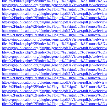
file=%2Findex.php%2Findex%2Flogin%2FsignOut%3Fsource%3D.ame
https://gnpublication.org/plugins/generic/pdfJsViewer/pdf.js/web/view
file=%2Findex.php%2Findex%2Flogin%2FsignOut%3Fsource%3D.ame
https://gnpublication.org/plugins/generic/pdfJsViewer/pdf.js/web/view
file=%2Findex.php%2Findex%2Flogin%2FsignOut%3Fsource%3D.ame
https://gnpublication.org/plugins/generic/pdfJsViewer/pdf.js/web/view
file=%2Findex.php%2Findex%2Flogin%2FsignOut%3Fsource%3D.ame
https://gnpublication.org/plugins/generic/pdfJsViewer/pdf.js/web/view
file=%2Findex.php%2Findex%2Flogin%2FsignOut%3Fsource%3D.ame
https://gnpublication.org/plugins/generic/pdfJsViewer/pdf.js/web/view
file=%2Findex.php%2Findex%2Flogin%2FsignOut%3Fsource%3D.ame
https://gnpublication.org/plugins/generic/pdfJsViewer/pdf.js/web/view
file=%2Findex.php%2Findex%2Flogin%2FsignOut%3Fsource%3D.ame
https://gnpublication.org/plugins/generic/pdfJsViewer/pdf.js/web/view
file=%2Findex.php%2Findex%2Flogin%2FsignOut%3Fsource%3D.ame
https://gnpublication.org/plugins/generic/pdfJsViewer/pdf.js/web/view
file=%2Findex.php%2Findex%2Flogin%2FsignOut%3Fsource%3D.ame
https://gnpublication.org/plugins/generic/pdfJsViewer/pdf.js/web/view
file=%2Findex.php%2Findex%2Flogin%2FsignOut%3Fsource%3D.ame
https://gnpublication.org/plugins/generic/pdfJsViewer/pdf.js/web/view
file=%2Findex.php%2Findex%2Flogin%2FsignOut%3Fsource%3D.ame
https://gnpublication.org/plugins/generic/pdfJsViewer/pdf.js/web/view
file=%2Findex.php%2Findex%2Flogin%2FsignOut%3Fsource%3D.ame
https://gnpublication.org/plugins/generic/pdfJsViewer/pdf.js/web/view
file=%2Findex.php%2Findex%2Flogin%2FsignOut%3Fsource%3D.ame