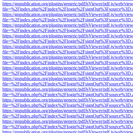
https://gnpublication.org/plugins/generic/pdfJsViewer/pdf.js/web/view
file=%2Findex.php%2Findex%2Flogin%2FsignOut%3Fsource%3D.ame
https://gnpublication.org/plugins/generic/pdfJsViewer/pdf.js/web/view
file=%2Findex.php%2Findex%2Flogin%2FsignOut%3Fsource%3D.ame
https://gnpublication.org/plugins/generic/pdfJsViewer/pdf.js/web/view
file=%2Findex.php%2Findex%2Flogin%2FsignOut%3Fsource%3D.ame
https://gnpublication.org/plugins/generic/pdfJsViewer/pdf.js/web/view
file=%2Findex.php%2Findex%2Flogin%2FsignOut%3Fsource%3D.ame
https://gnpublication.org/plugins/generic/pdfJsViewer/pdf.js/web/view
file=%2Findex.php%2Findex%2Flogin%2FsignOut%3Fsource%3D.ame
https://gnpublication.org/plugins/generic/pdfJsViewer/pdf.js/web/view
file=%2Findex.php%2Findex%2Flogin%2FsignOut%3Fsource%3D.ame
https://gnpublication.org/plugins/generic/pdfJsViewer/pdf.js/web/view
file=%2Findex.php%2Findex%2Flogin%2FsignOut%3Fsource%3D.ame
https://gnpublication.org/plugins/generic/pdfJsViewer/pdf.js/web/view
file=%2Findex.php%2Findex%2Flogin%2FsignOut%3Fsource%3D.ame
https://gnpublication.org/plugins/generic/pdfJsViewer/pdf.js/web/view
file=%2Findex.php%2Findex%2Flogin%2FsignOut%3Fsource%3D.ame
https://gnpublication.org/plugins/generic/pdfJsViewer/pdf.js/web/view
file=%2Findex.php%2Findex%2Flogin%2FsignOut%3Fsource%3D.ame
https://gnpublication.org/plugins/generic/pdfJsViewer/pdf.js/web/view
file=%2Findex.php%2Findex%2Flogin%2FsignOut%3Fsource%3D.ame
https://gnpublication.org/plugins/generic/pdfJsViewer/pdf.js/web/view
file=%2Findex.php%2Findex%2Flogin%2FsignOut%3Fsource%3D.ame
https://gnpublication.org/plugins/generic/pdfJsViewer/pdf.js/web/view