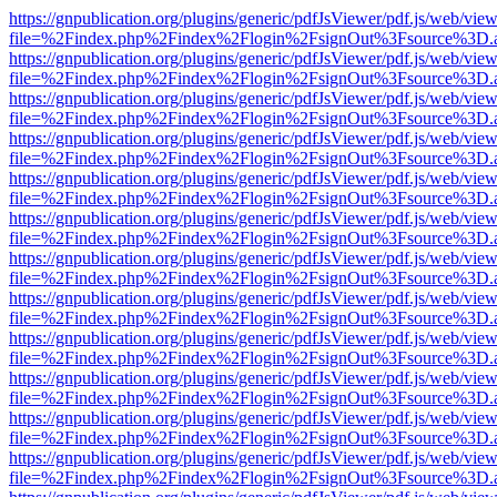
https://gnpublication.org/plugins/generic/pdfJsViewer/pdf.js/web/view
file=%2Findex.php%2Findex%2Flogin%2FsignOut%3Fsource%3D.ame
https://gnpublication.org/plugins/generic/pdfJsViewer/pdf.js/web/view
file=%2Findex.php%2Findex%2Flogin%2FsignOut%3Fsource%3D.ame
https://gnpublication.org/plugins/generic/pdfJsViewer/pdf.js/web/view
file=%2Findex.php%2Findex%2Flogin%2FsignOut%3Fsource%3D.ame
https://gnpublication.org/plugins/generic/pdfJsViewer/pdf.js/web/view
file=%2Findex.php%2Findex%2Flogin%2FsignOut%3Fsource%3D.ame
https://gnpublication.org/plugins/generic/pdfJsViewer/pdf.js/web/view
file=%2Findex.php%2Findex%2Flogin%2FsignOut%3Fsource%3D.ame
https://gnpublication.org/plugins/generic/pdfJsViewer/pdf.js/web/view
file=%2Findex.php%2Findex%2Flogin%2FsignOut%3Fsource%3D.ame
https://gnpublication.org/plugins/generic/pdfJsViewer/pdf.js/web/view
file=%2Findex.php%2Findex%2Flogin%2FsignOut%3Fsource%3D.ame
https://gnpublication.org/plugins/generic/pdfJsViewer/pdf.js/web/view
file=%2Findex.php%2Findex%2Flogin%2FsignOut%3Fsource%3D.ame
https://gnpublication.org/plugins/generic/pdfJsViewer/pdf.js/web/view
file=%2Findex.php%2Findex%2Flogin%2FsignOut%3Fsource%3D.ame
https://gnpublication.org/plugins/generic/pdfJsViewer/pdf.js/web/view
file=%2Findex.php%2Findex%2Flogin%2FsignOut%3Fsource%3D.ame
https://gnpublication.org/plugins/generic/pdfJsViewer/pdf.js/web/view
file=%2Findex.php%2Findex%2Flogin%2FsignOut%3Fsource%3D.ame
https://gnpublication.org/plugins/generic/pdfJsViewer/pdf.js/web/view
file=%2Findex.php%2Findex%2Flogin%2FsignOut%3Fsource%3D.ame