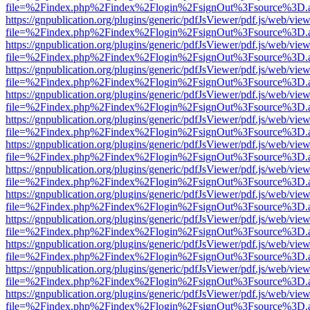
file=%2Findex.php%2Findex%2Flogin%2FsignOut%3Fsource%3D.ame
https://gnpublication.org/plugins/generic/pdfJsViewer/pdf.js/web/view
file=%2Findex.php%2Findex%2Flogin%2FsignOut%3Fsource%3D.ame
https://gnpublication.org/plugins/generic/pdfJsViewer/pdf.js/web/view
file=%2Findex.php%2Findex%2Flogin%2FsignOut%3Fsource%3D.ame
https://gnpublication.org/plugins/generic/pdfJsViewer/pdf.js/web/view
file=%2Findex.php%2Findex%2Flogin%2FsignOut%3Fsource%3D.ame
https://gnpublication.org/plugins/generic/pdfJsViewer/pdf.js/web/view
file=%2Findex.php%2Findex%2Flogin%2FsignOut%3Fsource%3D.ame
https://gnpublication.org/plugins/generic/pdfJsViewer/pdf.js/web/view
file=%2Findex.php%2Findex%2Flogin%2FsignOut%3Fsource%3D.ame
https://gnpublication.org/plugins/generic/pdfJsViewer/pdf.js/web/view
file=%2Findex.php%2Findex%2Flogin%2FsignOut%3Fsource%3D.ame
https://gnpublication.org/plugins/generic/pdfJsViewer/pdf.js/web/view
file=%2Findex.php%2Findex%2Flogin%2FsignOut%3Fsource%3D.ame
https://gnpublication.org/plugins/generic/pdfJsViewer/pdf.js/web/view
file=%2Findex.php%2Findex%2Flogin%2FsignOut%3Fsource%3D.ame
https://gnpublication.org/plugins/generic/pdfJsViewer/pdf.js/web/view
file=%2Findex.php%2Findex%2Flogin%2FsignOut%3Fsource%3D.ame
https://gnpublication.org/plugins/generic/pdfJsViewer/pdf.js/web/view
file=%2Findex.php%2Findex%2Flogin%2FsignOut%3Fsource%3D.ame
https://gnpublication.org/plugins/generic/pdfJsViewer/pdf.js/web/view
file=%2Findex.php%2Findex%2Flogin%2FsignOut%3Fsource%3D.ame
https://gnpublication.org/plugins/generic/pdfJsViewer/pdf.js/web/view
file=%2Findex.php%2Findex%2Flogin%2FsignOut%3Fsource%3D.ame