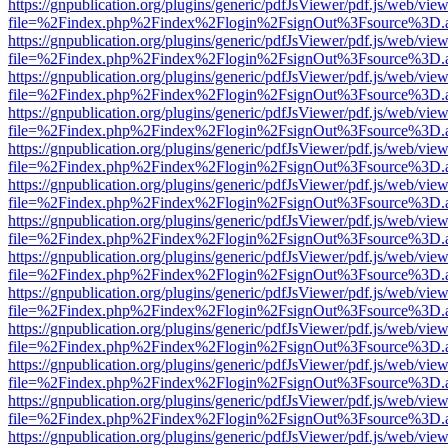
https://gnpublication.org/plugins/generic/pdfJsViewer/pdf.js/web/view
file=%2Findex.php%2Findex%2Flogin%2FsignOut%3Fsource%3D.ame
https://gnpublication.org/plugins/generic/pdfJsViewer/pdf.js/web/view
file=%2Findex.php%2Findex%2Flogin%2FsignOut%3Fsource%3D.ame
https://gnpublication.org/plugins/generic/pdfJsViewer/pdf.js/web/view
file=%2Findex.php%2Findex%2Flogin%2FsignOut%3Fsource%3D.ame
https://gnpublication.org/plugins/generic/pdfJsViewer/pdf.js/web/view
file=%2Findex.php%2Findex%2Flogin%2FsignOut%3Fsource%3D.ame
https://gnpublication.org/plugins/generic/pdfJsViewer/pdf.js/web/view
file=%2Findex.php%2Findex%2Flogin%2FsignOut%3Fsource%3D.ame
https://gnpublication.org/plugins/generic/pdfJsViewer/pdf.js/web/view
file=%2Findex.php%2Findex%2Flogin%2FsignOut%3Fsource%3D.ame
https://gnpublication.org/plugins/generic/pdfJsViewer/pdf.js/web/view
file=%2Findex.php%2Findex%2Flogin%2FsignOut%3Fsource%3D.ame
https://gnpublication.org/plugins/generic/pdfJsViewer/pdf.js/web/view
file=%2Findex.php%2Findex%2Flogin%2FsignOut%3Fsource%3D.ame
https://gnpublication.org/plugins/generic/pdfJsViewer/pdf.js/web/view
file=%2Findex.php%2Findex%2Flogin%2FsignOut%3Fsource%3D.ame
https://gnpublication.org/plugins/generic/pdfJsViewer/pdf.js/web/view
file=%2Findex.php%2Findex%2Flogin%2FsignOut%3Fsource%3D.ame
https://gnpublication.org/plugins/generic/pdfJsViewer/pdf.js/web/view
file=%2Findex.php%2Findex%2Flogin%2FsignOut%3Fsource%3D.ame
https://gnpublication.org/plugins/generic/pdfJsViewer/pdf.js/web/view
file=%2Findex.php%2Findex%2Flogin%2FsignOut%3Fsource%3D.ame
https://gnpublication.org/plugins/generic/pdfJsViewer/pdf.js/web/view