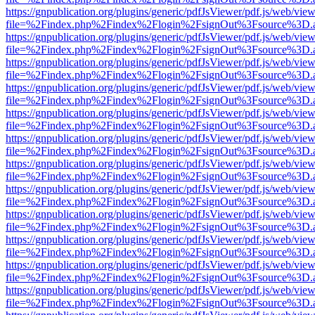
https://gnpublication.org/plugins/generic/pdfJsViewer/pdf.js/web/view
file=%2Findex.php%2Findex%2Flogin%2FsignOut%3Fsource%3D.ame
https://gnpublication.org/plugins/generic/pdfJsViewer/pdf.js/web/view
file=%2Findex.php%2Findex%2Flogin%2FsignOut%3Fsource%3D.ame
https://gnpublication.org/plugins/generic/pdfJsViewer/pdf.js/web/view
file=%2Findex.php%2Findex%2Flogin%2FsignOut%3Fsource%3D.ame
https://gnpublication.org/plugins/generic/pdfJsViewer/pdf.js/web/view
file=%2Findex.php%2Findex%2Flogin%2FsignOut%3Fsource%3D.ame
https://gnpublication.org/plugins/generic/pdfJsViewer/pdf.js/web/view
file=%2Findex.php%2Findex%2Flogin%2FsignOut%3Fsource%3D.ame
https://gnpublication.org/plugins/generic/pdfJsViewer/pdf.js/web/view
file=%2Findex.php%2Findex%2Flogin%2FsignOut%3Fsource%3D.ame
https://gnpublication.org/plugins/generic/pdfJsViewer/pdf.js/web/view
file=%2Findex.php%2Findex%2Flogin%2FsignOut%3Fsource%3D.ame
https://gnpublication.org/plugins/generic/pdfJsViewer/pdf.js/web/view
file=%2Findex.php%2Findex%2Flogin%2FsignOut%3Fsource%3D.ame
https://gnpublication.org/plugins/generic/pdfJsViewer/pdf.js/web/view
file=%2Findex.php%2Findex%2Flogin%2FsignOut%3Fsource%3D.ame
https://gnpublication.org/plugins/generic/pdfJsViewer/pdf.js/web/view
file=%2Findex.php%2Findex%2Flogin%2FsignOut%3Fsource%3D.ame
https://gnpublication.org/plugins/generic/pdfJsViewer/pdf.js/web/view
file=%2Findex.php%2Findex%2Flogin%2FsignOut%3Fsource%3D.ame
https://gnpublication.org/plugins/generic/pdfJsViewer/pdf.js/web/view
file=%2Findex.php%2Findex%2Flogin%2FsignOut%3Fsource%3D.ame