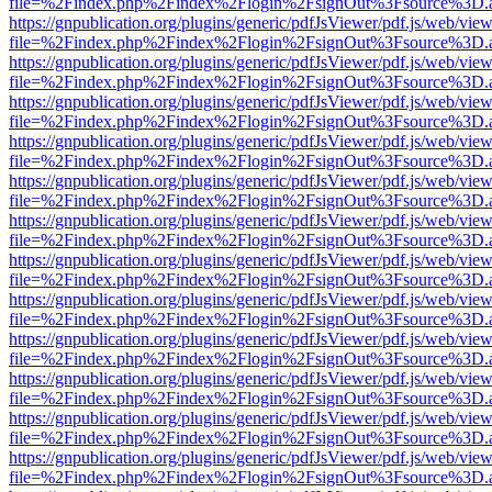
file=%2Findex.php%2Findex%2Flogin%2FsignOut%3Fsource%3D.ame
https://gnpublication.org/plugins/generic/pdfJsViewer/pdf.js/web/view
file=%2Findex.php%2Findex%2Flogin%2FsignOut%3Fsource%3D.ame
https://gnpublication.org/plugins/generic/pdfJsViewer/pdf.js/web/view
file=%2Findex.php%2Findex%2Flogin%2FsignOut%3Fsource%3D.ame
https://gnpublication.org/plugins/generic/pdfJsViewer/pdf.js/web/view
file=%2Findex.php%2Findex%2Flogin%2FsignOut%3Fsource%3D.ame
https://gnpublication.org/plugins/generic/pdfJsViewer/pdf.js/web/view
file=%2Findex.php%2Findex%2Flogin%2FsignOut%3Fsource%3D.ame
https://gnpublication.org/plugins/generic/pdfJsViewer/pdf.js/web/view
file=%2Findex.php%2Findex%2Flogin%2FsignOut%3Fsource%3D.ame
https://gnpublication.org/plugins/generic/pdfJsViewer/pdf.js/web/view
file=%2Findex.php%2Findex%2Flogin%2FsignOut%3Fsource%3D.ame
https://gnpublication.org/plugins/generic/pdfJsViewer/pdf.js/web/view
file=%2Findex.php%2Findex%2Flogin%2FsignOut%3Fsource%3D.ame
https://gnpublication.org/plugins/generic/pdfJsViewer/pdf.js/web/view
file=%2Findex.php%2Findex%2Flogin%2FsignOut%3Fsource%3D.ame
https://gnpublication.org/plugins/generic/pdfJsViewer/pdf.js/web/view
file=%2Findex.php%2Findex%2Flogin%2FsignOut%3Fsource%3D.ame
https://gnpublication.org/plugins/generic/pdfJsViewer/pdf.js/web/view
file=%2Findex.php%2Findex%2Flogin%2FsignOut%3Fsource%3D.ame
https://gnpublication.org/plugins/generic/pdfJsViewer/pdf.js/web/view
file=%2Findex.php%2Findex%2Flogin%2FsignOut%3Fsource%3D.ame
https://gnpublication.org/plugins/generic/pdfJsViewer/pdf.js/web/view
file=%2Findex.php%2Findex%2Flogin%2FsignOut%3Fsource%3D.ame