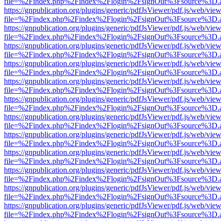
file=%2Findex.php%2Findex%2Flogin%2FsignOut%3Fsource%3D.ame
https://gnpublication.org/plugins/generic/pdfJsViewer/pdf.js/web/view
file=%2Findex.php%2Findex%2Flogin%2FsignOut%3Fsource%3D.ame
https://gnpublication.org/plugins/generic/pdfJsViewer/pdf.js/web/view
file=%2Findex.php%2Findex%2Flogin%2FsignOut%3Fsource%3D.ame
https://gnpublication.org/plugins/generic/pdfJsViewer/pdf.js/web/view
file=%2Findex.php%2Findex%2Flogin%2FsignOut%3Fsource%3D.ame
https://gnpublication.org/plugins/generic/pdfJsViewer/pdf.js/web/view
file=%2Findex.php%2Findex%2Flogin%2FsignOut%3Fsource%3D.ame
https://gnpublication.org/plugins/generic/pdfJsViewer/pdf.js/web/view
file=%2Findex.php%2Findex%2Flogin%2FsignOut%3Fsource%3D.ame
https://gnpublication.org/plugins/generic/pdfJsViewer/pdf.js/web/view
file=%2Findex.php%2Findex%2Flogin%2FsignOut%3Fsource%3D.ame
https://gnpublication.org/plugins/generic/pdfJsViewer/pdf.js/web/view
file=%2Findex.php%2Findex%2Flogin%2FsignOut%3Fsource%3D.ame
https://gnpublication.org/plugins/generic/pdfJsViewer/pdf.js/web/view
file=%2Findex.php%2Findex%2Flogin%2FsignOut%3Fsource%3D.ame
https://gnpublication.org/plugins/generic/pdfJsViewer/pdf.js/web/view
file=%2Findex.php%2Findex%2Flogin%2FsignOut%3Fsource%3D.ame
https://gnpublication.org/plugins/generic/pdfJsViewer/pdf.js/web/view
file=%2Findex.php%2Findex%2Flogin%2FsignOut%3Fsource%3D.ame
https://gnpublication.org/plugins/generic/pdfJsViewer/pdf.js/web/view
file=%2Findex.php%2Findex%2Flogin%2FsignOut%3Fsource%3D.ame
https://gnpublication.org/plugins/generic/pdfJsViewer/pdf.js/web/view
file=%2Findex.php%2Findex%2Flogin%2FsignOut%3Fsource%3D.ame