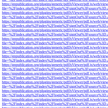
https://gnpublication.org/plugins/generic/pdfJsViewer/pdf.js/web/view
file=%2Findex.php%2Findex%2Flogin%2FsignOut%3Fsource%3D.ame
https://gnpublication.org/plugins/generic/pdfJsViewer/pdf.js/web/view
file=%2Findex.php%2Findex%2Flogin%2FsignOut%3Fsource%3D.ame
https://gnpublication.org/plugins/generic/pdfJsViewer/pdf.js/web/view
file=%2Findex.php%2Findex%2Flogin%2FsignOut%3Fsource%3D.ame
https://gnpublication.org/plugins/generic/pdfJsViewer/pdf.js/web/view
file=%2Findex.php%2Findex%2Flogin%2FsignOut%3Fsource%3D.ame
https://gnpublication.org/plugins/generic/pdfJsViewer/pdf.js/web/view
file=%2Findex.php%2Findex%2Flogin%2FsignOut%3Fsource%3D.ame
https://gnpublication.org/plugins/generic/pdfJsViewer/pdf.js/web/view
file=%2Findex.php%2Findex%2Flogin%2FsignOut%3Fsource%3D.ame
https://gnpublication.org/plugins/generic/pdfJsViewer/pdf.js/web/view
file=%2Findex.php%2Findex%2Flogin%2FsignOut%3Fsource%3D.ame
https://gnpublication.org/plugins/generic/pdfJsViewer/pdf.js/web/view
file=%2Findex.php%2Findex%2Flogin%2FsignOut%3Fsource%3D.ame
https://gnpublication.org/plugins/generic/pdfJsViewer/pdf.js/web/view
file=%2Findex.php%2Findex%2Flogin%2FsignOut%3Fsource%3D.ame
https://gnpublication.org/plugins/generic/pdfJsViewer/pdf.js/web/view
file=%2Findex.php%2Findex%2Flogin%2FsignOut%3Fsource%3D.ame
https://gnpublication.org/plugins/generic/pdfJsViewer/pdf.js/web/view
file=%2Findex.php%2Findex%2Flogin%2FsignOut%3Fsource%3D.ame
https://gnpublication.org/plugins/generic/pdfJsViewer/pdf.js/web/view
file=%2Findex.php%2Findex%2Flogin%2FsignOut%3Fsource%3D.ame