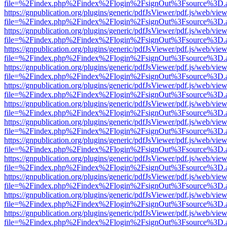
file=%2Findex.php%2Findex%2Flogin%2FsignOut%3Fsource%3D.ame
https://gnpublication.org/plugins/generic/pdfJsViewer/pdf.js/web/view
file=%2Findex.php%2Findex%2Flogin%2FsignOut%3Fsource%3D.ame
https://gnpublication.org/plugins/generic/pdfJsViewer/pdf.js/web/view
file=%2Findex.php%2Findex%2Flogin%2FsignOut%3Fsource%3D.ame
https://gnpublication.org/plugins/generic/pdfJsViewer/pdf.js/web/view
file=%2Findex.php%2Findex%2Flogin%2FsignOut%3Fsource%3D.ame
https://gnpublication.org/plugins/generic/pdfJsViewer/pdf.js/web/view
file=%2Findex.php%2Findex%2Flogin%2FsignOut%3Fsource%3D.ame
https://gnpublication.org/plugins/generic/pdfJsViewer/pdf.js/web/view
file=%2Findex.php%2Findex%2Flogin%2FsignOut%3Fsource%3D.ame
https://gnpublication.org/plugins/generic/pdfJsViewer/pdf.js/web/view
file=%2Findex.php%2Findex%2Flogin%2FsignOut%3Fsource%3D.ame
https://gnpublication.org/plugins/generic/pdfJsViewer/pdf.js/web/view
file=%2Findex.php%2Findex%2Flogin%2FsignOut%3Fsource%3D.ame
https://gnpublication.org/plugins/generic/pdfJsViewer/pdf.js/web/view
file=%2Findex.php%2Findex%2Flogin%2FsignOut%3Fsource%3D.ame
https://gnpublication.org/plugins/generic/pdfJsViewer/pdf.js/web/view
file=%2Findex.php%2Findex%2Flogin%2FsignOut%3Fsource%3D.ame
https://gnpublication.org/plugins/generic/pdfJsViewer/pdf.js/web/view
file=%2Findex.php%2Findex%2Flogin%2FsignOut%3Fsource%3D.ame
https://gnpublication.org/plugins/generic/pdfJsViewer/pdf.js/web/view
file=%2Findex.php%2Findex%2Flogin%2FsignOut%3Fsource%3D.ame
https://gnpublication.org/plugins/generic/pdfJsViewer/pdf.js/web/view
file=%2Findex.php%2Findex%2Flogin%2FsignOut%3Fsource%3D.ame