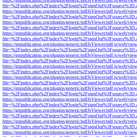
https://gnpublication.org/plugins/generic/pdfJsViewer/pdf.js/web/view
file=%2Findex.php%2Findex%2Flogin%2FsignOut%3Fsource%3D.ame
https://gnpublication.org/plugins/generic/pdfJsViewer/pdf.js/web/view
file=%2Findex.php%2Findex%2Flogin%2FsignOut%3Fsource%3D.ame
https://gnpublication.org/plugins/generic/pdfJsViewer/pdf.js/web/view
file=%2Findex.php%2Findex%2Flogin%2FsignOut%3Fsource%3D.ame
https://gnpublication.org/plugins/generic/pdfJsViewer/pdf.js/web/view
file=%2Findex.php%2Findex%2Flogin%2FsignOut%3Fsource%3D.ame
https://gnpublication.org/plugins/generic/pdfJsViewer/pdf.js/web/view
file=%2Findex.php%2Findex%2Flogin%2FsignOut%3Fsource%3D.ame
https://gnpublication.org/plugins/generic/pdfJsViewer/pdf.js/web/view
file=%2Findex.php%2Findex%2Flogin%2FsignOut%3Fsource%3D.ame
https://gnpublication.org/plugins/generic/pdfJsViewer/pdf.js/web/view
file=%2Findex.php%2Findex%2Flogin%2FsignOut%3Fsource%3D.ame
https://gnpublication.org/plugins/generic/pdfJsViewer/pdf.js/web/view
file=%2Findex.php%2Findex%2Flogin%2FsignOut%3Fsource%3D.ame
https://gnpublication.org/plugins/generic/pdfJsViewer/pdf.js/web/view
file=%2Findex.php%2Findex%2Flogin%2FsignOut%3Fsource%3D.ame
https://gnpublication.org/plugins/generic/pdfJsViewer/pdf.js/web/view
file=%2Findex.php%2Findex%2Flogin%2FsignOut%3Fsource%3D.ame
https://gnpublication.org/plugins/generic/pdfJsViewer/pdf.js/web/view
file=%2Findex.php%2Findex%2Flogin%2FsignOut%3Fsource%3D.ame
https://gnpublication.org/plugins/generic/pdfJsViewer/pdf.js/web/view
file=%2Findex.php%2Findex%2Flogin%2FsignOut%3Fsource%3D.ame
https://gnpublication.org/plugins/generic/pdfJsViewer/pdf.js/web/view