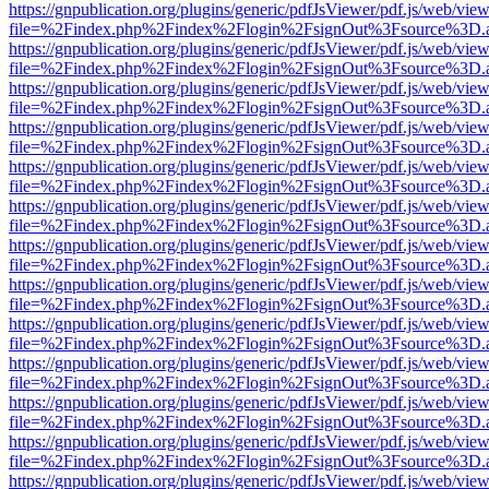
https://gnpublication.org/plugins/generic/pdfJsViewer/pdf.js/web/view
file=%2Findex.php%2Findex%2Flogin%2FsignOut%3Fsource%3D.ame
https://gnpublication.org/plugins/generic/pdfJsViewer/pdf.js/web/view
file=%2Findex.php%2Findex%2Flogin%2FsignOut%3Fsource%3D.ame
https://gnpublication.org/plugins/generic/pdfJsViewer/pdf.js/web/view
file=%2Findex.php%2Findex%2Flogin%2FsignOut%3Fsource%3D.ame
https://gnpublication.org/plugins/generic/pdfJsViewer/pdf.js/web/view
file=%2Findex.php%2Findex%2Flogin%2FsignOut%3Fsource%3D.ame
https://gnpublication.org/plugins/generic/pdfJsViewer/pdf.js/web/view
file=%2Findex.php%2Findex%2Flogin%2FsignOut%3Fsource%3D.ame
https://gnpublication.org/plugins/generic/pdfJsViewer/pdf.js/web/view
file=%2Findex.php%2Findex%2Flogin%2FsignOut%3Fsource%3D.ame
https://gnpublication.org/plugins/generic/pdfJsViewer/pdf.js/web/view
file=%2Findex.php%2Findex%2Flogin%2FsignOut%3Fsource%3D.ame
https://gnpublication.org/plugins/generic/pdfJsViewer/pdf.js/web/view
file=%2Findex.php%2Findex%2Flogin%2FsignOut%3Fsource%3D.ame
https://gnpublication.org/plugins/generic/pdfJsViewer/pdf.js/web/view
file=%2Findex.php%2Findex%2Flogin%2FsignOut%3Fsource%3D.ame
https://gnpublication.org/plugins/generic/pdfJsViewer/pdf.js/web/view
file=%2Findex.php%2Findex%2Flogin%2FsignOut%3Fsource%3D.ame
https://gnpublication.org/plugins/generic/pdfJsViewer/pdf.js/web/view
file=%2Findex.php%2Findex%2Flogin%2FsignOut%3Fsource%3D.ame
https://gnpublication.org/plugins/generic/pdfJsViewer/pdf.js/web/view
file=%2Findex.php%2Findex%2Flogin%2FsignOut%3Fsource%3D.ame
https://gnpublication.org/plugins/generic/pdfJsViewer/pdf.js/web/view