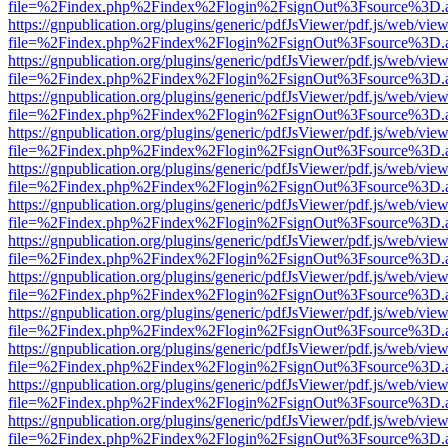
file=%2Findex.php%2Findex%2Flogin%2FsignOut%3Fsource%3D.ame
https://gnpublication.org/plugins/generic/pdfJsViewer/pdf.js/web/view
file=%2Findex.php%2Findex%2Flogin%2FsignOut%3Fsource%3D.ame
https://gnpublication.org/plugins/generic/pdfJsViewer/pdf.js/web/view
file=%2Findex.php%2Findex%2Flogin%2FsignOut%3Fsource%3D.ame
https://gnpublication.org/plugins/generic/pdfJsViewer/pdf.js/web/view
file=%2Findex.php%2Findex%2Flogin%2FsignOut%3Fsource%3D.ame
https://gnpublication.org/plugins/generic/pdfJsViewer/pdf.js/web/view
file=%2Findex.php%2Findex%2Flogin%2FsignOut%3Fsource%3D.ame
https://gnpublication.org/plugins/generic/pdfJsViewer/pdf.js/web/view
file=%2Findex.php%2Findex%2Flogin%2FsignOut%3Fsource%3D.ame
https://gnpublication.org/plugins/generic/pdfJsViewer/pdf.js/web/view
file=%2Findex.php%2Findex%2Flogin%2FsignOut%3Fsource%3D.ame
https://gnpublication.org/plugins/generic/pdfJsViewer/pdf.js/web/view
file=%2Findex.php%2Findex%2Flogin%2FsignOut%3Fsource%3D.ame
https://gnpublication.org/plugins/generic/pdfJsViewer/pdf.js/web/view
file=%2Findex.php%2Findex%2Flogin%2FsignOut%3Fsource%3D.ame
https://gnpublication.org/plugins/generic/pdfJsViewer/pdf.js/web/view
file=%2Findex.php%2Findex%2Flogin%2FsignOut%3Fsource%3D.ame
https://gnpublication.org/plugins/generic/pdfJsViewer/pdf.js/web/view
file=%2Findex.php%2Findex%2Flogin%2FsignOut%3Fsource%3D.ame
https://gnpublication.org/plugins/generic/pdfJsViewer/pdf.js/web/view
file=%2Findex.php%2Findex%2Flogin%2FsignOut%3Fsource%3D.ame
https://gnpublication.org/plugins/generic/pdfJsViewer/pdf.js/web/view
file=%2Findex.php%2Findex%2Flogin%2FsignOut%3Fsource%3D.ame