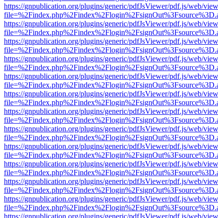
https://gnpublication.org/plugins/generic/pdfJsViewer/pdf.js/web/view
file=%2Findex.php%2Findex%2Flogin%2FsignOut%3Fsource%3D.ame
https://gnpublication.org/plugins/generic/pdfJsViewer/pdf.js/web/view
file=%2Findex.php%2Findex%2Flogin%2FsignOut%3Fsource%3D.ame
https://gnpublication.org/plugins/generic/pdfJsViewer/pdf.js/web/view
file=%2Findex.php%2Findex%2Flogin%2FsignOut%3Fsource%3D.ame
https://gnpublication.org/plugins/generic/pdfJsViewer/pdf.js/web/view
file=%2Findex.php%2Findex%2Flogin%2FsignOut%3Fsource%3D.ame
https://gnpublication.org/plugins/generic/pdfJsViewer/pdf.js/web/view
file=%2Findex.php%2Findex%2Flogin%2FsignOut%3Fsource%3D.ame
https://gnpublication.org/plugins/generic/pdfJsViewer/pdf.js/web/view
file=%2Findex.php%2Findex%2Flogin%2FsignOut%3Fsource%3D.ame
https://gnpublication.org/plugins/generic/pdfJsViewer/pdf.js/web/view
file=%2Findex.php%2Findex%2Flogin%2FsignOut%3Fsource%3D.ame
https://gnpublication.org/plugins/generic/pdfJsViewer/pdf.js/web/view
file=%2Findex.php%2Findex%2Flogin%2FsignOut%3Fsource%3D.ame
https://gnpublication.org/plugins/generic/pdfJsViewer/pdf.js/web/view
file=%2Findex.php%2Findex%2Flogin%2FsignOut%3Fsource%3D.ame
https://gnpublication.org/plugins/generic/pdfJsViewer/pdf.js/web/view
file=%2Findex.php%2Findex%2Flogin%2FsignOut%3Fsource%3D.ame
https://gnpublication.org/plugins/generic/pdfJsViewer/pdf.js/web/view
file=%2Findex.php%2Findex%2Flogin%2FsignOut%3Fsource%3D.ame
https://gnpublication.org/plugins/generic/pdfJsViewer/pdf.js/web/view
file=%2Findex.php%2Findex%2Flogin%2FsignOut%3Fsource%3D.ame
https://gnpublication.org/plugins/generic/pdfJsViewer/pdf.js/web/view