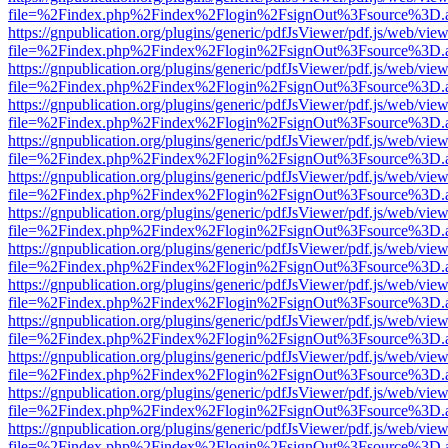
file=%2Findex.php%2Findex%2Flogin%2FsignOut%3Fsource%3D.ame
https://gnpublication.org/plugins/generic/pdfJsViewer/pdf.js/web/view
file=%2Findex.php%2Findex%2Flogin%2FsignOut%3Fsource%3D.ame
https://gnpublication.org/plugins/generic/pdfJsViewer/pdf.js/web/view
file=%2Findex.php%2Findex%2Flogin%2FsignOut%3Fsource%3D.ame
https://gnpublication.org/plugins/generic/pdfJsViewer/pdf.js/web/view
file=%2Findex.php%2Findex%2Flogin%2FsignOut%3Fsource%3D.ame
https://gnpublication.org/plugins/generic/pdfJsViewer/pdf.js/web/view
file=%2Findex.php%2Findex%2Flogin%2FsignOut%3Fsource%3D.ame
https://gnpublication.org/plugins/generic/pdfJsViewer/pdf.js/web/view
file=%2Findex.php%2Findex%2Flogin%2FsignOut%3Fsource%3D.ame
https://gnpublication.org/plugins/generic/pdfJsViewer/pdf.js/web/view
file=%2Findex.php%2Findex%2Flogin%2FsignOut%3Fsource%3D.ame
https://gnpublication.org/plugins/generic/pdfJsViewer/pdf.js/web/view
file=%2Findex.php%2Findex%2Flogin%2FsignOut%3Fsource%3D.ame
https://gnpublication.org/plugins/generic/pdfJsViewer/pdf.js/web/view
file=%2Findex.php%2Findex%2Flogin%2FsignOut%3Fsource%3D.ame
https://gnpublication.org/plugins/generic/pdfJsViewer/pdf.js/web/view
file=%2Findex.php%2Findex%2Flogin%2FsignOut%3Fsource%3D.ame
https://gnpublication.org/plugins/generic/pdfJsViewer/pdf.js/web/view
file=%2Findex.php%2Findex%2Flogin%2FsignOut%3Fsource%3D.ame
https://gnpublication.org/plugins/generic/pdfJsViewer/pdf.js/web/view
file=%2Findex.php%2Findex%2Flogin%2FsignOut%3Fsource%3D.ame
https://gnpublication.org/plugins/generic/pdfJsViewer/pdf.js/web/view
file=%2Findex.php%2Findex%2Flogin%2FsignOut%3Fsource%3D.ame