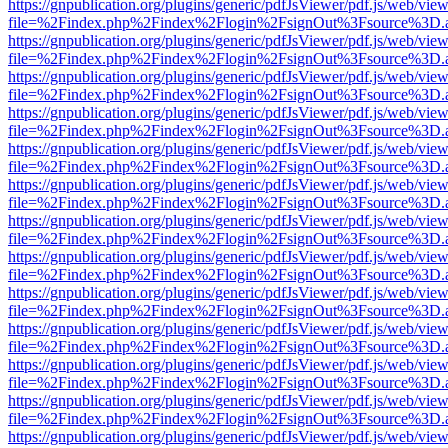
https://gnpublication.org/plugins/generic/pdfJsViewer/pdf.js/web/view
file=%2Findex.php%2Findex%2Flogin%2FsignOut%3Fsource%3D.ame
https://gnpublication.org/plugins/generic/pdfJsViewer/pdf.js/web/view
file=%2Findex.php%2Findex%2Flogin%2FsignOut%3Fsource%3D.ame
https://gnpublication.org/plugins/generic/pdfJsViewer/pdf.js/web/view
file=%2Findex.php%2Findex%2Flogin%2FsignOut%3Fsource%3D.ame
https://gnpublication.org/plugins/generic/pdfJsViewer/pdf.js/web/view
file=%2Findex.php%2Findex%2Flogin%2FsignOut%3Fsource%3D.ame
https://gnpublication.org/plugins/generic/pdfJsViewer/pdf.js/web/view
file=%2Findex.php%2Findex%2Flogin%2FsignOut%3Fsource%3D.ame
https://gnpublication.org/plugins/generic/pdfJsViewer/pdf.js/web/view
file=%2Findex.php%2Findex%2Flogin%2FsignOut%3Fsource%3D.ame
https://gnpublication.org/plugins/generic/pdfJsViewer/pdf.js/web/view
file=%2Findex.php%2Findex%2Flogin%2FsignOut%3Fsource%3D.ame
https://gnpublication.org/plugins/generic/pdfJsViewer/pdf.js/web/view
file=%2Findex.php%2Findex%2Flogin%2FsignOut%3Fsource%3D.ame
https://gnpublication.org/plugins/generic/pdfJsViewer/pdf.js/web/view
file=%2Findex.php%2Findex%2Flogin%2FsignOut%3Fsource%3D.ame
https://gnpublication.org/plugins/generic/pdfJsViewer/pdf.js/web/view
file=%2Findex.php%2Findex%2Flogin%2FsignOut%3Fsource%3D.ame
https://gnpublication.org/plugins/generic/pdfJsViewer/pdf.js/web/view
file=%2Findex.php%2Findex%2Flogin%2FsignOut%3Fsource%3D.ame
https://gnpublication.org/plugins/generic/pdfJsViewer/pdf.js/web/view
file=%2Findex.php%2Findex%2Flogin%2FsignOut%3Fsource%3D.ame
https://gnpublication.org/plugins/generic/pdfJsViewer/pdf.js/web/view