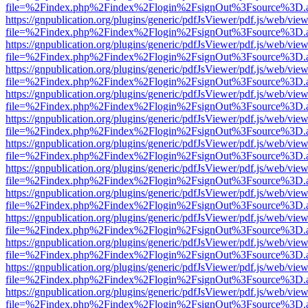
file=%2Findex.php%2Findex%2Flogin%2FsignOut%3Fsource%3D.ame
https://gnpublication.org/plugins/generic/pdfJsViewer/pdf.js/web/view
file=%2Findex.php%2Findex%2Flogin%2FsignOut%3Fsource%3D.ame
https://gnpublication.org/plugins/generic/pdfJsViewer/pdf.js/web/view
file=%2Findex.php%2Findex%2Flogin%2FsignOut%3Fsource%3D.ame
https://gnpublication.org/plugins/generic/pdfJsViewer/pdf.js/web/view
file=%2Findex.php%2Findex%2Flogin%2FsignOut%3Fsource%3D.ame
https://gnpublication.org/plugins/generic/pdfJsViewer/pdf.js/web/view
file=%2Findex.php%2Findex%2Flogin%2FsignOut%3Fsource%3D.ame
https://gnpublication.org/plugins/generic/pdfJsViewer/pdf.js/web/view
file=%2Findex.php%2Findex%2Flogin%2FsignOut%3Fsource%3D.ame
https://gnpublication.org/plugins/generic/pdfJsViewer/pdf.js/web/view
file=%2Findex.php%2Findex%2Flogin%2FsignOut%3Fsource%3D.ame
https://gnpublication.org/plugins/generic/pdfJsViewer/pdf.js/web/view
file=%2Findex.php%2Findex%2Flogin%2FsignOut%3Fsource%3D.ame
https://gnpublication.org/plugins/generic/pdfJsViewer/pdf.js/web/view
file=%2Findex.php%2Findex%2Flogin%2FsignOut%3Fsource%3D.ame
https://gnpublication.org/plugins/generic/pdfJsViewer/pdf.js/web/view
file=%2Findex.php%2Findex%2Flogin%2FsignOut%3Fsource%3D.ame
https://gnpublication.org/plugins/generic/pdfJsViewer/pdf.js/web/view
file=%2Findex.php%2Findex%2Flogin%2FsignOut%3Fsource%3D.ame
https://gnpublication.org/plugins/generic/pdfJsViewer/pdf.js/web/view
file=%2Findex.php%2Findex%2Flogin%2FsignOut%3Fsource%3D.ame
https://gnpublication.org/plugins/generic/pdfJsViewer/pdf.js/web/view
file=%2Findex.php%2Findex%2Flogin%2FsignOut%3Fsource%3D.ame