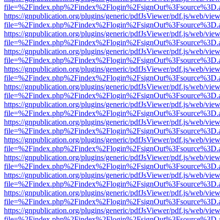
file=%2Findex.php%2Findex%2Flogin%2FsignOut%3Fsource%3D.ame
https://gnpublication.org/plugins/generic/pdfJsViewer/pdf.js/web/view
file=%2Findex.php%2Findex%2Flogin%2FsignOut%3Fsource%3D.ame
https://gnpublication.org/plugins/generic/pdfJsViewer/pdf.js/web/view
file=%2Findex.php%2Findex%2Flogin%2FsignOut%3Fsource%3D.ame
https://gnpublication.org/plugins/generic/pdfJsViewer/pdf.js/web/view
file=%2Findex.php%2Findex%2Flogin%2FsignOut%3Fsource%3D.ame
https://gnpublication.org/plugins/generic/pdfJsViewer/pdf.js/web/view
file=%2Findex.php%2Findex%2Flogin%2FsignOut%3Fsource%3D.ame
https://gnpublication.org/plugins/generic/pdfJsViewer/pdf.js/web/view
file=%2Findex.php%2Findex%2Flogin%2FsignOut%3Fsource%3D.ame
https://gnpublication.org/plugins/generic/pdfJsViewer/pdf.js/web/view
file=%2Findex.php%2Findex%2Flogin%2FsignOut%3Fsource%3D.ame
https://gnpublication.org/plugins/generic/pdfJsViewer/pdf.js/web/view
file=%2Findex.php%2Findex%2Flogin%2FsignOut%3Fsource%3D.ame
https://gnpublication.org/plugins/generic/pdfJsViewer/pdf.js/web/view
file=%2Findex.php%2Findex%2Flogin%2FsignOut%3Fsource%3D.ame
https://gnpublication.org/plugins/generic/pdfJsViewer/pdf.js/web/view
file=%2Findex.php%2Findex%2Flogin%2FsignOut%3Fsource%3D.ame
https://gnpublication.org/plugins/generic/pdfJsViewer/pdf.js/web/view
file=%2Findex.php%2Findex%2Flogin%2FsignOut%3Fsource%3D.ame
https://gnpublication.org/plugins/generic/pdfJsViewer/pdf.js/web/view
file=%2Findex.php%2Findex%2Flogin%2FsignOut%3Fsource%3D.ame
https://gnpublication.org/plugins/generic/pdfJsViewer/pdf.js/web/view
file=%2Findex.php%2Findex%2Flogin%2FsignOut%3Fsource%3D.ame