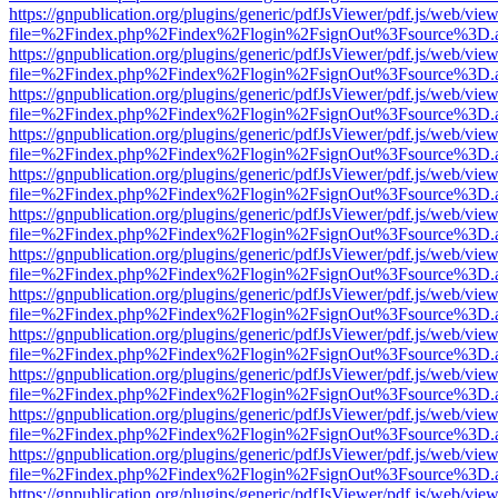
https://gnpublication.org/plugins/generic/pdfJsViewer/pdf.js/web/view
file=%2Findex.php%2Findex%2Flogin%2FsignOut%3Fsource%3D.ame
https://gnpublication.org/plugins/generic/pdfJsViewer/pdf.js/web/view
file=%2Findex.php%2Findex%2Flogin%2FsignOut%3Fsource%3D.ame
https://gnpublication.org/plugins/generic/pdfJsViewer/pdf.js/web/view
file=%2Findex.php%2Findex%2Flogin%2FsignOut%3Fsource%3D.ame
https://gnpublication.org/plugins/generic/pdfJsViewer/pdf.js/web/view
file=%2Findex.php%2Findex%2Flogin%2FsignOut%3Fsource%3D.ame
https://gnpublication.org/plugins/generic/pdfJsViewer/pdf.js/web/view
file=%2Findex.php%2Findex%2Flogin%2FsignOut%3Fsource%3D.ame
https://gnpublication.org/plugins/generic/pdfJsViewer/pdf.js/web/view
file=%2Findex.php%2Findex%2Flogin%2FsignOut%3Fsource%3D.ame
https://gnpublication.org/plugins/generic/pdfJsViewer/pdf.js/web/view
file=%2Findex.php%2Findex%2Flogin%2FsignOut%3Fsource%3D.ame
https://gnpublication.org/plugins/generic/pdfJsViewer/pdf.js/web/view
file=%2Findex.php%2Findex%2Flogin%2FsignOut%3Fsource%3D.ame
https://gnpublication.org/plugins/generic/pdfJsViewer/pdf.js/web/view
file=%2Findex.php%2Findex%2Flogin%2FsignOut%3Fsource%3D.ame
https://gnpublication.org/plugins/generic/pdfJsViewer/pdf.js/web/view
file=%2Findex.php%2Findex%2Flogin%2FsignOut%3Fsource%3D.ame
https://gnpublication.org/plugins/generic/pdfJsViewer/pdf.js/web/view
file=%2Findex.php%2Findex%2Flogin%2FsignOut%3Fsource%3D.ame
https://gnpublication.org/plugins/generic/pdfJsViewer/pdf.js/web/view
file=%2Findex.php%2Findex%2Flogin%2FsignOut%3Fsource%3D.ame
https://gnpublication.org/plugins/generic/pdfJsViewer/pdf.js/web/view