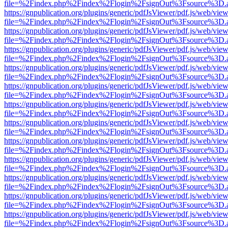
file=%2Findex.php%2Findex%2Flogin%2FsignOut%3Fsource%3D.ame
https://gnpublication.org/plugins/generic/pdfJsViewer/pdf.js/web/view
file=%2Findex.php%2Findex%2Flogin%2FsignOut%3Fsource%3D.ame
https://gnpublication.org/plugins/generic/pdfJsViewer/pdf.js/web/view
file=%2Findex.php%2Findex%2Flogin%2FsignOut%3Fsource%3D.ame
https://gnpublication.org/plugins/generic/pdfJsViewer/pdf.js/web/view
file=%2Findex.php%2Findex%2Flogin%2FsignOut%3Fsource%3D.ame
https://gnpublication.org/plugins/generic/pdfJsViewer/pdf.js/web/view
file=%2Findex.php%2Findex%2Flogin%2FsignOut%3Fsource%3D.ame
https://gnpublication.org/plugins/generic/pdfJsViewer/pdf.js/web/view
file=%2Findex.php%2Findex%2Flogin%2FsignOut%3Fsource%3D.ame
https://gnpublication.org/plugins/generic/pdfJsViewer/pdf.js/web/view
file=%2Findex.php%2Findex%2Flogin%2FsignOut%3Fsource%3D.ame
https://gnpublication.org/plugins/generic/pdfJsViewer/pdf.js/web/view
file=%2Findex.php%2Findex%2Flogin%2FsignOut%3Fsource%3D.ame
https://gnpublication.org/plugins/generic/pdfJsViewer/pdf.js/web/view
file=%2Findex.php%2Findex%2Flogin%2FsignOut%3Fsource%3D.ame
https://gnpublication.org/plugins/generic/pdfJsViewer/pdf.js/web/view
file=%2Findex.php%2Findex%2Flogin%2FsignOut%3Fsource%3D.ame
https://gnpublication.org/plugins/generic/pdfJsViewer/pdf.js/web/view
file=%2Findex.php%2Findex%2Flogin%2FsignOut%3Fsource%3D.ame
https://gnpublication.org/plugins/generic/pdfJsViewer/pdf.js/web/view
file=%2Findex.php%2Findex%2Flogin%2FsignOut%3Fsource%3D.ame
https://gnpublication.org/plugins/generic/pdfJsViewer/pdf.js/web/view
file=%2Findex.php%2Findex%2Flogin%2FsignOut%3Fsource%3D.ame