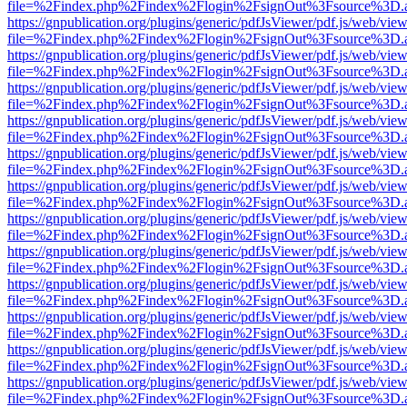
file=%2Findex.php%2Findex%2Flogin%2FsignOut%3Fsource%3D.ame
https://gnpublication.org/plugins/generic/pdfJsViewer/pdf.js/web/view
file=%2Findex.php%2Findex%2Flogin%2FsignOut%3Fsource%3D.ame
https://gnpublication.org/plugins/generic/pdfJsViewer/pdf.js/web/view
file=%2Findex.php%2Findex%2Flogin%2FsignOut%3Fsource%3D.ame
https://gnpublication.org/plugins/generic/pdfJsViewer/pdf.js/web/view
file=%2Findex.php%2Findex%2Flogin%2FsignOut%3Fsource%3D.ame
https://gnpublication.org/plugins/generic/pdfJsViewer/pdf.js/web/view
file=%2Findex.php%2Findex%2Flogin%2FsignOut%3Fsource%3D.ame
https://gnpublication.org/plugins/generic/pdfJsViewer/pdf.js/web/view
file=%2Findex.php%2Findex%2Flogin%2FsignOut%3Fsource%3D.ame
https://gnpublication.org/plugins/generic/pdfJsViewer/pdf.js/web/view
file=%2Findex.php%2Findex%2Flogin%2FsignOut%3Fsource%3D.ame
https://gnpublication.org/plugins/generic/pdfJsViewer/pdf.js/web/view
file=%2Findex.php%2Findex%2Flogin%2FsignOut%3Fsource%3D.ame
https://gnpublication.org/plugins/generic/pdfJsViewer/pdf.js/web/view
file=%2Findex.php%2Findex%2Flogin%2FsignOut%3Fsource%3D.ame
https://gnpublication.org/plugins/generic/pdfJsViewer/pdf.js/web/view
file=%2Findex.php%2Findex%2Flogin%2FsignOut%3Fsource%3D.ame
https://gnpublication.org/plugins/generic/pdfJsViewer/pdf.js/web/view
file=%2Findex.php%2Findex%2Flogin%2FsignOut%3Fsource%3D.ame
https://gnpublication.org/plugins/generic/pdfJsViewer/pdf.js/web/view
file=%2Findex.php%2Findex%2Flogin%2FsignOut%3Fsource%3D.ame
https://gnpublication.org/plugins/generic/pdfJsViewer/pdf.js/web/view
file=%2Findex.php%2Findex%2Flogin%2FsignOut%3Fsource%3D.ame