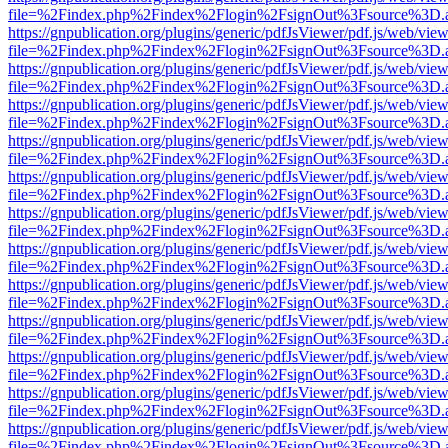
file=%2Findex.php%2Findex%2Flogin%2FsignOut%3Fsource%3D.ame
https://gnpublication.org/plugins/generic/pdfJsViewer/pdf.js/web/view
file=%2Findex.php%2Findex%2Flogin%2FsignOut%3Fsource%3D.ame
https://gnpublication.org/plugins/generic/pdfJsViewer/pdf.js/web/view
file=%2Findex.php%2Findex%2Flogin%2FsignOut%3Fsource%3D.ame
https://gnpublication.org/plugins/generic/pdfJsViewer/pdf.js/web/view
file=%2Findex.php%2Findex%2Flogin%2FsignOut%3Fsource%3D.ame
https://gnpublication.org/plugins/generic/pdfJsViewer/pdf.js/web/view
file=%2Findex.php%2Findex%2Flogin%2FsignOut%3Fsource%3D.ame
https://gnpublication.org/plugins/generic/pdfJsViewer/pdf.js/web/view
file=%2Findex.php%2Findex%2Flogin%2FsignOut%3Fsource%3D.ame
https://gnpublication.org/plugins/generic/pdfJsViewer/pdf.js/web/view
file=%2Findex.php%2Findex%2Flogin%2FsignOut%3Fsource%3D.ame
https://gnpublication.org/plugins/generic/pdfJsViewer/pdf.js/web/view
file=%2Findex.php%2Findex%2Flogin%2FsignOut%3Fsource%3D.ame
https://gnpublication.org/plugins/generic/pdfJsViewer/pdf.js/web/view
file=%2Findex.php%2Findex%2Flogin%2FsignOut%3Fsource%3D.ame
https://gnpublication.org/plugins/generic/pdfJsViewer/pdf.js/web/view
file=%2Findex.php%2Findex%2Flogin%2FsignOut%3Fsource%3D.ame
https://gnpublication.org/plugins/generic/pdfJsViewer/pdf.js/web/view
file=%2Findex.php%2Findex%2Flogin%2FsignOut%3Fsource%3D.ame
https://gnpublication.org/plugins/generic/pdfJsViewer/pdf.js/web/view
file=%2Findex.php%2Findex%2Flogin%2FsignOut%3Fsource%3D.ame
https://gnpublication.org/plugins/generic/pdfJsViewer/pdf.js/web/view
file=%2Findex.php%2Findex%2Flogin%2FsignOut%3Fsource%3D.ame