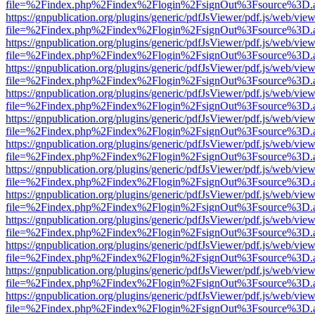
file=%2Findex.php%2Findex%2Flogin%2FsignOut%3Fsource%3D.ame
https://gnpublication.org/plugins/generic/pdfJsViewer/pdf.js/web/view
file=%2Findex.php%2Findex%2Flogin%2FsignOut%3Fsource%3D.ame
https://gnpublication.org/plugins/generic/pdfJsViewer/pdf.js/web/view
file=%2Findex.php%2Findex%2Flogin%2FsignOut%3Fsource%3D.ame
https://gnpublication.org/plugins/generic/pdfJsViewer/pdf.js/web/view
file=%2Findex.php%2Findex%2Flogin%2FsignOut%3Fsource%3D.ame
https://gnpublication.org/plugins/generic/pdfJsViewer/pdf.js/web/view
file=%2Findex.php%2Findex%2Flogin%2FsignOut%3Fsource%3D.ame
https://gnpublication.org/plugins/generic/pdfJsViewer/pdf.js/web/view
file=%2Findex.php%2Findex%2Flogin%2FsignOut%3Fsource%3D.ame
https://gnpublication.org/plugins/generic/pdfJsViewer/pdf.js/web/view
file=%2Findex.php%2Findex%2Flogin%2FsignOut%3Fsource%3D.ame
https://gnpublication.org/plugins/generic/pdfJsViewer/pdf.js/web/view
file=%2Findex.php%2Findex%2Flogin%2FsignOut%3Fsource%3D.ame
https://gnpublication.org/plugins/generic/pdfJsViewer/pdf.js/web/view
file=%2Findex.php%2Findex%2Flogin%2FsignOut%3Fsource%3D.ame
https://gnpublication.org/plugins/generic/pdfJsViewer/pdf.js/web/view
file=%2Findex.php%2Findex%2Flogin%2FsignOut%3Fsource%3D.ame
https://gnpublication.org/plugins/generic/pdfJsViewer/pdf.js/web/view
file=%2Findex.php%2Findex%2Flogin%2FsignOut%3Fsource%3D.ame
https://gnpublication.org/plugins/generic/pdfJsViewer/pdf.js/web/view
file=%2Findex.php%2Findex%2Flogin%2FsignOut%3Fsource%3D.ame
https://gnpublication.org/plugins/generic/pdfJsViewer/pdf.js/web/view
file=%2Findex.php%2Findex%2Flogin%2FsignOut%3Fsource%3D.ame