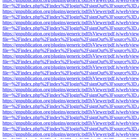
https://gnpublication.org/plugins/generic/pdfJsViewer/pdf.js/web/view
file=%2Findex.php%2Findex%2Flogin%2FsignOut%3Fsource%3D.ame
https://gnpublication.org/plugins/generic/pdfJsViewer/pdf.js/web/view
file=%2Findex.php%2Findex%2Flogin%2FsignOut%3Fsource%3D.ame
https://gnpublication.org/plugins/generic/pdfJsViewer/pdf.js/web/view
file=%2Findex.php%2Findex%2Flogin%2FsignOut%3Fsource%3D.ame
https://gnpublication.org/plugins/generic/pdfJsViewer/pdf.js/web/view
file=%2Findex.php%2Findex%2Flogin%2FsignOut%3Fsource%3D.ame
https://gnpublication.org/plugins/generic/pdfJsViewer/pdf.js/web/view
file=%2Findex.php%2Findex%2Flogin%2FsignOut%3Fsource%3D.ame
https://gnpublication.org/plugins/generic/pdfJsViewer/pdf.js/web/view
file=%2Findex.php%2Findex%2Flogin%2FsignOut%3Fsource%3D.ame
https://gnpublication.org/plugins/generic/pdfJsViewer/pdf.js/web/view
file=%2Findex.php%2Findex%2Flogin%2FsignOut%3Fsource%3D.ame
https://gnpublication.org/plugins/generic/pdfJsViewer/pdf.js/web/view
file=%2Findex.php%2Findex%2Flogin%2FsignOut%3Fsource%3D.ame
https://gnpublication.org/plugins/generic/pdfJsViewer/pdf.js/web/view
file=%2Findex.php%2Findex%2Flogin%2FsignOut%3Fsource%3D.ame
https://gnpublication.org/plugins/generic/pdfJsViewer/pdf.js/web/view
file=%2Findex.php%2Findex%2Flogin%2FsignOut%3Fsource%3D.ame
https://gnpublication.org/plugins/generic/pdfJsViewer/pdf.js/web/view
file=%2Findex.php%2Findex%2Flogin%2FsignOut%3Fsource%3D.ame
https://gnpublication.org/plugins/generic/pdfJsViewer/pdf.js/web/view
file=%2Findex.php%2Findex%2Flogin%2FsignOut%3Fsource%3D.ame
https://gnpublication.org/plugins/generic/pdfJsViewer/pdf.js/web/view