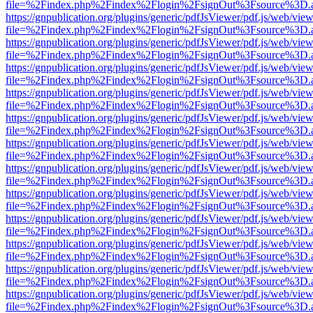
file=%2Findex.php%2Findex%2Flogin%2FsignOut%3Fsource%3D.ame
https://gnpublication.org/plugins/generic/pdfJsViewer/pdf.js/web/view
file=%2Findex.php%2Findex%2Flogin%2FsignOut%3Fsource%3D.ame
https://gnpublication.org/plugins/generic/pdfJsViewer/pdf.js/web/view
file=%2Findex.php%2Findex%2Flogin%2FsignOut%3Fsource%3D.ame
https://gnpublication.org/plugins/generic/pdfJsViewer/pdf.js/web/view
file=%2Findex.php%2Findex%2Flogin%2FsignOut%3Fsource%3D.ame
https://gnpublication.org/plugins/generic/pdfJsViewer/pdf.js/web/view
file=%2Findex.php%2Findex%2Flogin%2FsignOut%3Fsource%3D.ame
https://gnpublication.org/plugins/generic/pdfJsViewer/pdf.js/web/view
file=%2Findex.php%2Findex%2Flogin%2FsignOut%3Fsource%3D.ame
https://gnpublication.org/plugins/generic/pdfJsViewer/pdf.js/web/view
file=%2Findex.php%2Findex%2Flogin%2FsignOut%3Fsource%3D.ame
https://gnpublication.org/plugins/generic/pdfJsViewer/pdf.js/web/view
file=%2Findex.php%2Findex%2Flogin%2FsignOut%3Fsource%3D.ame
https://gnpublication.org/plugins/generic/pdfJsViewer/pdf.js/web/view
file=%2Findex.php%2Findex%2Flogin%2FsignOut%3Fsource%3D.ame
https://gnpublication.org/plugins/generic/pdfJsViewer/pdf.js/web/view
file=%2Findex.php%2Findex%2Flogin%2FsignOut%3Fsource%3D.ame
https://gnpublication.org/plugins/generic/pdfJsViewer/pdf.js/web/view
file=%2Findex.php%2Findex%2Flogin%2FsignOut%3Fsource%3D.ame
https://gnpublication.org/plugins/generic/pdfJsViewer/pdf.js/web/view
file=%2Findex.php%2Findex%2Flogin%2FsignOut%3Fsource%3D.ame
https://gnpublication.org/plugins/generic/pdfJsViewer/pdf.js/web/view
file=%2Findex.php%2Findex%2Flogin%2FsignOut%3Fsource%3D.ame