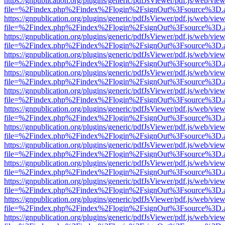
https://gnpublication.org/plugins/generic/pdfJsViewer/pdf.js/web/view
file=%2Findex.php%2Findex%2Flogin%2FsignOut%3Fsource%3D.ame
https://gnpublication.org/plugins/generic/pdfJsViewer/pdf.js/web/view
file=%2Findex.php%2Findex%2Flogin%2FsignOut%3Fsource%3D.ame
https://gnpublication.org/plugins/generic/pdfJsViewer/pdf.js/web/view
file=%2Findex.php%2Findex%2Flogin%2FsignOut%3Fsource%3D.ame
https://gnpublication.org/plugins/generic/pdfJsViewer/pdf.js/web/view
file=%2Findex.php%2Findex%2Flogin%2FsignOut%3Fsource%3D.ame
https://gnpublication.org/plugins/generic/pdfJsViewer/pdf.js/web/view
file=%2Findex.php%2Findex%2Flogin%2FsignOut%3Fsource%3D.ame
https://gnpublication.org/plugins/generic/pdfJsViewer/pdf.js/web/view
file=%2Findex.php%2Findex%2Flogin%2FsignOut%3Fsource%3D.ame
https://gnpublication.org/plugins/generic/pdfJsViewer/pdf.js/web/view
file=%2Findex.php%2Findex%2Flogin%2FsignOut%3Fsource%3D.ame
https://gnpublication.org/plugins/generic/pdfJsViewer/pdf.js/web/view
file=%2Findex.php%2Findex%2Flogin%2FsignOut%3Fsource%3D.ame
https://gnpublication.org/plugins/generic/pdfJsViewer/pdf.js/web/view
file=%2Findex.php%2Findex%2Flogin%2FsignOut%3Fsource%3D.ame
https://gnpublication.org/plugins/generic/pdfJsViewer/pdf.js/web/view
file=%2Findex.php%2Findex%2Flogin%2FsignOut%3Fsource%3D.ame
https://gnpublication.org/plugins/generic/pdfJsViewer/pdf.js/web/view
file=%2Findex.php%2Findex%2Flogin%2FsignOut%3Fsource%3D.ame
https://gnpublication.org/plugins/generic/pdfJsViewer/pdf.js/web/view
file=%2Findex.php%2Findex%2Flogin%2FsignOut%3Fsource%3D.ame
https://gnpublication.org/plugins/generic/pdfJsViewer/pdf.js/web/view