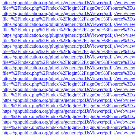
https://gnpublication.org/plugins/generic/pdfJsViewer/pdf.js/web/view
file=%2Findex.php%2Findex%2Flogin%2FsignOut%3Fsource%3D.ame
https://gnpublication.org/plugins/generic/pdfJsViewer/pdf.js/web/view
file=%2Findex.php%2Findex%2Flogin%2FsignOut%3Fsource%3D.ame
https://gnpublication.org/plugins/generic/pdfJsViewer/pdf.js/web/view
file=%2Findex.php%2Findex%2Flogin%2FsignOut%3Fsource%3D.ame
https://gnpublication.org/plugins/generic/pdfJsViewer/pdf.js/web/view
file=%2Findex.php%2Findex%2Flogin%2FsignOut%3Fsource%3D.ame
https://gnpublication.org/plugins/generic/pdfJsViewer/pdf.js/web/view
file=%2Findex.php%2Findex%2Flogin%2FsignOut%3Fsource%3D.ame
https://gnpublication.org/plugins/generic/pdfJsViewer/pdf.js/web/view
file=%2Findex.php%2Findex%2Flogin%2FsignOut%3Fsource%3D.ame
https://gnpublication.org/plugins/generic/pdfJsViewer/pdf.js/web/view
file=%2Findex.php%2Findex%2Flogin%2FsignOut%3Fsource%3D.ame
https://gnpublication.org/plugins/generic/pdfJsViewer/pdf.js/web/view
file=%2Findex.php%2Findex%2Flogin%2FsignOut%3Fsource%3D.ame
https://gnpublication.org/plugins/generic/pdfJsViewer/pdf.js/web/view
file=%2Findex.php%2Findex%2Flogin%2FsignOut%3Fsource%3D.ame
https://gnpublication.org/plugins/generic/pdfJsViewer/pdf.js/web/view
file=%2Findex.php%2Findex%2Flogin%2FsignOut%3Fsource%3D.ame
https://gnpublication.org/plugins/generic/pdfJsViewer/pdf.js/web/view
file=%2Findex.php%2Findex%2Flogin%2FsignOut%3Fsource%3D.ame
https://gnpublication.org/plugins/generic/pdfJsViewer/pdf.js/web/view
file=%2Findex.php%2Findex%2Flogin%2FsignOut%3Fsource%3D.ame
https://gnpublication.org/plugins/generic/pdfJsViewer/pdf.js/web/view