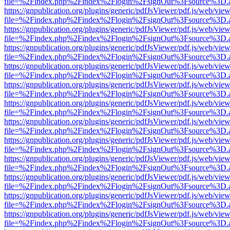
file=%2Findex.php%2Findex%2Flogin%2FsignOut%3Fsource%3D.ame
https://gnpublication.org/plugins/generic/pdfJsViewer/pdf.js/web/view
file=%2Findex.php%2Findex%2Flogin%2FsignOut%3Fsource%3D.ame
https://gnpublication.org/plugins/generic/pdfJsViewer/pdf.js/web/view
file=%2Findex.php%2Findex%2Flogin%2FsignOut%3Fsource%3D.ame
https://gnpublication.org/plugins/generic/pdfJsViewer/pdf.js/web/view
file=%2Findex.php%2Findex%2Flogin%2FsignOut%3Fsource%3D.ame
https://gnpublication.org/plugins/generic/pdfJsViewer/pdf.js/web/view
file=%2Findex.php%2Findex%2Flogin%2FsignOut%3Fsource%3D.ame
https://gnpublication.org/plugins/generic/pdfJsViewer/pdf.js/web/view
file=%2Findex.php%2Findex%2Flogin%2FsignOut%3Fsource%3D.ame
https://gnpublication.org/plugins/generic/pdfJsViewer/pdf.js/web/view
file=%2Findex.php%2Findex%2Flogin%2FsignOut%3Fsource%3D.ame
https://gnpublication.org/plugins/generic/pdfJsViewer/pdf.js/web/view
file=%2Findex.php%2Findex%2Flogin%2FsignOut%3Fsource%3D.ame
https://gnpublication.org/plugins/generic/pdfJsViewer/pdf.js/web/view
file=%2Findex.php%2Findex%2Flogin%2FsignOut%3Fsource%3D.ame
https://gnpublication.org/plugins/generic/pdfJsViewer/pdf.js/web/view
file=%2Findex.php%2Findex%2Flogin%2FsignOut%3Fsource%3D.ame
https://gnpublication.org/plugins/generic/pdfJsViewer/pdf.js/web/view
file=%2Findex.php%2Findex%2Flogin%2FsignOut%3Fsource%3D.ame
https://gnpublication.org/plugins/generic/pdfJsViewer/pdf.js/web/view
file=%2Findex.php%2Findex%2Flogin%2FsignOut%3Fsource%3D.ame
https://gnpublication.org/plugins/generic/pdfJsViewer/pdf.js/web/view
file=%2Findex.php%2Findex%2Flogin%2FsignOut%3Fsource%3D.ame