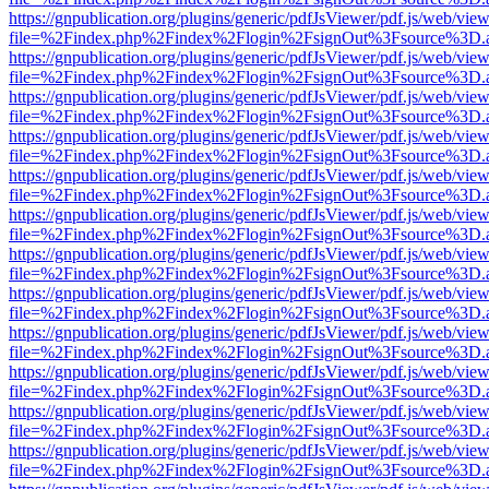
https://gnpublication.org/plugins/generic/pdfJsViewer/pdf.js/web/view
file=%2Findex.php%2Findex%2Flogin%2FsignOut%3Fsource%3D.ame
https://gnpublication.org/plugins/generic/pdfJsViewer/pdf.js/web/view
file=%2Findex.php%2Findex%2Flogin%2FsignOut%3Fsource%3D.ame
https://gnpublication.org/plugins/generic/pdfJsViewer/pdf.js/web/view
file=%2Findex.php%2Findex%2Flogin%2FsignOut%3Fsource%3D.ame
https://gnpublication.org/plugins/generic/pdfJsViewer/pdf.js/web/view
file=%2Findex.php%2Findex%2Flogin%2FsignOut%3Fsource%3D.ame
https://gnpublication.org/plugins/generic/pdfJsViewer/pdf.js/web/view
file=%2Findex.php%2Findex%2Flogin%2FsignOut%3Fsource%3D.ame
https://gnpublication.org/plugins/generic/pdfJsViewer/pdf.js/web/view
file=%2Findex.php%2Findex%2Flogin%2FsignOut%3Fsource%3D.ame
https://gnpublication.org/plugins/generic/pdfJsViewer/pdf.js/web/view
file=%2Findex.php%2Findex%2Flogin%2FsignOut%3Fsource%3D.ame
https://gnpublication.org/plugins/generic/pdfJsViewer/pdf.js/web/view
file=%2Findex.php%2Findex%2Flogin%2FsignOut%3Fsource%3D.ame
https://gnpublication.org/plugins/generic/pdfJsViewer/pdf.js/web/view
file=%2Findex.php%2Findex%2Flogin%2FsignOut%3Fsource%3D.ame
https://gnpublication.org/plugins/generic/pdfJsViewer/pdf.js/web/view
file=%2Findex.php%2Findex%2Flogin%2FsignOut%3Fsource%3D.ame
https://gnpublication.org/plugins/generic/pdfJsViewer/pdf.js/web/view
file=%2Findex.php%2Findex%2Flogin%2FsignOut%3Fsource%3D.ame
https://gnpublication.org/plugins/generic/pdfJsViewer/pdf.js/web/view
file=%2Findex.php%2Findex%2Flogin%2FsignOut%3Fsource%3D.ame