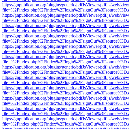
https://gnpublication.org/plugins/generic/pdfJsViewer/pdf.js/web/view
file=%2Findex.php%2Findex%2Flogin%2FsignOut%3Fsource%3D.ame
https://gnpublication.org/plugins/generic/pdfJsViewer/pdf.js/web/view
file=%2Findex.php%2Findex%2Flogin%2FsignOut%3Fsource%3D.ame
https://gnpublication.org/plugins/generic/pdfJsViewer/pdf.js/web/view
file=%2Findex.php%2Findex%2Flogin%2FsignOut%3Fsource%3D.ame
https://gnpublication.org/plugins/generic/pdfJsViewer/pdf.js/web/view
file=%2Findex.php%2Findex%2Flogin%2FsignOut%3Fsource%3D.ame
https://gnpublication.org/plugins/generic/pdfJsViewer/pdf.js/web/view
file=%2Findex.php%2Findex%2Flogin%2FsignOut%3Fsource%3D.ame
https://gnpublication.org/plugins/generic/pdfJsViewer/pdf.js/web/view
file=%2Findex.php%2Findex%2Flogin%2FsignOut%3Fsource%3D.ame
https://gnpublication.org/plugins/generic/pdfJsViewer/pdf.js/web/view
file=%2Findex.php%2Findex%2Flogin%2FsignOut%3Fsource%3D.ame
https://gnpublication.org/plugins/generic/pdfJsViewer/pdf.js/web/view
file=%2Findex.php%2Findex%2Flogin%2FsignOut%3Fsource%3D.ame
https://gnpublication.org/plugins/generic/pdfJsViewer/pdf.js/web/view
file=%2Findex.php%2Findex%2Flogin%2FsignOut%3Fsource%3D.ame
https://gnpublication.org/plugins/generic/pdfJsViewer/pdf.js/web/view
file=%2Findex.php%2Findex%2Flogin%2FsignOut%3Fsource%3D.ame
https://gnpublication.org/plugins/generic/pdfJsViewer/pdf.js/web/view
file=%2Findex.php%2Findex%2Flogin%2FsignOut%3Fsource%3D.ame
https://gnpublication.org/plugins/generic/pdfJsViewer/pdf.js/web/view
file=%2Findex.php%2Findex%2Flogin%2FsignOut%3Fsource%3D.ame