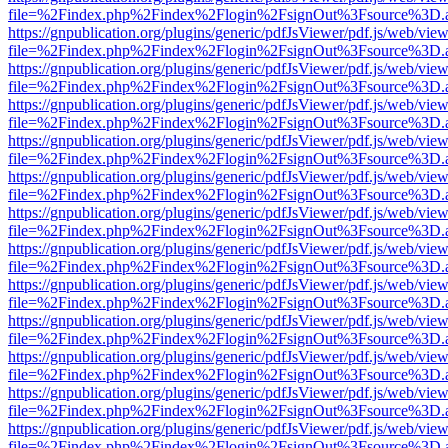
file=%2Findex.php%2Findex%2Flogin%2FsignOut%3Fsource%3D.ame
https://gnpublication.org/plugins/generic/pdfJsViewer/pdf.js/web/view
file=%2Findex.php%2Findex%2Flogin%2FsignOut%3Fsource%3D.ame
https://gnpublication.org/plugins/generic/pdfJsViewer/pdf.js/web/view
file=%2Findex.php%2Findex%2Flogin%2FsignOut%3Fsource%3D.ame
https://gnpublication.org/plugins/generic/pdfJsViewer/pdf.js/web/view
file=%2Findex.php%2Findex%2Flogin%2FsignOut%3Fsource%3D.ame
https://gnpublication.org/plugins/generic/pdfJsViewer/pdf.js/web/view
file=%2Findex.php%2Findex%2Flogin%2FsignOut%3Fsource%3D.ame
https://gnpublication.org/plugins/generic/pdfJsViewer/pdf.js/web/view
file=%2Findex.php%2Findex%2Flogin%2FsignOut%3Fsource%3D.ame
https://gnpublication.org/plugins/generic/pdfJsViewer/pdf.js/web/view
file=%2Findex.php%2Findex%2Flogin%2FsignOut%3Fsource%3D.ame
https://gnpublication.org/plugins/generic/pdfJsViewer/pdf.js/web/view
file=%2Findex.php%2Findex%2Flogin%2FsignOut%3Fsource%3D.ame
https://gnpublication.org/plugins/generic/pdfJsViewer/pdf.js/web/view
file=%2Findex.php%2Findex%2Flogin%2FsignOut%3Fsource%3D.ame
https://gnpublication.org/plugins/generic/pdfJsViewer/pdf.js/web/view
file=%2Findex.php%2Findex%2Flogin%2FsignOut%3Fsource%3D.ame
https://gnpublication.org/plugins/generic/pdfJsViewer/pdf.js/web/view
file=%2Findex.php%2Findex%2Flogin%2FsignOut%3Fsource%3D.ame
https://gnpublication.org/plugins/generic/pdfJsViewer/pdf.js/web/view
file=%2Findex.php%2Findex%2Flogin%2FsignOut%3Fsource%3D.ame
https://gnpublication.org/plugins/generic/pdfJsViewer/pdf.js/web/view
file=%2Findex.php%2Findex%2Flogin%2FsignOut%3Fsource%3D.ame