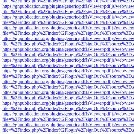
file=%2Findex.php%2Findex%2Flogin%2FsignOut%3Fsource%3D.ame
https://gnpublication.org/plugins/generic/pdfJsViewer/pdf.js/web/view
file=%2Findex.php%2Findex%2Flogin%2FsignOut%3Fsource%3D.ame
https://gnpublication.org/plugins/generic/pdfJsViewer/pdf.js/web/view
file=%2Findex.php%2Findex%2Flogin%2FsignOut%3Fsource%3D.ame
https://gnpublication.org/plugins/generic/pdfJsViewer/pdf.js/web/view
file=%2Findex.php%2Findex%2Flogin%2FsignOut%3Fsource%3D.ame
https://gnpublication.org/plugins/generic/pdfJsViewer/pdf.js/web/view
file=%2Findex.php%2Findex%2Flogin%2FsignOut%3Fsource%3D.ame
https://gnpublication.org/plugins/generic/pdfJsViewer/pdf.js/web/view
file=%2Findex.php%2Findex%2Flogin%2FsignOut%3Fsource%3D.ame
https://gnpublication.org/plugins/generic/pdfJsViewer/pdf.js/web/view
file=%2Findex.php%2Findex%2Flogin%2FsignOut%3Fsource%3D.ame
https://gnpublication.org/plugins/generic/pdfJsViewer/pdf.js/web/view
file=%2Findex.php%2Findex%2Flogin%2FsignOut%3Fsource%3D.ame
https://gnpublication.org/plugins/generic/pdfJsViewer/pdf.js/web/view
file=%2Findex.php%2Findex%2Flogin%2FsignOut%3Fsource%3D.ame
https://gnpublication.org/plugins/generic/pdfJsViewer/pdf.js/web/view
file=%2Findex.php%2Findex%2Flogin%2FsignOut%3Fsource%3D.ame
https://gnpublication.org/plugins/generic/pdfJsViewer/pdf.js/web/view
file=%2Findex.php%2Findex%2Flogin%2FsignOut%3Fsource%3D.ame
https://gnpublication.org/plugins/generic/pdfJsViewer/pdf.js/web/view
file=%2Findex.php%2Findex%2Flogin%2FsignOut%3Fsource%3D.ame
https://gnpublication.org/plugins/generic/pdfJsViewer/pdf.js/web/view
file=%2Findex.php%2Findex%2Flogin%2FsignOut%3Fsource%3D.ame