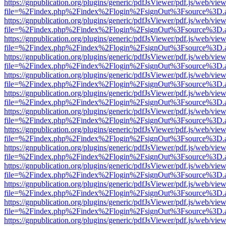
https://gnpublication.org/plugins/generic/pdfJsViewer/pdf.js/web/view
file=%2Findex.php%2Findex%2Flogin%2FsignOut%3Fsource%3D.ame
https://gnpublication.org/plugins/generic/pdfJsViewer/pdf.js/web/view
file=%2Findex.php%2Findex%2Flogin%2FsignOut%3Fsource%3D.ame
https://gnpublication.org/plugins/generic/pdfJsViewer/pdf.js/web/view
file=%2Findex.php%2Findex%2Flogin%2FsignOut%3Fsource%3D.ame
https://gnpublication.org/plugins/generic/pdfJsViewer/pdf.js/web/view
file=%2Findex.php%2Findex%2Flogin%2FsignOut%3Fsource%3D.ame
https://gnpublication.org/plugins/generic/pdfJsViewer/pdf.js/web/view
file=%2Findex.php%2Findex%2Flogin%2FsignOut%3Fsource%3D.ame
https://gnpublication.org/plugins/generic/pdfJsViewer/pdf.js/web/view
file=%2Findex.php%2Findex%2Flogin%2FsignOut%3Fsource%3D.ame
https://gnpublication.org/plugins/generic/pdfJsViewer/pdf.js/web/view
file=%2Findex.php%2Findex%2Flogin%2FsignOut%3Fsource%3D.ame
https://gnpublication.org/plugins/generic/pdfJsViewer/pdf.js/web/view
file=%2Findex.php%2Findex%2Flogin%2FsignOut%3Fsource%3D.ame
https://gnpublication.org/plugins/generic/pdfJsViewer/pdf.js/web/view
file=%2Findex.php%2Findex%2Flogin%2FsignOut%3Fsource%3D.ame
https://gnpublication.org/plugins/generic/pdfJsViewer/pdf.js/web/view
file=%2Findex.php%2Findex%2Flogin%2FsignOut%3Fsource%3D.ame
https://gnpublication.org/plugins/generic/pdfJsViewer/pdf.js/web/view
file=%2Findex.php%2Findex%2Flogin%2FsignOut%3Fsource%3D.ame
https://gnpublication.org/plugins/generic/pdfJsViewer/pdf.js/web/view
file=%2Findex.php%2Findex%2Flogin%2FsignOut%3Fsource%3D.ame
https://gnpublication.org/plugins/generic/pdfJsViewer/pdf.js/web/view