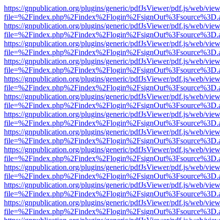
https://gnpublication.org/plugins/generic/pdfJsViewer/pdf.js/web/view
file=%2Findex.php%2Findex%2Flogin%2FsignOut%3Fsource%3D.ame
https://gnpublication.org/plugins/generic/pdfJsViewer/pdf.js/web/view
file=%2Findex.php%2Findex%2Flogin%2FsignOut%3Fsource%3D.ame
https://gnpublication.org/plugins/generic/pdfJsViewer/pdf.js/web/view
file=%2Findex.php%2Findex%2Flogin%2FsignOut%3Fsource%3D.ame
https://gnpublication.org/plugins/generic/pdfJsViewer/pdf.js/web/view
file=%2Findex.php%2Findex%2Flogin%2FsignOut%3Fsource%3D.ame
https://gnpublication.org/plugins/generic/pdfJsViewer/pdf.js/web/view
file=%2Findex.php%2Findex%2Flogin%2FsignOut%3Fsource%3D.ame
https://gnpublication.org/plugins/generic/pdfJsViewer/pdf.js/web/view
file=%2Findex.php%2Findex%2Flogin%2FsignOut%3Fsource%3D.ame
https://gnpublication.org/plugins/generic/pdfJsViewer/pdf.js/web/view
file=%2Findex.php%2Findex%2Flogin%2FsignOut%3Fsource%3D.ame
https://gnpublication.org/plugins/generic/pdfJsViewer/pdf.js/web/view
file=%2Findex.php%2Findex%2Flogin%2FsignOut%3Fsource%3D.ame
https://gnpublication.org/plugins/generic/pdfJsViewer/pdf.js/web/view
file=%2Findex.php%2Findex%2Flogin%2FsignOut%3Fsource%3D.ame
https://gnpublication.org/plugins/generic/pdfJsViewer/pdf.js/web/view
file=%2Findex.php%2Findex%2Flogin%2FsignOut%3Fsource%3D.ame
https://gnpublication.org/plugins/generic/pdfJsViewer/pdf.js/web/view
file=%2Findex.php%2Findex%2Flogin%2FsignOut%3Fsource%3D.ame
https://gnpublication.org/plugins/generic/pdfJsViewer/pdf.js/web/view
file=%2Findex.php%2Findex%2Flogin%2FsignOut%3Fsource%3D.ame