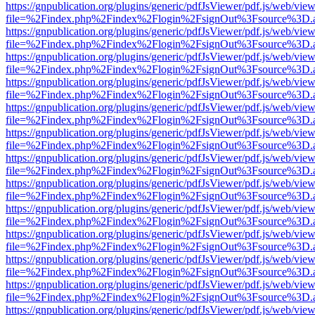
https://gnpublication.org/plugins/generic/pdfJsViewer/pdf.js/web/view
file=%2Findex.php%2Findex%2Flogin%2FsignOut%3Fsource%3D.ame
https://gnpublication.org/plugins/generic/pdfJsViewer/pdf.js/web/view
file=%2Findex.php%2Findex%2Flogin%2FsignOut%3Fsource%3D.ame
https://gnpublication.org/plugins/generic/pdfJsViewer/pdf.js/web/view
file=%2Findex.php%2Findex%2Flogin%2FsignOut%3Fsource%3D.ame
https://gnpublication.org/plugins/generic/pdfJsViewer/pdf.js/web/view
file=%2Findex.php%2Findex%2Flogin%2FsignOut%3Fsource%3D.ame
https://gnpublication.org/plugins/generic/pdfJsViewer/pdf.js/web/view
file=%2Findex.php%2Findex%2Flogin%2FsignOut%3Fsource%3D.ame
https://gnpublication.org/plugins/generic/pdfJsViewer/pdf.js/web/view
file=%2Findex.php%2Findex%2Flogin%2FsignOut%3Fsource%3D.ame
https://gnpublication.org/plugins/generic/pdfJsViewer/pdf.js/web/view
file=%2Findex.php%2Findex%2Flogin%2FsignOut%3Fsource%3D.ame
https://gnpublication.org/plugins/generic/pdfJsViewer/pdf.js/web/view
file=%2Findex.php%2Findex%2Flogin%2FsignOut%3Fsource%3D.ame
https://gnpublication.org/plugins/generic/pdfJsViewer/pdf.js/web/view
file=%2Findex.php%2Findex%2Flogin%2FsignOut%3Fsource%3D.ame
https://gnpublication.org/plugins/generic/pdfJsViewer/pdf.js/web/view
file=%2Findex.php%2Findex%2Flogin%2FsignOut%3Fsource%3D.ame
https://gnpublication.org/plugins/generic/pdfJsViewer/pdf.js/web/view
file=%2Findex.php%2Findex%2Flogin%2FsignOut%3Fsource%3D.ame
https://gnpublication.org/plugins/generic/pdfJsViewer/pdf.js/web/view
file=%2Findex.php%2Findex%2Flogin%2FsignOut%3Fsource%3D.ame
https://gnpublication.org/plugins/generic/pdfJsViewer/pdf.js/web/view