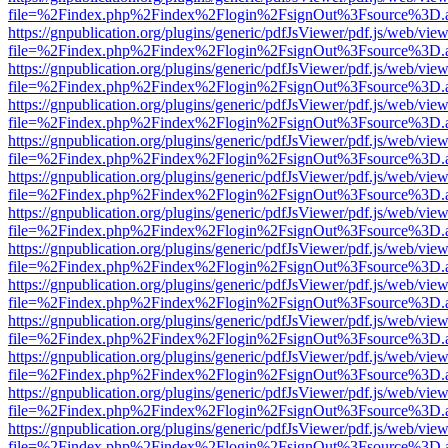
file=%2Findex.php%2Findex%2Flogin%2FsignOut%3Fsource%3D.ame
https://gnpublication.org/plugins/generic/pdfJsViewer/pdf.js/web/view
file=%2Findex.php%2Findex%2Flogin%2FsignOut%3Fsource%3D.ame
https://gnpublication.org/plugins/generic/pdfJsViewer/pdf.js/web/view
file=%2Findex.php%2Findex%2Flogin%2FsignOut%3Fsource%3D.ame
https://gnpublication.org/plugins/generic/pdfJsViewer/pdf.js/web/view
file=%2Findex.php%2Findex%2Flogin%2FsignOut%3Fsource%3D.ame
https://gnpublication.org/plugins/generic/pdfJsViewer/pdf.js/web/view
file=%2Findex.php%2Findex%2Flogin%2FsignOut%3Fsource%3D.ame
https://gnpublication.org/plugins/generic/pdfJsViewer/pdf.js/web/view
file=%2Findex.php%2Findex%2Flogin%2FsignOut%3Fsource%3D.ame
https://gnpublication.org/plugins/generic/pdfJsViewer/pdf.js/web/view
file=%2Findex.php%2Findex%2Flogin%2FsignOut%3Fsource%3D.ame
https://gnpublication.org/plugins/generic/pdfJsViewer/pdf.js/web/view
file=%2Findex.php%2Findex%2Flogin%2FsignOut%3Fsource%3D.ame
https://gnpublication.org/plugins/generic/pdfJsViewer/pdf.js/web/view
file=%2Findex.php%2Findex%2Flogin%2FsignOut%3Fsource%3D.ame
https://gnpublication.org/plugins/generic/pdfJsViewer/pdf.js/web/view
file=%2Findex.php%2Findex%2Flogin%2FsignOut%3Fsource%3D.ame
https://gnpublication.org/plugins/generic/pdfJsViewer/pdf.js/web/view
file=%2Findex.php%2Findex%2Flogin%2FsignOut%3Fsource%3D.ame
https://gnpublication.org/plugins/generic/pdfJsViewer/pdf.js/web/view
file=%2Findex.php%2Findex%2Flogin%2FsignOut%3Fsource%3D.ame
https://gnpublication.org/plugins/generic/pdfJsViewer/pdf.js/web/view
file=%2Findex.php%2Findex%2Flogin%2FsignOut%3Fsource%3D.ame