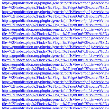
https://gnpublication.org/plugins/generic/pdfJsViewer/pdf.js/web/view
file=%2Findex.php%2Findex%2Flogin%2FsignOut%3Fsource%3D.ame
https://gnpublication.org/plugins/generic/pdfJsViewer/pdf.js/web/view
file=%2Findex.php%2Findex%2Flogin%2FsignOut%3Fsource%3D.ame
https://gnpublication.org/plugins/generic/pdfJsViewer/pdf.js/web/view
file=%2Findex.php%2Findex%2Flogin%2FsignOut%3Fsource%3D.ame
https://gnpublication.org/plugins/generic/pdfJsViewer/pdf.js/web/view
file=%2Findex.php%2Findex%2Flogin%2FsignOut%3Fsource%3D.ame
https://gnpublication.org/plugins/generic/pdfJsViewer/pdf.js/web/view
file=%2Findex.php%2Findex%2Flogin%2FsignOut%3Fsource%3D.ame
https://gnpublication.org/plugins/generic/pdfJsViewer/pdf.js/web/view
file=%2Findex.php%2Findex%2Flogin%2FsignOut%3Fsource%3D.ame
https://gnpublication.org/plugins/generic/pdfJsViewer/pdf.js/web/view
file=%2Findex.php%2Findex%2Flogin%2FsignOut%3Fsource%3D.ame
https://gnpublication.org/plugins/generic/pdfJsViewer/pdf.js/web/view
file=%2Findex.php%2Findex%2Flogin%2FsignOut%3Fsource%3D.ame
https://gnpublication.org/plugins/generic/pdfJsViewer/pdf.js/web/view
file=%2Findex.php%2Findex%2Flogin%2FsignOut%3Fsource%3D.ame
https://gnpublication.org/plugins/generic/pdfJsViewer/pdf.js/web/view
file=%2Findex.php%2Findex%2Flogin%2FsignOut%3Fsource%3D.ame
https://gnpublication.org/plugins/generic/pdfJsViewer/pdf.js/web/view
file=%2Findex.php%2Findex%2Flogin%2FsignOut%3Fsource%3D.ame
https://gnpublication.org/plugins/generic/pdfJsViewer/pdf.js/web/view
file=%2Findex.php%2Findex%2Flogin%2FsignOut%3Fsource%3D.ame
https://gnpublication.org/plugins/generic/pdfJsViewer/pdf.js/web/view