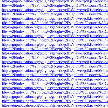
https://gnpublication.org/plugins/generic/pdfJsViewer/pdf.js/web/view
file=%2Findex.php%2Findex%2Flogin%2FsignOut%3Fsource%3D.ame
https://gnpublication.org/plugins/generic/pdfJsViewer/pdf.js/web/view
file=%2Findex.php%2Findex%2Flogin%2FsignOut%3Fsource%3D.ame
https://gnpublication.org/plugins/generic/pdfJsViewer/pdf.js/web/view
file=%2Findex.php%2Findex%2Flogin%2FsignOut%3Fsource%3D.ame
https://gnpublication.org/plugins/generic/pdfJsViewer/pdf.js/web/view
file=%2Findex.php%2Findex%2Flogin%2FsignOut%3Fsource%3D.ame
https://gnpublication.org/plugins/generic/pdfJsViewer/pdf.js/web/view
file=%2Findex.php%2Findex%2Flogin%2FsignOut%3Fsource%3D.ame
https://gnpublication.org/plugins/generic/pdfJsViewer/pdf.js/web/view
file=%2Findex.php%2Findex%2Flogin%2FsignOut%3Fsource%3D.ame
https://gnpublication.org/plugins/generic/pdfJsViewer/pdf.js/web/view
file=%2Findex.php%2Findex%2Flogin%2FsignOut%3Fsource%3D.ame
https://gnpublication.org/plugins/generic/pdfJsViewer/pdf.js/web/view
file=%2Findex.php%2Findex%2Flogin%2FsignOut%3Fsource%3D.ame
https://gnpublication.org/plugins/generic/pdfJsViewer/pdf.js/web/view
file=%2Findex.php%2Findex%2Flogin%2FsignOut%3Fsource%3D.ame
https://gnpublication.org/plugins/generic/pdfJsViewer/pdf.js/web/view
file=%2Findex.php%2Findex%2Flogin%2FsignOut%3Fsource%3D.ame
https://gnpublication.org/plugins/generic/pdfJsViewer/pdf.js/web/view
file=%2Findex.php%2Findex%2Flogin%2FsignOut%3Fsource%3D.ame
https://gnpublication.org/plugins/generic/pdfJsViewer/pdf.js/web/view
file=%2Findex.php%2Findex%2Flogin%2FsignOut%3Fsource%3D.ame
https://gnpublication.org/plugins/generic/pdfJsViewer/pdf.js/web/view