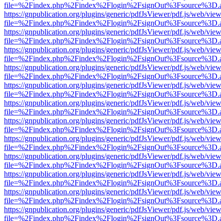
file=%2Findex.php%2Findex%2Flogin%2FsignOut%3Fsource%3D.ame
https://gnpublication.org/plugins/generic/pdfJsViewer/pdf.js/web/view
file=%2Findex.php%2Findex%2Flogin%2FsignOut%3Fsource%3D.ame
https://gnpublication.org/plugins/generic/pdfJsViewer/pdf.js/web/view
file=%2Findex.php%2Findex%2Flogin%2FsignOut%3Fsource%3D.ame
https://gnpublication.org/plugins/generic/pdfJsViewer/pdf.js/web/view
file=%2Findex.php%2Findex%2Flogin%2FsignOut%3Fsource%3D.ame
https://gnpublication.org/plugins/generic/pdfJsViewer/pdf.js/web/view
file=%2Findex.php%2Findex%2Flogin%2FsignOut%3Fsource%3D.ame
https://gnpublication.org/plugins/generic/pdfJsViewer/pdf.js/web/view
file=%2Findex.php%2Findex%2Flogin%2FsignOut%3Fsource%3D.ame
https://gnpublication.org/plugins/generic/pdfJsViewer/pdf.js/web/view
file=%2Findex.php%2Findex%2Flogin%2FsignOut%3Fsource%3D.ame
https://gnpublication.org/plugins/generic/pdfJsViewer/pdf.js/web/view
file=%2Findex.php%2Findex%2Flogin%2FsignOut%3Fsource%3D.ame
https://gnpublication.org/plugins/generic/pdfJsViewer/pdf.js/web/view
file=%2Findex.php%2Findex%2Flogin%2FsignOut%3Fsource%3D.ame
https://gnpublication.org/plugins/generic/pdfJsViewer/pdf.js/web/view
file=%2Findex.php%2Findex%2Flogin%2FsignOut%3Fsource%3D.ame
https://gnpublication.org/plugins/generic/pdfJsViewer/pdf.js/web/view
file=%2Findex.php%2Findex%2Flogin%2FsignOut%3Fsource%3D.ame
https://gnpublication.org/plugins/generic/pdfJsViewer/pdf.js/web/view
file=%2Findex.php%2Findex%2Flogin%2FsignOut%3Fsource%3D.ame
https://gnpublication.org/plugins/generic/pdfJsViewer/pdf.js/web/view
file=%2Findex.php%2Findex%2Flogin%2FsignOut%3Fsource%3D.ame