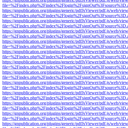
https://gnpublication.org/plugins/generic/pdfJsViewer/pdf.js/web/view
file=%2Findex.php%2Findex%2Flogin%2FsignOut%3Fsource%3D.ame
https://gnpublication.org/plugins/generic/pdfJsViewer/pdf.js/web/view
file=%2Findex.php%2Findex%2Flogin%2FsignOut%3Fsource%3D.ame
https://gnpublication.org/plugins/generic/pdfJsViewer/pdf.js/web/view
file=%2Findex.php%2Findex%2Flogin%2FsignOut%3Fsource%3D.ame
https://gnpublication.org/plugins/generic/pdfJsViewer/pdf.js/web/view
file=%2Findex.php%2Findex%2Flogin%2FsignOut%3Fsource%3D.ame
https://gnpublication.org/plugins/generic/pdfJsViewer/pdf.js/web/view
file=%2Findex.php%2Findex%2Flogin%2FsignOut%3Fsource%3D.ame
https://gnpublication.org/plugins/generic/pdfJsViewer/pdf.js/web/view
file=%2Findex.php%2Findex%2Flogin%2FsignOut%3Fsource%3D.ame
https://gnpublication.org/plugins/generic/pdfJsViewer/pdf.js/web/view
file=%2Findex.php%2Findex%2Flogin%2FsignOut%3Fsource%3D.ame
https://gnpublication.org/plugins/generic/pdfJsViewer/pdf.js/web/view
file=%2Findex.php%2Findex%2Flogin%2FsignOut%3Fsource%3D.ame
https://gnpublication.org/plugins/generic/pdfJsViewer/pdf.js/web/view
file=%2Findex.php%2Findex%2Flogin%2FsignOut%3Fsource%3D.ame
https://gnpublication.org/plugins/generic/pdfJsViewer/pdf.js/web/view
file=%2Findex.php%2Findex%2Flogin%2FsignOut%3Fsource%3D.ame
https://gnpublication.org/plugins/generic/pdfJsViewer/pdf.js/web/view
file=%2Findex.php%2Findex%2Flogin%2FsignOut%3Fsource%3D.ame
https://gnpublication.org/plugins/generic/pdfJsViewer/pdf.js/web/view
file=%2Findex.php%2Findex%2Flogin%2FsignOut%3Fsource%3D.ame
https://gnpublication.org/plugins/generic/pdfJsViewer/pdf.js/web/view