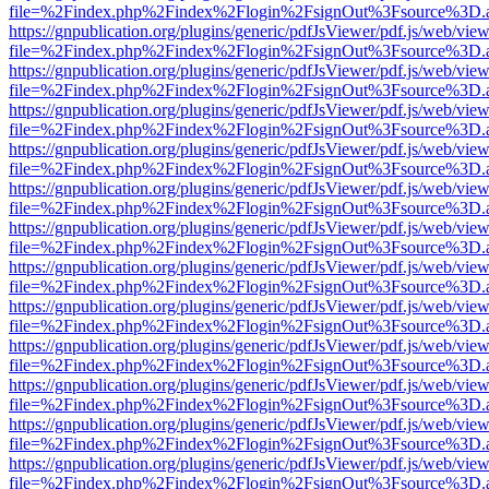
file=%2Findex.php%2Findex%2Flogin%2FsignOut%3Fsource%3D.ame
https://gnpublication.org/plugins/generic/pdfJsViewer/pdf.js/web/view
file=%2Findex.php%2Findex%2Flogin%2FsignOut%3Fsource%3D.ame
https://gnpublication.org/plugins/generic/pdfJsViewer/pdf.js/web/view
file=%2Findex.php%2Findex%2Flogin%2FsignOut%3Fsource%3D.ame
https://gnpublication.org/plugins/generic/pdfJsViewer/pdf.js/web/view
file=%2Findex.php%2Findex%2Flogin%2FsignOut%3Fsource%3D.ame
https://gnpublication.org/plugins/generic/pdfJsViewer/pdf.js/web/view
file=%2Findex.php%2Findex%2Flogin%2FsignOut%3Fsource%3D.ame
https://gnpublication.org/plugins/generic/pdfJsViewer/pdf.js/web/view
file=%2Findex.php%2Findex%2Flogin%2FsignOut%3Fsource%3D.ame
https://gnpublication.org/plugins/generic/pdfJsViewer/pdf.js/web/view
file=%2Findex.php%2Findex%2Flogin%2FsignOut%3Fsource%3D.ame
https://gnpublication.org/plugins/generic/pdfJsViewer/pdf.js/web/view
file=%2Findex.php%2Findex%2Flogin%2FsignOut%3Fsource%3D.ame
https://gnpublication.org/plugins/generic/pdfJsViewer/pdf.js/web/view
file=%2Findex.php%2Findex%2Flogin%2FsignOut%3Fsource%3D.ame
https://gnpublication.org/plugins/generic/pdfJsViewer/pdf.js/web/view
file=%2Findex.php%2Findex%2Flogin%2FsignOut%3Fsource%3D.ame
https://gnpublication.org/plugins/generic/pdfJsViewer/pdf.js/web/view
file=%2Findex.php%2Findex%2Flogin%2FsignOut%3Fsource%3D.ame
https://gnpublication.org/plugins/generic/pdfJsViewer/pdf.js/web/view
file=%2Findex.php%2Findex%2Flogin%2FsignOut%3Fsource%3D.ame
https://gnpublication.org/plugins/generic/pdfJsViewer/pdf.js/web/view
file=%2Findex.php%2Findex%2Flogin%2FsignOut%3Fsource%3D.ame