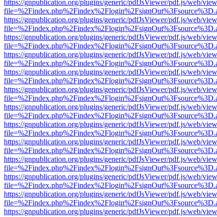
https://gnpublication.org/plugins/generic/pdfJsViewer/pdf.js/web/view
file=%2Findex.php%2Findex%2Flogin%2FsignOut%3Fsource%3D.ame
https://gnpublication.org/plugins/generic/pdfJsViewer/pdf.js/web/view
file=%2Findex.php%2Findex%2Flogin%2FsignOut%3Fsource%3D.ame
https://gnpublication.org/plugins/generic/pdfJsViewer/pdf.js/web/view
file=%2Findex.php%2Findex%2Flogin%2FsignOut%3Fsource%3D.ame
https://gnpublication.org/plugins/generic/pdfJsViewer/pdf.js/web/view
file=%2Findex.php%2Findex%2Flogin%2FsignOut%3Fsource%3D.ame
https://gnpublication.org/plugins/generic/pdfJsViewer/pdf.js/web/view
file=%2Findex.php%2Findex%2Flogin%2FsignOut%3Fsource%3D.ame
https://gnpublication.org/plugins/generic/pdfJsViewer/pdf.js/web/view
file=%2Findex.php%2Findex%2Flogin%2FsignOut%3Fsource%3D.ame
https://gnpublication.org/plugins/generic/pdfJsViewer/pdf.js/web/view
file=%2Findex.php%2Findex%2Flogin%2FsignOut%3Fsource%3D.ame
https://gnpublication.org/plugins/generic/pdfJsViewer/pdf.js/web/view
file=%2Findex.php%2Findex%2Flogin%2FsignOut%3Fsource%3D.ame
https://gnpublication.org/plugins/generic/pdfJsViewer/pdf.js/web/view
file=%2Findex.php%2Findex%2Flogin%2FsignOut%3Fsource%3D.ame
https://gnpublication.org/plugins/generic/pdfJsViewer/pdf.js/web/view
file=%2Findex.php%2Findex%2Flogin%2FsignOut%3Fsource%3D.ame
https://gnpublication.org/plugins/generic/pdfJsViewer/pdf.js/web/view
file=%2Findex.php%2Findex%2Flogin%2FsignOut%3Fsource%3D.ame
https://gnpublication.org/plugins/generic/pdfJsViewer/pdf.js/web/view
file=%2Findex.php%2Findex%2Flogin%2FsignOut%3Fsource%3D.ame
https://gnpublication.org/plugins/generic/pdfJsViewer/pdf.js/web/view