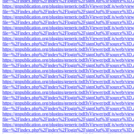
file=%2Findex.php%2Findex%2Flogin%2FsignOut%3Fsource%3D.ame
https://gnpublication.org/plugins/generic/pdfJsViewer/pdf.js/web/view
file=%2Findex.php%2Findex%2Flogin%2FsignOut%3Fsource%3D.ame
https://gnpublication.org/plugins/generic/pdfJsViewer/pdf.js/web/view
file=%2Findex.php%2Findex%2Flogin%2FsignOut%3Fsource%3D.ame
https://gnpublication.org/plugins/generic/pdfJsViewer/pdf.js/web/view
file=%2Findex.php%2Findex%2Flogin%2FsignOut%3Fsource%3D.ame
https://gnpublication.org/plugins/generic/pdfJsViewer/pdf.js/web/view
file=%2Findex.php%2Findex%2Flogin%2FsignOut%3Fsource%3D.ame
https://gnpublication.org/plugins/generic/pdfJsViewer/pdf.js/web/view
file=%2Findex.php%2Findex%2Flogin%2FsignOut%3Fsource%3D.ame
https://gnpublication.org/plugins/generic/pdfJsViewer/pdf.js/web/view
file=%2Findex.php%2Findex%2Flogin%2FsignOut%3Fsource%3D.ame
https://gnpublication.org/plugins/generic/pdfJsViewer/pdf.js/web/view
file=%2Findex.php%2Findex%2Flogin%2FsignOut%3Fsource%3D.ame
https://gnpublication.org/plugins/generic/pdfJsViewer/pdf.js/web/view
file=%2Findex.php%2Findex%2Flogin%2FsignOut%3Fsource%3D.ame
https://gnpublication.org/plugins/generic/pdfJsViewer/pdf.js/web/view
file=%2Findex.php%2Findex%2Flogin%2FsignOut%3Fsource%3D.ame
https://gnpublication.org/plugins/generic/pdfJsViewer/pdf.js/web/view
file=%2Findex.php%2Findex%2Flogin%2FsignOut%3Fsource%3D.ame
https://gnpublication.org/plugins/generic/pdfJsViewer/pdf.js/web/view
file=%2Findex.php%2Findex%2Flogin%2FsignOut%3Fsource%3D.ame
https://gnpublication.org/plugins/generic/pdfJsViewer/pdf.js/web/view
file=%2Findex.php%2Findex%2Flogin%2FsignOut%3Fsource%3D.ame