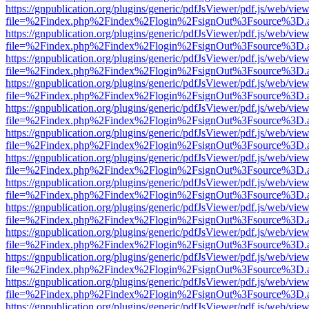
https://gnpublication.org/plugins/generic/pdfJsViewer/pdf.js/web/view
file=%2Findex.php%2Findex%2Flogin%2FsignOut%3Fsource%3D.ame
https://gnpublication.org/plugins/generic/pdfJsViewer/pdf.js/web/view
file=%2Findex.php%2Findex%2Flogin%2FsignOut%3Fsource%3D.ame
https://gnpublication.org/plugins/generic/pdfJsViewer/pdf.js/web/view
file=%2Findex.php%2Findex%2Flogin%2FsignOut%3Fsource%3D.ame
https://gnpublication.org/plugins/generic/pdfJsViewer/pdf.js/web/view
file=%2Findex.php%2Findex%2Flogin%2FsignOut%3Fsource%3D.ame
https://gnpublication.org/plugins/generic/pdfJsViewer/pdf.js/web/view
file=%2Findex.php%2Findex%2Flogin%2FsignOut%3Fsource%3D.ame
https://gnpublication.org/plugins/generic/pdfJsViewer/pdf.js/web/view
file=%2Findex.php%2Findex%2Flogin%2FsignOut%3Fsource%3D.ame
https://gnpublication.org/plugins/generic/pdfJsViewer/pdf.js/web/view
file=%2Findex.php%2Findex%2Flogin%2FsignOut%3Fsource%3D.ame
https://gnpublication.org/plugins/generic/pdfJsViewer/pdf.js/web/view
file=%2Findex.php%2Findex%2Flogin%2FsignOut%3Fsource%3D.ame
https://gnpublication.org/plugins/generic/pdfJsViewer/pdf.js/web/view
file=%2Findex.php%2Findex%2Flogin%2FsignOut%3Fsource%3D.ame
https://gnpublication.org/plugins/generic/pdfJsViewer/pdf.js/web/view
file=%2Findex.php%2Findex%2Flogin%2FsignOut%3Fsource%3D.ame
https://gnpublication.org/plugins/generic/pdfJsViewer/pdf.js/web/view
file=%2Findex.php%2Findex%2Flogin%2FsignOut%3Fsource%3D.ame
https://gnpublication.org/plugins/generic/pdfJsViewer/pdf.js/web/view
file=%2Findex.php%2Findex%2Flogin%2FsignOut%3Fsource%3D.ame
https://gnpublication.org/plugins/generic/pdfJsViewer/pdf.js/web/view