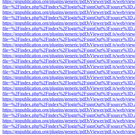
https://gnpublication.org/plugins/generic/pdfJsViewer/pdf.js/web/view
file=%2Findex.php%2Findex%2Flogin%2FsignOut%3Fsource%3D.ame
https://gnpublication.org/plugins/generic/pdfJsViewer/pdf.js/web/view
file=%2Findex.php%2Findex%2Flogin%2FsignOut%3Fsource%3D.ame
https://gnpublication.org/plugins/generic/pdfJsViewer/pdf.js/web/view
file=%2Findex.php%2Findex%2Flogin%2FsignOut%3Fsource%3D.ame
https://gnpublication.org/plugins/generic/pdfJsViewer/pdf.js/web/view
file=%2Findex.php%2Findex%2Flogin%2FsignOut%3Fsource%3D.ame
https://gnpublication.org/plugins/generic/pdfJsViewer/pdf.js/web/view
file=%2Findex.php%2Findex%2Flogin%2FsignOut%3Fsource%3D.ame
https://gnpublication.org/plugins/generic/pdfJsViewer/pdf.js/web/view
file=%2Findex.php%2Findex%2Flogin%2FsignOut%3Fsource%3D.ame
https://gnpublication.org/plugins/generic/pdfJsViewer/pdf.js/web/view
file=%2Findex.php%2Findex%2Flogin%2FsignOut%3Fsource%3D.ame
https://gnpublication.org/plugins/generic/pdfJsViewer/pdf.js/web/view
file=%2Findex.php%2Findex%2Flogin%2FsignOut%3Fsource%3D.ame
https://gnpublication.org/plugins/generic/pdfJsViewer/pdf.js/web/view
file=%2Findex.php%2Findex%2Flogin%2FsignOut%3Fsource%3D.ame
https://gnpublication.org/plugins/generic/pdfJsViewer/pdf.js/web/view
file=%2Findex.php%2Findex%2Flogin%2FsignOut%3Fsource%3D.ame
https://gnpublication.org/plugins/generic/pdfJsViewer/pdf.js/web/view
file=%2Findex.php%2Findex%2Flogin%2FsignOut%3Fsource%3D.ame
https://gnpublication.org/plugins/generic/pdfJsViewer/pdf.js/web/view
file=%2Findex.php%2Findex%2Flogin%2FsignOut%3Fsource%3D.ame
https://gnpublication.org/plugins/generic/pdfJsViewer/pdf.js/web/view