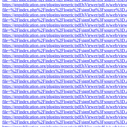
https://gnpublication.org/plugins/generic/pdfJsViewer/pdf.js/web/view
file=%2Findex.php%2Findex%2Flogin%2FsignOut%3Fsource%3D.ame
https://gnpublication.org/plugins/generic/pdfJsViewer/pdf.js/web/view
file=%2Findex.php%2Findex%2Flogin%2FsignOut%3Fsource%3D.ame
https://gnpublication.org/plugins/generic/pdfJsViewer/pdf.js/web/view
file=%2Findex.php%2Findex%2Flogin%2FsignOut%3Fsource%3D.ame
https://gnpublication.org/plugins/generic/pdfJsViewer/pdf.js/web/view
file=%2Findex.php%2Findex%2Flogin%2FsignOut%3Fsource%3D.ame
https://gnpublication.org/plugins/generic/pdfJsViewer/pdf.js/web/view
file=%2Findex.php%2Findex%2Flogin%2FsignOut%3Fsource%3D.ame
https://gnpublication.org/plugins/generic/pdfJsViewer/pdf.js/web/view
file=%2Findex.php%2Findex%2Flogin%2FsignOut%3Fsource%3D.ame
https://gnpublication.org/plugins/generic/pdfJsViewer/pdf.js/web/view
file=%2Findex.php%2Findex%2Flogin%2FsignOut%3Fsource%3D.ame
https://gnpublication.org/plugins/generic/pdfJsViewer/pdf.js/web/view
file=%2Findex.php%2Findex%2Flogin%2FsignOut%3Fsource%3D.ame
https://gnpublication.org/plugins/generic/pdfJsViewer/pdf.js/web/view
file=%2Findex.php%2Findex%2Flogin%2FsignOut%3Fsource%3D.ame
https://gnpublication.org/plugins/generic/pdfJsViewer/pdf.js/web/view
file=%2Findex.php%2Findex%2Flogin%2FsignOut%3Fsource%3D.ame
https://gnpublication.org/plugins/generic/pdfJsViewer/pdf.js/web/view
file=%2Findex.php%2Findex%2Flogin%2FsignOut%3Fsource%3D.ame
https://gnpublication.org/plugins/generic/pdfJsViewer/pdf.js/web/view
file=%2Findex.php%2Findex%2Flogin%2FsignOut%3Fsource%3D.ame