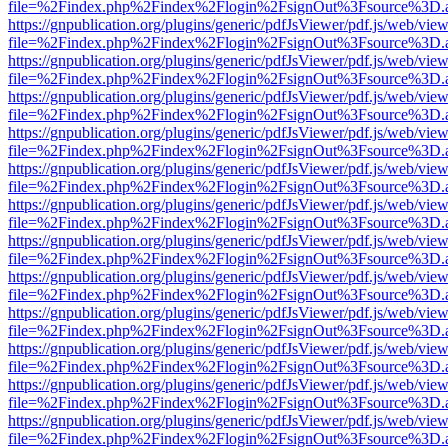
file=%2Findex.php%2Findex%2Flogin%2FsignOut%3Fsource%3D.ame
https://gnpublication.org/plugins/generic/pdfJsViewer/pdf.js/web/view
file=%2Findex.php%2Findex%2Flogin%2FsignOut%3Fsource%3D.ame
https://gnpublication.org/plugins/generic/pdfJsViewer/pdf.js/web/view
file=%2Findex.php%2Findex%2Flogin%2FsignOut%3Fsource%3D.ame
https://gnpublication.org/plugins/generic/pdfJsViewer/pdf.js/web/view
file=%2Findex.php%2Findex%2Flogin%2FsignOut%3Fsource%3D.ame
https://gnpublication.org/plugins/generic/pdfJsViewer/pdf.js/web/view
file=%2Findex.php%2Findex%2Flogin%2FsignOut%3Fsource%3D.ame
https://gnpublication.org/plugins/generic/pdfJsViewer/pdf.js/web/view
file=%2Findex.php%2Findex%2Flogin%2FsignOut%3Fsource%3D.ame
https://gnpublication.org/plugins/generic/pdfJsViewer/pdf.js/web/view
file=%2Findex.php%2Findex%2Flogin%2FsignOut%3Fsource%3D.ame
https://gnpublication.org/plugins/generic/pdfJsViewer/pdf.js/web/view
file=%2Findex.php%2Findex%2Flogin%2FsignOut%3Fsource%3D.ame
https://gnpublication.org/plugins/generic/pdfJsViewer/pdf.js/web/view
file=%2Findex.php%2Findex%2Flogin%2FsignOut%3Fsource%3D.ame
https://gnpublication.org/plugins/generic/pdfJsViewer/pdf.js/web/view
file=%2Findex.php%2Findex%2Flogin%2FsignOut%3Fsource%3D.ame
https://gnpublication.org/plugins/generic/pdfJsViewer/pdf.js/web/view
file=%2Findex.php%2Findex%2Flogin%2FsignOut%3Fsource%3D.ame
https://gnpublication.org/plugins/generic/pdfJsViewer/pdf.js/web/view
file=%2Findex.php%2Findex%2Flogin%2FsignOut%3Fsource%3D.ame
https://gnpublication.org/plugins/generic/pdfJsViewer/pdf.js/web/view
file=%2Findex.php%2Findex%2Flogin%2FsignOut%3Fsource%3D.ame