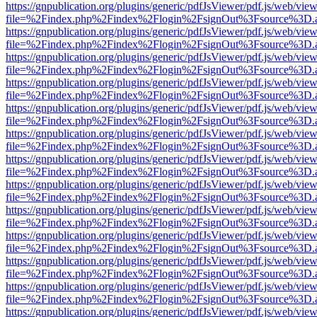
https://gnpublication.org/plugins/generic/pdfJsViewer/pdf.js/web/view
file=%2Findex.php%2Findex%2Flogin%2FsignOut%3Fsource%3D.ame
https://gnpublication.org/plugins/generic/pdfJsViewer/pdf.js/web/view
file=%2Findex.php%2Findex%2Flogin%2FsignOut%3Fsource%3D.ame
https://gnpublication.org/plugins/generic/pdfJsViewer/pdf.js/web/view
file=%2Findex.php%2Findex%2Flogin%2FsignOut%3Fsource%3D.ame
https://gnpublication.org/plugins/generic/pdfJsViewer/pdf.js/web/view
file=%2Findex.php%2Findex%2Flogin%2FsignOut%3Fsource%3D.ame
https://gnpublication.org/plugins/generic/pdfJsViewer/pdf.js/web/view
file=%2Findex.php%2Findex%2Flogin%2FsignOut%3Fsource%3D.ame
https://gnpublication.org/plugins/generic/pdfJsViewer/pdf.js/web/view
file=%2Findex.php%2Findex%2Flogin%2FsignOut%3Fsource%3D.ame
https://gnpublication.org/plugins/generic/pdfJsViewer/pdf.js/web/view
file=%2Findex.php%2Findex%2Flogin%2FsignOut%3Fsource%3D.ame
https://gnpublication.org/plugins/generic/pdfJsViewer/pdf.js/web/view
file=%2Findex.php%2Findex%2Flogin%2FsignOut%3Fsource%3D.ame
https://gnpublication.org/plugins/generic/pdfJsViewer/pdf.js/web/view
file=%2Findex.php%2Findex%2Flogin%2FsignOut%3Fsource%3D.ame
https://gnpublication.org/plugins/generic/pdfJsViewer/pdf.js/web/view
file=%2Findex.php%2Findex%2Flogin%2FsignOut%3Fsource%3D.ame
https://gnpublication.org/plugins/generic/pdfJsViewer/pdf.js/web/view
file=%2Findex.php%2Findex%2Flogin%2FsignOut%3Fsource%3D.ame
https://gnpublication.org/plugins/generic/pdfJsViewer/pdf.js/web/view
file=%2Findex.php%2Findex%2Flogin%2FsignOut%3Fsource%3D.ame
https://gnpublication.org/plugins/generic/pdfJsViewer/pdf.js/web/view