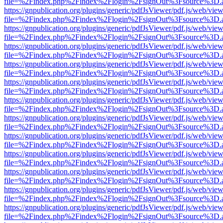
file=%2Findex.php%2Findex%2Flogin%2FsignOut%3Fsource%3D.ame
https://gnpublication.org/plugins/generic/pdfJsViewer/pdf.js/web/view
file=%2Findex.php%2Findex%2Flogin%2FsignOut%3Fsource%3D.ame
https://gnpublication.org/plugins/generic/pdfJsViewer/pdf.js/web/view
file=%2Findex.php%2Findex%2Flogin%2FsignOut%3Fsource%3D.ame
https://gnpublication.org/plugins/generic/pdfJsViewer/pdf.js/web/view
file=%2Findex.php%2Findex%2Flogin%2FsignOut%3Fsource%3D.ame
https://gnpublication.org/plugins/generic/pdfJsViewer/pdf.js/web/view
file=%2Findex.php%2Findex%2Flogin%2FsignOut%3Fsource%3D.ame
https://gnpublication.org/plugins/generic/pdfJsViewer/pdf.js/web/view
file=%2Findex.php%2Findex%2Flogin%2FsignOut%3Fsource%3D.ame
https://gnpublication.org/plugins/generic/pdfJsViewer/pdf.js/web/view
file=%2Findex.php%2Findex%2Flogin%2FsignOut%3Fsource%3D.ame
https://gnpublication.org/plugins/generic/pdfJsViewer/pdf.js/web/view
file=%2Findex.php%2Findex%2Flogin%2FsignOut%3Fsource%3D.ame
https://gnpublication.org/plugins/generic/pdfJsViewer/pdf.js/web/view
file=%2Findex.php%2Findex%2Flogin%2FsignOut%3Fsource%3D.ame
https://gnpublication.org/plugins/generic/pdfJsViewer/pdf.js/web/view
file=%2Findex.php%2Findex%2Flogin%2FsignOut%3Fsource%3D.ame
https://gnpublication.org/plugins/generic/pdfJsViewer/pdf.js/web/view
file=%2Findex.php%2Findex%2Flogin%2FsignOut%3Fsource%3D.ame
https://gnpublication.org/plugins/generic/pdfJsViewer/pdf.js/web/view
file=%2Findex.php%2Findex%2Flogin%2FsignOut%3Fsource%3D.ame
https://gnpublication.org/plugins/generic/pdfJsViewer/pdf.js/web/view
file=%2Findex.php%2Findex%2Flogin%2FsignOut%3Fsource%3D.ame