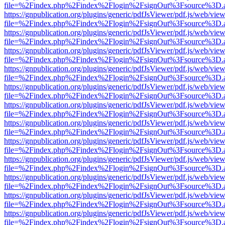
file=%2Findex.php%2Findex%2Flogin%2FsignOut%3Fsource%3D.ame
https://gnpublication.org/plugins/generic/pdfJsViewer/pdf.js/web/view
file=%2Findex.php%2Findex%2Flogin%2FsignOut%3Fsource%3D.ame
https://gnpublication.org/plugins/generic/pdfJsViewer/pdf.js/web/view
file=%2Findex.php%2Findex%2Flogin%2FsignOut%3Fsource%3D.ame
https://gnpublication.org/plugins/generic/pdfJsViewer/pdf.js/web/view
file=%2Findex.php%2Findex%2Flogin%2FsignOut%3Fsource%3D.ame
https://gnpublication.org/plugins/generic/pdfJsViewer/pdf.js/web/view
file=%2Findex.php%2Findex%2Flogin%2FsignOut%3Fsource%3D.ame
https://gnpublication.org/plugins/generic/pdfJsViewer/pdf.js/web/view
file=%2Findex.php%2Findex%2Flogin%2FsignOut%3Fsource%3D.ame
https://gnpublication.org/plugins/generic/pdfJsViewer/pdf.js/web/view
file=%2Findex.php%2Findex%2Flogin%2FsignOut%3Fsource%3D.ame
https://gnpublication.org/plugins/generic/pdfJsViewer/pdf.js/web/view
file=%2Findex.php%2Findex%2Flogin%2FsignOut%3Fsource%3D.ame
https://gnpublication.org/plugins/generic/pdfJsViewer/pdf.js/web/view
file=%2Findex.php%2Findex%2Flogin%2FsignOut%3Fsource%3D.ame
https://gnpublication.org/plugins/generic/pdfJsViewer/pdf.js/web/view
file=%2Findex.php%2Findex%2Flogin%2FsignOut%3Fsource%3D.ame
https://gnpublication.org/plugins/generic/pdfJsViewer/pdf.js/web/view
file=%2Findex.php%2Findex%2Flogin%2FsignOut%3Fsource%3D.ame
https://gnpublication.org/plugins/generic/pdfJsViewer/pdf.js/web/view
file=%2Findex.php%2Findex%2Flogin%2FsignOut%3Fsource%3D.ame
https://gnpublication.org/plugins/generic/pdfJsViewer/pdf.js/web/view
file=%2Findex.php%2Findex%2Flogin%2FsignOut%3Fsource%3D.ame