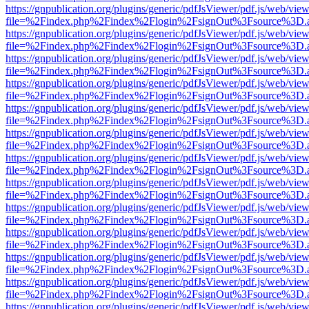
https://gnpublication.org/plugins/generic/pdfJsViewer/pdf.js/web/view
file=%2Findex.php%2Findex%2Flogin%2FsignOut%3Fsource%3D.ame
https://gnpublication.org/plugins/generic/pdfJsViewer/pdf.js/web/view
file=%2Findex.php%2Findex%2Flogin%2FsignOut%3Fsource%3D.ame
https://gnpublication.org/plugins/generic/pdfJsViewer/pdf.js/web/view
file=%2Findex.php%2Findex%2Flogin%2FsignOut%3Fsource%3D.ame
https://gnpublication.org/plugins/generic/pdfJsViewer/pdf.js/web/view
file=%2Findex.php%2Findex%2Flogin%2FsignOut%3Fsource%3D.ame
https://gnpublication.org/plugins/generic/pdfJsViewer/pdf.js/web/view
file=%2Findex.php%2Findex%2Flogin%2FsignOut%3Fsource%3D.ame
https://gnpublication.org/plugins/generic/pdfJsViewer/pdf.js/web/view
file=%2Findex.php%2Findex%2Flogin%2FsignOut%3Fsource%3D.ame
https://gnpublication.org/plugins/generic/pdfJsViewer/pdf.js/web/view
file=%2Findex.php%2Findex%2Flogin%2FsignOut%3Fsource%3D.ame
https://gnpublication.org/plugins/generic/pdfJsViewer/pdf.js/web/view
file=%2Findex.php%2Findex%2Flogin%2FsignOut%3Fsource%3D.ame
https://gnpublication.org/plugins/generic/pdfJsViewer/pdf.js/web/view
file=%2Findex.php%2Findex%2Flogin%2FsignOut%3Fsource%3D.ame
https://gnpublication.org/plugins/generic/pdfJsViewer/pdf.js/web/view
file=%2Findex.php%2Findex%2Flogin%2FsignOut%3Fsource%3D.ame
https://gnpublication.org/plugins/generic/pdfJsViewer/pdf.js/web/view
file=%2Findex.php%2Findex%2Flogin%2FsignOut%3Fsource%3D.ame
https://gnpublication.org/plugins/generic/pdfJsViewer/pdf.js/web/view
file=%2Findex.php%2Findex%2Flogin%2FsignOut%3Fsource%3D.ame
https://gnpublication.org/plugins/generic/pdfJsViewer/pdf.js/web/view