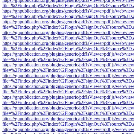
https://gnpublication.org/plugins/generic/pdfJsViewer/pdf.js/web/view
file=%2Findex.php%2Findex%2Flogin%2FsignOut%3Fsource%3D.ame
https://gnpublication.org/plugins/generic/pdfJsViewer/pdf.js/web/view
file=%2Findex.php%2Findex%2Flogin%2FsignOut%3Fsource%3D.ame
https://gnpublication.org/plugins/generic/pdfJsViewer/pdf.js/web/view
file=%2Findex.php%2Findex%2Flogin%2FsignOut%3Fsource%3D.ame
https://gnpublication.org/plugins/generic/pdfJsViewer/pdf.js/web/view
file=%2Findex.php%2Findex%2Flogin%2FsignOut%3Fsource%3D.ame
https://gnpublication.org/plugins/generic/pdfJsViewer/pdf.js/web/view
file=%2Findex.php%2Findex%2Flogin%2FsignOut%3Fsource%3D.ame
https://gnpublication.org/plugins/generic/pdfJsViewer/pdf.js/web/view
file=%2Findex.php%2Findex%2Flogin%2FsignOut%3Fsource%3D.ame
https://gnpublication.org/plugins/generic/pdfJsViewer/pdf.js/web/view
file=%2Findex.php%2Findex%2Flogin%2FsignOut%3Fsource%3D.ame
https://gnpublication.org/plugins/generic/pdfJsViewer/pdf.js/web/view
file=%2Findex.php%2Findex%2Flogin%2FsignOut%3Fsource%3D.ame
https://gnpublication.org/plugins/generic/pdfJsViewer/pdf.js/web/view
file=%2Findex.php%2Findex%2Flogin%2FsignOut%3Fsource%3D.ame
https://gnpublication.org/plugins/generic/pdfJsViewer/pdf.js/web/view
file=%2Findex.php%2Findex%2Flogin%2FsignOut%3Fsource%3D.ame
https://gnpublication.org/plugins/generic/pdfJsViewer/pdf.js/web/view
file=%2Findex.php%2Findex%2Flogin%2FsignOut%3Fsource%3D.ame
https://gnpublication.org/plugins/generic/pdfJsViewer/pdf.js/web/view
file=%2Findex.php%2Findex%2Flogin%2FsignOut%3Fsource%3D.ame
https://gnpublication.org/plugins/generic/pdfJsViewer/pdf.js/web/view