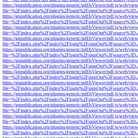
https://gnpublication.org/plugins/generic/pdfJsViewer/pdf.js/web/view
file=%2Findex.php%2Findex%2Flogin%2FsignOut%3Fsource%3D.ame
https://gnpublication.org/plugins/generic/pdfJsViewer/pdf.js/web/view
file=%2Findex.php%2Findex%2Flogin%2FsignOut%3Fsource%3D.ame
https://gnpublication.org/plugins/generic/pdfJsViewer/pdf.js/web/view
file=%2Findex.php%2Findex%2Flogin%2FsignOut%3Fsource%3D.ame
https://gnpublication.org/plugins/generic/pdfJsViewer/pdf.js/web/view
file=%2Findex.php%2Findex%2Flogin%2FsignOut%3Fsource%3D.ame
https://gnpublication.org/plugins/generic/pdfJsViewer/pdf.js/web/view
file=%2Findex.php%2Findex%2Flogin%2FsignOut%3Fsource%3D.ame
https://gnpublication.org/plugins/generic/pdfJsViewer/pdf.js/web/view
file=%2Findex.php%2Findex%2Flogin%2FsignOut%3Fsource%3D.ame
https://gnpublication.org/plugins/generic/pdfJsViewer/pdf.js/web/view
file=%2Findex.php%2Findex%2Flogin%2FsignOut%3Fsource%3D.ame
https://gnpublication.org/plugins/generic/pdfJsViewer/pdf.js/web/view
file=%2Findex.php%2Findex%2Flogin%2FsignOut%3Fsource%3D.ame
https://gnpublication.org/plugins/generic/pdfJsViewer/pdf.js/web/view
file=%2Findex.php%2Findex%2Flogin%2FsignOut%3Fsource%3D.ame
https://gnpublication.org/plugins/generic/pdfJsViewer/pdf.js/web/view
file=%2Findex.php%2Findex%2Flogin%2FsignOut%3Fsource%3D.ame
https://gnpublication.org/plugins/generic/pdfJsViewer/pdf.js/web/view
file=%2Findex.php%2Findex%2Flogin%2FsignOut%3Fsource%3D.ame
https://gnpublication.org/plugins/generic/pdfJsViewer/pdf.js/web/view
file=%2Findex.php%2Findex%2Flogin%2FsignOut%3Fsource%3D.ame