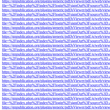
https://gnpublication.org/plugins/generic/pdfJsViewer/pdf.js/web/view
file=%2Findex.php%2Findex%2Flogin%2FsignOut%3Fsource%3D.ame
https://gnpublication.org/plugins/generic/pdfJsViewer/pdf.js/web/view
file=%2Findex.php%2Findex%2Flogin%2FsignOut%3Fsource%3D.ame
https://gnpublication.org/plugins/generic/pdfJsViewer/pdf.js/web/view
file=%2Findex.php%2Findex%2Flogin%2FsignOut%3Fsource%3D.ame
https://gnpublication.org/plugins/generic/pdfJsViewer/pdf.js/web/view
file=%2Findex.php%2Findex%2Flogin%2FsignOut%3Fsource%3D.ame
https://gnpublication.org/plugins/generic/pdfJsViewer/pdf.js/web/view
file=%2Findex.php%2Findex%2Flogin%2FsignOut%3Fsource%3D.ame
https://gnpublication.org/plugins/generic/pdfJsViewer/pdf.js/web/view
file=%2Findex.php%2Findex%2Flogin%2FsignOut%3Fsource%3D.ame
https://gnpublication.org/plugins/generic/pdfJsViewer/pdf.js/web/view
file=%2Findex.php%2Findex%2Flogin%2FsignOut%3Fsource%3D.ame
https://gnpublication.org/plugins/generic/pdfJsViewer/pdf.js/web/view
file=%2Findex.php%2Findex%2Flogin%2FsignOut%3Fsource%3D.ame
https://gnpublication.org/plugins/generic/pdfJsViewer/pdf.js/web/view
file=%2Findex.php%2Findex%2Flogin%2FsignOut%3Fsource%3D.ame
https://gnpublication.org/plugins/generic/pdfJsViewer/pdf.js/web/view
file=%2Findex.php%2Findex%2Flogin%2FsignOut%3Fsource%3D.ame
https://gnpublication.org/plugins/generic/pdfJsViewer/pdf.js/web/view
file=%2Findex.php%2Findex%2Flogin%2FsignOut%3Fsource%3D.ame
https://gnpublication.org/plugins/generic/pdfJsViewer/pdf.js/web/view
file=%2Findex.php%2Findex%2Flogin%2FsignOut%3Fsource%3D.ame
https://gnpublication.org/plugins/generic/pdfJsViewer/pdf.js/web/view