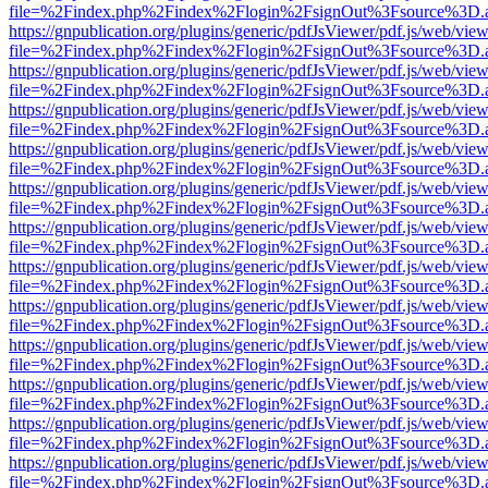
file=%2Findex.php%2Findex%2Flogin%2FsignOut%3Fsource%3D.ame
https://gnpublication.org/plugins/generic/pdfJsViewer/pdf.js/web/view
file=%2Findex.php%2Findex%2Flogin%2FsignOut%3Fsource%3D.ame
https://gnpublication.org/plugins/generic/pdfJsViewer/pdf.js/web/view
file=%2Findex.php%2Findex%2Flogin%2FsignOut%3Fsource%3D.ame
https://gnpublication.org/plugins/generic/pdfJsViewer/pdf.js/web/view
file=%2Findex.php%2Findex%2Flogin%2FsignOut%3Fsource%3D.ame
https://gnpublication.org/plugins/generic/pdfJsViewer/pdf.js/web/view
file=%2Findex.php%2Findex%2Flogin%2FsignOut%3Fsource%3D.ame
https://gnpublication.org/plugins/generic/pdfJsViewer/pdf.js/web/view
file=%2Findex.php%2Findex%2Flogin%2FsignOut%3Fsource%3D.ame
https://gnpublication.org/plugins/generic/pdfJsViewer/pdf.js/web/view
file=%2Findex.php%2Findex%2Flogin%2FsignOut%3Fsource%3D.ame
https://gnpublication.org/plugins/generic/pdfJsViewer/pdf.js/web/view
file=%2Findex.php%2Findex%2Flogin%2FsignOut%3Fsource%3D.ame
https://gnpublication.org/plugins/generic/pdfJsViewer/pdf.js/web/view
file=%2Findex.php%2Findex%2Flogin%2FsignOut%3Fsource%3D.ame
https://gnpublication.org/plugins/generic/pdfJsViewer/pdf.js/web/view
file=%2Findex.php%2Findex%2Flogin%2FsignOut%3Fsource%3D.ame
https://gnpublication.org/plugins/generic/pdfJsViewer/pdf.js/web/view
file=%2Findex.php%2Findex%2Flogin%2FsignOut%3Fsource%3D.ame
https://gnpublication.org/plugins/generic/pdfJsViewer/pdf.js/web/view
file=%2Findex.php%2Findex%2Flogin%2FsignOut%3Fsource%3D.ame
https://gnpublication.org/plugins/generic/pdfJsViewer/pdf.js/web/view
file=%2Findex.php%2Findex%2Flogin%2FsignOut%3Fsource%3D.ame