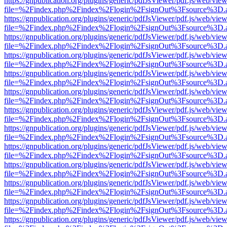
https://gnpublication.org/plugins/generic/pdfJsViewer/pdf.js/web/view
file=%2Findex.php%2Findex%2Flogin%2FsignOut%3Fsource%3D.ame
https://gnpublication.org/plugins/generic/pdfJsViewer/pdf.js/web/view
file=%2Findex.php%2Findex%2Flogin%2FsignOut%3Fsource%3D.ame
https://gnpublication.org/plugins/generic/pdfJsViewer/pdf.js/web/view
file=%2Findex.php%2Findex%2Flogin%2FsignOut%3Fsource%3D.ame
https://gnpublication.org/plugins/generic/pdfJsViewer/pdf.js/web/view
file=%2Findex.php%2Findex%2Flogin%2FsignOut%3Fsource%3D.ame
https://gnpublication.org/plugins/generic/pdfJsViewer/pdf.js/web/view
file=%2Findex.php%2Findex%2Flogin%2FsignOut%3Fsource%3D.ame
https://gnpublication.org/plugins/generic/pdfJsViewer/pdf.js/web/view
file=%2Findex.php%2Findex%2Flogin%2FsignOut%3Fsource%3D.ame
https://gnpublication.org/plugins/generic/pdfJsViewer/pdf.js/web/view
file=%2Findex.php%2Findex%2Flogin%2FsignOut%3Fsource%3D.ame
https://gnpublication.org/plugins/generic/pdfJsViewer/pdf.js/web/view
file=%2Findex.php%2Findex%2Flogin%2FsignOut%3Fsource%3D.ame
https://gnpublication.org/plugins/generic/pdfJsViewer/pdf.js/web/view
file=%2Findex.php%2Findex%2Flogin%2FsignOut%3Fsource%3D.ame
https://gnpublication.org/plugins/generic/pdfJsViewer/pdf.js/web/view
file=%2Findex.php%2Findex%2Flogin%2FsignOut%3Fsource%3D.ame
https://gnpublication.org/plugins/generic/pdfJsViewer/pdf.js/web/view
file=%2Findex.php%2Findex%2Flogin%2FsignOut%3Fsource%3D.ame
https://gnpublication.org/plugins/generic/pdfJsViewer/pdf.js/web/view
file=%2Findex.php%2Findex%2Flogin%2FsignOut%3Fsource%3D.ame
https://gnpublication.org/plugins/generic/pdfJsViewer/pdf.js/web/view