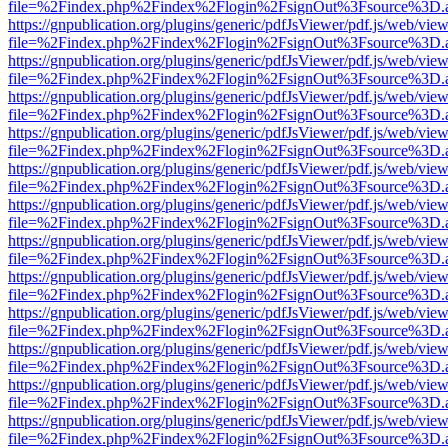
file=%2Findex.php%2Findex%2Flogin%2FsignOut%3Fsource%3D.ame
https://gnpublication.org/plugins/generic/pdfJsViewer/pdf.js/web/view
file=%2Findex.php%2Findex%2Flogin%2FsignOut%3Fsource%3D.ame
https://gnpublication.org/plugins/generic/pdfJsViewer/pdf.js/web/view
file=%2Findex.php%2Findex%2Flogin%2FsignOut%3Fsource%3D.ame
https://gnpublication.org/plugins/generic/pdfJsViewer/pdf.js/web/view
file=%2Findex.php%2Findex%2Flogin%2FsignOut%3Fsource%3D.ame
https://gnpublication.org/plugins/generic/pdfJsViewer/pdf.js/web/view
file=%2Findex.php%2Findex%2Flogin%2FsignOut%3Fsource%3D.ame
https://gnpublication.org/plugins/generic/pdfJsViewer/pdf.js/web/view
file=%2Findex.php%2Findex%2Flogin%2FsignOut%3Fsource%3D.ame
https://gnpublication.org/plugins/generic/pdfJsViewer/pdf.js/web/view
file=%2Findex.php%2Findex%2Flogin%2FsignOut%3Fsource%3D.ame
https://gnpublication.org/plugins/generic/pdfJsViewer/pdf.js/web/view
file=%2Findex.php%2Findex%2Flogin%2FsignOut%3Fsource%3D.ame
https://gnpublication.org/plugins/generic/pdfJsViewer/pdf.js/web/view
file=%2Findex.php%2Findex%2Flogin%2FsignOut%3Fsource%3D.ame
https://gnpublication.org/plugins/generic/pdfJsViewer/pdf.js/web/view
file=%2Findex.php%2Findex%2Flogin%2FsignOut%3Fsource%3D.ame
https://gnpublication.org/plugins/generic/pdfJsViewer/pdf.js/web/view
file=%2Findex.php%2Findex%2Flogin%2FsignOut%3Fsource%3D.ame
https://gnpublication.org/plugins/generic/pdfJsViewer/pdf.js/web/view
file=%2Findex.php%2Findex%2Flogin%2FsignOut%3Fsource%3D.ame
https://gnpublication.org/plugins/generic/pdfJsViewer/pdf.js/web/view
file=%2Findex.php%2Findex%2Flogin%2FsignOut%3Fsource%3D.ame