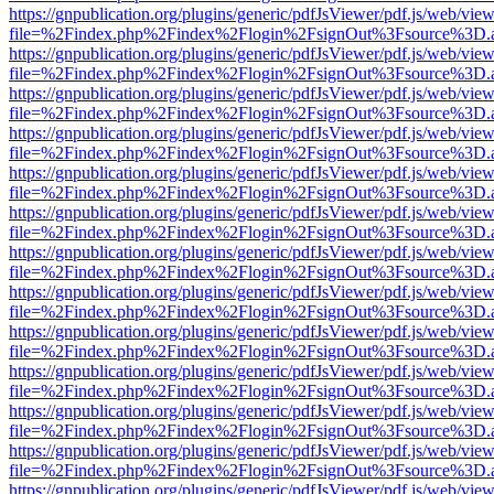
https://gnpublication.org/plugins/generic/pdfJsViewer/pdf.js/web/view
file=%2Findex.php%2Findex%2Flogin%2FsignOut%3Fsource%3D.ame
https://gnpublication.org/plugins/generic/pdfJsViewer/pdf.js/web/view
file=%2Findex.php%2Findex%2Flogin%2FsignOut%3Fsource%3D.ame
https://gnpublication.org/plugins/generic/pdfJsViewer/pdf.js/web/view
file=%2Findex.php%2Findex%2Flogin%2FsignOut%3Fsource%3D.ame
https://gnpublication.org/plugins/generic/pdfJsViewer/pdf.js/web/view
file=%2Findex.php%2Findex%2Flogin%2FsignOut%3Fsource%3D.ame
https://gnpublication.org/plugins/generic/pdfJsViewer/pdf.js/web/view
file=%2Findex.php%2Findex%2Flogin%2FsignOut%3Fsource%3D.ame
https://gnpublication.org/plugins/generic/pdfJsViewer/pdf.js/web/view
file=%2Findex.php%2Findex%2Flogin%2FsignOut%3Fsource%3D.ame
https://gnpublication.org/plugins/generic/pdfJsViewer/pdf.js/web/view
file=%2Findex.php%2Findex%2Flogin%2FsignOut%3Fsource%3D.ame
https://gnpublication.org/plugins/generic/pdfJsViewer/pdf.js/web/view
file=%2Findex.php%2Findex%2Flogin%2FsignOut%3Fsource%3D.ame
https://gnpublication.org/plugins/generic/pdfJsViewer/pdf.js/web/view
file=%2Findex.php%2Findex%2Flogin%2FsignOut%3Fsource%3D.ame
https://gnpublication.org/plugins/generic/pdfJsViewer/pdf.js/web/view
file=%2Findex.php%2Findex%2Flogin%2FsignOut%3Fsource%3D.ame
https://gnpublication.org/plugins/generic/pdfJsViewer/pdf.js/web/view
file=%2Findex.php%2Findex%2Flogin%2FsignOut%3Fsource%3D.ame
https://gnpublication.org/plugins/generic/pdfJsViewer/pdf.js/web/view
file=%2Findex.php%2Findex%2Flogin%2FsignOut%3Fsource%3D.ame
https://gnpublication.org/plugins/generic/pdfJsViewer/pdf.js/web/view