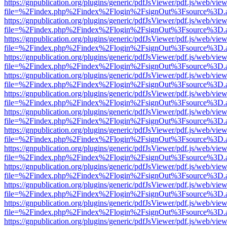
https://gnpublication.org/plugins/generic/pdfJsViewer/pdf.js/web/view
file=%2Findex.php%2Findex%2Flogin%2FsignOut%3Fsource%3D.ame
https://gnpublication.org/plugins/generic/pdfJsViewer/pdf.js/web/view
file=%2Findex.php%2Findex%2Flogin%2FsignOut%3Fsource%3D.ame
https://gnpublication.org/plugins/generic/pdfJsViewer/pdf.js/web/view
file=%2Findex.php%2Findex%2Flogin%2FsignOut%3Fsource%3D.ame
https://gnpublication.org/plugins/generic/pdfJsViewer/pdf.js/web/view
file=%2Findex.php%2Findex%2Flogin%2FsignOut%3Fsource%3D.ame
https://gnpublication.org/plugins/generic/pdfJsViewer/pdf.js/web/view
file=%2Findex.php%2Findex%2Flogin%2FsignOut%3Fsource%3D.ame
https://gnpublication.org/plugins/generic/pdfJsViewer/pdf.js/web/view
file=%2Findex.php%2Findex%2Flogin%2FsignOut%3Fsource%3D.ame
https://gnpublication.org/plugins/generic/pdfJsViewer/pdf.js/web/view
file=%2Findex.php%2Findex%2Flogin%2FsignOut%3Fsource%3D.ame
https://gnpublication.org/plugins/generic/pdfJsViewer/pdf.js/web/view
file=%2Findex.php%2Findex%2Flogin%2FsignOut%3Fsource%3D.ame
https://gnpublication.org/plugins/generic/pdfJsViewer/pdf.js/web/view
file=%2Findex.php%2Findex%2Flogin%2FsignOut%3Fsource%3D.ame
https://gnpublication.org/plugins/generic/pdfJsViewer/pdf.js/web/view
file=%2Findex.php%2Findex%2Flogin%2FsignOut%3Fsource%3D.ame
https://gnpublication.org/plugins/generic/pdfJsViewer/pdf.js/web/view
file=%2Findex.php%2Findex%2Flogin%2FsignOut%3Fsource%3D.ame
https://gnpublication.org/plugins/generic/pdfJsViewer/pdf.js/web/view
file=%2Findex.php%2Findex%2Flogin%2FsignOut%3Fsource%3D.ame
https://gnpublication.org/plugins/generic/pdfJsViewer/pdf.js/web/view