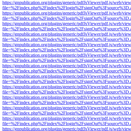
https://gnpublication.org/plugins/generic/pdfJsViewer/pdf.js/web/view
file=%2Findex.php%2Findex%2Flogin%2FsignOut%3Fsource%3D.ame
https://gnpublication.org/plugins/generic/pdfJsViewer/pdf.js/web/view
file=%2Findex.php%2Findex%2Flogin%2FsignOut%3Fsource%3D.ame
https://gnpublication.org/plugins/generic/pdfJsViewer/pdf.js/web/view
file=%2Findex.php%2Findex%2Flogin%2FsignOut%3Fsource%3D.ame
https://gnpublication.org/plugins/generic/pdfJsViewer/pdf.js/web/view
file=%2Findex.php%2Findex%2Flogin%2FsignOut%3Fsource%3D.ame
https://gnpublication.org/plugins/generic/pdfJsViewer/pdf.js/web/view
file=%2Findex.php%2Findex%2Flogin%2FsignOut%3Fsource%3D.ame
https://gnpublication.org/plugins/generic/pdfJsViewer/pdf.js/web/view
file=%2Findex.php%2Findex%2Flogin%2FsignOut%3Fsource%3D.ame
https://gnpublication.org/plugins/generic/pdfJsViewer/pdf.js/web/view
file=%2Findex.php%2Findex%2Flogin%2FsignOut%3Fsource%3D.ame
https://gnpublication.org/plugins/generic/pdfJsViewer/pdf.js/web/view
file=%2Findex.php%2Findex%2Flogin%2FsignOut%3Fsource%3D.ame
https://gnpublication.org/plugins/generic/pdfJsViewer/pdf.js/web/view
file=%2Findex.php%2Findex%2Flogin%2FsignOut%3Fsource%3D.ame
https://gnpublication.org/plugins/generic/pdfJsViewer/pdf.js/web/view
file=%2Findex.php%2Findex%2Flogin%2FsignOut%3Fsource%3D.ame
https://gnpublication.org/plugins/generic/pdfJsViewer/pdf.js/web/view
file=%2Findex.php%2Findex%2Flogin%2FsignOut%3Fsource%3D.ame
https://gnpublication.org/plugins/generic/pdfJsViewer/pdf.js/web/view
file=%2Findex.php%2Findex%2Flogin%2FsignOut%3Fsource%3D.ame
https://gnpublication.org/plugins/generic/pdfJsViewer/pdf.js/web/view