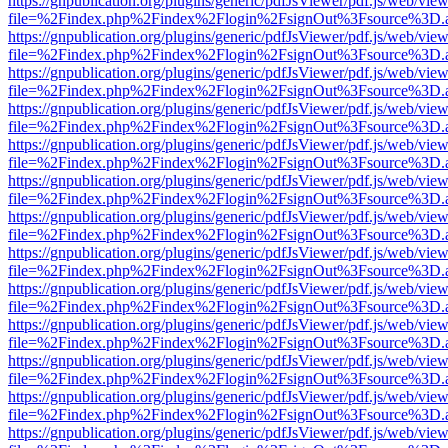
https://gnpublication.org/plugins/generic/pdfJsViewer/pdf.js/web/view
file=%2Findex.php%2Findex%2Flogin%2FsignOut%3Fsource%3D.ame
https://gnpublication.org/plugins/generic/pdfJsViewer/pdf.js/web/view
file=%2Findex.php%2Findex%2Flogin%2FsignOut%3Fsource%3D.ame
https://gnpublication.org/plugins/generic/pdfJsViewer/pdf.js/web/view
file=%2Findex.php%2Findex%2Flogin%2FsignOut%3Fsource%3D.ame
https://gnpublication.org/plugins/generic/pdfJsViewer/pdf.js/web/view
file=%2Findex.php%2Findex%2Flogin%2FsignOut%3Fsource%3D.ame
https://gnpublication.org/plugins/generic/pdfJsViewer/pdf.js/web/view
file=%2Findex.php%2Findex%2Flogin%2FsignOut%3Fsource%3D.ame
https://gnpublication.org/plugins/generic/pdfJsViewer/pdf.js/web/view
file=%2Findex.php%2Findex%2Flogin%2FsignOut%3Fsource%3D.ame
https://gnpublication.org/plugins/generic/pdfJsViewer/pdf.js/web/view
file=%2Findex.php%2Findex%2Flogin%2FsignOut%3Fsource%3D.ame
https://gnpublication.org/plugins/generic/pdfJsViewer/pdf.js/web/view
file=%2Findex.php%2Findex%2Flogin%2FsignOut%3Fsource%3D.ame
https://gnpublication.org/plugins/generic/pdfJsViewer/pdf.js/web/view
file=%2Findex.php%2Findex%2Flogin%2FsignOut%3Fsource%3D.ame
https://gnpublication.org/plugins/generic/pdfJsViewer/pdf.js/web/view
file=%2Findex.php%2Findex%2Flogin%2FsignOut%3Fsource%3D.ame
https://gnpublication.org/plugins/generic/pdfJsViewer/pdf.js/web/view
file=%2Findex.php%2Findex%2Flogin%2FsignOut%3Fsource%3D.ame
https://gnpublication.org/plugins/generic/pdfJsViewer/pdf.js/web/view
file=%2Findex.php%2Findex%2Flogin%2FsignOut%3Fsource%3D.ame
https://gnpublication.org/plugins/generic/pdfJsViewer/pdf.js/web/view