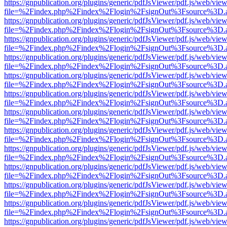
https://gnpublication.org/plugins/generic/pdfJsViewer/pdf.js/web/view
file=%2Findex.php%2Findex%2Flogin%2FsignOut%3Fsource%3D.ame
https://gnpublication.org/plugins/generic/pdfJsViewer/pdf.js/web/view
file=%2Findex.php%2Findex%2Flogin%2FsignOut%3Fsource%3D.ame
https://gnpublication.org/plugins/generic/pdfJsViewer/pdf.js/web/view
file=%2Findex.php%2Findex%2Flogin%2FsignOut%3Fsource%3D.ame
https://gnpublication.org/plugins/generic/pdfJsViewer/pdf.js/web/view
file=%2Findex.php%2Findex%2Flogin%2FsignOut%3Fsource%3D.ame
https://gnpublication.org/plugins/generic/pdfJsViewer/pdf.js/web/view
file=%2Findex.php%2Findex%2Flogin%2FsignOut%3Fsource%3D.ame
https://gnpublication.org/plugins/generic/pdfJsViewer/pdf.js/web/view
file=%2Findex.php%2Findex%2Flogin%2FsignOut%3Fsource%3D.ame
https://gnpublication.org/plugins/generic/pdfJsViewer/pdf.js/web/view
file=%2Findex.php%2Findex%2Flogin%2FsignOut%3Fsource%3D.ame
https://gnpublication.org/plugins/generic/pdfJsViewer/pdf.js/web/view
file=%2Findex.php%2Findex%2Flogin%2FsignOut%3Fsource%3D.ame
https://gnpublication.org/plugins/generic/pdfJsViewer/pdf.js/web/view
file=%2Findex.php%2Findex%2Flogin%2FsignOut%3Fsource%3D.ame
https://gnpublication.org/plugins/generic/pdfJsViewer/pdf.js/web/view
file=%2Findex.php%2Findex%2Flogin%2FsignOut%3Fsource%3D.ame
https://gnpublication.org/plugins/generic/pdfJsViewer/pdf.js/web/view
file=%2Findex.php%2Findex%2Flogin%2FsignOut%3Fsource%3D.ame
https://gnpublication.org/plugins/generic/pdfJsViewer/pdf.js/web/view
file=%2Findex.php%2Findex%2Flogin%2FsignOut%3Fsource%3D.ame
https://gnpublication.org/plugins/generic/pdfJsViewer/pdf.js/web/view