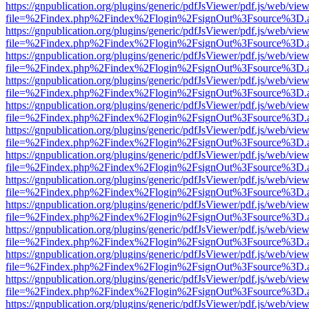
https://gnpublication.org/plugins/generic/pdfJsViewer/pdf.js/web/view
file=%2Findex.php%2Findex%2Flogin%2FsignOut%3Fsource%3D.ame
https://gnpublication.org/plugins/generic/pdfJsViewer/pdf.js/web/view
file=%2Findex.php%2Findex%2Flogin%2FsignOut%3Fsource%3D.ame
https://gnpublication.org/plugins/generic/pdfJsViewer/pdf.js/web/view
file=%2Findex.php%2Findex%2Flogin%2FsignOut%3Fsource%3D.ame
https://gnpublication.org/plugins/generic/pdfJsViewer/pdf.js/web/view
file=%2Findex.php%2Findex%2Flogin%2FsignOut%3Fsource%3D.ame
https://gnpublication.org/plugins/generic/pdfJsViewer/pdf.js/web/view
file=%2Findex.php%2Findex%2Flogin%2FsignOut%3Fsource%3D.ame
https://gnpublication.org/plugins/generic/pdfJsViewer/pdf.js/web/view
file=%2Findex.php%2Findex%2Flogin%2FsignOut%3Fsource%3D.ame
https://gnpublication.org/plugins/generic/pdfJsViewer/pdf.js/web/view
file=%2Findex.php%2Findex%2Flogin%2FsignOut%3Fsource%3D.ame
https://gnpublication.org/plugins/generic/pdfJsViewer/pdf.js/web/view
file=%2Findex.php%2Findex%2Flogin%2FsignOut%3Fsource%3D.ame
https://gnpublication.org/plugins/generic/pdfJsViewer/pdf.js/web/view
file=%2Findex.php%2Findex%2Flogin%2FsignOut%3Fsource%3D.ame
https://gnpublication.org/plugins/generic/pdfJsViewer/pdf.js/web/view
file=%2Findex.php%2Findex%2Flogin%2FsignOut%3Fsource%3D.ame
https://gnpublication.org/plugins/generic/pdfJsViewer/pdf.js/web/view
file=%2Findex.php%2Findex%2Flogin%2FsignOut%3Fsource%3D.ame
https://gnpublication.org/plugins/generic/pdfJsViewer/pdf.js/web/view
file=%2Findex.php%2Findex%2Flogin%2FsignOut%3Fsource%3D.ame
https://gnpublication.org/plugins/generic/pdfJsViewer/pdf.js/web/view