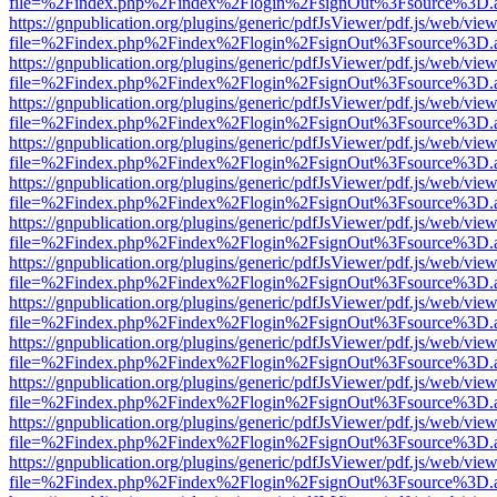
file=%2Findex.php%2Findex%2Flogin%2FsignOut%3Fsource%3D.ame
https://gnpublication.org/plugins/generic/pdfJsViewer/pdf.js/web/view
file=%2Findex.php%2Findex%2Flogin%2FsignOut%3Fsource%3D.ame
https://gnpublication.org/plugins/generic/pdfJsViewer/pdf.js/web/view
file=%2Findex.php%2Findex%2Flogin%2FsignOut%3Fsource%3D.ame
https://gnpublication.org/plugins/generic/pdfJsViewer/pdf.js/web/view
file=%2Findex.php%2Findex%2Flogin%2FsignOut%3Fsource%3D.ame
https://gnpublication.org/plugins/generic/pdfJsViewer/pdf.js/web/view
file=%2Findex.php%2Findex%2Flogin%2FsignOut%3Fsource%3D.ame
https://gnpublication.org/plugins/generic/pdfJsViewer/pdf.js/web/view
file=%2Findex.php%2Findex%2Flogin%2FsignOut%3Fsource%3D.ame
https://gnpublication.org/plugins/generic/pdfJsViewer/pdf.js/web/view
file=%2Findex.php%2Findex%2Flogin%2FsignOut%3Fsource%3D.ame
https://gnpublication.org/plugins/generic/pdfJsViewer/pdf.js/web/view
file=%2Findex.php%2Findex%2Flogin%2FsignOut%3Fsource%3D.ame
https://gnpublication.org/plugins/generic/pdfJsViewer/pdf.js/web/view
file=%2Findex.php%2Findex%2Flogin%2FsignOut%3Fsource%3D.ame
https://gnpublication.org/plugins/generic/pdfJsViewer/pdf.js/web/view
file=%2Findex.php%2Findex%2Flogin%2FsignOut%3Fsource%3D.ame
https://gnpublication.org/plugins/generic/pdfJsViewer/pdf.js/web/view
file=%2Findex.php%2Findex%2Flogin%2FsignOut%3Fsource%3D.ame
https://gnpublication.org/plugins/generic/pdfJsViewer/pdf.js/web/view
file=%2Findex.php%2Findex%2Flogin%2FsignOut%3Fsource%3D.ame
https://gnpublication.org/plugins/generic/pdfJsViewer/pdf.js/web/view
file=%2Findex.php%2Findex%2Flogin%2FsignOut%3Fsource%3D.ame