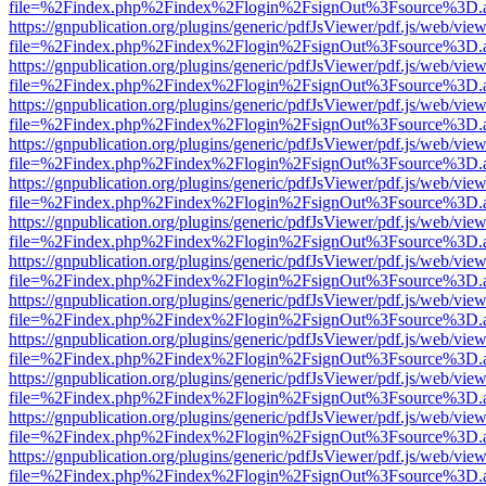
file=%2Findex.php%2Findex%2Flogin%2FsignOut%3Fsource%3D.ame
https://gnpublication.org/plugins/generic/pdfJsViewer/pdf.js/web/view
file=%2Findex.php%2Findex%2Flogin%2FsignOut%3Fsource%3D.ame
https://gnpublication.org/plugins/generic/pdfJsViewer/pdf.js/web/view
file=%2Findex.php%2Findex%2Flogin%2FsignOut%3Fsource%3D.ame
https://gnpublication.org/plugins/generic/pdfJsViewer/pdf.js/web/view
file=%2Findex.php%2Findex%2Flogin%2FsignOut%3Fsource%3D.ame
https://gnpublication.org/plugins/generic/pdfJsViewer/pdf.js/web/view
file=%2Findex.php%2Findex%2Flogin%2FsignOut%3Fsource%3D.ame
https://gnpublication.org/plugins/generic/pdfJsViewer/pdf.js/web/view
file=%2Findex.php%2Findex%2Flogin%2FsignOut%3Fsource%3D.ame
https://gnpublication.org/plugins/generic/pdfJsViewer/pdf.js/web/view
file=%2Findex.php%2Findex%2Flogin%2FsignOut%3Fsource%3D.ame
https://gnpublication.org/plugins/generic/pdfJsViewer/pdf.js/web/view
file=%2Findex.php%2Findex%2Flogin%2FsignOut%3Fsource%3D.ame
https://gnpublication.org/plugins/generic/pdfJsViewer/pdf.js/web/view
file=%2Findex.php%2Findex%2Flogin%2FsignOut%3Fsource%3D.ame
https://gnpublication.org/plugins/generic/pdfJsViewer/pdf.js/web/view
file=%2Findex.php%2Findex%2Flogin%2FsignOut%3Fsource%3D.ame
https://gnpublication.org/plugins/generic/pdfJsViewer/pdf.js/web/view
file=%2Findex.php%2Findex%2Flogin%2FsignOut%3Fsource%3D.ame
https://gnpublication.org/plugins/generic/pdfJsViewer/pdf.js/web/view
file=%2Findex.php%2Findex%2Flogin%2FsignOut%3Fsource%3D.ame
https://gnpublication.org/plugins/generic/pdfJsViewer/pdf.js/web/view
file=%2Findex.php%2Findex%2Flogin%2FsignOut%3Fsource%3D.ame