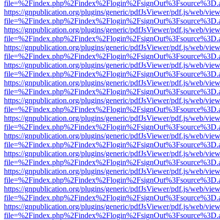
file=%2Findex.php%2Findex%2Flogin%2FsignOut%3Fsource%3D.ame
https://gnpublication.org/plugins/generic/pdfJsViewer/pdf.js/web/view
file=%2Findex.php%2Findex%2Flogin%2FsignOut%3Fsource%3D.ame
https://gnpublication.org/plugins/generic/pdfJsViewer/pdf.js/web/view
file=%2Findex.php%2Findex%2Flogin%2FsignOut%3Fsource%3D.ame
https://gnpublication.org/plugins/generic/pdfJsViewer/pdf.js/web/view
file=%2Findex.php%2Findex%2Flogin%2FsignOut%3Fsource%3D.ame
https://gnpublication.org/plugins/generic/pdfJsViewer/pdf.js/web/view
file=%2Findex.php%2Findex%2Flogin%2FsignOut%3Fsource%3D.ame
https://gnpublication.org/plugins/generic/pdfJsViewer/pdf.js/web/view
file=%2Findex.php%2Findex%2Flogin%2FsignOut%3Fsource%3D.ame
https://gnpublication.org/plugins/generic/pdfJsViewer/pdf.js/web/view
file=%2Findex.php%2Findex%2Flogin%2FsignOut%3Fsource%3D.ame
https://gnpublication.org/plugins/generic/pdfJsViewer/pdf.js/web/view
file=%2Findex.php%2Findex%2Flogin%2FsignOut%3Fsource%3D.ame
https://gnpublication.org/plugins/generic/pdfJsViewer/pdf.js/web/view
file=%2Findex.php%2Findex%2Flogin%2FsignOut%3Fsource%3D.ame
https://gnpublication.org/plugins/generic/pdfJsViewer/pdf.js/web/view
file=%2Findex.php%2Findex%2Flogin%2FsignOut%3Fsource%3D.ame
https://gnpublication.org/plugins/generic/pdfJsViewer/pdf.js/web/view
file=%2Findex.php%2Findex%2Flogin%2FsignOut%3Fsource%3D.ame
https://gnpublication.org/plugins/generic/pdfJsViewer/pdf.js/web/view
file=%2Findex.php%2Findex%2Flogin%2FsignOut%3Fsource%3D.ame
https://gnpublication.org/plugins/generic/pdfJsViewer/pdf.js/web/view
file=%2Findex.php%2Findex%2Flogin%2FsignOut%3Fsource%3D.ame