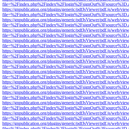
file=%2Findex.php%2Findex%2Flogin%2FsignOut%3Fsource%3D.ame
https://gnpublication.org/plugins/generic/pdfJsViewer/pdf.js/web/view
file=%2Findex.php%2Findex%2Flogin%2FsignOut%3Fsource%3D.ame
https://gnpublication.org/plugins/generic/pdfJsViewer/pdf.js/web/view
file=%2Findex.php%2Findex%2Flogin%2FsignOut%3Fsource%3D.ame
https://gnpublication.org/plugins/generic/pdfJsViewer/pdf.js/web/view
file=%2Findex.php%2Findex%2Flogin%2FsignOut%3Fsource%3D.ame
https://gnpublication.org/plugins/generic/pdfJsViewer/pdf.js/web/view
file=%2Findex.php%2Findex%2Flogin%2FsignOut%3Fsource%3D.ame
https://gnpublication.org/plugins/generic/pdfJsViewer/pdf.js/web/view
file=%2Findex.php%2Findex%2Flogin%2FsignOut%3Fsource%3D.ame
https://gnpublication.org/plugins/generic/pdfJsViewer/pdf.js/web/view
file=%2Findex.php%2Findex%2Flogin%2FsignOut%3Fsource%3D.ame
https://gnpublication.org/plugins/generic/pdfJsViewer/pdf.js/web/view
file=%2Findex.php%2Findex%2Flogin%2FsignOut%3Fsource%3D.ame
https://gnpublication.org/plugins/generic/pdfJsViewer/pdf.js/web/view
file=%2Findex.php%2Findex%2Flogin%2FsignOut%3Fsource%3D.ame
https://gnpublication.org/plugins/generic/pdfJsViewer/pdf.js/web/view
file=%2Findex.php%2Findex%2Flogin%2FsignOut%3Fsource%3D.ame
https://gnpublication.org/plugins/generic/pdfJsViewer/pdf.js/web/view
file=%2Findex.php%2Findex%2Flogin%2FsignOut%3Fsource%3D.ame
https://gnpublication.org/plugins/generic/pdfJsViewer/pdf.js/web/view
file=%2Findex.php%2Findex%2Flogin%2FsignOut%3Fsource%3D.ame
https://gnpublication.org/plugins/generic/pdfJsViewer/pdf.js/web/view
file=%2Findex.php%2Findex%2Flogin%2FsignOut%3Fsource%3D.ame