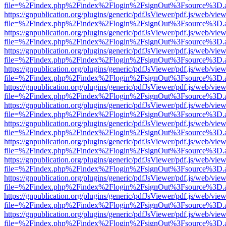
file=%2Findex.php%2Findex%2Flogin%2FsignOut%3Fsource%3D.ame
https://gnpublication.org/plugins/generic/pdfJsViewer/pdf.js/web/view
file=%2Findex.php%2Findex%2Flogin%2FsignOut%3Fsource%3D.ame
https://gnpublication.org/plugins/generic/pdfJsViewer/pdf.js/web/view
file=%2Findex.php%2Findex%2Flogin%2FsignOut%3Fsource%3D.ame
https://gnpublication.org/plugins/generic/pdfJsViewer/pdf.js/web/view
file=%2Findex.php%2Findex%2Flogin%2FsignOut%3Fsource%3D.ame
https://gnpublication.org/plugins/generic/pdfJsViewer/pdf.js/web/view
file=%2Findex.php%2Findex%2Flogin%2FsignOut%3Fsource%3D.ame
https://gnpublication.org/plugins/generic/pdfJsViewer/pdf.js/web/view
file=%2Findex.php%2Findex%2Flogin%2FsignOut%3Fsource%3D.ame
https://gnpublication.org/plugins/generic/pdfJsViewer/pdf.js/web/view
file=%2Findex.php%2Findex%2Flogin%2FsignOut%3Fsource%3D.ame
https://gnpublication.org/plugins/generic/pdfJsViewer/pdf.js/web/view
file=%2Findex.php%2Findex%2Flogin%2FsignOut%3Fsource%3D.ame
https://gnpublication.org/plugins/generic/pdfJsViewer/pdf.js/web/view
file=%2Findex.php%2Findex%2Flogin%2FsignOut%3Fsource%3D.ame
https://gnpublication.org/plugins/generic/pdfJsViewer/pdf.js/web/view
file=%2Findex.php%2Findex%2Flogin%2FsignOut%3Fsource%3D.ame
https://gnpublication.org/plugins/generic/pdfJsViewer/pdf.js/web/view
file=%2Findex.php%2Findex%2Flogin%2FsignOut%3Fsource%3D.ame
https://gnpublication.org/plugins/generic/pdfJsViewer/pdf.js/web/view
file=%2Findex.php%2Findex%2Flogin%2FsignOut%3Fsource%3D.ame
https://gnpublication.org/plugins/generic/pdfJsViewer/pdf.js/web/view
file=%2Findex.php%2Findex%2Flogin%2FsignOut%3Fsource%3D.ame