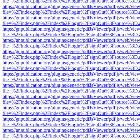
file=%2Findex.php%2Findex%2Flogin%2FsignOut%3Fsource%3D.ame
https://gnpublication.org/plugins/generic/pdfJsViewer/pdf.js/web/view
file=%2Findex.php%2Findex%2Flogin%2FsignOut%3Fsource%3D.ame
https://gnpublication.org/plugins/generic/pdfJsViewer/pdf.js/web/view
file=%2Findex.php%2Findex%2Flogin%2FsignOut%3Fsource%3D.ame
https://gnpublication.org/plugins/generic/pdfJsViewer/pdf.js/web/view
file=%2Findex.php%2Findex%2Flogin%2FsignOut%3Fsource%3D.ame
https://gnpublication.org/plugins/generic/pdfJsViewer/pdf.js/web/view
file=%2Findex.php%2Findex%2Flogin%2FsignOut%3Fsource%3D.ame
https://gnpublication.org/plugins/generic/pdfJsViewer/pdf.js/web/view
file=%2Findex.php%2Findex%2Flogin%2FsignOut%3Fsource%3D.ame
https://gnpublication.org/plugins/generic/pdfJsViewer/pdf.js/web/view
file=%2Findex.php%2Findex%2Flogin%2FsignOut%3Fsource%3D.ame
https://gnpublication.org/plugins/generic/pdfJsViewer/pdf.js/web/view
file=%2Findex.php%2Findex%2Flogin%2FsignOut%3Fsource%3D.ame
https://gnpublication.org/plugins/generic/pdfJsViewer/pdf.js/web/view
file=%2Findex.php%2Findex%2Flogin%2FsignOut%3Fsource%3D.ame
https://gnpublication.org/plugins/generic/pdfJsViewer/pdf.js/web/view
file=%2Findex.php%2Findex%2Flogin%2FsignOut%3Fsource%3D.ame
https://gnpublication.org/plugins/generic/pdfJsViewer/pdf.js/web/view
file=%2Findex.php%2Findex%2Flogin%2FsignOut%3Fsource%3D.ame
https://gnpublication.org/plugins/generic/pdfJsViewer/pdf.js/web/view
file=%2Findex.php%2Findex%2Flogin%2FsignOut%3Fsource%3D.ame
https://gnpublication.org/plugins/generic/pdfJsViewer/pdf.js/web/view
file=%2Findex.php%2Findex%2Flogin%2FsignOut%3Fsource%3D.ame