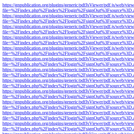
https://gnpublication.org/plugins/generic/pdfJsViewer/pdf.js/web/view
file=%2Findex.php%2Findex%2Flogin%2FsignOut%3Fsource%3D.ame
https://gnpublication.org/plugins/generic/pdfJsViewer/pdf.js/web/view
file=%2Findex.php%2Findex%2Flogin%2FsignOut%3Fsource%3D.ame
https://gnpublication.org/plugins/generic/pdfJsViewer/pdf.js/web/view
file=%2Findex.php%2Findex%2Flogin%2FsignOut%3Fsource%3D.ame
https://gnpublication.org/plugins/generic/pdfJsViewer/pdf.js/web/view
file=%2Findex.php%2Findex%2Flogin%2FsignOut%3Fsource%3D.ame
https://gnpublication.org/plugins/generic/pdfJsViewer/pdf.js/web/view
file=%2Findex.php%2Findex%2Flogin%2FsignOut%3Fsource%3D.ame
https://gnpublication.org/plugins/generic/pdfJsViewer/pdf.js/web/view
file=%2Findex.php%2Findex%2Flogin%2FsignOut%3Fsource%3D.ame
https://gnpublication.org/plugins/generic/pdfJsViewer/pdf.js/web/view
file=%2Findex.php%2Findex%2Flogin%2FsignOut%3Fsource%3D.ame
https://gnpublication.org/plugins/generic/pdfJsViewer/pdf.js/web/view
file=%2Findex.php%2Findex%2Flogin%2FsignOut%3Fsource%3D.ame
https://gnpublication.org/plugins/generic/pdfJsViewer/pdf.js/web/view
file=%2Findex.php%2Findex%2Flogin%2FsignOut%3Fsource%3D.ame
https://gnpublication.org/plugins/generic/pdfJsViewer/pdf.js/web/view
file=%2Findex.php%2Findex%2Flogin%2FsignOut%3Fsource%3D.ame
https://gnpublication.org/plugins/generic/pdfJsViewer/pdf.js/web/view
file=%2Findex.php%2Findex%2Flogin%2FsignOut%3Fsource%3D.ame
https://gnpublication.org/plugins/generic/pdfJsViewer/pdf.js/web/view
file=%2Findex.php%2Findex%2Flogin%2FsignOut%3Fsource%3D.ame