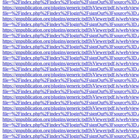
file=%2Findex.php%2Findex%2Flogin%2FsignOut%3Fsource%3D.ame
https://gnpublication.org/plugins/generic/pdfJsViewer/pdf.js/web/view
file=%2Findex.php%2Findex%2Flogin%2FsignOut%3Fsource%3D.ame
https://gnpublication.org/plugins/generic/pdfJsViewer/pdf.js/web/view
file=%2Findex.php%2Findex%2Flogin%2FsignOut%3Fsource%3D.ame
https://gnpublication.org/plugins/generic/pdfJsViewer/pdf.js/web/view
file=%2Findex.php%2Findex%2Flogin%2FsignOut%3Fsource%3D.ame
https://gnpublication.org/plugins/generic/pdfJsViewer/pdf.js/web/view
file=%2Findex.php%2Findex%2Flogin%2FsignOut%3Fsource%3D.ame
https://gnpublication.org/plugins/generic/pdfJsViewer/pdf.js/web/view
file=%2Findex.php%2Findex%2Flogin%2FsignOut%3Fsource%3D.ame
https://gnpublication.org/plugins/generic/pdfJsViewer/pdf.js/web/view
file=%2Findex.php%2Findex%2Flogin%2FsignOut%3Fsource%3D.ame
https://gnpublication.org/plugins/generic/pdfJsViewer/pdf.js/web/view
file=%2Findex.php%2Findex%2Flogin%2FsignOut%3Fsource%3D.ame
https://gnpublication.org/plugins/generic/pdfJsViewer/pdf.js/web/view
file=%2Findex.php%2Findex%2Flogin%2FsignOut%3Fsource%3D.ame
https://gnpublication.org/plugins/generic/pdfJsViewer/pdf.js/web/view
file=%2Findex.php%2Findex%2Flogin%2FsignOut%3Fsource%3D.ame
https://gnpublication.org/plugins/generic/pdfJsViewer/pdf.js/web/view
file=%2Findex.php%2Findex%2Flogin%2FsignOut%3Fsource%3D.ame
https://gnpublication.org/plugins/generic/pdfJsViewer/pdf.js/web/view
file=%2Findex.php%2Findex%2Flogin%2FsignOut%3Fsource%3D.ame
https://gnpublication.org/plugins/generic/pdfJsViewer/pdf.js/web/view
file=%2Findex.php%2Findex%2Flogin%2FsignOut%3Fsource%3D.ame