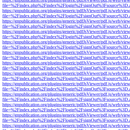
https://gnpublication.org/plugins/generic/pdfJsViewer/pdf.js/web/view
file=%2Findex.php%2Findex%2Flogin%2FsignOut%3Fsource%3D.ame
https://gnpublication.org/plugins/generic/pdfJsViewer/pdf.js/web/view
file=%2Findex.php%2Findex%2Flogin%2FsignOut%3Fsource%3D.ame
https://gnpublication.org/plugins/generic/pdfJsViewer/pdf.js/web/view
file=%2Findex.php%2Findex%2Flogin%2FsignOut%3Fsource%3D.ame
https://gnpublication.org/plugins/generic/pdfJsViewer/pdf.js/web/view
file=%2Findex.php%2Findex%2Flogin%2FsignOut%3Fsource%3D.ame
https://gnpublication.org/plugins/generic/pdfJsViewer/pdf.js/web/view
file=%2Findex.php%2Findex%2Flogin%2FsignOut%3Fsource%3D.ame
https://gnpublication.org/plugins/generic/pdfJsViewer/pdf.js/web/view
file=%2Findex.php%2Findex%2Flogin%2FsignOut%3Fsource%3D.ame
https://gnpublication.org/plugins/generic/pdfJsViewer/pdf.js/web/view
file=%2Findex.php%2Findex%2Flogin%2FsignOut%3Fsource%3D.ame
https://gnpublication.org/plugins/generic/pdfJsViewer/pdf.js/web/view
file=%2Findex.php%2Findex%2Flogin%2FsignOut%3Fsource%3D.ame
https://gnpublication.org/plugins/generic/pdfJsViewer/pdf.js/web/view
file=%2Findex.php%2Findex%2Flogin%2FsignOut%3Fsource%3D.ame
https://gnpublication.org/plugins/generic/pdfJsViewer/pdf.js/web/view
file=%2Findex.php%2Findex%2Flogin%2FsignOut%3Fsource%3D.ame
https://gnpublication.org/plugins/generic/pdfJsViewer/pdf.js/web/view
file=%2Findex.php%2Findex%2Flogin%2FsignOut%3Fsource%3D.ame
https://gnpublication.org/plugins/generic/pdfJsViewer/pdf.js/web/view
file=%2Findex.php%2Findex%2Flogin%2FsignOut%3Fsource%3D.ame
https://gnpublication.org/plugins/generic/pdfJsViewer/pdf.js/web/view