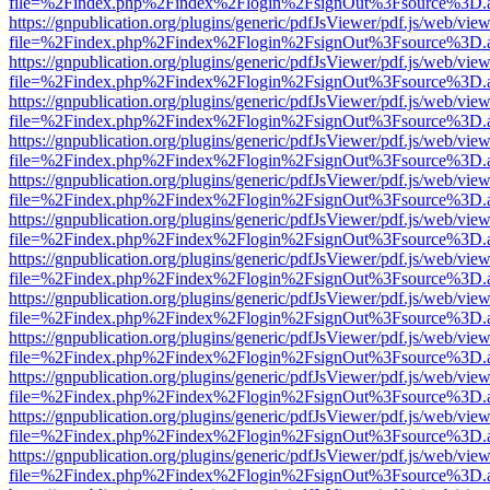
file=%2Findex.php%2Findex%2Flogin%2FsignOut%3Fsource%3D.ame
https://gnpublication.org/plugins/generic/pdfJsViewer/pdf.js/web/view
file=%2Findex.php%2Findex%2Flogin%2FsignOut%3Fsource%3D.ame
https://gnpublication.org/plugins/generic/pdfJsViewer/pdf.js/web/view
file=%2Findex.php%2Findex%2Flogin%2FsignOut%3Fsource%3D.ame
https://gnpublication.org/plugins/generic/pdfJsViewer/pdf.js/web/view
file=%2Findex.php%2Findex%2Flogin%2FsignOut%3Fsource%3D.ame
https://gnpublication.org/plugins/generic/pdfJsViewer/pdf.js/web/view
file=%2Findex.php%2Findex%2Flogin%2FsignOut%3Fsource%3D.ame
https://gnpublication.org/plugins/generic/pdfJsViewer/pdf.js/web/view
file=%2Findex.php%2Findex%2Flogin%2FsignOut%3Fsource%3D.ame
https://gnpublication.org/plugins/generic/pdfJsViewer/pdf.js/web/view
file=%2Findex.php%2Findex%2Flogin%2FsignOut%3Fsource%3D.ame
https://gnpublication.org/plugins/generic/pdfJsViewer/pdf.js/web/view
file=%2Findex.php%2Findex%2Flogin%2FsignOut%3Fsource%3D.ame
https://gnpublication.org/plugins/generic/pdfJsViewer/pdf.js/web/view
file=%2Findex.php%2Findex%2Flogin%2FsignOut%3Fsource%3D.ame
https://gnpublication.org/plugins/generic/pdfJsViewer/pdf.js/web/view
file=%2Findex.php%2Findex%2Flogin%2FsignOut%3Fsource%3D.ame
https://gnpublication.org/plugins/generic/pdfJsViewer/pdf.js/web/view
file=%2Findex.php%2Findex%2Flogin%2FsignOut%3Fsource%3D.ame
https://gnpublication.org/plugins/generic/pdfJsViewer/pdf.js/web/view
file=%2Findex.php%2Findex%2Flogin%2FsignOut%3Fsource%3D.ame
https://gnpublication.org/plugins/generic/pdfJsViewer/pdf.js/web/view
file=%2Findex.php%2Findex%2Flogin%2FsignOut%3Fsource%3D.ame