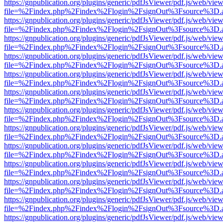
https://gnpublication.org/plugins/generic/pdfJsViewer/pdf.js/web/view
file=%2Findex.php%2Findex%2Flogin%2FsignOut%3Fsource%3D.ame
https://gnpublication.org/plugins/generic/pdfJsViewer/pdf.js/web/view
file=%2Findex.php%2Findex%2Flogin%2FsignOut%3Fsource%3D.ame
https://gnpublication.org/plugins/generic/pdfJsViewer/pdf.js/web/view
file=%2Findex.php%2Findex%2Flogin%2FsignOut%3Fsource%3D.ame
https://gnpublication.org/plugins/generic/pdfJsViewer/pdf.js/web/view
file=%2Findex.php%2Findex%2Flogin%2FsignOut%3Fsource%3D.ame
https://gnpublication.org/plugins/generic/pdfJsViewer/pdf.js/web/view
file=%2Findex.php%2Findex%2Flogin%2FsignOut%3Fsource%3D.ame
https://gnpublication.org/plugins/generic/pdfJsViewer/pdf.js/web/view
file=%2Findex.php%2Findex%2Flogin%2FsignOut%3Fsource%3D.ame
https://gnpublication.org/plugins/generic/pdfJsViewer/pdf.js/web/view
file=%2Findex.php%2Findex%2Flogin%2FsignOut%3Fsource%3D.ame
https://gnpublication.org/plugins/generic/pdfJsViewer/pdf.js/web/view
file=%2Findex.php%2Findex%2Flogin%2FsignOut%3Fsource%3D.ame
https://gnpublication.org/plugins/generic/pdfJsViewer/pdf.js/web/view
file=%2Findex.php%2Findex%2Flogin%2FsignOut%3Fsource%3D.ame
https://gnpublication.org/plugins/generic/pdfJsViewer/pdf.js/web/view
file=%2Findex.php%2Findex%2Flogin%2FsignOut%3Fsource%3D.ame
https://gnpublication.org/plugins/generic/pdfJsViewer/pdf.js/web/view
file=%2Findex.php%2Findex%2Flogin%2FsignOut%3Fsource%3D.ame
https://gnpublication.org/plugins/generic/pdfJsViewer/pdf.js/web/view
file=%2Findex.php%2Findex%2Flogin%2FsignOut%3Fsource%3D.ame
https://gnpublication.org/plugins/generic/pdfJsViewer/pdf.js/web/view