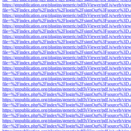
https://gnpublication.org/plugins/generic/pdfJsViewer/pdf.js/web/view
file=%2Findex.php%2Findex%2Flogin%2FsignOut%3Fsource%3D.ame
https://gnpublication.org/plugins/generic/pdfJsViewer/pdf.js/web/view
file=%2Findex.php%2Findex%2Flogin%2FsignOut%3Fsource%3D.ame
https://gnpublication.org/plugins/generic/pdfJsViewer/pdf.js/web/view
file=%2Findex.php%2Findex%2Flogin%2FsignOut%3Fsource%3D.ame
https://gnpublication.org/plugins/generic/pdfJsViewer/pdf.js/web/view
file=%2Findex.php%2Findex%2Flogin%2FsignOut%3Fsource%3D.ame
https://gnpublication.org/plugins/generic/pdfJsViewer/pdf.js/web/view
file=%2Findex.php%2Findex%2Flogin%2FsignOut%3Fsource%3D.ame
https://gnpublication.org/plugins/generic/pdfJsViewer/pdf.js/web/view
file=%2Findex.php%2Findex%2Flogin%2FsignOut%3Fsource%3D.ame
https://gnpublication.org/plugins/generic/pdfJsViewer/pdf.js/web/view
file=%2Findex.php%2Findex%2Flogin%2FsignOut%3Fsource%3D.ame
https://gnpublication.org/plugins/generic/pdfJsViewer/pdf.js/web/view
file=%2Findex.php%2Findex%2Flogin%2FsignOut%3Fsource%3D.ame
https://gnpublication.org/plugins/generic/pdfJsViewer/pdf.js/web/view
file=%2Findex.php%2Findex%2Flogin%2FsignOut%3Fsource%3D.ame
https://gnpublication.org/plugins/generic/pdfJsViewer/pdf.js/web/view
file=%2Findex.php%2Findex%2Flogin%2FsignOut%3Fsource%3D.ame
https://gnpublication.org/plugins/generic/pdfJsViewer/pdf.js/web/view
file=%2Findex.php%2Findex%2Flogin%2FsignOut%3Fsource%3D.ame
https://gnpublication.org/plugins/generic/pdfJsViewer/pdf.js/web/view
file=%2Findex.php%2Findex%2Flogin%2FsignOut%3Fsource%3D.ame