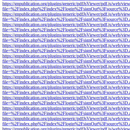
https://gnpublication.org/plugins/generic/pdfJsViewer/pdf.js/web/view
file=%2Findex.php%2Findex%2Flogin%2FsignOut%3Fsource%3D.ame
https://gnpublication.org/plugins/generic/pdfJsViewer/pdf.js/web/view
file=%2Findex.php%2Findex%2Flogin%2FsignOut%3Fsource%3D.ame
https://gnpublication.org/plugins/generic/pdfJsViewer/pdf.js/web/view
file=%2Findex.php%2Findex%2Flogin%2FsignOut%3Fsource%3D.ame
https://gnpublication.org/plugins/generic/pdfJsViewer/pdf.js/web/view
file=%2Findex.php%2Findex%2Flogin%2FsignOut%3Fsource%3D.ame
https://gnpublication.org/plugins/generic/pdfJsViewer/pdf.js/web/view
file=%2Findex.php%2Findex%2Flogin%2FsignOut%3Fsource%3D.ame
https://gnpublication.org/plugins/generic/pdfJsViewer/pdf.js/web/view
file=%2Findex.php%2Findex%2Flogin%2FsignOut%3Fsource%3D.ame
https://gnpublication.org/plugins/generic/pdfJsViewer/pdf.js/web/view
file=%2Findex.php%2Findex%2Flogin%2FsignOut%3Fsource%3D.ame
https://gnpublication.org/plugins/generic/pdfJsViewer/pdf.js/web/view
file=%2Findex.php%2Findex%2Flogin%2FsignOut%3Fsource%3D.ame
https://gnpublication.org/plugins/generic/pdfJsViewer/pdf.js/web/view
file=%2Findex.php%2Findex%2Flogin%2FsignOut%3Fsource%3D.ame
https://gnpublication.org/plugins/generic/pdfJsViewer/pdf.js/web/view
file=%2Findex.php%2Findex%2Flogin%2FsignOut%3Fsource%3D.ame
https://gnpublication.org/plugins/generic/pdfJsViewer/pdf.js/web/view
file=%2Findex.php%2Findex%2Flogin%2FsignOut%3Fsource%3D.ame
https://gnpublication.org/plugins/generic/pdfJsViewer/pdf.js/web/view
file=%2Findex.php%2Findex%2Flogin%2FsignOut%3Fsource%3D.ame
https://gnpublication.org/plugins/generic/pdfJsViewer/pdf.js/web/view