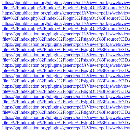
https://gnpublication.org/plugins/generic/pdfJsViewer/pdf.js/web/view
file=%2Findex.php%2Findex%2Flogin%2FsignOut%3Fsource%3D.ame
https://gnpublication.org/plugins/generic/pdfJsViewer/pdf.js/web/view
file=%2Findex.php%2Findex%2Flogin%2FsignOut%3Fsource%3D.ame
https://gnpublication.org/plugins/generic/pdfJsViewer/pdf.js/web/view
file=%2Findex.php%2Findex%2Flogin%2FsignOut%3Fsource%3D.ame
https://gnpublication.org/plugins/generic/pdfJsViewer/pdf.js/web/view
file=%2Findex.php%2Findex%2Flogin%2FsignOut%3Fsource%3D.ame
https://gnpublication.org/plugins/generic/pdfJsViewer/pdf.js/web/view
file=%2Findex.php%2Findex%2Flogin%2FsignOut%3Fsource%3D.ame
https://gnpublication.org/plugins/generic/pdfJsViewer/pdf.js/web/view
file=%2Findex.php%2Findex%2Flogin%2FsignOut%3Fsource%3D.ame
https://gnpublication.org/plugins/generic/pdfJsViewer/pdf.js/web/view
file=%2Findex.php%2Findex%2Flogin%2FsignOut%3Fsource%3D.ame
https://gnpublication.org/plugins/generic/pdfJsViewer/pdf.js/web/view
file=%2Findex.php%2Findex%2Flogin%2FsignOut%3Fsource%3D.ame
https://gnpublication.org/plugins/generic/pdfJsViewer/pdf.js/web/view
file=%2Findex.php%2Findex%2Flogin%2FsignOut%3Fsource%3D.ame
https://gnpublication.org/plugins/generic/pdfJsViewer/pdf.js/web/view
file=%2Findex.php%2Findex%2Flogin%2FsignOut%3Fsource%3D.ame
https://gnpublication.org/plugins/generic/pdfJsViewer/pdf.js/web/view
file=%2Findex.php%2Findex%2Flogin%2FsignOut%3Fsource%3D.ame
https://gnpublication.org/plugins/generic/pdfJsViewer/pdf.js/web/view
file=%2Findex.php%2Findex%2Flogin%2FsignOut%3Fsource%3D.ame
https://gnpublication.org/plugins/generic/pdfJsViewer/pdf.js/web/view