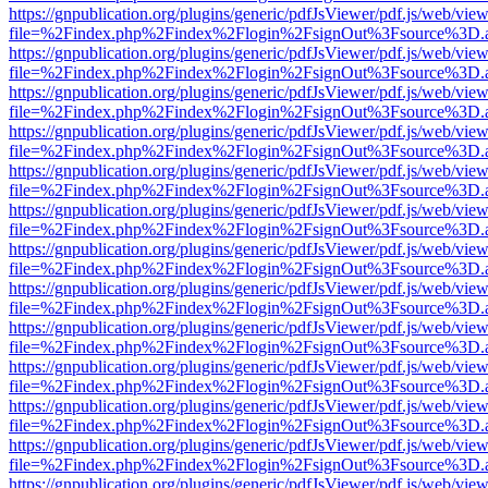
https://gnpublication.org/plugins/generic/pdfJsViewer/pdf.js/web/view
file=%2Findex.php%2Findex%2Flogin%2FsignOut%3Fsource%3D.ame
https://gnpublication.org/plugins/generic/pdfJsViewer/pdf.js/web/view
file=%2Findex.php%2Findex%2Flogin%2FsignOut%3Fsource%3D.ame
https://gnpublication.org/plugins/generic/pdfJsViewer/pdf.js/web/view
file=%2Findex.php%2Findex%2Flogin%2FsignOut%3Fsource%3D.ame
https://gnpublication.org/plugins/generic/pdfJsViewer/pdf.js/web/view
file=%2Findex.php%2Findex%2Flogin%2FsignOut%3Fsource%3D.ame
https://gnpublication.org/plugins/generic/pdfJsViewer/pdf.js/web/view
file=%2Findex.php%2Findex%2Flogin%2FsignOut%3Fsource%3D.ame
https://gnpublication.org/plugins/generic/pdfJsViewer/pdf.js/web/view
file=%2Findex.php%2Findex%2Flogin%2FsignOut%3Fsource%3D.ame
https://gnpublication.org/plugins/generic/pdfJsViewer/pdf.js/web/view
file=%2Findex.php%2Findex%2Flogin%2FsignOut%3Fsource%3D.ame
https://gnpublication.org/plugins/generic/pdfJsViewer/pdf.js/web/view
file=%2Findex.php%2Findex%2Flogin%2FsignOut%3Fsource%3D.ame
https://gnpublication.org/plugins/generic/pdfJsViewer/pdf.js/web/view
file=%2Findex.php%2Findex%2Flogin%2FsignOut%3Fsource%3D.ame
https://gnpublication.org/plugins/generic/pdfJsViewer/pdf.js/web/view
file=%2Findex.php%2Findex%2Flogin%2FsignOut%3Fsource%3D.ame
https://gnpublication.org/plugins/generic/pdfJsViewer/pdf.js/web/view
file=%2Findex.php%2Findex%2Flogin%2FsignOut%3Fsource%3D.ame
https://gnpublication.org/plugins/generic/pdfJsViewer/pdf.js/web/view
file=%2Findex.php%2Findex%2Flogin%2FsignOut%3Fsource%3D.ame
https://gnpublication.org/plugins/generic/pdfJsViewer/pdf.js/web/view