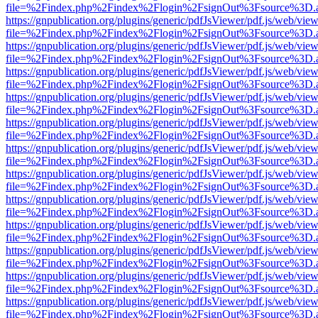
file=%2Findex.php%2Findex%2Flogin%2FsignOut%3Fsource%3D.ame
https://gnpublication.org/plugins/generic/pdfJsViewer/pdf.js/web/view
file=%2Findex.php%2Findex%2Flogin%2FsignOut%3Fsource%3D.ame
https://gnpublication.org/plugins/generic/pdfJsViewer/pdf.js/web/view
file=%2Findex.php%2Findex%2Flogin%2FsignOut%3Fsource%3D.ame
https://gnpublication.org/plugins/generic/pdfJsViewer/pdf.js/web/view
file=%2Findex.php%2Findex%2Flogin%2FsignOut%3Fsource%3D.ame
https://gnpublication.org/plugins/generic/pdfJsViewer/pdf.js/web/view
file=%2Findex.php%2Findex%2Flogin%2FsignOut%3Fsource%3D.ame
https://gnpublication.org/plugins/generic/pdfJsViewer/pdf.js/web/view
file=%2Findex.php%2Findex%2Flogin%2FsignOut%3Fsource%3D.ame
https://gnpublication.org/plugins/generic/pdfJsViewer/pdf.js/web/view
file=%2Findex.php%2Findex%2Flogin%2FsignOut%3Fsource%3D.ame
https://gnpublication.org/plugins/generic/pdfJsViewer/pdf.js/web/view
file=%2Findex.php%2Findex%2Flogin%2FsignOut%3Fsource%3D.ame
https://gnpublication.org/plugins/generic/pdfJsViewer/pdf.js/web/view
file=%2Findex.php%2Findex%2Flogin%2FsignOut%3Fsource%3D.ame
https://gnpublication.org/plugins/generic/pdfJsViewer/pdf.js/web/view
file=%2Findex.php%2Findex%2Flogin%2FsignOut%3Fsource%3D.ame
https://gnpublication.org/plugins/generic/pdfJsViewer/pdf.js/web/view
file=%2Findex.php%2Findex%2Flogin%2FsignOut%3Fsource%3D.ame
https://gnpublication.org/plugins/generic/pdfJsViewer/pdf.js/web/view
file=%2Findex.php%2Findex%2Flogin%2FsignOut%3Fsource%3D.ame
https://gnpublication.org/plugins/generic/pdfJsViewer/pdf.js/web/view
file=%2Findex.php%2Findex%2Flogin%2FsignOut%3Fsource%3D.ame