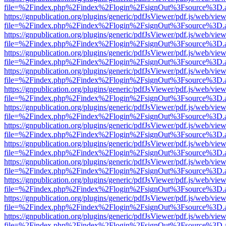
file=%2Findex.php%2Findex%2Flogin%2FsignOut%3Fsource%3D.ame
https://gnpublication.org/plugins/generic/pdfJsViewer/pdf.js/web/view
file=%2Findex.php%2Findex%2Flogin%2FsignOut%3Fsource%3D.ame
https://gnpublication.org/plugins/generic/pdfJsViewer/pdf.js/web/view
file=%2Findex.php%2Findex%2Flogin%2FsignOut%3Fsource%3D.ame
https://gnpublication.org/plugins/generic/pdfJsViewer/pdf.js/web/view
file=%2Findex.php%2Findex%2Flogin%2FsignOut%3Fsource%3D.ame
https://gnpublication.org/plugins/generic/pdfJsViewer/pdf.js/web/view
file=%2Findex.php%2Findex%2Flogin%2FsignOut%3Fsource%3D.ame
https://gnpublication.org/plugins/generic/pdfJsViewer/pdf.js/web/view
file=%2Findex.php%2Findex%2Flogin%2FsignOut%3Fsource%3D.ame
https://gnpublication.org/plugins/generic/pdfJsViewer/pdf.js/web/view
file=%2Findex.php%2Findex%2Flogin%2FsignOut%3Fsource%3D.ame
https://gnpublication.org/plugins/generic/pdfJsViewer/pdf.js/web/view
file=%2Findex.php%2Findex%2Flogin%2FsignOut%3Fsource%3D.ame
https://gnpublication.org/plugins/generic/pdfJsViewer/pdf.js/web/view
file=%2Findex.php%2Findex%2Flogin%2FsignOut%3Fsource%3D.ame
https://gnpublication.org/plugins/generic/pdfJsViewer/pdf.js/web/view
file=%2Findex.php%2Findex%2Flogin%2FsignOut%3Fsource%3D.ame
https://gnpublication.org/plugins/generic/pdfJsViewer/pdf.js/web/view
file=%2Findex.php%2Findex%2Flogin%2FsignOut%3Fsource%3D.ame
https://gnpublication.org/plugins/generic/pdfJsViewer/pdf.js/web/view
file=%2Findex.php%2Findex%2Flogin%2FsignOut%3Fsource%3D.ame
https://gnpublication.org/plugins/generic/pdfJsViewer/pdf.js/web/view
file=%2Findex.php%2Findex%2Flogin%2FsignOut%3Fsource%3D.ame