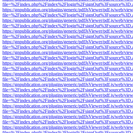
file=%2Findex.php%2Findex%2Flogin%2FsignOut%3Fsource%3D.ame
https://gnpublication.org/plugins/generic/pdfJsViewer/pdf.js/web/view
file=%2Findex.php%2Findex%2Flogin%2FsignOut%3Fsource%3D.ame
https://gnpublication.org/plugins/generic/pdfJsViewer/pdf.js/web/view
file=%2Findex.php%2Findex%2Flogin%2FsignOut%3Fsource%3D.ame
https://gnpublication.org/plugins/generic/pdfJsViewer/pdf.js/web/view
file=%2Findex.php%2Findex%2Flogin%2FsignOut%3Fsource%3D.ame
https://gnpublication.org/plugins/generic/pdfJsViewer/pdf.js/web/view
file=%2Findex.php%2Findex%2Flogin%2FsignOut%3Fsource%3D.ame
https://gnpublication.org/plugins/generic/pdfJsViewer/pdf.js/web/view
file=%2Findex.php%2Findex%2Flogin%2FsignOut%3Fsource%3D.ame
https://gnpublication.org/plugins/generic/pdfJsViewer/pdf.js/web/view
file=%2Findex.php%2Findex%2Flogin%2FsignOut%3Fsource%3D.ame
https://gnpublication.org/plugins/generic/pdfJsViewer/pdf.js/web/view
file=%2Findex.php%2Findex%2Flogin%2FsignOut%3Fsource%3D.ame
https://gnpublication.org/plugins/generic/pdfJsViewer/pdf.js/web/view
file=%2Findex.php%2Findex%2Flogin%2FsignOut%3Fsource%3D.ame
https://gnpublication.org/plugins/generic/pdfJsViewer/pdf.js/web/view
file=%2Findex.php%2Findex%2Flogin%2FsignOut%3Fsource%3D.ame
https://gnpublication.org/plugins/generic/pdfJsViewer/pdf.js/web/view
file=%2Findex.php%2Findex%2Flogin%2FsignOut%3Fsource%3D.ame
https://gnpublication.org/plugins/generic/pdfJsViewer/pdf.js/web/view
file=%2Findex.php%2Findex%2Flogin%2FsignOut%3Fsource%3D.ame
https://gnpublication.org/plugins/generic/pdfJsViewer/pdf.js/web/view
file=%2Findex.php%2Findex%2Flogin%2FsignOut%3Fsource%3D.ame