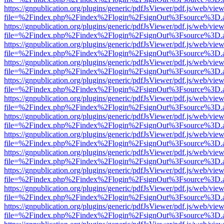
https://gnpublication.org/plugins/generic/pdfJsViewer/pdf.js/web/view
file=%2Findex.php%2Findex%2Flogin%2FsignOut%3Fsource%3D.ame
https://gnpublication.org/plugins/generic/pdfJsViewer/pdf.js/web/view
file=%2Findex.php%2Findex%2Flogin%2FsignOut%3Fsource%3D.ame
https://gnpublication.org/plugins/generic/pdfJsViewer/pdf.js/web/view
file=%2Findex.php%2Findex%2Flogin%2FsignOut%3Fsource%3D.ame
https://gnpublication.org/plugins/generic/pdfJsViewer/pdf.js/web/view
file=%2Findex.php%2Findex%2Flogin%2FsignOut%3Fsource%3D.ame
https://gnpublication.org/plugins/generic/pdfJsViewer/pdf.js/web/view
file=%2Findex.php%2Findex%2Flogin%2FsignOut%3Fsource%3D.ame
https://gnpublication.org/plugins/generic/pdfJsViewer/pdf.js/web/view
file=%2Findex.php%2Findex%2Flogin%2FsignOut%3Fsource%3D.ame
https://gnpublication.org/plugins/generic/pdfJsViewer/pdf.js/web/view
file=%2Findex.php%2Findex%2Flogin%2FsignOut%3Fsource%3D.ame
https://gnpublication.org/plugins/generic/pdfJsViewer/pdf.js/web/view
file=%2Findex.php%2Findex%2Flogin%2FsignOut%3Fsource%3D.ame
https://gnpublication.org/plugins/generic/pdfJsViewer/pdf.js/web/view
file=%2Findex.php%2Findex%2Flogin%2FsignOut%3Fsource%3D.ame
https://gnpublication.org/plugins/generic/pdfJsViewer/pdf.js/web/view
file=%2Findex.php%2Findex%2Flogin%2FsignOut%3Fsource%3D.ame
https://gnpublication.org/plugins/generic/pdfJsViewer/pdf.js/web/view
file=%2Findex.php%2Findex%2Flogin%2FsignOut%3Fsource%3D.ame
https://gnpublication.org/plugins/generic/pdfJsViewer/pdf.js/web/view
file=%2Findex.php%2Findex%2Flogin%2FsignOut%3Fsource%3D.ame