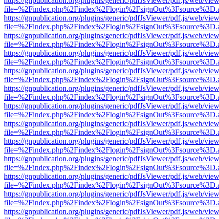
https://gnpublication.org/plugins/generic/pdfJsViewer/pdf.js/web/view
file=%2Findex.php%2Findex%2Flogin%2FsignOut%3Fsource%3D.ame
https://gnpublication.org/plugins/generic/pdfJsViewer/pdf.js/web/view
file=%2Findex.php%2Findex%2Flogin%2FsignOut%3Fsource%3D.ame
https://gnpublication.org/plugins/generic/pdfJsViewer/pdf.js/web/view
file=%2Findex.php%2Findex%2Flogin%2FsignOut%3Fsource%3D.ame
https://gnpublication.org/plugins/generic/pdfJsViewer/pdf.js/web/view
file=%2Findex.php%2Findex%2Flogin%2FsignOut%3Fsource%3D.ame
https://gnpublication.org/plugins/generic/pdfJsViewer/pdf.js/web/view
file=%2Findex.php%2Findex%2Flogin%2FsignOut%3Fsource%3D.ame
https://gnpublication.org/plugins/generic/pdfJsViewer/pdf.js/web/view
file=%2Findex.php%2Findex%2Flogin%2FsignOut%3Fsource%3D.ame
https://gnpublication.org/plugins/generic/pdfJsViewer/pdf.js/web/view
file=%2Findex.php%2Findex%2Flogin%2FsignOut%3Fsource%3D.ame
https://gnpublication.org/plugins/generic/pdfJsViewer/pdf.js/web/view
file=%2Findex.php%2Findex%2Flogin%2FsignOut%3Fsource%3D.ame
https://gnpublication.org/plugins/generic/pdfJsViewer/pdf.js/web/view
file=%2Findex.php%2Findex%2Flogin%2FsignOut%3Fsource%3D.ame
https://gnpublication.org/plugins/generic/pdfJsViewer/pdf.js/web/view
file=%2Findex.php%2Findex%2Flogin%2FsignOut%3Fsource%3D.ame
https://gnpublication.org/plugins/generic/pdfJsViewer/pdf.js/web/view
file=%2Findex.php%2Findex%2Flogin%2FsignOut%3Fsource%3D.ame
https://gnpublication.org/plugins/generic/pdfJsViewer/pdf.js/web/view
file=%2Findex.php%2Findex%2Flogin%2FsignOut%3Fsource%3D.ame
https://gnpublication.org/plugins/generic/pdfJsViewer/pdf.js/web/view