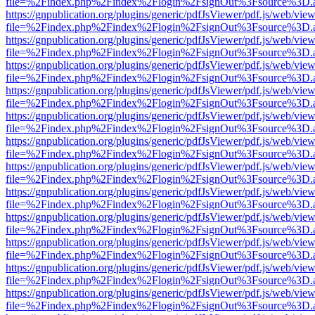
file=%2Findex.php%2Findex%2Flogin%2FsignOut%3Fsource%3D.ame
https://gnpublication.org/plugins/generic/pdfJsViewer/pdf.js/web/view
file=%2Findex.php%2Findex%2Flogin%2FsignOut%3Fsource%3D.ame
https://gnpublication.org/plugins/generic/pdfJsViewer/pdf.js/web/view
file=%2Findex.php%2Findex%2Flogin%2FsignOut%3Fsource%3D.ame
https://gnpublication.org/plugins/generic/pdfJsViewer/pdf.js/web/view
file=%2Findex.php%2Findex%2Flogin%2FsignOut%3Fsource%3D.ame
https://gnpublication.org/plugins/generic/pdfJsViewer/pdf.js/web/view
file=%2Findex.php%2Findex%2Flogin%2FsignOut%3Fsource%3D.ame
https://gnpublication.org/plugins/generic/pdfJsViewer/pdf.js/web/view
file=%2Findex.php%2Findex%2Flogin%2FsignOut%3Fsource%3D.ame
https://gnpublication.org/plugins/generic/pdfJsViewer/pdf.js/web/view
file=%2Findex.php%2Findex%2Flogin%2FsignOut%3Fsource%3D.ame
https://gnpublication.org/plugins/generic/pdfJsViewer/pdf.js/web/view
file=%2Findex.php%2Findex%2Flogin%2FsignOut%3Fsource%3D.ame
https://gnpublication.org/plugins/generic/pdfJsViewer/pdf.js/web/view
file=%2Findex.php%2Findex%2Flogin%2FsignOut%3Fsource%3D.ame
https://gnpublication.org/plugins/generic/pdfJsViewer/pdf.js/web/view
file=%2Findex.php%2Findex%2Flogin%2FsignOut%3Fsource%3D.ame
https://gnpublication.org/plugins/generic/pdfJsViewer/pdf.js/web/view
file=%2Findex.php%2Findex%2Flogin%2FsignOut%3Fsource%3D.ame
https://gnpublication.org/plugins/generic/pdfJsViewer/pdf.js/web/view
file=%2Findex.php%2Findex%2Flogin%2FsignOut%3Fsource%3D.ame
https://gnpublication.org/plugins/generic/pdfJsViewer/pdf.js/web/view
file=%2Findex.php%2Findex%2Flogin%2FsignOut%3Fsource%3D.ame