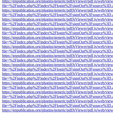
https://gnpublication.org/plugins/generic/pdfJsViewer/pdf.js/web/view
file=%2Findex.php%2Findex%2Flogin%2FsignOut%3Fsource%3D.ame
https://gnpublication.org/plugins/generic/pdfJsViewer/pdf.js/web/view
file=%2Findex.php%2Findex%2Flogin%2FsignOut%3Fsource%3D.ame
https://gnpublication.org/plugins/generic/pdfJsViewer/pdf.js/web/view
file=%2Findex.php%2Findex%2Flogin%2FsignOut%3Fsource%3D.ame
https://gnpublication.org/plugins/generic/pdfJsViewer/pdf.js/web/view
file=%2Findex.php%2Findex%2Flogin%2FsignOut%3Fsource%3D.ame
https://gnpublication.org/plugins/generic/pdfJsViewer/pdf.js/web/view
file=%2Findex.php%2Findex%2Flogin%2FsignOut%3Fsource%3D.ame
https://gnpublication.org/plugins/generic/pdfJsViewer/pdf.js/web/view
file=%2Findex.php%2Findex%2Flogin%2FsignOut%3Fsource%3D.ame
https://gnpublication.org/plugins/generic/pdfJsViewer/pdf.js/web/view
file=%2Findex.php%2Findex%2Flogin%2FsignOut%3Fsource%3D.ame
https://gnpublication.org/plugins/generic/pdfJsViewer/pdf.js/web/view
file=%2Findex.php%2Findex%2Flogin%2FsignOut%3Fsource%3D.ame
https://gnpublication.org/plugins/generic/pdfJsViewer/pdf.js/web/view
file=%2Findex.php%2Findex%2Flogin%2FsignOut%3Fsource%3D.ame
https://gnpublication.org/plugins/generic/pdfJsViewer/pdf.js/web/view
file=%2Findex.php%2Findex%2Flogin%2FsignOut%3Fsource%3D.ame
https://gnpublication.org/plugins/generic/pdfJsViewer/pdf.js/web/view
file=%2Findex.php%2Findex%2Flogin%2FsignOut%3Fsource%3D.ame
https://gnpublication.org/plugins/generic/pdfJsViewer/pdf.js/web/view
file=%2Findex.php%2Findex%2Flogin%2FsignOut%3Fsource%3D.ame
https://gnpublication.org/plugins/generic/pdfJsViewer/pdf.js/web/view