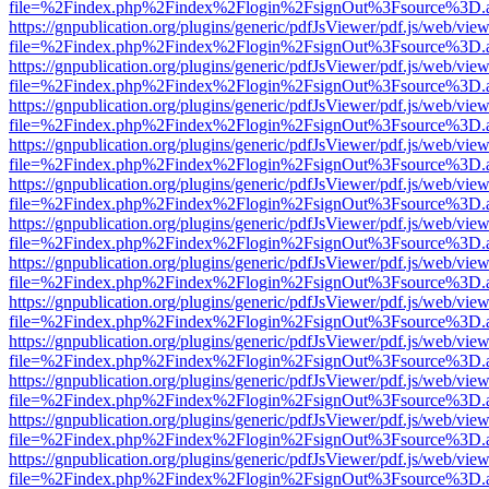
file=%2Findex.php%2Findex%2Flogin%2FsignOut%3Fsource%3D.ame
https://gnpublication.org/plugins/generic/pdfJsViewer/pdf.js/web/view
file=%2Findex.php%2Findex%2Flogin%2FsignOut%3Fsource%3D.ame
https://gnpublication.org/plugins/generic/pdfJsViewer/pdf.js/web/view
file=%2Findex.php%2Findex%2Flogin%2FsignOut%3Fsource%3D.ame
https://gnpublication.org/plugins/generic/pdfJsViewer/pdf.js/web/view
file=%2Findex.php%2Findex%2Flogin%2FsignOut%3Fsource%3D.ame
https://gnpublication.org/plugins/generic/pdfJsViewer/pdf.js/web/view
file=%2Findex.php%2Findex%2Flogin%2FsignOut%3Fsource%3D.ame
https://gnpublication.org/plugins/generic/pdfJsViewer/pdf.js/web/view
file=%2Findex.php%2Findex%2Flogin%2FsignOut%3Fsource%3D.ame
https://gnpublication.org/plugins/generic/pdfJsViewer/pdf.js/web/view
file=%2Findex.php%2Findex%2Flogin%2FsignOut%3Fsource%3D.ame
https://gnpublication.org/plugins/generic/pdfJsViewer/pdf.js/web/view
file=%2Findex.php%2Findex%2Flogin%2FsignOut%3Fsource%3D.ame
https://gnpublication.org/plugins/generic/pdfJsViewer/pdf.js/web/view
file=%2Findex.php%2Findex%2Flogin%2FsignOut%3Fsource%3D.ame
https://gnpublication.org/plugins/generic/pdfJsViewer/pdf.js/web/view
file=%2Findex.php%2Findex%2Flogin%2FsignOut%3Fsource%3D.ame
https://gnpublication.org/plugins/generic/pdfJsViewer/pdf.js/web/view
file=%2Findex.php%2Findex%2Flogin%2FsignOut%3Fsource%3D.ame
https://gnpublication.org/plugins/generic/pdfJsViewer/pdf.js/web/view
file=%2Findex.php%2Findex%2Flogin%2FsignOut%3Fsource%3D.ame
https://gnpublication.org/plugins/generic/pdfJsViewer/pdf.js/web/view
file=%2Findex.php%2Findex%2Flogin%2FsignOut%3Fsource%3D.ame