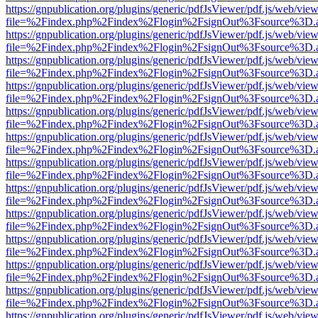
https://gnpublication.org/plugins/generic/pdfJsViewer/pdf.js/web/view
file=%2Findex.php%2Findex%2Flogin%2FsignOut%3Fsource%3D.ame
https://gnpublication.org/plugins/generic/pdfJsViewer/pdf.js/web/view
file=%2Findex.php%2Findex%2Flogin%2FsignOut%3Fsource%3D.ame
https://gnpublication.org/plugins/generic/pdfJsViewer/pdf.js/web/view
file=%2Findex.php%2Findex%2Flogin%2FsignOut%3Fsource%3D.ame
https://gnpublication.org/plugins/generic/pdfJsViewer/pdf.js/web/view
file=%2Findex.php%2Findex%2Flogin%2FsignOut%3Fsource%3D.ame
https://gnpublication.org/plugins/generic/pdfJsViewer/pdf.js/web/view
file=%2Findex.php%2Findex%2Flogin%2FsignOut%3Fsource%3D.ame
https://gnpublication.org/plugins/generic/pdfJsViewer/pdf.js/web/view
file=%2Findex.php%2Findex%2Flogin%2FsignOut%3Fsource%3D.ame
https://gnpublication.org/plugins/generic/pdfJsViewer/pdf.js/web/view
file=%2Findex.php%2Findex%2Flogin%2FsignOut%3Fsource%3D.ame
https://gnpublication.org/plugins/generic/pdfJsViewer/pdf.js/web/view
file=%2Findex.php%2Findex%2Flogin%2FsignOut%3Fsource%3D.ame
https://gnpublication.org/plugins/generic/pdfJsViewer/pdf.js/web/view
file=%2Findex.php%2Findex%2Flogin%2FsignOut%3Fsource%3D.ame
https://gnpublication.org/plugins/generic/pdfJsViewer/pdf.js/web/view
file=%2Findex.php%2Findex%2Flogin%2FsignOut%3Fsource%3D.ame
https://gnpublication.org/plugins/generic/pdfJsViewer/pdf.js/web/view
file=%2Findex.php%2Findex%2Flogin%2FsignOut%3Fsource%3D.ame
https://gnpublication.org/plugins/generic/pdfJsViewer/pdf.js/web/view
file=%2Findex.php%2Findex%2Flogin%2FsignOut%3Fsource%3D.ame
https://gnpublication.org/plugins/generic/pdfJsViewer/pdf.js/web/view