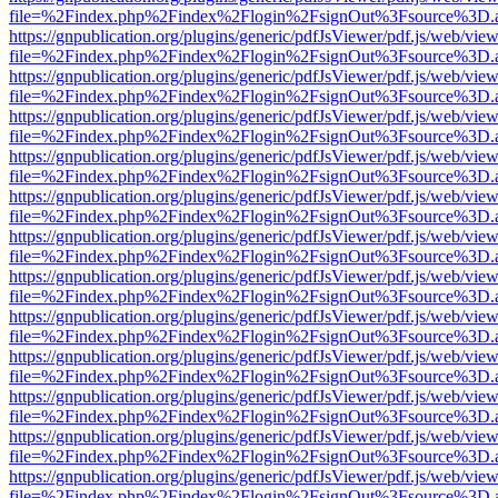
file=%2Findex.php%2Findex%2Flogin%2FsignOut%3Fsource%3D.ame
https://gnpublication.org/plugins/generic/pdfJsViewer/pdf.js/web/view
file=%2Findex.php%2Findex%2Flogin%2FsignOut%3Fsource%3D.ame
https://gnpublication.org/plugins/generic/pdfJsViewer/pdf.js/web/view
file=%2Findex.php%2Findex%2Flogin%2FsignOut%3Fsource%3D.ame
https://gnpublication.org/plugins/generic/pdfJsViewer/pdf.js/web/view
file=%2Findex.php%2Findex%2Flogin%2FsignOut%3Fsource%3D.ame
https://gnpublication.org/plugins/generic/pdfJsViewer/pdf.js/web/view
file=%2Findex.php%2Findex%2Flogin%2FsignOut%3Fsource%3D.ame
https://gnpublication.org/plugins/generic/pdfJsViewer/pdf.js/web/view
file=%2Findex.php%2Findex%2Flogin%2FsignOut%3Fsource%3D.ame
https://gnpublication.org/plugins/generic/pdfJsViewer/pdf.js/web/view
file=%2Findex.php%2Findex%2Flogin%2FsignOut%3Fsource%3D.ame
https://gnpublication.org/plugins/generic/pdfJsViewer/pdf.js/web/view
file=%2Findex.php%2Findex%2Flogin%2FsignOut%3Fsource%3D.ame
https://gnpublication.org/plugins/generic/pdfJsViewer/pdf.js/web/view
file=%2Findex.php%2Findex%2Flogin%2FsignOut%3Fsource%3D.ame
https://gnpublication.org/plugins/generic/pdfJsViewer/pdf.js/web/view
file=%2Findex.php%2Findex%2Flogin%2FsignOut%3Fsource%3D.ame
https://gnpublication.org/plugins/generic/pdfJsViewer/pdf.js/web/view
file=%2Findex.php%2Findex%2Flogin%2FsignOut%3Fsource%3D.ame
https://gnpublication.org/plugins/generic/pdfJsViewer/pdf.js/web/view
file=%2Findex.php%2Findex%2Flogin%2FsignOut%3Fsource%3D.ame
https://gnpublication.org/plugins/generic/pdfJsViewer/pdf.js/web/view
file=%2Findex.php%2Findex%2Flogin%2FsignOut%3Fsource%3D.ame