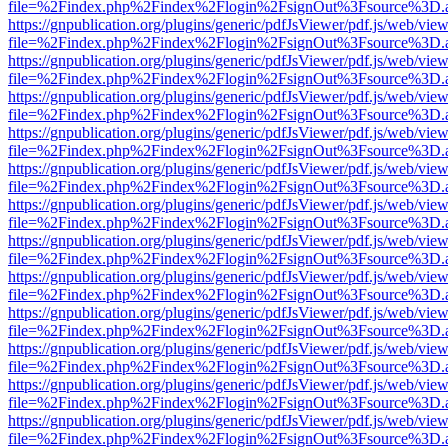
file=%2Findex.php%2Findex%2Flogin%2FsignOut%3Fsource%3D.ame
https://gnpublication.org/plugins/generic/pdfJsViewer/pdf.js/web/view
file=%2Findex.php%2Findex%2Flogin%2FsignOut%3Fsource%3D.ame
https://gnpublication.org/plugins/generic/pdfJsViewer/pdf.js/web/view
file=%2Findex.php%2Findex%2Flogin%2FsignOut%3Fsource%3D.ame
https://gnpublication.org/plugins/generic/pdfJsViewer/pdf.js/web/view
file=%2Findex.php%2Findex%2Flogin%2FsignOut%3Fsource%3D.ame
https://gnpublication.org/plugins/generic/pdfJsViewer/pdf.js/web/view
file=%2Findex.php%2Findex%2Flogin%2FsignOut%3Fsource%3D.ame
https://gnpublication.org/plugins/generic/pdfJsViewer/pdf.js/web/view
file=%2Findex.php%2Findex%2Flogin%2FsignOut%3Fsource%3D.ame
https://gnpublication.org/plugins/generic/pdfJsViewer/pdf.js/web/view
file=%2Findex.php%2Findex%2Flogin%2FsignOut%3Fsource%3D.ame
https://gnpublication.org/plugins/generic/pdfJsViewer/pdf.js/web/view
file=%2Findex.php%2Findex%2Flogin%2FsignOut%3Fsource%3D.ame
https://gnpublication.org/plugins/generic/pdfJsViewer/pdf.js/web/view
file=%2Findex.php%2Findex%2Flogin%2FsignOut%3Fsource%3D.ame
https://gnpublication.org/plugins/generic/pdfJsViewer/pdf.js/web/view
file=%2Findex.php%2Findex%2Flogin%2FsignOut%3Fsource%3D.ame
https://gnpublication.org/plugins/generic/pdfJsViewer/pdf.js/web/view
file=%2Findex.php%2Findex%2Flogin%2FsignOut%3Fsource%3D.ame
https://gnpublication.org/plugins/generic/pdfJsViewer/pdf.js/web/view
file=%2Findex.php%2Findex%2Flogin%2FsignOut%3Fsource%3D.ame
https://gnpublication.org/plugins/generic/pdfJsViewer/pdf.js/web/view
file=%2Findex.php%2Findex%2Flogin%2FsignOut%3Fsource%3D.ame