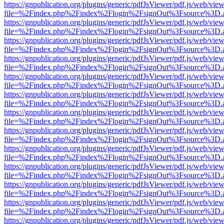
https://gnpublication.org/plugins/generic/pdfJsViewer/pdf.js/web/view
file=%2Findex.php%2Findex%2Flogin%2FsignOut%3Fsource%3D.ame
https://gnpublication.org/plugins/generic/pdfJsViewer/pdf.js/web/view
file=%2Findex.php%2Findex%2Flogin%2FsignOut%3Fsource%3D.ame
https://gnpublication.org/plugins/generic/pdfJsViewer/pdf.js/web/view
file=%2Findex.php%2Findex%2Flogin%2FsignOut%3Fsource%3D.ame
https://gnpublication.org/plugins/generic/pdfJsViewer/pdf.js/web/view
file=%2Findex.php%2Findex%2Flogin%2FsignOut%3Fsource%3D.ame
https://gnpublication.org/plugins/generic/pdfJsViewer/pdf.js/web/view
file=%2Findex.php%2Findex%2Flogin%2FsignOut%3Fsource%3D.ame
https://gnpublication.org/plugins/generic/pdfJsViewer/pdf.js/web/view
file=%2Findex.php%2Findex%2Flogin%2FsignOut%3Fsource%3D.ame
https://gnpublication.org/plugins/generic/pdfJsViewer/pdf.js/web/view
file=%2Findex.php%2Findex%2Flogin%2FsignOut%3Fsource%3D.ame
https://gnpublication.org/plugins/generic/pdfJsViewer/pdf.js/web/view
file=%2Findex.php%2Findex%2Flogin%2FsignOut%3Fsource%3D.ame
https://gnpublication.org/plugins/generic/pdfJsViewer/pdf.js/web/view
file=%2Findex.php%2Findex%2Flogin%2FsignOut%3Fsource%3D.ame
https://gnpublication.org/plugins/generic/pdfJsViewer/pdf.js/web/view
file=%2Findex.php%2Findex%2Flogin%2FsignOut%3Fsource%3D.ame
https://gnpublication.org/plugins/generic/pdfJsViewer/pdf.js/web/view
file=%2Findex.php%2Findex%2Flogin%2FsignOut%3Fsource%3D.ame
https://gnpublication.org/plugins/generic/pdfJsViewer/pdf.js/web/view
file=%2Findex.php%2Findex%2Flogin%2FsignOut%3Fsource%3D.ame
https://gnpublication.org/plugins/generic/pdfJsViewer/pdf.js/web/view