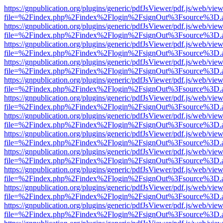
https://gnpublication.org/plugins/generic/pdfJsViewer/pdf.js/web/view
file=%2Findex.php%2Findex%2Flogin%2FsignOut%3Fsource%3D.ame
https://gnpublication.org/plugins/generic/pdfJsViewer/pdf.js/web/view
file=%2Findex.php%2Findex%2Flogin%2FsignOut%3Fsource%3D.ame
https://gnpublication.org/plugins/generic/pdfJsViewer/pdf.js/web/view
file=%2Findex.php%2Findex%2Flogin%2FsignOut%3Fsource%3D.ame
https://gnpublication.org/plugins/generic/pdfJsViewer/pdf.js/web/view
file=%2Findex.php%2Findex%2Flogin%2FsignOut%3Fsource%3D.ame
https://gnpublication.org/plugins/generic/pdfJsViewer/pdf.js/web/view
file=%2Findex.php%2Findex%2Flogin%2FsignOut%3Fsource%3D.ame
https://gnpublication.org/plugins/generic/pdfJsViewer/pdf.js/web/view
file=%2Findex.php%2Findex%2Flogin%2FsignOut%3Fsource%3D.ame
https://gnpublication.org/plugins/generic/pdfJsViewer/pdf.js/web/view
file=%2Findex.php%2Findex%2Flogin%2FsignOut%3Fsource%3D.ame
https://gnpublication.org/plugins/generic/pdfJsViewer/pdf.js/web/view
file=%2Findex.php%2Findex%2Flogin%2FsignOut%3Fsource%3D.ame
https://gnpublication.org/plugins/generic/pdfJsViewer/pdf.js/web/view
file=%2Findex.php%2Findex%2Flogin%2FsignOut%3Fsource%3D.ame
https://gnpublication.org/plugins/generic/pdfJsViewer/pdf.js/web/view
file=%2Findex.php%2Findex%2Flogin%2FsignOut%3Fsource%3D.ame
https://gnpublication.org/plugins/generic/pdfJsViewer/pdf.js/web/view
file=%2Findex.php%2Findex%2Flogin%2FsignOut%3Fsource%3D.ame
https://gnpublication.org/plugins/generic/pdfJsViewer/pdf.js/web/view
file=%2Findex.php%2Findex%2Flogin%2FsignOut%3Fsource%3D.ame