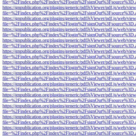
file=%2Findex.php%2Findex%2Flogin%2FsignOut%3Fsource%3D.ame
https://gnpublication.org/plugins/generic/pdfJsViewer/pdf.js/web/view
file=%2Findex.php%2Findex%2Flogin%2FsignOut%3Fsource%3D.ame
https://gnpublication.org/plugins/generic/pdfJsViewer/pdf.js/web/view
file=%2Findex.php%2Findex%2Flogin%2FsignOut%3Fsource%3D.ame
https://gnpublication.org/plugins/generic/pdfJsViewer/pdf.js/web/view
file=%2Findex.php%2Findex%2Flogin%2FsignOut%3Fsource%3D.ame
https://gnpublication.org/plugins/generic/pdfJsViewer/pdf.js/web/view
file=%2Findex.php%2Findex%2Flogin%2FsignOut%3Fsource%3D.ame
https://gnpublication.org/plugins/generic/pdfJsViewer/pdf.js/web/view
file=%2Findex.php%2Findex%2Flogin%2FsignOut%3Fsource%3D.ame
https://gnpublication.org/plugins/generic/pdfJsViewer/pdf.js/web/view
file=%2Findex.php%2Findex%2Flogin%2FsignOut%3Fsource%3D.ame
https://gnpublication.org/plugins/generic/pdfJsViewer/pdf.js/web/view
file=%2Findex.php%2Findex%2Flogin%2FsignOut%3Fsource%3D.ame
https://gnpublication.org/plugins/generic/pdfJsViewer/pdf.js/web/view
file=%2Findex.php%2Findex%2Flogin%2FsignOut%3Fsource%3D.ame
https://gnpublication.org/plugins/generic/pdfJsViewer/pdf.js/web/view
file=%2Findex.php%2Findex%2Flogin%2FsignOut%3Fsource%3D.ame
https://gnpublication.org/plugins/generic/pdfJsViewer/pdf.js/web/view
file=%2Findex.php%2Findex%2Flogin%2FsignOut%3Fsource%3D.ame
https://gnpublication.org/plugins/generic/pdfJsViewer/pdf.js/web/view
file=%2Findex.php%2Findex%2Flogin%2FsignOut%3Fsource%3D.ame
https://gnpublication.org/plugins/generic/pdfJsViewer/pdf.js/web/view
file=%2Findex.php%2Findex%2Flogin%2FsignOut%3Fsource%3D.ame