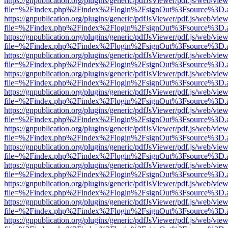
https://gnpublication.org/plugins/generic/pdfJsViewer/pdf.js/web/view
file=%2Findex.php%2Findex%2Flogin%2FsignOut%3Fsource%3D.ame
https://gnpublication.org/plugins/generic/pdfJsViewer/pdf.js/web/view
file=%2Findex.php%2Findex%2Flogin%2FsignOut%3Fsource%3D.ame
https://gnpublication.org/plugins/generic/pdfJsViewer/pdf.js/web/view
file=%2Findex.php%2Findex%2Flogin%2FsignOut%3Fsource%3D.ame
https://gnpublication.org/plugins/generic/pdfJsViewer/pdf.js/web/view
file=%2Findex.php%2Findex%2Flogin%2FsignOut%3Fsource%3D.ame
https://gnpublication.org/plugins/generic/pdfJsViewer/pdf.js/web/view
file=%2Findex.php%2Findex%2Flogin%2FsignOut%3Fsource%3D.ame
https://gnpublication.org/plugins/generic/pdfJsViewer/pdf.js/web/view
file=%2Findex.php%2Findex%2Flogin%2FsignOut%3Fsource%3D.ame
https://gnpublication.org/plugins/generic/pdfJsViewer/pdf.js/web/view
file=%2Findex.php%2Findex%2Flogin%2FsignOut%3Fsource%3D.ame
https://gnpublication.org/plugins/generic/pdfJsViewer/pdf.js/web/view
file=%2Findex.php%2Findex%2Flogin%2FsignOut%3Fsource%3D.ame
https://gnpublication.org/plugins/generic/pdfJsViewer/pdf.js/web/view
file=%2Findex.php%2Findex%2Flogin%2FsignOut%3Fsource%3D.ame
https://gnpublication.org/plugins/generic/pdfJsViewer/pdf.js/web/view
file=%2Findex.php%2Findex%2Flogin%2FsignOut%3Fsource%3D.ame
https://gnpublication.org/plugins/generic/pdfJsViewer/pdf.js/web/view
file=%2Findex.php%2Findex%2Flogin%2FsignOut%3Fsource%3D.ame
https://gnpublication.org/plugins/generic/pdfJsViewer/pdf.js/web/view
file=%2Findex.php%2Findex%2Flogin%2FsignOut%3Fsource%3D.ame
https://gnpublication.org/plugins/generic/pdfJsViewer/pdf.js/web/view