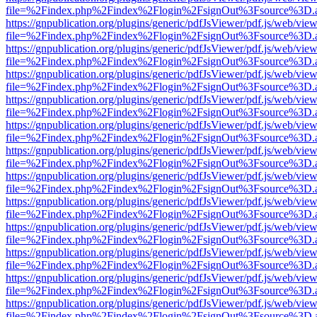
file=%2Findex.php%2Findex%2Flogin%2FsignOut%3Fsource%3D.ame
https://gnpublication.org/plugins/generic/pdfJsViewer/pdf.js/web/view
file=%2Findex.php%2Findex%2Flogin%2FsignOut%3Fsource%3D.ame
https://gnpublication.org/plugins/generic/pdfJsViewer/pdf.js/web/view
file=%2Findex.php%2Findex%2Flogin%2FsignOut%3Fsource%3D.ame
https://gnpublication.org/plugins/generic/pdfJsViewer/pdf.js/web/view
file=%2Findex.php%2Findex%2Flogin%2FsignOut%3Fsource%3D.ame
https://gnpublication.org/plugins/generic/pdfJsViewer/pdf.js/web/view
file=%2Findex.php%2Findex%2Flogin%2FsignOut%3Fsource%3D.ame
https://gnpublication.org/plugins/generic/pdfJsViewer/pdf.js/web/view
file=%2Findex.php%2Findex%2Flogin%2FsignOut%3Fsource%3D.ame
https://gnpublication.org/plugins/generic/pdfJsViewer/pdf.js/web/view
file=%2Findex.php%2Findex%2Flogin%2FsignOut%3Fsource%3D.ame
https://gnpublication.org/plugins/generic/pdfJsViewer/pdf.js/web/view
file=%2Findex.php%2Findex%2Flogin%2FsignOut%3Fsource%3D.ame
https://gnpublication.org/plugins/generic/pdfJsViewer/pdf.js/web/view
file=%2Findex.php%2Findex%2Flogin%2FsignOut%3Fsource%3D.ame
https://gnpublication.org/plugins/generic/pdfJsViewer/pdf.js/web/view
file=%2Findex.php%2Findex%2Flogin%2FsignOut%3Fsource%3D.ame
https://gnpublication.org/plugins/generic/pdfJsViewer/pdf.js/web/view
file=%2Findex.php%2Findex%2Flogin%2FsignOut%3Fsource%3D.ame
https://gnpublication.org/plugins/generic/pdfJsViewer/pdf.js/web/view
file=%2Findex.php%2Findex%2Flogin%2FsignOut%3Fsource%3D.ame
https://gnpublication.org/plugins/generic/pdfJsViewer/pdf.js/web/view
file=%2Findex.php%2Findex%2Flogin%2FsignOut%3Fsource%3D.ame