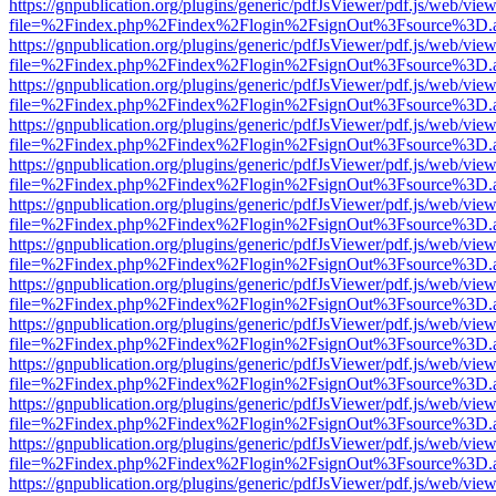
https://gnpublication.org/plugins/generic/pdfJsViewer/pdf.js/web/view
file=%2Findex.php%2Findex%2Flogin%2FsignOut%3Fsource%3D.ame
https://gnpublication.org/plugins/generic/pdfJsViewer/pdf.js/web/view
file=%2Findex.php%2Findex%2Flogin%2FsignOut%3Fsource%3D.ame
https://gnpublication.org/plugins/generic/pdfJsViewer/pdf.js/web/view
file=%2Findex.php%2Findex%2Flogin%2FsignOut%3Fsource%3D.ame
https://gnpublication.org/plugins/generic/pdfJsViewer/pdf.js/web/view
file=%2Findex.php%2Findex%2Flogin%2FsignOut%3Fsource%3D.ame
https://gnpublication.org/plugins/generic/pdfJsViewer/pdf.js/web/view
file=%2Findex.php%2Findex%2Flogin%2FsignOut%3Fsource%3D.ame
https://gnpublication.org/plugins/generic/pdfJsViewer/pdf.js/web/view
file=%2Findex.php%2Findex%2Flogin%2FsignOut%3Fsource%3D.ame
https://gnpublication.org/plugins/generic/pdfJsViewer/pdf.js/web/view
file=%2Findex.php%2Findex%2Flogin%2FsignOut%3Fsource%3D.ame
https://gnpublication.org/plugins/generic/pdfJsViewer/pdf.js/web/view
file=%2Findex.php%2Findex%2Flogin%2FsignOut%3Fsource%3D.ame
https://gnpublication.org/plugins/generic/pdfJsViewer/pdf.js/web/view
file=%2Findex.php%2Findex%2Flogin%2FsignOut%3Fsource%3D.ame
https://gnpublication.org/plugins/generic/pdfJsViewer/pdf.js/web/view
file=%2Findex.php%2Findex%2Flogin%2FsignOut%3Fsource%3D.ame
https://gnpublication.org/plugins/generic/pdfJsViewer/pdf.js/web/view
file=%2Findex.php%2Findex%2Flogin%2FsignOut%3Fsource%3D.ame
https://gnpublication.org/plugins/generic/pdfJsViewer/pdf.js/web/view
file=%2Findex.php%2Findex%2Flogin%2FsignOut%3Fsource%3D.ame
https://gnpublication.org/plugins/generic/pdfJsViewer/pdf.js/web/view