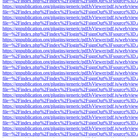
file=%2Findex.php%2Findex%2Flogin%2FsignOut%3Fsource%3D.ame
https://gnpublication.org/plugins/generic/pdfJsViewer/pdf.js/web/view
file=%2Findex.php%2Findex%2Flogin%2FsignOut%3Fsource%3D.ame
https://gnpublication.org/plugins/generic/pdfJsViewer/pdf.js/web/view
file=%2Findex.php%2Findex%2Flogin%2FsignOut%3Fsource%3D.ame
https://gnpublication.org/plugins/generic/pdfJsViewer/pdf.js/web/view
file=%2Findex.php%2Findex%2Flogin%2FsignOut%3Fsource%3D.ame
https://gnpublication.org/plugins/generic/pdfJsViewer/pdf.js/web/view
file=%2Findex.php%2Findex%2Flogin%2FsignOut%3Fsource%3D.ame
https://gnpublication.org/plugins/generic/pdfJsViewer/pdf.js/web/view
file=%2Findex.php%2Findex%2Flogin%2FsignOut%3Fsource%3D.ame
https://gnpublication.org/plugins/generic/pdfJsViewer/pdf.js/web/view
file=%2Findex.php%2Findex%2Flogin%2FsignOut%3Fsource%3D.ame
https://gnpublication.org/plugins/generic/pdfJsViewer/pdf.js/web/view
file=%2Findex.php%2Findex%2Flogin%2FsignOut%3Fsource%3D.ame
https://gnpublication.org/plugins/generic/pdfJsViewer/pdf.js/web/view
file=%2Findex.php%2Findex%2Flogin%2FsignOut%3Fsource%3D.ame
https://gnpublication.org/plugins/generic/pdfJsViewer/pdf.js/web/view
file=%2Findex.php%2Findex%2Flogin%2FsignOut%3Fsource%3D.ame
https://gnpublication.org/plugins/generic/pdfJsViewer/pdf.js/web/view
file=%2Findex.php%2Findex%2Flogin%2FsignOut%3Fsource%3D.ame
https://gnpublication.org/plugins/generic/pdfJsViewer/pdf.js/web/view
file=%2Findex.php%2Findex%2Flogin%2FsignOut%3Fsource%3D.ame
https://gnpublication.org/plugins/generic/pdfJsViewer/pdf.js/web/view
file=%2Findex.php%2Findex%2Flogin%2FsignOut%3Fsource%3D.ame