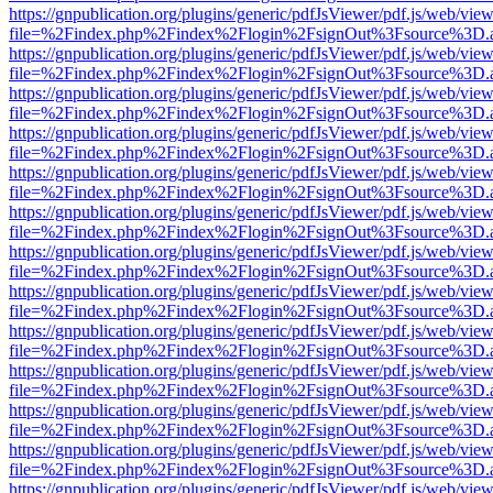
https://gnpublication.org/plugins/generic/pdfJsViewer/pdf.js/web/view
file=%2Findex.php%2Findex%2Flogin%2FsignOut%3Fsource%3D.ame
https://gnpublication.org/plugins/generic/pdfJsViewer/pdf.js/web/view
file=%2Findex.php%2Findex%2Flogin%2FsignOut%3Fsource%3D.ame
https://gnpublication.org/plugins/generic/pdfJsViewer/pdf.js/web/view
file=%2Findex.php%2Findex%2Flogin%2FsignOut%3Fsource%3D.ame
https://gnpublication.org/plugins/generic/pdfJsViewer/pdf.js/web/view
file=%2Findex.php%2Findex%2Flogin%2FsignOut%3Fsource%3D.ame
https://gnpublication.org/plugins/generic/pdfJsViewer/pdf.js/web/view
file=%2Findex.php%2Findex%2Flogin%2FsignOut%3Fsource%3D.ame
https://gnpublication.org/plugins/generic/pdfJsViewer/pdf.js/web/view
file=%2Findex.php%2Findex%2Flogin%2FsignOut%3Fsource%3D.ame
https://gnpublication.org/plugins/generic/pdfJsViewer/pdf.js/web/view
file=%2Findex.php%2Findex%2Flogin%2FsignOut%3Fsource%3D.ame
https://gnpublication.org/plugins/generic/pdfJsViewer/pdf.js/web/view
file=%2Findex.php%2Findex%2Flogin%2FsignOut%3Fsource%3D.ame
https://gnpublication.org/plugins/generic/pdfJsViewer/pdf.js/web/view
file=%2Findex.php%2Findex%2Flogin%2FsignOut%3Fsource%3D.ame
https://gnpublication.org/plugins/generic/pdfJsViewer/pdf.js/web/view
file=%2Findex.php%2Findex%2Flogin%2FsignOut%3Fsource%3D.ame
https://gnpublication.org/plugins/generic/pdfJsViewer/pdf.js/web/view
file=%2Findex.php%2Findex%2Flogin%2FsignOut%3Fsource%3D.ame
https://gnpublication.org/plugins/generic/pdfJsViewer/pdf.js/web/view
file=%2Findex.php%2Findex%2Flogin%2FsignOut%3Fsource%3D.ame
https://gnpublication.org/plugins/generic/pdfJsViewer/pdf.js/web/view