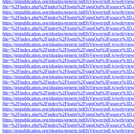
https://gnpublication.org/plugins/generic/pdfJsViewer/pdf.js/web/view
file=%2Findex.php%2Findex%2Flogin%2FsignOut%3Fsource%3D.ame
https://gnpublication.org/plugins/generic/pdfJsViewer/pdf.js/web/view
file=%2Findex.php%2Findex%2Flogin%2FsignOut%3Fsource%3D.ame
https://gnpublication.org/plugins/generic/pdfJsViewer/pdf.js/web/view
file=%2Findex.php%2Findex%2Flogin%2FsignOut%3Fsource%3D.ame
https://gnpublication.org/plugins/generic/pdfJsViewer/pdf.js/web/view
file=%2Findex.php%2Findex%2Flogin%2FsignOut%3Fsource%3D.ame
https://gnpublication.org/plugins/generic/pdfJsViewer/pdf.js/web/view
file=%2Findex.php%2Findex%2Flogin%2FsignOut%3Fsource%3D.ame
https://gnpublication.org/plugins/generic/pdfJsViewer/pdf.js/web/view
file=%2Findex.php%2Findex%2Flogin%2FsignOut%3Fsource%3D.ame
https://gnpublication.org/plugins/generic/pdfJsViewer/pdf.js/web/view
file=%2Findex.php%2Findex%2Flogin%2FsignOut%3Fsource%3D.ame
https://gnpublication.org/plugins/generic/pdfJsViewer/pdf.js/web/view
file=%2Findex.php%2Findex%2Flogin%2FsignOut%3Fsource%3D.ame
https://gnpublication.org/plugins/generic/pdfJsViewer/pdf.js/web/view
file=%2Findex.php%2Findex%2Flogin%2FsignOut%3Fsource%3D.ame
https://gnpublication.org/plugins/generic/pdfJsViewer/pdf.js/web/view
file=%2Findex.php%2Findex%2Flogin%2FsignOut%3Fsource%3D.ame
https://gnpublication.org/plugins/generic/pdfJsViewer/pdf.js/web/view
file=%2Findex.php%2Findex%2Flogin%2FsignOut%3Fsource%3D.ame
https://gnpublication.org/plugins/generic/pdfJsViewer/pdf.js/web/view
file=%2Findex.php%2Findex%2Flogin%2FsignOut%3Fsource%3D.ame
https://gnpublication.org/plugins/generic/pdfJsViewer/pdf.js/web/view