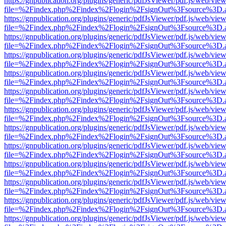
https://gnpublication.org/plugins/generic/pdfJsViewer/pdf.js/web/view
file=%2Findex.php%2Findex%2Flogin%2FsignOut%3Fsource%3D.ame
https://gnpublication.org/plugins/generic/pdfJsViewer/pdf.js/web/view
file=%2Findex.php%2Findex%2Flogin%2FsignOut%3Fsource%3D.ame
https://gnpublication.org/plugins/generic/pdfJsViewer/pdf.js/web/view
file=%2Findex.php%2Findex%2Flogin%2FsignOut%3Fsource%3D.ame
https://gnpublication.org/plugins/generic/pdfJsViewer/pdf.js/web/view
file=%2Findex.php%2Findex%2Flogin%2FsignOut%3Fsource%3D.ame
https://gnpublication.org/plugins/generic/pdfJsViewer/pdf.js/web/view
file=%2Findex.php%2Findex%2Flogin%2FsignOut%3Fsource%3D.ame
https://gnpublication.org/plugins/generic/pdfJsViewer/pdf.js/web/view
file=%2Findex.php%2Findex%2Flogin%2FsignOut%3Fsource%3D.ame
https://gnpublication.org/plugins/generic/pdfJsViewer/pdf.js/web/view
file=%2Findex.php%2Findex%2Flogin%2FsignOut%3Fsource%3D.ame
https://gnpublication.org/plugins/generic/pdfJsViewer/pdf.js/web/view
file=%2Findex.php%2Findex%2Flogin%2FsignOut%3Fsource%3D.ame
https://gnpublication.org/plugins/generic/pdfJsViewer/pdf.js/web/view
file=%2Findex.php%2Findex%2Flogin%2FsignOut%3Fsource%3D.ame
https://gnpublication.org/plugins/generic/pdfJsViewer/pdf.js/web/view
file=%2Findex.php%2Findex%2Flogin%2FsignOut%3Fsource%3D.ame
https://gnpublication.org/plugins/generic/pdfJsViewer/pdf.js/web/view
file=%2Findex.php%2Findex%2Flogin%2FsignOut%3Fsource%3D.ame
https://gnpublication.org/plugins/generic/pdfJsViewer/pdf.js/web/view
file=%2Findex.php%2Findex%2Flogin%2FsignOut%3Fsource%3D.ame
https://gnpublication.org/plugins/generic/pdfJsViewer/pdf.js/web/view