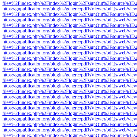
file=%2Findex.php%2Findex%2Flogin%2FsignOut%3Fsource%3D.ame
https://gnpublication.org/plugins/generic/pdfJsViewer/pdf.js/web/view
file=%2Findex.php%2Findex%2Flogin%2FsignOut%3Fsource%3D.ame
https://gnpublication.org/plugins/generic/pdfJsViewer/pdf.js/web/view
file=%2Findex.php%2Findex%2Flogin%2FsignOut%3Fsource%3D.ame
https://gnpublication.org/plugins/generic/pdfJsViewer/pdf.js/web/view
file=%2Findex.php%2Findex%2Flogin%2FsignOut%3Fsource%3D.ame
https://gnpublication.org/plugins/generic/pdfJsViewer/pdf.js/web/view
file=%2Findex.php%2Findex%2Flogin%2FsignOut%3Fsource%3D.ame
https://gnpublication.org/plugins/generic/pdfJsViewer/pdf.js/web/view
file=%2Findex.php%2Findex%2Flogin%2FsignOut%3Fsource%3D.ame
https://gnpublication.org/plugins/generic/pdfJsViewer/pdf.js/web/view
file=%2Findex.php%2Findex%2Flogin%2FsignOut%3Fsource%3D.ame
https://gnpublication.org/plugins/generic/pdfJsViewer/pdf.js/web/view
file=%2Findex.php%2Findex%2Flogin%2FsignOut%3Fsource%3D.ame
https://gnpublication.org/plugins/generic/pdfJsViewer/pdf.js/web/view
file=%2Findex.php%2Findex%2Flogin%2FsignOut%3Fsource%3D.ame
https://gnpublication.org/plugins/generic/pdfJsViewer/pdf.js/web/view
file=%2Findex.php%2Findex%2Flogin%2FsignOut%3Fsource%3D.ame
https://gnpublication.org/plugins/generic/pdfJsViewer/pdf.js/web/view
file=%2Findex.php%2Findex%2Flogin%2FsignOut%3Fsource%3D.ame
https://gnpublication.org/plugins/generic/pdfJsViewer/pdf.js/web/view
file=%2Findex.php%2Findex%2Flogin%2FsignOut%3Fsource%3D.ame
https://gnpublication.org/plugins/generic/pdfJsViewer/pdf.js/web/view
file=%2Findex.php%2Findex%2Flogin%2FsignOut%3Fsource%3D.ame