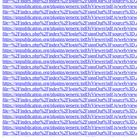
file=%2Findex.php%2Findex%2Flogin%2FsignOut%3Fsource%3D.ame
https://gnpublication.org/plugins/generic/pdfJsViewer/pdf.js/web/view
file=%2Findex.php%2Findex%2Flogin%2FsignOut%3Fsource%3D.ame
https://gnpublication.org/plugins/generic/pdfJsViewer/pdf.js/web/view
file=%2Findex.php%2Findex%2Flogin%2FsignOut%3Fsource%3D.ame
https://gnpublication.org/plugins/generic/pdfJsViewer/pdf.js/web/view
file=%2Findex.php%2Findex%2Flogin%2FsignOut%3Fsource%3D.ame
https://gnpublication.org/plugins/generic/pdfJsViewer/pdf.js/web/view
file=%2Findex.php%2Findex%2Flogin%2FsignOut%3Fsource%3D.ame
https://gnpublication.org/plugins/generic/pdfJsViewer/pdf.js/web/view
file=%2Findex.php%2Findex%2Flogin%2FsignOut%3Fsource%3D.ame
https://gnpublication.org/plugins/generic/pdfJsViewer/pdf.js/web/view
file=%2Findex.php%2Findex%2Flogin%2FsignOut%3Fsource%3D.ame
https://gnpublication.org/plugins/generic/pdfJsViewer/pdf.js/web/view
file=%2Findex.php%2Findex%2Flogin%2FsignOut%3Fsource%3D.ame
https://gnpublication.org/plugins/generic/pdfJsViewer/pdf.js/web/view
file=%2Findex.php%2Findex%2Flogin%2FsignOut%3Fsource%3D.ame
https://gnpublication.org/plugins/generic/pdfJsViewer/pdf.js/web/view
file=%2Findex.php%2Findex%2Flogin%2FsignOut%3Fsource%3D.ame
https://gnpublication.org/plugins/generic/pdfJsViewer/pdf.js/web/view
file=%2Findex.php%2Findex%2Flogin%2FsignOut%3Fsource%3D.ame
https://gnpublication.org/plugins/generic/pdfJsViewer/pdf.js/web/view
file=%2Findex.php%2Findex%2Flogin%2FsignOut%3Fsource%3D.ame
https://gnpublication.org/plugins/generic/pdfJsViewer/pdf.js/web/view
file=%2Findex.php%2Findex%2Flogin%2FsignOut%3Fsource%3D.ame