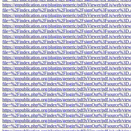
https://gnpublication.org/plugins/generic/pdfJsViewer/pdf.js/web/view
file=%2Findex.php%2Findex%2Flogin%2FsignOut%3Fsource%3D.ame
https://gnpublication.org/plugins/generic/pdfJsViewer/pdf.js/web/view
file=%2Findex.php%2Findex%2Flogin%2FsignOut%3Fsource%3D.ame
https://gnpublication.org/plugins/generic/pdfJsViewer/pdf.js/web/view
file=%2Findex.php%2Findex%2Flogin%2FsignOut%3Fsource%3D.ame
https://gnpublication.org/plugins/generic/pdfJsViewer/pdf.js/web/view
file=%2Findex.php%2Findex%2Flogin%2FsignOut%3Fsource%3D.ame
https://gnpublication.org/plugins/generic/pdfJsViewer/pdf.js/web/view
file=%2Findex.php%2Findex%2Flogin%2FsignOut%3Fsource%3D.ame
https://gnpublication.org/plugins/generic/pdfJsViewer/pdf.js/web/view
file=%2Findex.php%2Findex%2Flogin%2FsignOut%3Fsource%3D.ame
https://gnpublication.org/plugins/generic/pdfJsViewer/pdf.js/web/view
file=%2Findex.php%2Findex%2Flogin%2FsignOut%3Fsource%3D.ame
https://gnpublication.org/plugins/generic/pdfJsViewer/pdf.js/web/view
file=%2Findex.php%2Findex%2Flogin%2FsignOut%3Fsource%3D.ame
https://gnpublication.org/plugins/generic/pdfJsViewer/pdf.js/web/view
file=%2Findex.php%2Findex%2Flogin%2FsignOut%3Fsource%3D.ame
https://gnpublication.org/plugins/generic/pdfJsViewer/pdf.js/web/view
file=%2Findex.php%2Findex%2Flogin%2FsignOut%3Fsource%3D.ame
https://gnpublication.org/plugins/generic/pdfJsViewer/pdf.js/web/view
file=%2Findex.php%2Findex%2Flogin%2FsignOut%3Fsource%3D.ame
https://gnpublication.org/plugins/generic/pdfJsViewer/pdf.js/web/view
file=%2Findex.php%2Findex%2Flogin%2FsignOut%3Fsource%3D.ame