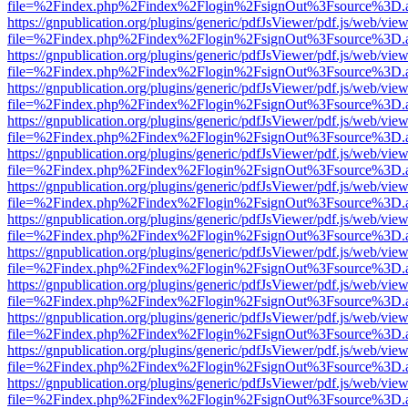
file=%2Findex.php%2Findex%2Flogin%2FsignOut%3Fsource%3D.ame
https://gnpublication.org/plugins/generic/pdfJsViewer/pdf.js/web/view
file=%2Findex.php%2Findex%2Flogin%2FsignOut%3Fsource%3D.ame
https://gnpublication.org/plugins/generic/pdfJsViewer/pdf.js/web/view
file=%2Findex.php%2Findex%2Flogin%2FsignOut%3Fsource%3D.ame
https://gnpublication.org/plugins/generic/pdfJsViewer/pdf.js/web/view
file=%2Findex.php%2Findex%2Flogin%2FsignOut%3Fsource%3D.ame
https://gnpublication.org/plugins/generic/pdfJsViewer/pdf.js/web/view
file=%2Findex.php%2Findex%2Flogin%2FsignOut%3Fsource%3D.ame
https://gnpublication.org/plugins/generic/pdfJsViewer/pdf.js/web/view
file=%2Findex.php%2Findex%2Flogin%2FsignOut%3Fsource%3D.ame
https://gnpublication.org/plugins/generic/pdfJsViewer/pdf.js/web/view
file=%2Findex.php%2Findex%2Flogin%2FsignOut%3Fsource%3D.ame
https://gnpublication.org/plugins/generic/pdfJsViewer/pdf.js/web/view
file=%2Findex.php%2Findex%2Flogin%2FsignOut%3Fsource%3D.ame
https://gnpublication.org/plugins/generic/pdfJsViewer/pdf.js/web/view
file=%2Findex.php%2Findex%2Flogin%2FsignOut%3Fsource%3D.ame
https://gnpublication.org/plugins/generic/pdfJsViewer/pdf.js/web/view
file=%2Findex.php%2Findex%2Flogin%2FsignOut%3Fsource%3D.ame
https://gnpublication.org/plugins/generic/pdfJsViewer/pdf.js/web/view
file=%2Findex.php%2Findex%2Flogin%2FsignOut%3Fsource%3D.ame
https://gnpublication.org/plugins/generic/pdfJsViewer/pdf.js/web/view
file=%2Findex.php%2Findex%2Flogin%2FsignOut%3Fsource%3D.ame
https://gnpublication.org/plugins/generic/pdfJsViewer/pdf.js/web/view
file=%2Findex.php%2Findex%2Flogin%2FsignOut%3Fsource%3D.ame