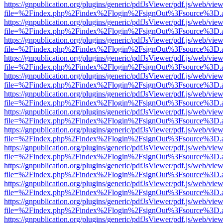
https://gnpublication.org/plugins/generic/pdfJsViewer/pdf.js/web/view
file=%2Findex.php%2Findex%2Flogin%2FsignOut%3Fsource%3D.ame
https://gnpublication.org/plugins/generic/pdfJsViewer/pdf.js/web/view
file=%2Findex.php%2Findex%2Flogin%2FsignOut%3Fsource%3D.ame
https://gnpublication.org/plugins/generic/pdfJsViewer/pdf.js/web/view
file=%2Findex.php%2Findex%2Flogin%2FsignOut%3Fsource%3D.ame
https://gnpublication.org/plugins/generic/pdfJsViewer/pdf.js/web/view
file=%2Findex.php%2Findex%2Flogin%2FsignOut%3Fsource%3D.ame
https://gnpublication.org/plugins/generic/pdfJsViewer/pdf.js/web/view
file=%2Findex.php%2Findex%2Flogin%2FsignOut%3Fsource%3D.ame
https://gnpublication.org/plugins/generic/pdfJsViewer/pdf.js/web/view
file=%2Findex.php%2Findex%2Flogin%2FsignOut%3Fsource%3D.ame
https://gnpublication.org/plugins/generic/pdfJsViewer/pdf.js/web/view
file=%2Findex.php%2Findex%2Flogin%2FsignOut%3Fsource%3D.ame
https://gnpublication.org/plugins/generic/pdfJsViewer/pdf.js/web/view
file=%2Findex.php%2Findex%2Flogin%2FsignOut%3Fsource%3D.ame
https://gnpublication.org/plugins/generic/pdfJsViewer/pdf.js/web/view
file=%2Findex.php%2Findex%2Flogin%2FsignOut%3Fsource%3D.ame
https://gnpublication.org/plugins/generic/pdfJsViewer/pdf.js/web/view
file=%2Findex.php%2Findex%2Flogin%2FsignOut%3Fsource%3D.ame
https://gnpublication.org/plugins/generic/pdfJsViewer/pdf.js/web/view
file=%2Findex.php%2Findex%2Flogin%2FsignOut%3Fsource%3D.ame
https://gnpublication.org/plugins/generic/pdfJsViewer/pdf.js/web/view
file=%2Findex.php%2Findex%2Flogin%2FsignOut%3Fsource%3D.ame
https://gnpublication.org/plugins/generic/pdfJsViewer/pdf.js/web/view