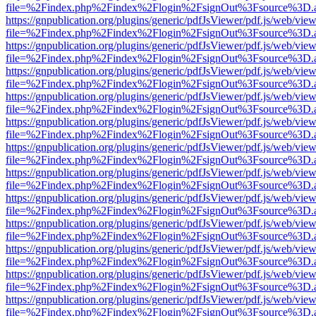
file=%2Findex.php%2Findex%2Flogin%2FsignOut%3Fsource%3D.ame
https://gnpublication.org/plugins/generic/pdfJsViewer/pdf.js/web/view
file=%2Findex.php%2Findex%2Flogin%2FsignOut%3Fsource%3D.ame
https://gnpublication.org/plugins/generic/pdfJsViewer/pdf.js/web/view
file=%2Findex.php%2Findex%2Flogin%2FsignOut%3Fsource%3D.ame
https://gnpublication.org/plugins/generic/pdfJsViewer/pdf.js/web/view
file=%2Findex.php%2Findex%2Flogin%2FsignOut%3Fsource%3D.ame
https://gnpublication.org/plugins/generic/pdfJsViewer/pdf.js/web/view
file=%2Findex.php%2Findex%2Flogin%2FsignOut%3Fsource%3D.ame
https://gnpublication.org/plugins/generic/pdfJsViewer/pdf.js/web/view
file=%2Findex.php%2Findex%2Flogin%2FsignOut%3Fsource%3D.ame
https://gnpublication.org/plugins/generic/pdfJsViewer/pdf.js/web/view
file=%2Findex.php%2Findex%2Flogin%2FsignOut%3Fsource%3D.ame
https://gnpublication.org/plugins/generic/pdfJsViewer/pdf.js/web/view
file=%2Findex.php%2Findex%2Flogin%2FsignOut%3Fsource%3D.ame
https://gnpublication.org/plugins/generic/pdfJsViewer/pdf.js/web/view
file=%2Findex.php%2Findex%2Flogin%2FsignOut%3Fsource%3D.ame
https://gnpublication.org/plugins/generic/pdfJsViewer/pdf.js/web/view
file=%2Findex.php%2Findex%2Flogin%2FsignOut%3Fsource%3D.ame
https://gnpublication.org/plugins/generic/pdfJsViewer/pdf.js/web/view
file=%2Findex.php%2Findex%2Flogin%2FsignOut%3Fsource%3D.ame
https://gnpublication.org/plugins/generic/pdfJsViewer/pdf.js/web/view
file=%2Findex.php%2Findex%2Flogin%2FsignOut%3Fsource%3D.ame
https://gnpublication.org/plugins/generic/pdfJsViewer/pdf.js/web/view
file=%2Findex.php%2Findex%2Flogin%2FsignOut%3Fsource%3D.ame