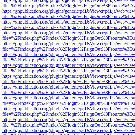
https://gnpublication.org/plugins/generic/pdfJsViewer/pdf.js/web/view
file=%2Findex.php%2Findex%2Flogin%2FsignOut%3Fsource%3D.ame
https://gnpublication.org/plugins/generic/pdfJsViewer/pdf.js/web/view
file=%2Findex.php%2Findex%2Flogin%2FsignOut%3Fsource%3D.ame
https://gnpublication.org/plugins/generic/pdfJsViewer/pdf.js/web/view
file=%2Findex.php%2Findex%2Flogin%2FsignOut%3Fsource%3D.ame
https://gnpublication.org/plugins/generic/pdfJsViewer/pdf.js/web/view
file=%2Findex.php%2Findex%2Flogin%2FsignOut%3Fsource%3D.ame
https://gnpublication.org/plugins/generic/pdfJsViewer/pdf.js/web/view
file=%2Findex.php%2Findex%2Flogin%2FsignOut%3Fsource%3D.ame
https://gnpublication.org/plugins/generic/pdfJsViewer/pdf.js/web/view
file=%2Findex.php%2Findex%2Flogin%2FsignOut%3Fsource%3D.ame
https://gnpublication.org/plugins/generic/pdfJsViewer/pdf.js/web/view
file=%2Findex.php%2Findex%2Flogin%2FsignOut%3Fsource%3D.ame
https://gnpublication.org/plugins/generic/pdfJsViewer/pdf.js/web/view
file=%2Findex.php%2Findex%2Flogin%2FsignOut%3Fsource%3D.ame
https://gnpublication.org/plugins/generic/pdfJsViewer/pdf.js/web/view
file=%2Findex.php%2Findex%2Flogin%2FsignOut%3Fsource%3D.ame
https://gnpublication.org/plugins/generic/pdfJsViewer/pdf.js/web/view
file=%2Findex.php%2Findex%2Flogin%2FsignOut%3Fsource%3D.ame
https://gnpublication.org/plugins/generic/pdfJsViewer/pdf.js/web/view
file=%2Findex.php%2Findex%2Flogin%2FsignOut%3Fsource%3D.ame
https://gnpublication.org/plugins/generic/pdfJsViewer/pdf.js/web/view
file=%2Findex.php%2Findex%2Flogin%2FsignOut%3Fsource%3D.ame
https://gnpublication.org/plugins/generic/pdfJsViewer/pdf.js/web/view