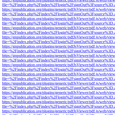
https://gnpublication.org/plugins/generic/pdfJsViewer/pdf.js/web/view
file=%2Findex.php%2Findex%2Flogin%2FsignOut%3Fsource%3D.ame
https://gnpublication.org/plugins/generic/pdfJsViewer/pdf.js/web/view
file=%2Findex.php%2Findex%2Flogin%2FsignOut%3Fsource%3D.ame
https://gnpublication.org/plugins/generic/pdfJsViewer/pdf.js/web/view
file=%2Findex.php%2Findex%2Flogin%2FsignOut%3Fsource%3D.ame
https://gnpublication.org/plugins/generic/pdfJsViewer/pdf.js/web/view
file=%2Findex.php%2Findex%2Flogin%2FsignOut%3Fsource%3D.ame
https://gnpublication.org/plugins/generic/pdfJsViewer/pdf.js/web/view
file=%2Findex.php%2Findex%2Flogin%2FsignOut%3Fsource%3D.ame
https://gnpublication.org/plugins/generic/pdfJsViewer/pdf.js/web/view
file=%2Findex.php%2Findex%2Flogin%2FsignOut%3Fsource%3D.ame
https://gnpublication.org/plugins/generic/pdfJsViewer/pdf.js/web/view
file=%2Findex.php%2Findex%2Flogin%2FsignOut%3Fsource%3D.ame
https://gnpublication.org/plugins/generic/pdfJsViewer/pdf.js/web/view
file=%2Findex.php%2Findex%2Flogin%2FsignOut%3Fsource%3D.ame
https://gnpublication.org/plugins/generic/pdfJsViewer/pdf.js/web/view
file=%2Findex.php%2Findex%2Flogin%2FsignOut%3Fsource%3D.ame
https://gnpublication.org/plugins/generic/pdfJsViewer/pdf.js/web/view
file=%2Findex.php%2Findex%2Flogin%2FsignOut%3Fsource%3D.ame
https://gnpublication.org/plugins/generic/pdfJsViewer/pdf.js/web/view
file=%2Findex.php%2Findex%2Flogin%2FsignOut%3Fsource%3D.ame
https://gnpublication.org/plugins/generic/pdfJsViewer/pdf.js/web/view
file=%2Findex.php%2Findex%2Flogin%2FsignOut%3Fsource%3D.ame
https://gnpublication.org/plugins/generic/pdfJsViewer/pdf.js/web/view