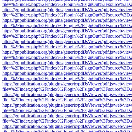
file=%2Findex.php%2Findex%2Flogin%2FsignOut%3Fsource%3D.ame
https://gnpublication.org/plugins/generic/pdfJsViewer/pdf.js/web/view
file=%2Findex.php%2Findex%2Flogin%2FsignOut%3Fsource%3D.ame
https://gnpublication.org/plugins/generic/pdfJsViewer/pdf.js/web/view
file=%2Findex.php%2Findex%2Flogin%2FsignOut%3Fsource%3D.ame
https://gnpublication.org/plugins/generic/pdfJsViewer/pdf.js/web/view
file=%2Findex.php%2Findex%2Flogin%2FsignOut%3Fsource%3D.ame
https://gnpublication.org/plugins/generic/pdfJsViewer/pdf.js/web/view
file=%2Findex.php%2Findex%2Flogin%2FsignOut%3Fsource%3D.ame
https://gnpublication.org/plugins/generic/pdfJsViewer/pdf.js/web/view
file=%2Findex.php%2Findex%2Flogin%2FsignOut%3Fsource%3D.ame
https://gnpublication.org/plugins/generic/pdfJsViewer/pdf.js/web/view
file=%2Findex.php%2Findex%2Flogin%2FsignOut%3Fsource%3D.ame
https://gnpublication.org/plugins/generic/pdfJsViewer/pdf.js/web/view
file=%2Findex.php%2Findex%2Flogin%2FsignOut%3Fsource%3D.ame
https://gnpublication.org/plugins/generic/pdfJsViewer/pdf.js/web/view
file=%2Findex.php%2Findex%2Flogin%2FsignOut%3Fsource%3D.ame
https://gnpublication.org/plugins/generic/pdfJsViewer/pdf.js/web/view
file=%2Findex.php%2Findex%2Flogin%2FsignOut%3Fsource%3D.ame
https://gnpublication.org/plugins/generic/pdfJsViewer/pdf.js/web/view
file=%2Findex.php%2Findex%2Flogin%2FsignOut%3Fsource%3D.ame
https://gnpublication.org/plugins/generic/pdfJsViewer/pdf.js/web/view
file=%2Findex.php%2Findex%2Flogin%2FsignOut%3Fsource%3D.ame
https://gnpublication.org/plugins/generic/pdfJsViewer/pdf.js/web/view
file=%2Findex.php%2Findex%2Flogin%2FsignOut%3Fsource%3D.ame