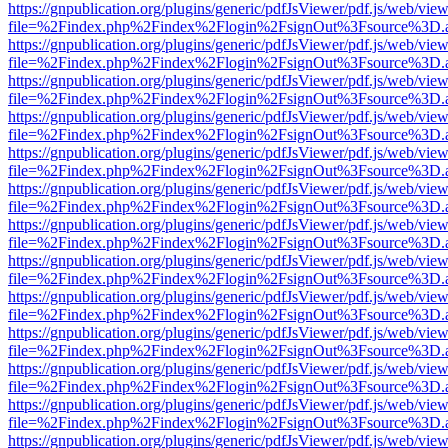
https://gnpublication.org/plugins/generic/pdfJsViewer/pdf.js/web/view
file=%2Findex.php%2Findex%2Flogin%2FsignOut%3Fsource%3D.ame
https://gnpublication.org/plugins/generic/pdfJsViewer/pdf.js/web/view
file=%2Findex.php%2Findex%2Flogin%2FsignOut%3Fsource%3D.ame
https://gnpublication.org/plugins/generic/pdfJsViewer/pdf.js/web/view
file=%2Findex.php%2Findex%2Flogin%2FsignOut%3Fsource%3D.ame
https://gnpublication.org/plugins/generic/pdfJsViewer/pdf.js/web/view
file=%2Findex.php%2Findex%2Flogin%2FsignOut%3Fsource%3D.ame
https://gnpublication.org/plugins/generic/pdfJsViewer/pdf.js/web/view
file=%2Findex.php%2Findex%2Flogin%2FsignOut%3Fsource%3D.ame
https://gnpublication.org/plugins/generic/pdfJsViewer/pdf.js/web/view
file=%2Findex.php%2Findex%2Flogin%2FsignOut%3Fsource%3D.ame
https://gnpublication.org/plugins/generic/pdfJsViewer/pdf.js/web/view
file=%2Findex.php%2Findex%2Flogin%2FsignOut%3Fsource%3D.ame
https://gnpublication.org/plugins/generic/pdfJsViewer/pdf.js/web/view
file=%2Findex.php%2Findex%2Flogin%2FsignOut%3Fsource%3D.ame
https://gnpublication.org/plugins/generic/pdfJsViewer/pdf.js/web/view
file=%2Findex.php%2Findex%2Flogin%2FsignOut%3Fsource%3D.ame
https://gnpublication.org/plugins/generic/pdfJsViewer/pdf.js/web/view
file=%2Findex.php%2Findex%2Flogin%2FsignOut%3Fsource%3D.ame
https://gnpublication.org/plugins/generic/pdfJsViewer/pdf.js/web/view
file=%2Findex.php%2Findex%2Flogin%2FsignOut%3Fsource%3D.ame
https://gnpublication.org/plugins/generic/pdfJsViewer/pdf.js/web/view
file=%2Findex.php%2Findex%2Flogin%2FsignOut%3Fsource%3D.ame
https://gnpublication.org/plugins/generic/pdfJsViewer/pdf.js/web/view