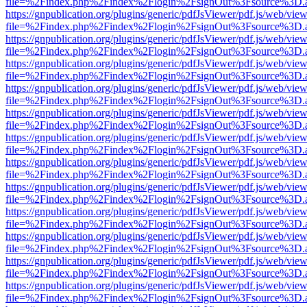
file=%2Findex.php%2Findex%2Flogin%2FsignOut%3Fsource%3D.ame
https://gnpublication.org/plugins/generic/pdfJsViewer/pdf.js/web/view
file=%2Findex.php%2Findex%2Flogin%2FsignOut%3Fsource%3D.ame
https://gnpublication.org/plugins/generic/pdfJsViewer/pdf.js/web/view
file=%2Findex.php%2Findex%2Flogin%2FsignOut%3Fsource%3D.ame
https://gnpublication.org/plugins/generic/pdfJsViewer/pdf.js/web/view
file=%2Findex.php%2Findex%2Flogin%2FsignOut%3Fsource%3D.ame
https://gnpublication.org/plugins/generic/pdfJsViewer/pdf.js/web/view
file=%2Findex.php%2Findex%2Flogin%2FsignOut%3Fsource%3D.ame
https://gnpublication.org/plugins/generic/pdfJsViewer/pdf.js/web/view
file=%2Findex.php%2Findex%2Flogin%2FsignOut%3Fsource%3D.ame
https://gnpublication.org/plugins/generic/pdfJsViewer/pdf.js/web/view
file=%2Findex.php%2Findex%2Flogin%2FsignOut%3Fsource%3D.ame
https://gnpublication.org/plugins/generic/pdfJsViewer/pdf.js/web/view
file=%2Findex.php%2Findex%2Flogin%2FsignOut%3Fsource%3D.ame
https://gnpublication.org/plugins/generic/pdfJsViewer/pdf.js/web/view
file=%2Findex.php%2Findex%2Flogin%2FsignOut%3Fsource%3D.ame
https://gnpublication.org/plugins/generic/pdfJsViewer/pdf.js/web/view
file=%2Findex.php%2Findex%2Flogin%2FsignOut%3Fsource%3D.ame
https://gnpublication.org/plugins/generic/pdfJsViewer/pdf.js/web/view
file=%2Findex.php%2Findex%2Flogin%2FsignOut%3Fsource%3D.ame
https://gnpublication.org/plugins/generic/pdfJsViewer/pdf.js/web/view
file=%2Findex.php%2Findex%2Flogin%2FsignOut%3Fsource%3D.ame
https://gnpublication.org/plugins/generic/pdfJsViewer/pdf.js/web/view
file=%2Findex.php%2Findex%2Flogin%2FsignOut%3Fsource%3D.ame