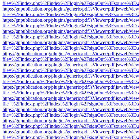
file=%2Findex.php%2Findex%2Flogin%2FsignOut%3Fsource%3D.ame
https://gnpublication.org/plugins/generic/pdfJsViewer/pdf.js/web/view
file=%2Findex.php%2Findex%2Flogin%2FsignOut%3Fsource%3D.ame
https://gnpublication.org/plugins/generic/pdfJsViewer/pdf.js/web/view
file=%2Findex.php%2Findex%2Flogin%2FsignOut%3Fsource%3D.ame
https://gnpublication.org/plugins/generic/pdfJsViewer/pdf.js/web/view
file=%2Findex.php%2Findex%2Flogin%2FsignOut%3Fsource%3D.ame
https://gnpublication.org/plugins/generic/pdfJsViewer/pdf.js/web/view
file=%2Findex.php%2Findex%2Flogin%2FsignOut%3Fsource%3D.ame
https://gnpublication.org/plugins/generic/pdfJsViewer/pdf.js/web/view
file=%2Findex.php%2Findex%2Flogin%2FsignOut%3Fsource%3D.ame
https://gnpublication.org/plugins/generic/pdfJsViewer/pdf.js/web/view
file=%2Findex.php%2Findex%2Flogin%2FsignOut%3Fsource%3D.ame
https://gnpublication.org/plugins/generic/pdfJsViewer/pdf.js/web/view
file=%2Findex.php%2Findex%2Flogin%2FsignOut%3Fsource%3D.ame
https://gnpublication.org/plugins/generic/pdfJsViewer/pdf.js/web/view
file=%2Findex.php%2Findex%2Flogin%2FsignOut%3Fsource%3D.ame
https://gnpublication.org/plugins/generic/pdfJsViewer/pdf.js/web/view
file=%2Findex.php%2Findex%2Flogin%2FsignOut%3Fsource%3D.ame
https://gnpublication.org/plugins/generic/pdfJsViewer/pdf.js/web/view
file=%2Findex.php%2Findex%2Flogin%2FsignOut%3Fsource%3D.ame
https://gnpublication.org/plugins/generic/pdfJsViewer/pdf.js/web/view
file=%2Findex.php%2Findex%2Flogin%2FsignOut%3Fsource%3D.ame
https://gnpublication.org/plugins/generic/pdfJsViewer/pdf.js/web/view
file=%2Findex.php%2Findex%2Flogin%2FsignOut%3Fsource%3D.ame