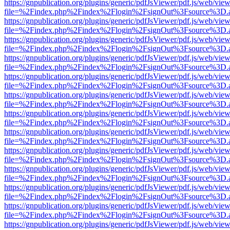
https://gnpublication.org/plugins/generic/pdfJsViewer/pdf.js/web/view
file=%2Findex.php%2Findex%2Flogin%2FsignOut%3Fsource%3D.ame
https://gnpublication.org/plugins/generic/pdfJsViewer/pdf.js/web/view
file=%2Findex.php%2Findex%2Flogin%2FsignOut%3Fsource%3D.ame
https://gnpublication.org/plugins/generic/pdfJsViewer/pdf.js/web/view
file=%2Findex.php%2Findex%2Flogin%2FsignOut%3Fsource%3D.ame
https://gnpublication.org/plugins/generic/pdfJsViewer/pdf.js/web/view
file=%2Findex.php%2Findex%2Flogin%2FsignOut%3Fsource%3D.ame
https://gnpublication.org/plugins/generic/pdfJsViewer/pdf.js/web/view
file=%2Findex.php%2Findex%2Flogin%2FsignOut%3Fsource%3D.ame
https://gnpublication.org/plugins/generic/pdfJsViewer/pdf.js/web/view
file=%2Findex.php%2Findex%2Flogin%2FsignOut%3Fsource%3D.ame
https://gnpublication.org/plugins/generic/pdfJsViewer/pdf.js/web/view
file=%2Findex.php%2Findex%2Flogin%2FsignOut%3Fsource%3D.ame
https://gnpublication.org/plugins/generic/pdfJsViewer/pdf.js/web/view
file=%2Findex.php%2Findex%2Flogin%2FsignOut%3Fsource%3D.ame
https://gnpublication.org/plugins/generic/pdfJsViewer/pdf.js/web/view
file=%2Findex.php%2Findex%2Flogin%2FsignOut%3Fsource%3D.ame
https://gnpublication.org/plugins/generic/pdfJsViewer/pdf.js/web/view
file=%2Findex.php%2Findex%2Flogin%2FsignOut%3Fsource%3D.ame
https://gnpublication.org/plugins/generic/pdfJsViewer/pdf.js/web/view
file=%2Findex.php%2Findex%2Flogin%2FsignOut%3Fsource%3D.ame
https://gnpublication.org/plugins/generic/pdfJsViewer/pdf.js/web/view
file=%2Findex.php%2Findex%2Flogin%2FsignOut%3Fsource%3D.ame
https://gnpublication.org/plugins/generic/pdfJsViewer/pdf.js/web/view