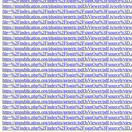
file=%2Findex.php%2Findex%2Flogin%2FsignOut%3Fsource%3D.ame
https://gnpublication.org/plugins/generic/pdfJsViewer/pdf.js/web/view
file=%2Findex.php%2Findex%2Flogin%2FsignOut%3Fsource%3D.ame
https://gnpublication.org/plugins/generic/pdfJsViewer/pdf.js/web/view
file=%2Findex.php%2Findex%2Flogin%2FsignOut%3Fsource%3D.ame
https://gnpublication.org/plugins/generic/pdfJsViewer/pdf.js/web/view
file=%2Findex.php%2Findex%2Flogin%2FsignOut%3Fsource%3D.ame
https://gnpublication.org/plugins/generic/pdfJsViewer/pdf.js/web/view
file=%2Findex.php%2Findex%2Flogin%2FsignOut%3Fsource%3D.ame
https://gnpublication.org/plugins/generic/pdfJsViewer/pdf.js/web/view
file=%2Findex.php%2Findex%2Flogin%2FsignOut%3Fsource%3D.ame
https://gnpublication.org/plugins/generic/pdfJsViewer/pdf.js/web/view
file=%2Findex.php%2Findex%2Flogin%2FsignOut%3Fsource%3D.ame
https://gnpublication.org/plugins/generic/pdfJsViewer/pdf.js/web/view
file=%2Findex.php%2Findex%2Flogin%2FsignOut%3Fsource%3D.ame
https://gnpublication.org/plugins/generic/pdfJsViewer/pdf.js/web/view
file=%2Findex.php%2Findex%2Flogin%2FsignOut%3Fsource%3D.ame
https://gnpublication.org/plugins/generic/pdfJsViewer/pdf.js/web/view
file=%2Findex.php%2Findex%2Flogin%2FsignOut%3Fsource%3D.ame
https://gnpublication.org/plugins/generic/pdfJsViewer/pdf.js/web/view
file=%2Findex.php%2Findex%2Flogin%2FsignOut%3Fsource%3D.ame
https://gnpublication.org/plugins/generic/pdfJsViewer/pdf.js/web/view
file=%2Findex.php%2Findex%2Flogin%2FsignOut%3Fsource%3D.ame
https://gnpublication.org/plugins/generic/pdfJsViewer/pdf.js/web/view
file=%2Findex.php%2Findex%2Flogin%2FsignOut%3Fsource%3D.ame