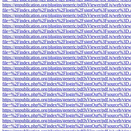
https://gnpublication.org/plugins/generic/pdfJsViewer/pdf.js/web/view
file=%2Findex.php%2Findex%2Flogin%2FsignOut%3Fsource%3D.ame
https://gnpublication.org/plugins/generic/pdfJsViewer/pdf.js/web/view
file=%2Findex.php%2Findex%2Flogin%2FsignOut%3Fsource%3D.ame
https://gnpublication.org/plugins/generic/pdfJsViewer/pdf.js/web/view
file=%2Findex.php%2Findex%2Flogin%2FsignOut%3Fsource%3D.ame
https://gnpublication.org/plugins/generic/pdfJsViewer/pdf.js/web/view
file=%2Findex.php%2Findex%2Flogin%2FsignOut%3Fsource%3D.ame
https://gnpublication.org/plugins/generic/pdfJsViewer/pdf.js/web/view
file=%2Findex.php%2Findex%2Flogin%2FsignOut%3Fsource%3D.ame
https://gnpublication.org/plugins/generic/pdfJsViewer/pdf.js/web/view
file=%2Findex.php%2Findex%2Flogin%2FsignOut%3Fsource%3D.ame
https://gnpublication.org/plugins/generic/pdfJsViewer/pdf.js/web/view
file=%2Findex.php%2Findex%2Flogin%2FsignOut%3Fsource%3D.ame
https://gnpublication.org/plugins/generic/pdfJsViewer/pdf.js/web/view
file=%2Findex.php%2Findex%2Flogin%2FsignOut%3Fsource%3D.ame
https://gnpublication.org/plugins/generic/pdfJsViewer/pdf.js/web/view
file=%2Findex.php%2Findex%2Flogin%2FsignOut%3Fsource%3D.ame
https://gnpublication.org/plugins/generic/pdfJsViewer/pdf.js/web/view
file=%2Findex.php%2Findex%2Flogin%2FsignOut%3Fsource%3D.ame
https://gnpublication.org/plugins/generic/pdfJsViewer/pdf.js/web/view
file=%2Findex.php%2Findex%2Flogin%2FsignOut%3Fsource%3D.ame
https://gnpublication.org/plugins/generic/pdfJsViewer/pdf.js/web/view
file=%2Findex.php%2Findex%2Flogin%2FsignOut%3Fsource%3D.ame