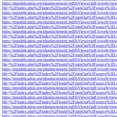
https://gnpublication.org/plugins/generic/pdfJsViewer/pdf.js/web/view
file=%2Findex.php%2Findex%2Flogin%2FsignOut%3Fsource%3D.ame
https://gnpublication.org/plugins/generic/pdfJsViewer/pdf.js/web/view
file=%2Findex.php%2Findex%2Flogin%2FsignOut%3Fsource%3D.ame
https://gnpublication.org/plugins/generic/pdfJsViewer/pdf.js/web/view
file=%2Findex.php%2Findex%2Flogin%2FsignOut%3Fsource%3D.ame
https://gnpublication.org/plugins/generic/pdfJsViewer/pdf.js/web/view
file=%2Findex.php%2Findex%2Flogin%2FsignOut%3Fsource%3D.ame
https://gnpublication.org/plugins/generic/pdfJsViewer/pdf.js/web/view
file=%2Findex.php%2Findex%2Flogin%2FsignOut%3Fsource%3D.ame
https://gnpublication.org/plugins/generic/pdfJsViewer/pdf.js/web/view
file=%2Findex.php%2Findex%2Flogin%2FsignOut%3Fsource%3D.ame
https://gnpublication.org/plugins/generic/pdfJsViewer/pdf.js/web/view
file=%2Findex.php%2Findex%2Flogin%2FsignOut%3Fsource%3D.ame
https://gnpublication.org/plugins/generic/pdfJsViewer/pdf.js/web/view
file=%2Findex.php%2Findex%2Flogin%2FsignOut%3Fsource%3D.ame
https://gnpublication.org/plugins/generic/pdfJsViewer/pdf.js/web/view
file=%2Findex.php%2Findex%2Flogin%2FsignOut%3Fsource%3D.ame
https://gnpublication.org/plugins/generic/pdfJsViewer/pdf.js/web/view
file=%2Findex.php%2Findex%2Flogin%2FsignOut%3Fsource%3D.ame
https://gnpublication.org/plugins/generic/pdfJsViewer/pdf.js/web/view
file=%2Findex.php%2Findex%2Flogin%2FsignOut%3Fsource%3D.ame
https://gnpublication.org/plugins/generic/pdfJsViewer/pdf.js/web/view
file=%2Findex.php%2Findex%2Flogin%2FsignOut%3Fsource%3D.ame
https://gnpublication.org/plugins/generic/pdfJsViewer/pdf.js/web/view