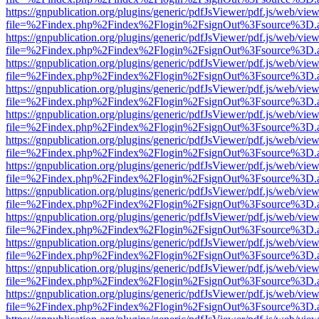
https://gnpublication.org/plugins/generic/pdfJsViewer/pdf.js/web/view
file=%2Findex.php%2Findex%2Flogin%2FsignOut%3Fsource%3D.ame
https://gnpublication.org/plugins/generic/pdfJsViewer/pdf.js/web/view
file=%2Findex.php%2Findex%2Flogin%2FsignOut%3Fsource%3D.ame
https://gnpublication.org/plugins/generic/pdfJsViewer/pdf.js/web/view
file=%2Findex.php%2Findex%2Flogin%2FsignOut%3Fsource%3D.ame
https://gnpublication.org/plugins/generic/pdfJsViewer/pdf.js/web/view
file=%2Findex.php%2Findex%2Flogin%2FsignOut%3Fsource%3D.ame
https://gnpublication.org/plugins/generic/pdfJsViewer/pdf.js/web/view
file=%2Findex.php%2Findex%2Flogin%2FsignOut%3Fsource%3D.ame
https://gnpublication.org/plugins/generic/pdfJsViewer/pdf.js/web/view
file=%2Findex.php%2Findex%2Flogin%2FsignOut%3Fsource%3D.ame
https://gnpublication.org/plugins/generic/pdfJsViewer/pdf.js/web/view
file=%2Findex.php%2Findex%2Flogin%2FsignOut%3Fsource%3D.ame
https://gnpublication.org/plugins/generic/pdfJsViewer/pdf.js/web/view
file=%2Findex.php%2Findex%2Flogin%2FsignOut%3Fsource%3D.ame
https://gnpublication.org/plugins/generic/pdfJsViewer/pdf.js/web/view
file=%2Findex.php%2Findex%2Flogin%2FsignOut%3Fsource%3D.ame
https://gnpublication.org/plugins/generic/pdfJsViewer/pdf.js/web/view
file=%2Findex.php%2Findex%2Flogin%2FsignOut%3Fsource%3D.ame
https://gnpublication.org/plugins/generic/pdfJsViewer/pdf.js/web/view
file=%2Findex.php%2Findex%2Flogin%2FsignOut%3Fsource%3D.ame
https://gnpublication.org/plugins/generic/pdfJsViewer/pdf.js/web/view
file=%2Findex.php%2Findex%2Flogin%2FsignOut%3Fsource%3D.ame