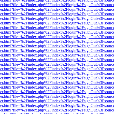
b/viewer.html?file=%2Findex.php%2Findex%2Flogin%2FsignOut%3Fsourc
b/viewer.html?file=%2Findex.php%2Findex%2Flogin%2FsignOut%3Fsourc
b/viewer.html?file=%2Findex.php%2Findex%2Flogin%2FsignOut%3Fsourc
b/viewer.html?file=%2Findex.php%2Findex%2Flogin%2FsignOut%3Fsourc
b/viewer.html?file=%2Findex.php%2Findex%2Flogin%2FsignOut%3Fsourc
b/viewer.html?file=%2Findex.php%2Findex%2Flogin%2FsignOut%3Fsourc
b/viewer.html?file=%2Findex.php%2Findex%2Flogin%2FsignOut%3Fsourc
b/viewer.html?file=%2Findex.php%2Findex%2Flogin%2FsignOut%3Fsourc
b/viewer.html?file=%2Findex.php%2Findex%2Flogin%2FsignOut%3Fsourc
b/viewer.html?file=%2Findex.php%2Findex%2Flogin%2FsignOut%3Fsourc
b/viewer.html?file=%2Findex.php%2Findex%2Flogin%2FsignOut%3Fsourc
b/viewer.html?file=%2Findex.php%2Findex%2Flogin%2FsignOut%3Fsourc
b/viewer.html?file=%2Findex.php%2Findex%2Flogin%2FsignOut%3Fsourc
b/viewer.html?file=%2Findex.php%2Findex%2Flogin%2FsignOut%3Fsourc
b/viewer.html?file=%2Findex.php%2Findex%2Flogin%2FsignOut%3Fsourc
b/viewer.html?file=%2Findex.php%2Findex%2Flogin%2FsignOut%3Fsourc
b/viewer.html?file=%2Findex.php%2Findex%2Flogin%2FsignOut%3Fsourc
b/viewer.html?file=%2Findex.php%2Findex%2Flogin%2FsignOut%3Fsourc
b/viewer.html?file=%2Findex.php%2Findex%2Flogin%2FsignOut%3Fsourc
b/viewer.html?file=%2Findex.php%2Findex%2Flogin%2FsignOut%3Fsourc
b/viewer.html?file=%2Findex.php%2Findex%2Flogin%2FsignOut%3Fsourc
b/viewer.html?file=%2Findex.php%2Findex%2Flogin%2FsignOut%3Fsourc
b/viewer.html?file=%2Findex.php%2Findex%2Flogin%2FsignOut%3Fsourc
b/viewer.html?file=%2Findex.php%2Findex%2Flogin%2FsignOut%3Fsourc
b/viewer.html?file=%2Findex.php%2Findex%2Flogin%2FsignOut%3Fsourc