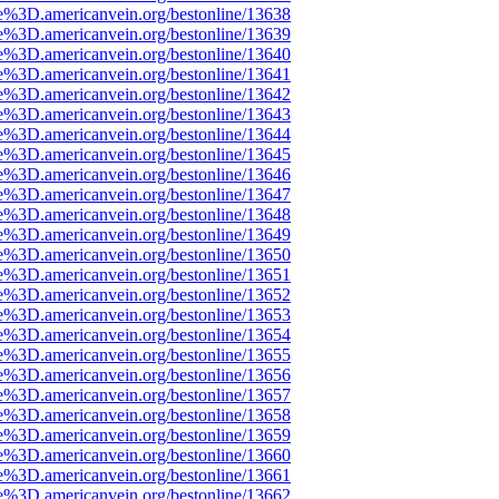
e%3D.americanvein.org/bestonline/13638
e%3D.americanvein.org/bestonline/13639
e%3D.americanvein.org/bestonline/13640
e%3D.americanvein.org/bestonline/13641
e%3D.americanvein.org/bestonline/13642
e%3D.americanvein.org/bestonline/13643
e%3D.americanvein.org/bestonline/13644
e%3D.americanvein.org/bestonline/13645
e%3D.americanvein.org/bestonline/13646
e%3D.americanvein.org/bestonline/13647
e%3D.americanvein.org/bestonline/13648
e%3D.americanvein.org/bestonline/13649
e%3D.americanvein.org/bestonline/13650
e%3D.americanvein.org/bestonline/13651
e%3D.americanvein.org/bestonline/13652
e%3D.americanvein.org/bestonline/13653
e%3D.americanvein.org/bestonline/13654
e%3D.americanvein.org/bestonline/13655
e%3D.americanvein.org/bestonline/13656
e%3D.americanvein.org/bestonline/13657
e%3D.americanvein.org/bestonline/13658
e%3D.americanvein.org/bestonline/13659
e%3D.americanvein.org/bestonline/13660
e%3D.americanvein.org/bestonline/13661
e%3D.americanvein.org/bestonline/13662