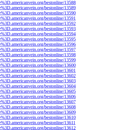
e%3D.americanvein.org/bestonline/13588
e%3D.americanvein.org/bestonline/13589
e%3D.americanvein.org/bestonline/13590
e%3D.americanvein.org/bestonline/13591
e%3D.americanvein.org/bestonline/13592
e%3D.americanvein.org/bestonline/13593
e%3D.americanvein.org/bestonline/13594
e%3D.americanvein.org/bestonline/13595
e%3D.americanvein.org/bestonline/13596
e%3D.americanvein.org/bestonline/13597
e%3D.americanvein.org/bestonline/13598
e%3D.americanvein.org/bestonline/13599
e%3D.americanvein.org/bestonline/13600
e%3D.americanvein.org/bestonline/13601
e%3D.americanvein.org/bestonline/13602
e%3D.americanvein.org/bestonline/13603
e%3D.americanvein.org/bestonline/13604
e%3D.americanvein.org/bestonline/13605
e%3D.americanvein.org/bestonline/13606
e%3D.americanvein.org/bestonline/13607
e%3D.americanvein.org/bestonline/13608
e%3D.americanvein.org/bestonline/13609
e%3D.americanvein.org/bestonline/13610
e%3D.americanvein.org/bestonline/13611
e%3D.americanvein.org/bestonline/13612