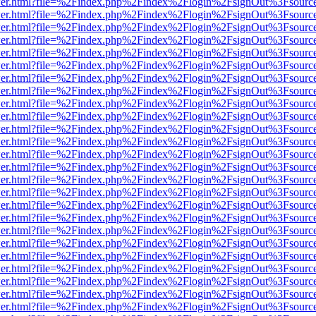
b/viewer.html?file=%2Findex.php%2Findex%2Flogin%2FsignOut%3Fsourc
b/viewer.html?file=%2Findex.php%2Findex%2Flogin%2FsignOut%3Fsourc
b/viewer.html?file=%2Findex.php%2Findex%2Flogin%2FsignOut%3Fsourc
b/viewer.html?file=%2Findex.php%2Findex%2Flogin%2FsignOut%3Fsourc
b/viewer.html?file=%2Findex.php%2Findex%2Flogin%2FsignOut%3Fsourc
b/viewer.html?file=%2Findex.php%2Findex%2Flogin%2FsignOut%3Fsourc
b/viewer.html?file=%2Findex.php%2Findex%2Flogin%2FsignOut%3Fsourc
b/viewer.html?file=%2Findex.php%2Findex%2Flogin%2FsignOut%3Fsourc
b/viewer.html?file=%2Findex.php%2Findex%2Flogin%2FsignOut%3Fsourc
b/viewer.html?file=%2Findex.php%2Findex%2Flogin%2FsignOut%3Fsourc
b/viewer.html?file=%2Findex.php%2Findex%2Flogin%2FsignOut%3Fsourc
b/viewer.html?file=%2Findex.php%2Findex%2Flogin%2FsignOut%3Fsourc
b/viewer.html?file=%2Findex.php%2Findex%2Flogin%2FsignOut%3Fsourc
b/viewer.html?file=%2Findex.php%2Findex%2Flogin%2FsignOut%3Fsourc
b/viewer.html?file=%2Findex.php%2Findex%2Flogin%2FsignOut%3Fsourc
b/viewer.html?file=%2Findex.php%2Findex%2Flogin%2FsignOut%3Fsourc
b/viewer.html?file=%2Findex.php%2Findex%2Flogin%2FsignOut%3Fsourc
b/viewer.html?file=%2Findex.php%2Findex%2Flogin%2FsignOut%3Fsourc
b/viewer.html?file=%2Findex.php%2Findex%2Flogin%2FsignOut%3Fsourc
b/viewer.html?file=%2Findex.php%2Findex%2Flogin%2FsignOut%3Fsourc
b/viewer.html?file=%2Findex.php%2Findex%2Flogin%2FsignOut%3Fsourc
b/viewer.html?file=%2Findex.php%2Findex%2Flogin%2FsignOut%3Fsourc
b/viewer.html?file=%2Findex.php%2Findex%2Flogin%2FsignOut%3Fsourc
b/viewer.html?file=%2Findex.php%2Findex%2Flogin%2FsignOut%3Fsourc
b/viewer.html?file=%2Findex.php%2Findex%2Flogin%2FsignOut%3Fsourc