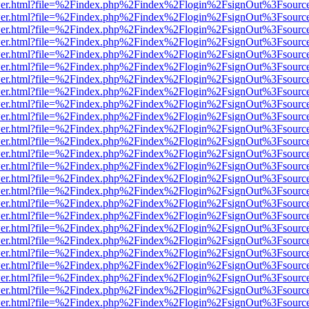
b/viewer.html?file=%2Findex.php%2Findex%2Flogin%2FsignOut%3Fsourc
b/viewer.html?file=%2Findex.php%2Findex%2Flogin%2FsignOut%3Fsourc
b/viewer.html?file=%2Findex.php%2Findex%2Flogin%2FsignOut%3Fsourc
b/viewer.html?file=%2Findex.php%2Findex%2Flogin%2FsignOut%3Fsourc
b/viewer.html?file=%2Findex.php%2Findex%2Flogin%2FsignOut%3Fsourc
b/viewer.html?file=%2Findex.php%2Findex%2Flogin%2FsignOut%3Fsourc
b/viewer.html?file=%2Findex.php%2Findex%2Flogin%2FsignOut%3Fsourc
b/viewer.html?file=%2Findex.php%2Findex%2Flogin%2FsignOut%3Fsourc
b/viewer.html?file=%2Findex.php%2Findex%2Flogin%2FsignOut%3Fsourc
b/viewer.html?file=%2Findex.php%2Findex%2Flogin%2FsignOut%3Fsourc
b/viewer.html?file=%2Findex.php%2Findex%2Flogin%2FsignOut%3Fsourc
b/viewer.html?file=%2Findex.php%2Findex%2Flogin%2FsignOut%3Fsourc
b/viewer.html?file=%2Findex.php%2Findex%2Flogin%2FsignOut%3Fsourc
b/viewer.html?file=%2Findex.php%2Findex%2Flogin%2FsignOut%3Fsourc
b/viewer.html?file=%2Findex.php%2Findex%2Flogin%2FsignOut%3Fsourc
b/viewer.html?file=%2Findex.php%2Findex%2Flogin%2FsignOut%3Fsourc
b/viewer.html?file=%2Findex.php%2Findex%2Flogin%2FsignOut%3Fsourc
b/viewer.html?file=%2Findex.php%2Findex%2Flogin%2FsignOut%3Fsourc
b/viewer.html?file=%2Findex.php%2Findex%2Flogin%2FsignOut%3Fsourc
b/viewer.html?file=%2Findex.php%2Findex%2Flogin%2FsignOut%3Fsourc
b/viewer.html?file=%2Findex.php%2Findex%2Flogin%2FsignOut%3Fsourc
b/viewer.html?file=%2Findex.php%2Findex%2Flogin%2FsignOut%3Fsourc
b/viewer.html?file=%2Findex.php%2Findex%2Flogin%2FsignOut%3Fsourc
b/viewer.html?file=%2Findex.php%2Findex%2Flogin%2FsignOut%3Fsourc
b/viewer.html?file=%2Findex.php%2Findex%2Flogin%2FsignOut%3Fsourc