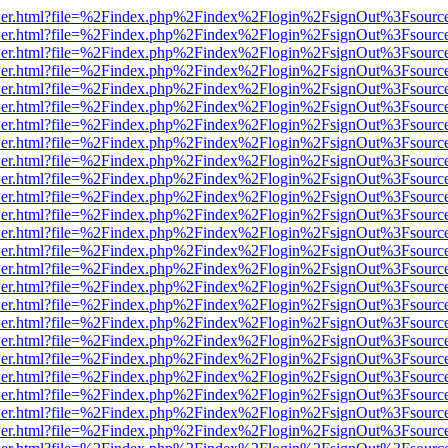
b/viewer.html?file=%2Findex.php%2Findex%2Flogin%2FsignOut%3Fsourc
b/viewer.html?file=%2Findex.php%2Findex%2Flogin%2FsignOut%3Fsourc
b/viewer.html?file=%2Findex.php%2Findex%2Flogin%2FsignOut%3Fsourc
b/viewer.html?file=%2Findex.php%2Findex%2Flogin%2FsignOut%3Fsourc
b/viewer.html?file=%2Findex.php%2Findex%2Flogin%2FsignOut%3Fsourc
b/viewer.html?file=%2Findex.php%2Findex%2Flogin%2FsignOut%3Fsourc
b/viewer.html?file=%2Findex.php%2Findex%2Flogin%2FsignOut%3Fsourc
b/viewer.html?file=%2Findex.php%2Findex%2Flogin%2FsignOut%3Fsourc
b/viewer.html?file=%2Findex.php%2Findex%2Flogin%2FsignOut%3Fsourc
b/viewer.html?file=%2Findex.php%2Findex%2Flogin%2FsignOut%3Fsourc
b/viewer.html?file=%2Findex.php%2Findex%2Flogin%2FsignOut%3Fsourc
b/viewer.html?file=%2Findex.php%2Findex%2Flogin%2FsignOut%3Fsourc
b/viewer.html?file=%2Findex.php%2Findex%2Flogin%2FsignOut%3Fsourc
b/viewer.html?file=%2Findex.php%2Findex%2Flogin%2FsignOut%3Fsourc
b/viewer.html?file=%2Findex.php%2Findex%2Flogin%2FsignOut%3Fsourc
b/viewer.html?file=%2Findex.php%2Findex%2Flogin%2FsignOut%3Fsourc
b/viewer.html?file=%2Findex.php%2Findex%2Flogin%2FsignOut%3Fsourc
b/viewer.html?file=%2Findex.php%2Findex%2Flogin%2FsignOut%3Fsourc
b/viewer.html?file=%2Findex.php%2Findex%2Flogin%2FsignOut%3Fsourc
b/viewer.html?file=%2Findex.php%2Findex%2Flogin%2FsignOut%3Fsourc
b/viewer.html?file=%2Findex.php%2Findex%2Flogin%2FsignOut%3Fsourc
b/viewer.html?file=%2Findex.php%2Findex%2Flogin%2FsignOut%3Fsourc
b/viewer.html?file=%2Findex.php%2Findex%2Flogin%2FsignOut%3Fsourc
b/viewer.html?file=%2Findex.php%2Findex%2Flogin%2FsignOut%3Fsourc