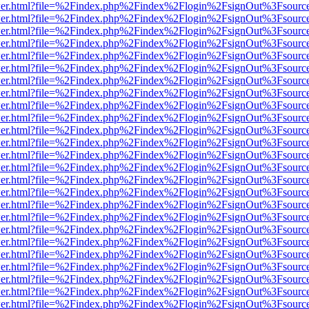
b/viewer.html?file=%2Findex.php%2Findex%2Flogin%2FsignOut%3Fsourc
b/viewer.html?file=%2Findex.php%2Findex%2Flogin%2FsignOut%3Fsourc
b/viewer.html?file=%2Findex.php%2Findex%2Flogin%2FsignOut%3Fsourc
b/viewer.html?file=%2Findex.php%2Findex%2Flogin%2FsignOut%3Fsourc
b/viewer.html?file=%2Findex.php%2Findex%2Flogin%2FsignOut%3Fsourc
b/viewer.html?file=%2Findex.php%2Findex%2Flogin%2FsignOut%3Fsourc
b/viewer.html?file=%2Findex.php%2Findex%2Flogin%2FsignOut%3Fsourc
b/viewer.html?file=%2Findex.php%2Findex%2Flogin%2FsignOut%3Fsourc
b/viewer.html?file=%2Findex.php%2Findex%2Flogin%2FsignOut%3Fsourc
b/viewer.html?file=%2Findex.php%2Findex%2Flogin%2FsignOut%3Fsourc
b/viewer.html?file=%2Findex.php%2Findex%2Flogin%2FsignOut%3Fsourc
b/viewer.html?file=%2Findex.php%2Findex%2Flogin%2FsignOut%3Fsourc
b/viewer.html?file=%2Findex.php%2Findex%2Flogin%2FsignOut%3Fsourc
b/viewer.html?file=%2Findex.php%2Findex%2Flogin%2FsignOut%3Fsourc
b/viewer.html?file=%2Findex.php%2Findex%2Flogin%2FsignOut%3Fsourc
b/viewer.html?file=%2Findex.php%2Findex%2Flogin%2FsignOut%3Fsourc
b/viewer.html?file=%2Findex.php%2Findex%2Flogin%2FsignOut%3Fsourc
b/viewer.html?file=%2Findex.php%2Findex%2Flogin%2FsignOut%3Fsourc
b/viewer.html?file=%2Findex.php%2Findex%2Flogin%2FsignOut%3Fsourc
b/viewer.html?file=%2Findex.php%2Findex%2Flogin%2FsignOut%3Fsourc
b/viewer.html?file=%2Findex.php%2Findex%2Flogin%2FsignOut%3Fsourc
b/viewer.html?file=%2Findex.php%2Findex%2Flogin%2FsignOut%3Fsourc
b/viewer.html?file=%2Findex.php%2Findex%2Flogin%2FsignOut%3Fsourc
b/viewer.html?file=%2Findex.php%2Findex%2Flogin%2FsignOut%3Fsourc
b/viewer.html?file=%2Findex.php%2Findex%2Flogin%2FsignOut%3Fsourc