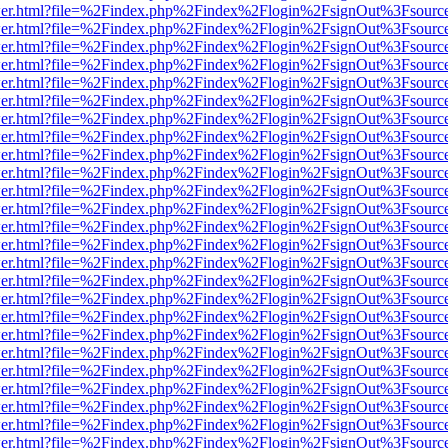
b/viewer.html?file=%2Findex.php%2Findex%2Flogin%2FsignOut%3Fsourc
b/viewer.html?file=%2Findex.php%2Findex%2Flogin%2FsignOut%3Fsourc
b/viewer.html?file=%2Findex.php%2Findex%2Flogin%2FsignOut%3Fsourc
b/viewer.html?file=%2Findex.php%2Findex%2Flogin%2FsignOut%3Fsourc
b/viewer.html?file=%2Findex.php%2Findex%2Flogin%2FsignOut%3Fsourc
b/viewer.html?file=%2Findex.php%2Findex%2Flogin%2FsignOut%3Fsourc
b/viewer.html?file=%2Findex.php%2Findex%2Flogin%2FsignOut%3Fsourc
b/viewer.html?file=%2Findex.php%2Findex%2Flogin%2FsignOut%3Fsourc
b/viewer.html?file=%2Findex.php%2Findex%2Flogin%2FsignOut%3Fsourc
b/viewer.html?file=%2Findex.php%2Findex%2Flogin%2FsignOut%3Fsourc
b/viewer.html?file=%2Findex.php%2Findex%2Flogin%2FsignOut%3Fsourc
b/viewer.html?file=%2Findex.php%2Findex%2Flogin%2FsignOut%3Fsourc
b/viewer.html?file=%2Findex.php%2Findex%2Flogin%2FsignOut%3Fsourc
b/viewer.html?file=%2Findex.php%2Findex%2Flogin%2FsignOut%3Fsourc
b/viewer.html?file=%2Findex.php%2Findex%2Flogin%2FsignOut%3Fsourc
b/viewer.html?file=%2Findex.php%2Findex%2Flogin%2FsignOut%3Fsourc
b/viewer.html?file=%2Findex.php%2Findex%2Flogin%2FsignOut%3Fsourc
b/viewer.html?file=%2Findex.php%2Findex%2Flogin%2FsignOut%3Fsourc
b/viewer.html?file=%2Findex.php%2Findex%2Flogin%2FsignOut%3Fsourc
b/viewer.html?file=%2Findex.php%2Findex%2Flogin%2FsignOut%3Fsourc
b/viewer.html?file=%2Findex.php%2Findex%2Flogin%2FsignOut%3Fsourc
b/viewer.html?file=%2Findex.php%2Findex%2Flogin%2FsignOut%3Fsourc
b/viewer.html?file=%2Findex.php%2Findex%2Flogin%2FsignOut%3Fsourc
b/viewer.html?file=%2Findex.php%2Findex%2Flogin%2FsignOut%3Fsourc
b/viewer.html?file=%2Findex.php%2Findex%2Flogin%2FsignOut%3Fsourc