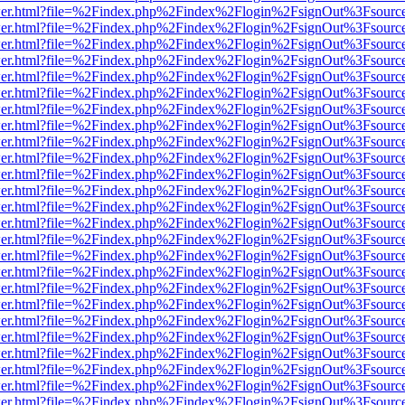
b/viewer.html?file=%2Findex.php%2Findex%2Flogin%2FsignOut%3Fsourc
b/viewer.html?file=%2Findex.php%2Findex%2Flogin%2FsignOut%3Fsourc
b/viewer.html?file=%2Findex.php%2Findex%2Flogin%2FsignOut%3Fsourc
b/viewer.html?file=%2Findex.php%2Findex%2Flogin%2FsignOut%3Fsourc
b/viewer.html?file=%2Findex.php%2Findex%2Flogin%2FsignOut%3Fsourc
b/viewer.html?file=%2Findex.php%2Findex%2Flogin%2FsignOut%3Fsourc
b/viewer.html?file=%2Findex.php%2Findex%2Flogin%2FsignOut%3Fsourc
b/viewer.html?file=%2Findex.php%2Findex%2Flogin%2FsignOut%3Fsourc
b/viewer.html?file=%2Findex.php%2Findex%2Flogin%2FsignOut%3Fsourc
b/viewer.html?file=%2Findex.php%2Findex%2Flogin%2FsignOut%3Fsourc
b/viewer.html?file=%2Findex.php%2Findex%2Flogin%2FsignOut%3Fsourc
b/viewer.html?file=%2Findex.php%2Findex%2Flogin%2FsignOut%3Fsourc
b/viewer.html?file=%2Findex.php%2Findex%2Flogin%2FsignOut%3Fsourc
b/viewer.html?file=%2Findex.php%2Findex%2Flogin%2FsignOut%3Fsourc
b/viewer.html?file=%2Findex.php%2Findex%2Flogin%2FsignOut%3Fsourc
b/viewer.html?file=%2Findex.php%2Findex%2Flogin%2FsignOut%3Fsourc
b/viewer.html?file=%2Findex.php%2Findex%2Flogin%2FsignOut%3Fsourc
b/viewer.html?file=%2Findex.php%2Findex%2Flogin%2FsignOut%3Fsourc
b/viewer.html?file=%2Findex.php%2Findex%2Flogin%2FsignOut%3Fsourc
b/viewer.html?file=%2Findex.php%2Findex%2Flogin%2FsignOut%3Fsourc
b/viewer.html?file=%2Findex.php%2Findex%2Flogin%2FsignOut%3Fsourc
b/viewer.html?file=%2Findex.php%2Findex%2Flogin%2FsignOut%3Fsourc
b/viewer.html?file=%2Findex.php%2Findex%2Flogin%2FsignOut%3Fsourc
b/viewer.html?file=%2Findex.php%2Findex%2Flogin%2FsignOut%3Fsourc
b/viewer.html?file=%2Findex.php%2Findex%2Flogin%2FsignOut%3Fsourc