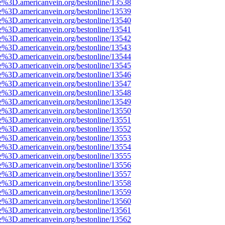
e%3D.americanvein.org/bestonline/13538
e%3D.americanvein.org/bestonline/13539
e%3D.americanvein.org/bestonline/13540
e%3D.americanvein.org/bestonline/13541
e%3D.americanvein.org/bestonline/13542
e%3D.americanvein.org/bestonline/13543
e%3D.americanvein.org/bestonline/13544
e%3D.americanvein.org/bestonline/13545
e%3D.americanvein.org/bestonline/13546
e%3D.americanvein.org/bestonline/13547
e%3D.americanvein.org/bestonline/13548
e%3D.americanvein.org/bestonline/13549
e%3D.americanvein.org/bestonline/13550
e%3D.americanvein.org/bestonline/13551
e%3D.americanvein.org/bestonline/13552
e%3D.americanvein.org/bestonline/13553
e%3D.americanvein.org/bestonline/13554
e%3D.americanvein.org/bestonline/13555
e%3D.americanvein.org/bestonline/13556
e%3D.americanvein.org/bestonline/13557
e%3D.americanvein.org/bestonline/13558
e%3D.americanvein.org/bestonline/13559
e%3D.americanvein.org/bestonline/13560
e%3D.americanvein.org/bestonline/13561
e%3D.americanvein.org/bestonline/13562