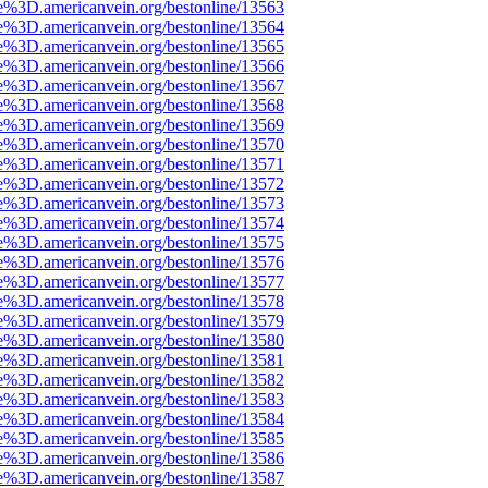
e%3D.americanvein.org/bestonline/13563
e%3D.americanvein.org/bestonline/13564
e%3D.americanvein.org/bestonline/13565
e%3D.americanvein.org/bestonline/13566
e%3D.americanvein.org/bestonline/13567
e%3D.americanvein.org/bestonline/13568
e%3D.americanvein.org/bestonline/13569
e%3D.americanvein.org/bestonline/13570
e%3D.americanvein.org/bestonline/13571
e%3D.americanvein.org/bestonline/13572
e%3D.americanvein.org/bestonline/13573
e%3D.americanvein.org/bestonline/13574
e%3D.americanvein.org/bestonline/13575
e%3D.americanvein.org/bestonline/13576
e%3D.americanvein.org/bestonline/13577
e%3D.americanvein.org/bestonline/13578
e%3D.americanvein.org/bestonline/13579
e%3D.americanvein.org/bestonline/13580
e%3D.americanvein.org/bestonline/13581
e%3D.americanvein.org/bestonline/13582
e%3D.americanvein.org/bestonline/13583
e%3D.americanvein.org/bestonline/13584
e%3D.americanvein.org/bestonline/13585
e%3D.americanvein.org/bestonline/13586
e%3D.americanvein.org/bestonline/13587