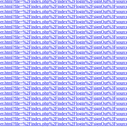
b/viewer.html?file=%2Findex.php%2Findex%2Flogin%2FsignOut%3Fsourc
b/viewer.html?file=%2Findex.php%2Findex%2Flogin%2FsignOut%3Fsourc
b/viewer.html?file=%2Findex.php%2Findex%2Flogin%2FsignOut%3Fsourc
b/viewer.html?file=%2Findex.php%2Findex%2Flogin%2FsignOut%3Fsourc
b/viewer.html?file=%2Findex.php%2Findex%2Flogin%2FsignOut%3Fsourc
b/viewer.html?file=%2Findex.php%2Findex%2Flogin%2FsignOut%3Fsourc
b/viewer.html?file=%2Findex.php%2Findex%2Flogin%2FsignOut%3Fsourc
b/viewer.html?file=%2Findex.php%2Findex%2Flogin%2FsignOut%3Fsourc
b/viewer.html?file=%2Findex.php%2Findex%2Flogin%2FsignOut%3Fsourc
b/viewer.html?file=%2Findex.php%2Findex%2Flogin%2FsignOut%3Fsourc
b/viewer.html?file=%2Findex.php%2Findex%2Flogin%2FsignOut%3Fsourc
b/viewer.html?file=%2Findex.php%2Findex%2Flogin%2FsignOut%3Fsourc
b/viewer.html?file=%2Findex.php%2Findex%2Flogin%2FsignOut%3Fsourc
b/viewer.html?file=%2Findex.php%2Findex%2Flogin%2FsignOut%3Fsourc
b/viewer.html?file=%2Findex.php%2Findex%2Flogin%2FsignOut%3Fsourc
b/viewer.html?file=%2Findex.php%2Findex%2Flogin%2FsignOut%3Fsourc
b/viewer.html?file=%2Findex.php%2Findex%2Flogin%2FsignOut%3Fsourc
b/viewer.html?file=%2Findex.php%2Findex%2Flogin%2FsignOut%3Fsourc
b/viewer.html?file=%2Findex.php%2Findex%2Flogin%2FsignOut%3Fsourc
b/viewer.html?file=%2Findex.php%2Findex%2Flogin%2FsignOut%3Fsourc
b/viewer.html?file=%2Findex.php%2Findex%2Flogin%2FsignOut%3Fsourc
b/viewer.html?file=%2Findex.php%2Findex%2Flogin%2FsignOut%3Fsourc
b/viewer.html?file=%2Findex.php%2Findex%2Flogin%2FsignOut%3Fsourc
b/viewer.html?file=%2Findex.php%2Findex%2Flogin%2FsignOut%3Fsourc
b/viewer.html?file=%2Findex.php%2Findex%2Flogin%2FsignOut%3Fsourc