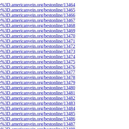
e%3D.americanvein.org/bestonline/13464
e%3D.americanvein.org/bestonline/13465
e%3D.americanvein.org/bestonline/13466
e%3D.americanvein.org/bestonline/13467
e%3D.americanvein.org/bestonline/13468
e%3D.americanvein.org/bestonline/13469
e%3D.americanvein.org/bestonline/13470
e%3D.americanvein.org/bestonline/13471
e%3D.americanvein.org/bestonline/13472
e%3D.americanvein.org/bestonline/13473
e%3D.americanvein.org/bestonline/13474
e%3D.americanvein.org/bestonline/13475
e%3D.americanvein.org/bestonline/13476
e%3D.americanvein.org/bestonline/13477
e%3D.americanvein.org/bestonline/13478
e%3D.americanvein.org/bestonline/13479
e%3D.americanvein.org/bestonline/13480
e%3D.americanvein.org/bestonline/13481
e%3D.americanvein.org/bestonline/13482
e%3D.americanvein.org/bestonline/13483
e%3D.americanvein.org/bestonline/13484
e%3D.americanvein.org/bestonline/13485
e%3D.americanvein.org/bestonline/13486
e%3D.americanvein.org/bestonline/13487