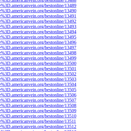
e%3D.americanvein.org/bestonline/13488
e%3D.americanvein.org/bestonline/13489
e%3D.americanvein.org/bestonline/13490
e%3D.americanvein.org/bestonline/13491
e%3D.americanvein.org/bestonline/13492
e%3D.americanvein.org/bestonline/13493
e%3D.americanvein.org/bestonline/13494
e%3D.americanvein.org/bestonline/13495
e%3D.americanvein.org/bestonline/13496
e%3D.americanvein.org/bestonline/13497
e%3D.americanvein.org/bestonline/13498
e%3D.americanvein.org/bestonline/13499
e%3D.americanvein.org/bestonline/13500
e%3D.americanvein.org/bestonline/13501
e%3D.americanvein.org/bestonline/13502
e%3D.americanvein.org/bestonline/13503
e%3D.americanvein.org/bestonline/13504
e%3D.americanvein.org/bestonline/13505
e%3D.americanvein.org/bestonline/13506
e%3D.americanvein.org/bestonline/13507
e%3D.americanvein.org/bestonline/13508
e%3D.americanvein.org/bestonline/13509
e%3D.americanvein.org/bestonline/13510
e%3D.americanvein.org/bestonline/13511
e%3D.americanvein.org/bestonline/13512