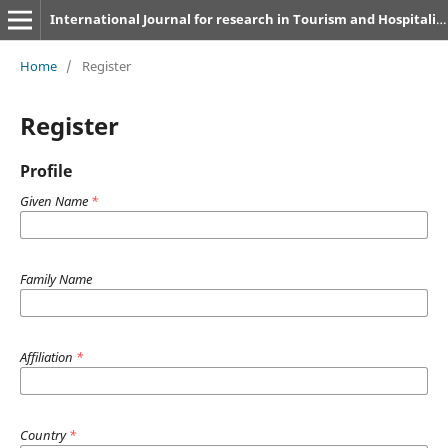
International Journal for research in Tourism and Hospitality
Home
/
Register
Register
Profile
Given Name
*
Family Name
Affiliation
*
Country
*