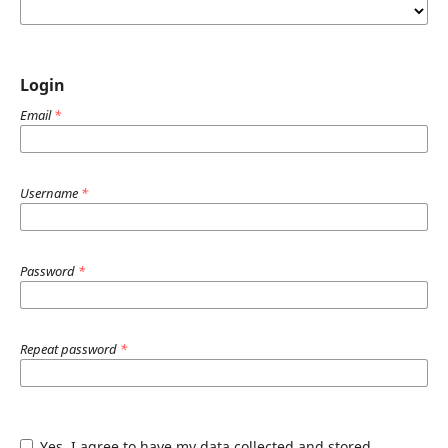
Login
Email
*
Username
*
Password
*
Repeat password
*
Yes, I agree to have my data collected and stored