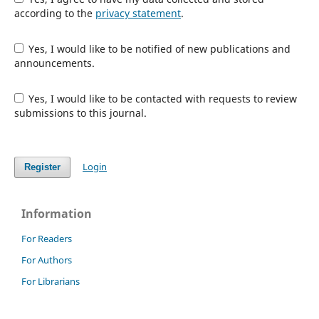
according to the
privacy statement
.
Yes, I would like to be notified of new publications and
announcements.
Yes, I would like to be contacted with requests to review
submissions to this journal.
Login
Register
Information
For Readers
For Authors
For Librarians