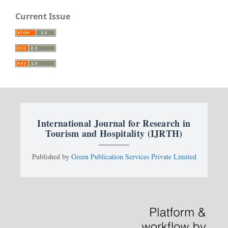
Current Issue
International Journal for Research in
Tourism and Hospitality (IJRTH)
Published by
Green Publication Services Private Limited