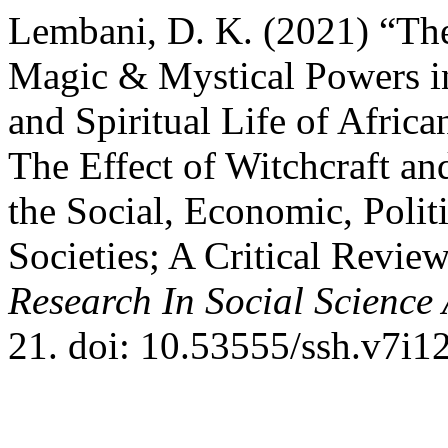
Lembani, D. K. (2021) “The
Magic & Mystical Powers in
and Spiritual Life of Africa
The Effect of Witchcraft a
the Social, Economic, Politi
Societies; A Critical Revie
Research In Social Scienc
21. doi: 10.53555/ssh.v7i1