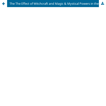
The The Effect of Witchcraft and Magic & Mystical Powers in the Social, Economic, Political and Spiritual Life of African Societies; A Critical Review