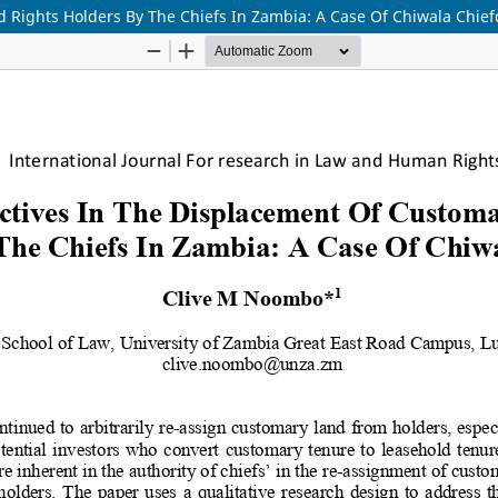
 Rights Holders By The Chiefs In Zambia: A Case Of Chiwala Chie