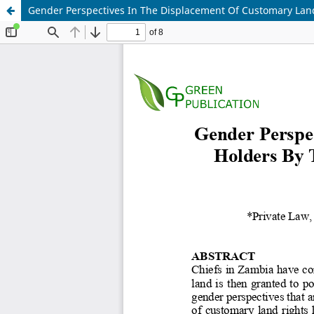
Gender Perspectives In The Displacement Of Customary Land