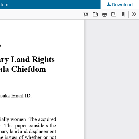
fdom
Download