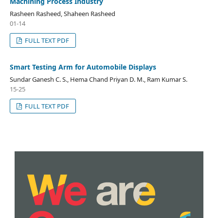
Machining Process Industry
Rasheen Rasheed, Shaheen Rasheed
01-14
FULL TEXT PDF
Smart Testing Arm for Automobile Displays
Sundar Ganesh C. S., Hema Chand Priyan D. M., Ram Kumar S.
15-25
FULL TEXT PDF