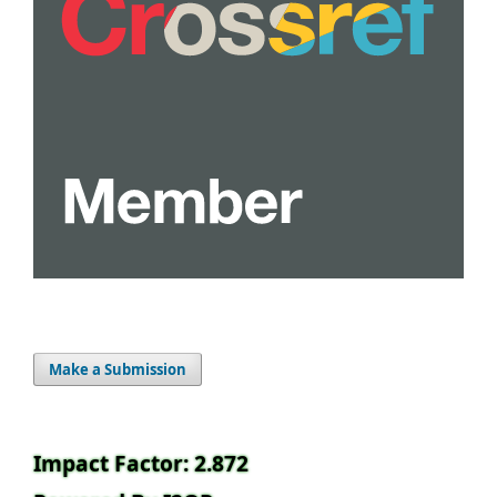
Make a Submission
Impact Factor: 2.872