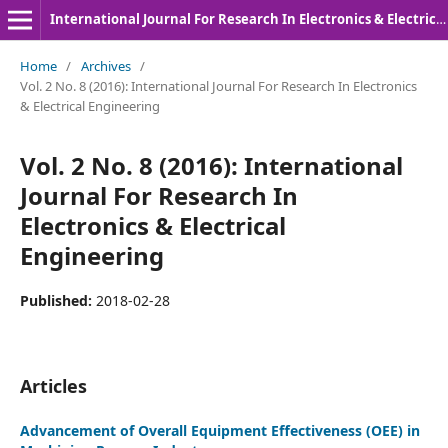
International Journal For Research In Electronics & Electrical Engineering
Home
/
Archives
/
Vol. 2 No. 8 (2016): International Journal For Research In Electronics
& Electrical Engineering
Vol. 2 No. 8 (2016): International
Journal For Research In
Electronics & Electrical
Engineering
Published:
2018-02-28
Articles
Advancement of Overall Equipment Effectiveness (OEE) in