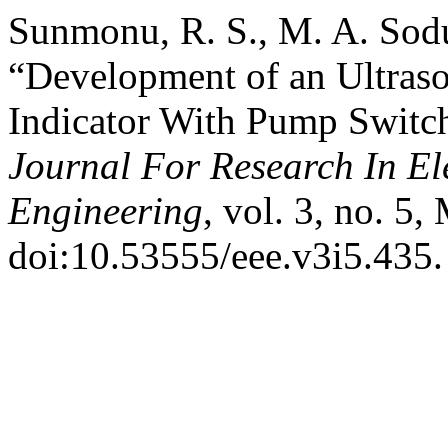
Sunmonu, R. S., M. A. Sod
“Development of an Ultraso
Indicator With Pump Switc
Journal For Research In Ele
Engineering
, vol. 3, no. 5
doi:10.53555/eee.v3i5.435.