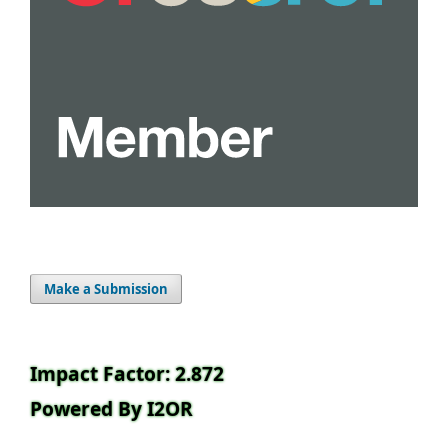
Make a Submission
Impact Factor: 2.872
Powered By I2OR