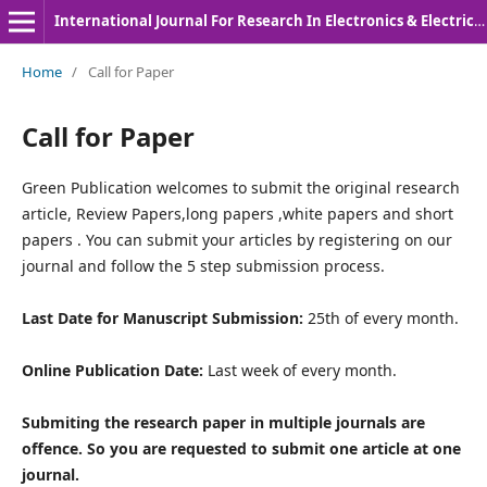
International Journal For Research In Electronics & Electrical Engineering
Home
/
Call for Paper
Call for Paper
Green Publication welcomes to submit the original research
article, Review Papers,long papers ,white papers and short
papers . You can submit your articles by registering on our
journal and follow the 5 step submission process.
Last Date for Manuscript Submission:
25th of every month.
Online Publication Date:
Last week of every month.
Submiting the research paper in multiple journals are
offence. So you are requested to submit one article at one
journal.