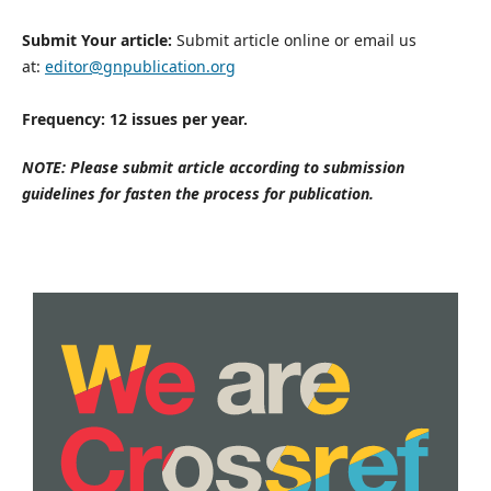
Submit Your article:
Submit article online or email us
at:
editor@gnpublication.org
Frequency: 12 issues per year.
NOTE: Please submit article according to submission
guidelines for fasten the process for publication.