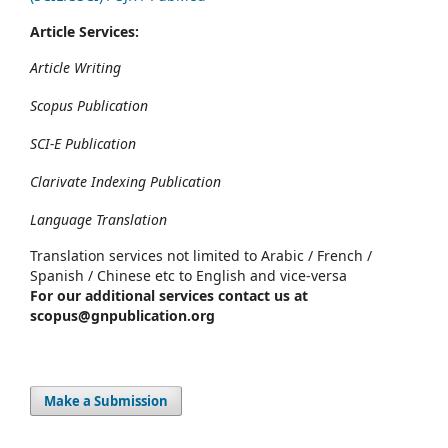
Article Services:
Article Writing
Scopus Publication
SCI-E Publication
Clarivate Indexing Publication
Language Translation
Translation services not limited to Arabic / French /
Spanish / Chinese etc to English and vice-versa
For our additional services contact us at
scopus@gnpublication.org
Make a Submission