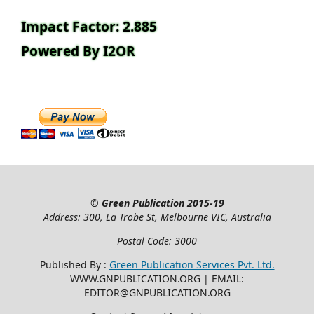
Impact Factor: 2.885
Powered By I2OR
©
Green Publication
2015-19
Address: 300, La Trobe St, Melbourne VIC, Australia
Postal Code: 3000
Published By :
Green Publication Services Pvt. Ltd.
WWW.GNPUBLICATION.ORG | EMAIL:
EDITOR@GNPUBLICATION.ORG