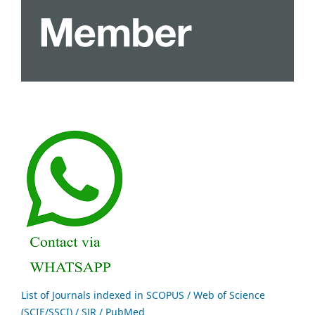
List of Journals indexed in SCOPUS / Web of Science
(SCIE/SSCI) / SJR / PubMed