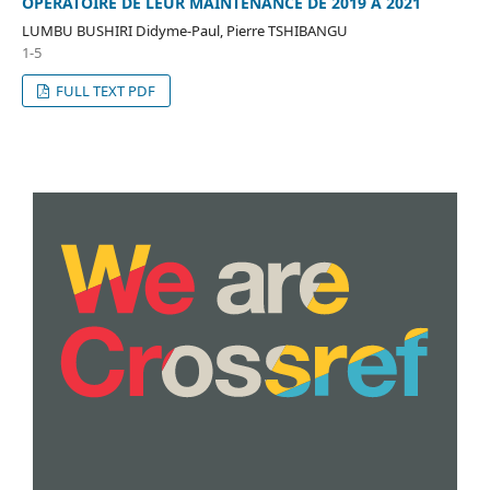
OPERATOIRE DE LEUR MAINTENANCE DE 2019 A 2021
LUMBU BUSHIRI Didyme-Paul, Pierre TSHIBANGU
1-5
FULL TEXT PDF