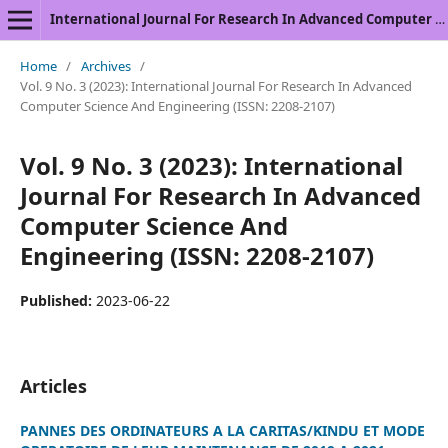
International Journal For Research In Advanced Computer Science And Engineering
Home
/
Archives
/
Vol. 9 No. 3 (2023): International Journal For Research In Advanced
Computer Science And Engineering (ISSN: 2208-2107)
Vol. 9 No. 3 (2023): International
Journal For Research In Advanced
Computer Science And
Engineering (ISSN: 2208-2107)
Published:
2023-06-22
Articles
PANNES DES ORDINATEURS A LA CARITAS/KINDU ET MODE