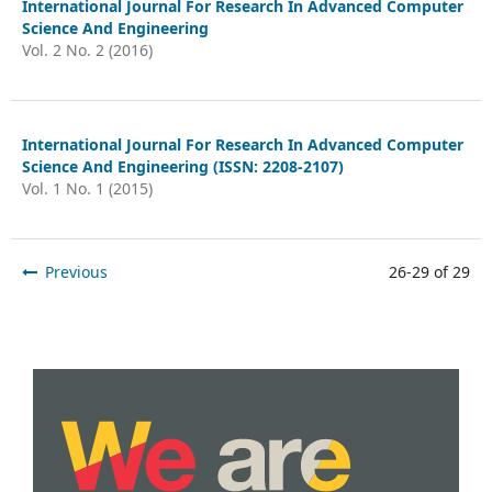
International Journal For Research In Advanced Computer
Science And Engineering
Vol. 2 No. 2 (2016)
International Journal For Research In Advanced Computer
Science And Engineering (ISSN: 2208-2107)
Vol. 1 No. 1 (2015)
Previous
26-29 of 29