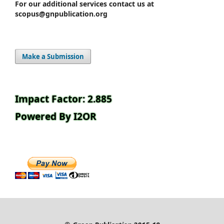
For our additional services contact us at
scopus@gnpublication.org
Make a Submission
Impact Factor: 2.885
Powered By I2OR