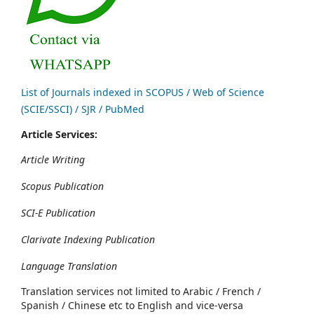
List of Journals indexed in SCOPUS / Web of Science
(SCIE/SSCI) / SJR / PubMed
Article Services:
Article Writing
Scopus Publication
SCI-E Publication
Clarivate Indexing Publication
Language Translation
Translation services not limited to Arabic / French /
Spanish / Chinese etc to English and vice-versa