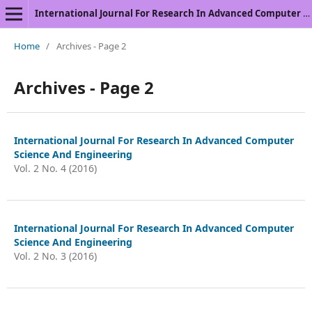
International Journal For Research In Advanced Computer Science And Engineering
Home
/
Archives - Page 2
Archives - Page 2
International Journal For Research In Advanced Computer
Science And Engineering
Vol. 2 No. 4 (2016)
International Journal For Research In Advanced Computer
Science And Engineering
Vol. 2 No. 3 (2016)