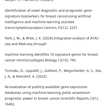
Identification of novel diagnostic and prognostic gene
signature biomarkers for breast cancerusing artificial
intelligence and machine learning assisted
transcriptomicsanalysis.Cancers,15(12), 3237.
Park, J. W., & Rhee, J. K. (2024).Integrative analysis of ATAC-
seq and RNA-seq through
machine learning identifies 10 signature genes for breast
cancer intrinsicsubtypes.Biology,13(10), 799.
Tschodu, D., Lippoldt, J., Gottheil, P., Wegscheider, A. S., Käs,
J. A., & Niendorf, A. (2023).
Re-evaluation of publicly available gene-expression
databases using machine-learning yields amaximum
prognostic power in breast cancer.Scientific Reports,13(1),
16402.