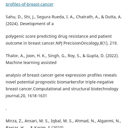
profiles-of-breast-cancer
Sahu, D., Shi, J., Segura Rueda, I. A., Chatrath, A., & Dutta, A.
(2024). Development of a
polygenic score predicting drug resistance and patient
outcome in breast cancer.NPJ PrecisionOncology,8(1), 219.
Thalor, A., Joon, H. K., Singh, G., Roy, S., & Gupta, D. (2022).
Machine learning assisted
analysis of breast cancer gene expression profiles reveals
novel potential prognostic biomarkersfor triple-negative
breast cancer.Computational and structural biotechnology
journal,20, 1618-1631
.
Mirza, Z., Ansari, M. S., Iqbal, M. S., Ahmad, N., Alganmi, N.,
Banjar, H., ...& Karim, S.(2023).