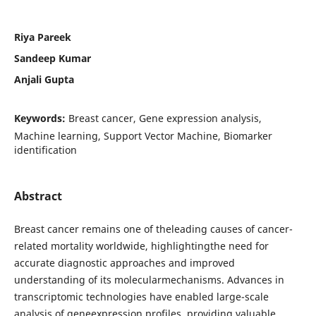
Riya Pareek
Sandeep Kumar
Anjali Gupta
Keywords:
Breast cancer, Gene expression analysis,
Machine learning, Support Vector Machine, Biomarker
identification
Abstract
Breast cancer remains one of theleading causes of cancer-
related mortality worldwide, highlightingthe need for
accurate diagnostic approaches and improved
understanding of its molecularmechanisms. Advances in
transcriptomic technologies have enabled large-scale
analysis of geneexpression profiles, providing valuable