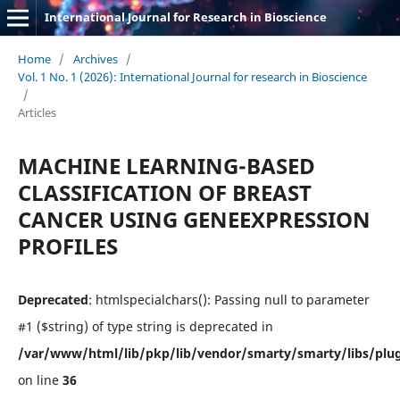
International Journal for Research in Bioscience
Home
/
Archives
/
Vol. 1 No. 1 (2026): International Journal for research in Bioscience
/
Articles
MACHINE LEARNING-BASED
CLASSIFICATION OF BREAST
CANCER USING GENEEXPRESSION
PROFILES
Deprecated
: htmlspecialchars(): Passing null to parameter
#1 ($string) of type string is deprecated in
/var/www/html/lib/pkp/lib/vendor/smarty/smarty/libs/plug
on line
36