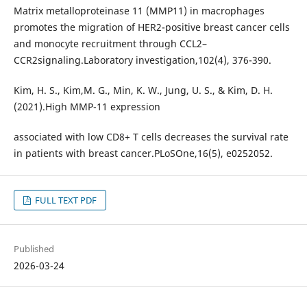
Matrix metalloproteinase 11 (MMP11) in macrophages
promotes the migration of HER2-positive breast cancer cells
and monocyte recruitment through CCL2–
CCR2signaling.Laboratory investigation,102(4), 376-390.
Kim, H. S., Kim,M. G., Min, K. W., Jung, U. S., & Kim, D. H.
(2021).High MMP-11 expression
associated with low CD8+ T cells decreases the survival rate
in patients with breast cancer.PLoSOne,16(5), e0252052.
FULL TEXT PDF
Published
2026-03-24