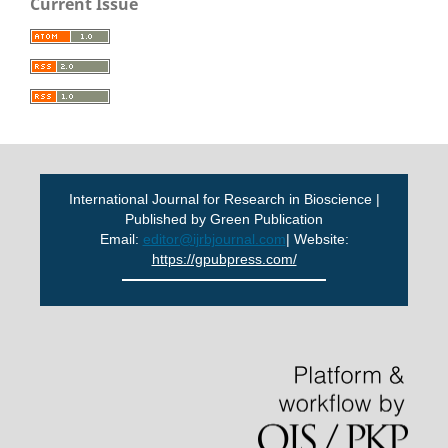
Current Issue
International Journal for Research in Bioscience |
Published by Green Publication
Email:
editor@ijrbjournal.com
| Website:
https://gpubpress.com/