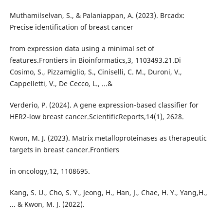
Muthamilselvan, S., & Palaniappan, A. (2023). Brcadx:
Precise identification of breast cancer
from expression data using a minimal set of
features.Frontiers in Bioinformatics,3, 1103493.21.Di
Cosimo, S., Pizzamiglio, S., Ciniselli, C. M., Duroni, V.,
Cappelletti, V., De Cecco, L., ...&
Verderio, P. (2024). A gene expression-based classifier for
HER2-low breast cancer.ScientificReports,14(1), 2628.
Kwon, M. J. (2023). Matrix metalloproteinases as therapeutic
targets in breast cancer.Frontiers
in oncology,12, 1108695.
Kang, S. U., Cho, S. Y., Jeong, H., Han, J., Chae, H. Y., Yang,H.,
... & Kwon, M. J. (2022).