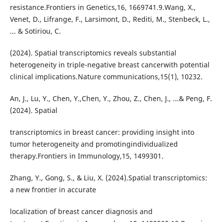
resistance.Frontiers in Genetics,16, 1669741.9.Wang, X.,
Venet, D., Lifrange, F., Larsimont, D., Rediti, M., Stenbeck, L.,
... & Sotiriou, C.
(2024). Spatial transcriptomics reveals substantial
heterogeneity in triple-negative breast cancerwith potential
clinical implications.Nature communications,15(1), 10232.
An, J., Lu, Y., Chen, Y.,Chen, Y., Zhou, Z., Chen, J., ...& Peng, F.
(2024). Spatial
transcriptomics in breast cancer: providing insight into
tumor heterogeneity and promotingindividualized
therapy.Frontiers in Immunology,15, 1499301.
Zhang, Y., Gong, S., & Liu, X. (2024).Spatial transcriptomics:
a new frontier in accurate
localization of breast cancer diagnosis and