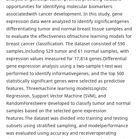
opportunities for identifying molecular biomarkers
associatedwith cancer development. In this study, gene
expression data were analyzed to identify significantgenes
differentiating tumor and normal breast tissue samples and
to evaluate the effectiveness ofmachine learning models for
breast cancer classification. The dataset consisted of 590
samples,including 529 tumor and 61 normal samples, with
expression values measured for 17,814 genes.Differential
gene expression analysis using a two-sample t-test was
performed to identify informativegenes, and the top 500
statistically significant genes were selected as predictive
features. Threemachine learning modelsLogistic
Regression, Support Vector Machine (SVM), and
RandomForestwere developed to classify tumor and normal
samples based on the selected gene expression
features.The dataset was divided into training and testing
subsets using stratified sampling, and modelperformance
was evaluated using accuracy and receiveroperating