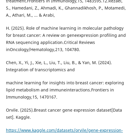
treatment.Frontiers in Immunology,15, 1483595.12.Rezaei,
S., Hamedani, Z., Ahmadi, K., Ghannadikhosh, P., Motamedi,
A., Athari, M., ... & Arabi,
H. (2025). Role of machine learning in molecular pathology
for breast cancer: A review on geneexpression profiling and
RNA sequencing application.Critical Reviews
inOncology/Hematology,213, 104780.
Chen, X., Yi, J., Xie, L., Liu, T., Liu, B., & Yan, M. (2024).
Integration of transcriptomics and
machine learning for insights into breast cancer: exploring
lipid metabolism and immuneinteractions.Frontiers in
Immunology,15, 1470167.
Orvile. (2025).Breast cancer gene expression dataset[Data
set]. Kaggle.
https://www.kaggle.com/datasets/orvile/gene-expression-