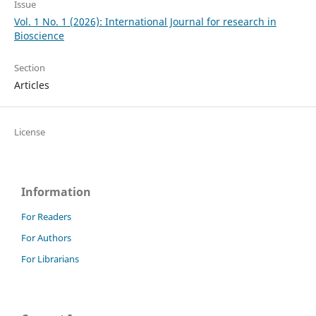
Issue
Vol. 1 No. 1 (2026): International Journal for research in
Bioscience
Section
Articles
License
Information
For Readers
For Authors
For Librarians