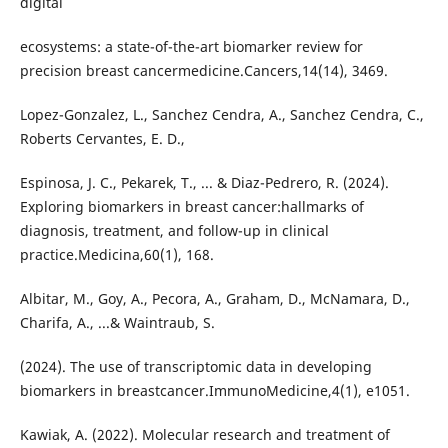
digital
ecosystems: a state-of-the-art biomarker review for
precision breast cancermedicine.Cancers,14(14), 3469.
Lopez-Gonzalez, L., Sanchez Cendra, A., Sanchez Cendra, C.,
Roberts Cervantes, E. D.,
Espinosa, J. C., Pekarek, T., ... & Diaz-Pedrero, R. (2024).
Exploring biomarkers in breast cancer:hallmarks of
diagnosis, treatment, and follow-up in clinical
practice.Medicina,60(1), 168.
Albitar, M., Goy, A., Pecora, A., Graham, D., McNamara, D.,
Charifa, A., ...& Waintraub, S.
(2024). The use of transcriptomic data in developing
biomarkers in breastcancer.ImmunoMedicine,4(1), e1051.
Kawiak, A. (2022). Molecular research and treatment of