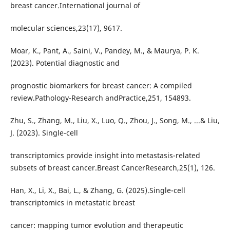
breast cancer.International journal of
molecular sciences,23(17), 9617.
Moar, K., Pant, A., Saini, V., Pandey, M., & Maurya, P. K.
(2023). Potential diagnostic and
prognostic biomarkers for breast cancer: A compiled
review.Pathology-Research andPractice,251, 154893.
Zhu, S., Zhang, M., Liu, X., Luo, Q., Zhou, J., Song, M., ...& Liu,
J. (2023). Single-cell
transcriptomics provide insight into metastasis-related
subsets of breast cancer.Breast CancerResearch,25(1), 126.
Han, X., Li, X., Bai, L., & Zhang, G. (2025).Single-cell
transcriptomics in metastatic breast
cancer: mapping tumor evolution and therapeutic