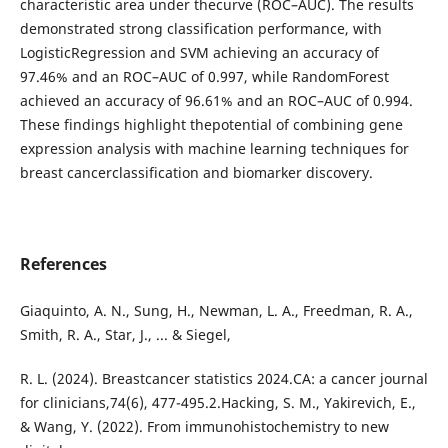
characteristic area under thecurve (ROC–AUC). The results
demonstrated strong classification performance, with
LogisticRegression and SVM achieving an accuracy of
97.46% and an ROC–AUC of 0.997, while RandomForest
achieved an accuracy of 96.61% and an ROC–AUC of 0.994.
These findings highlight thepotential of combining gene
expression analysis with machine learning techniques for
breast cancerclassification and biomarker discovery.
References
Giaquinto, A. N., Sung, H., Newman, L. A., Freedman, R. A.,
Smith, R. A., Star, J., ... & Siegel,
R. L. (2024). Breastcancer statistics 2024.CA: a cancer journal
for clinicians,74(6), 477-495.2.Hacking, S. M., Yakirevich, E.,
& Wang, Y. (2022). From immunohistochemistry to new