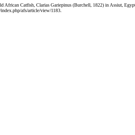
ld African Catfish, Clarias Gariepinus (Burchell, 1822) in Assiut, Egyp
g/index.php/afs/article/view/1183.