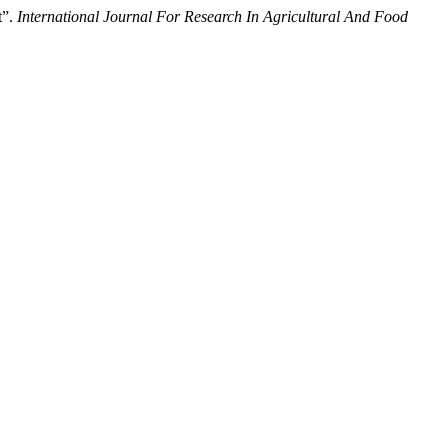
t”.
International Journal For Research In Agricultural And Food