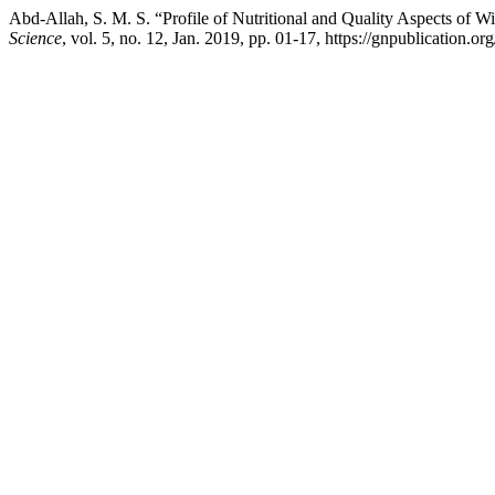
Abd-Allah, S. M. S. “Profile of Nutritional and Quality Aspects of Wi
Science
, vol. 5, no. 12, Jan. 2019, pp. 01-17, https://gnpublication.or