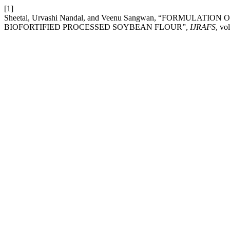
[1]
Sheetal, Urvashi Nandal, and Veenu Sangwan, “FORMULA
BIOFORTIFIED PROCESSED SOYBEAN FLOUR”,
IJRAFS
, vo