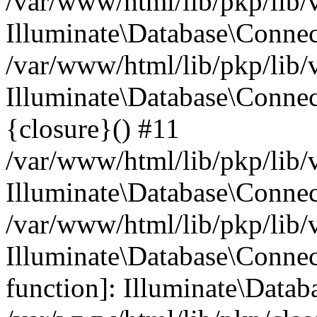
/var/www/html/lib/pkp/lib/
Illuminate\Database\Conne
/var/www/html/lib/pkp/lib/
Illuminate\Database\Connec
{closure}() #11
/var/www/html/lib/pkp/lib/
Illuminate\Database\Conne
/var/www/html/lib/pkp/lib/
Illuminate\Database\Connec
function]: Illuminate\Data