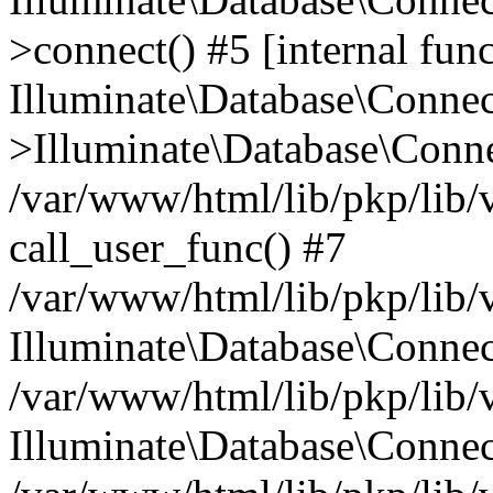
>connect() #5 [internal func
Illuminate\Database\Conne
>Illuminate\Database\Conne
/var/www/html/lib/pkp/lib/
call_user_func() #7
/var/www/html/lib/pkp/lib/
Illuminate\Database\Conne
/var/www/html/lib/pkp/lib/
Illuminate\Database\Conne