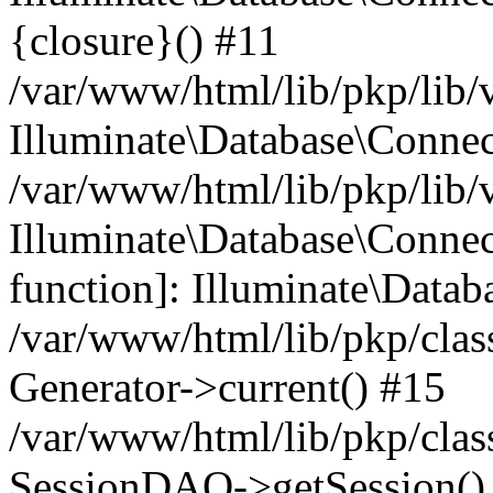
{closure}() #11
/var/www/html/lib/pkp/lib/
Illuminate\Database\Conne
/var/www/html/lib/pkp/lib/
Illuminate\Database\Connec
function]: Illuminate\Data
/var/www/html/lib/pkp/clas
Generator->current() #15
/var/www/html/lib/pkp/clas
SessionDAO->getSession() #