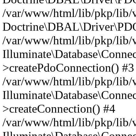
/var/www/html/lib/pkp/lib/
Doctrine\DBAL\Driver\PDO
/var/www/html/lib/pkp/lib/
Illuminate\Database\Connec
>createPdoConnection() #3
/var/www/html/lib/pkp/lib/
Illuminate\Database\Connec
>createConnection() #4
/var/www/html/lib/pkp/lib/
Illuminate\Database\Conne