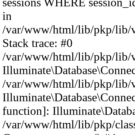
sessions WHERE session_id
in
/var/www/html/lib/pkp/lib/
Stack trace: #0
/var/www/html/lib/pkp/lib/
Illuminate\Database\Conne
/var/www/html/lib/pkp/lib/
Illuminate\Database\Connect
function]: Illuminate\Data
/var/www/html/lib/pkp/clas