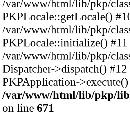
/var/www/html/lib/pkp/clas
PKPLocale::getLocale() #1
/var/www/html/lib/pkp/class
PKPLocale::initialize() #11
/var/www/html/lib/pkp/clas
Dispatcher->dispatch() #12
PKPApplication->execute()
/var/www/html/lib/pkp/li
on line
671