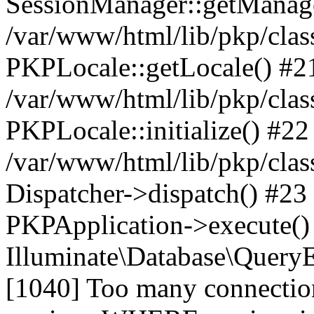
SessionManager::getManag
/var/www/html/lib/pkp/clas
PKPLocale::getLocale() #2
/var/www/html/lib/pkp/class
PKPLocale::initialize() #22
/var/www/html/lib/pkp/clas
Dispatcher->dispatch() #23
PKPApplication->execute()
Illuminate\Database\Quer
[1040] Too many connect