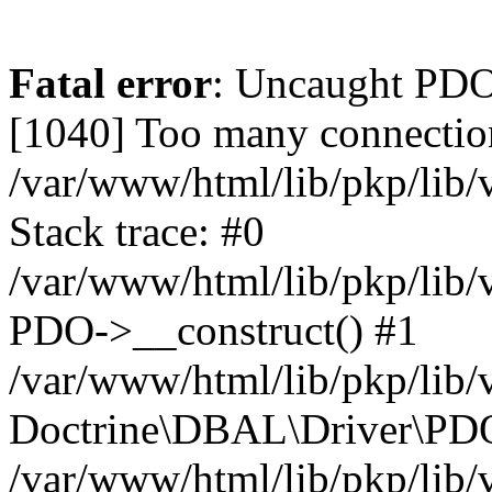
Fatal error
: Uncaught PD
[1040] Too many connectio
/var/www/html/lib/pkp/lib
Stack trace: #0
/var/www/html/lib/pkp/lib
PDO->__construct() #1
/var/www/html/lib/pkp/lib/
Doctrine\DBAL\Driver\PDO
/var/www/html/lib/pkp/lib/