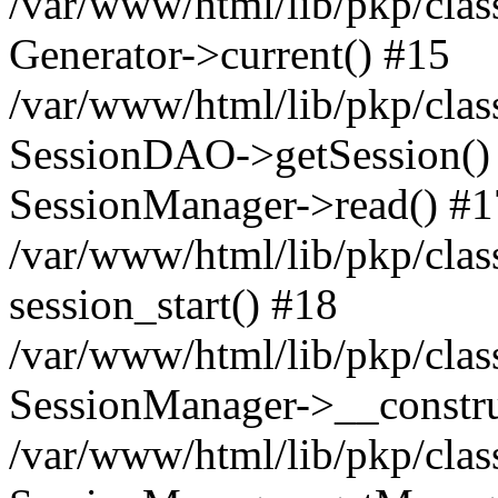
/var/www/html/lib/pkp/clas
Generator->current() #15
/var/www/html/lib/pkp/clas
SessionDAO->getSession() #
SessionManager->read() #1
/var/www/html/lib/pkp/clas
session_start() #18
/var/www/html/lib/pkp/clas
SessionManager->__constru
/var/www/html/lib/pkp/clas