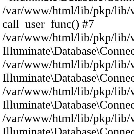
/var/www/html/lib/pkp/lib/
call_user_func() #7
/var/www/html/lib/pkp/lib/
Illuminate\Database\Conne
/var/www/html/lib/pkp/lib/
Illuminate\Database\Conne
/var/www/html/lib/pkp/lib/
Illuminate\Database\Conne
/var/www/html/lib/pkp/lib/
Illuminate\Database\Connec