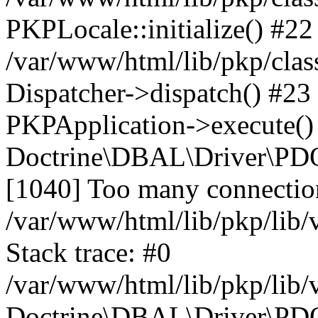
PKPLocale::initialize() #22
/var/www/html/lib/pkp/clas
Dispatcher->dispatch() #23
PKPApplication->execute()
Doctrine\DBAL\Driver\PD
[1040] Too many connectio
/var/www/html/lib/pkp/lib
Stack trace: #0
/var/www/html/lib/pkp/lib
Doctrine\DBAL\Driver\PDO