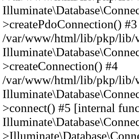
Illuminate\Database\Connec
>createPdoConnection() #3
/var/www/html/lib/pkp/lib/
Illuminate\Database\Connec
>createConnection() #4
/var/www/html/lib/pkp/lib/
Illuminate\Database\Conne
>connect() #5 [internal func
Illuminate\Database\Conne
>Illuminate\Database\Conne