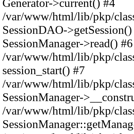
Generator->current() #4
/var/www/html/lib/pkp/clas
SessionDAO->getSession() #
SessionManager->read() #6
/var/www/html/lib/pkp/clas
session_start() #7
/var/www/html/lib/pkp/clas
SessionManager->__constru
/var/www/html/lib/pkp/clas
SessionManager::getManage