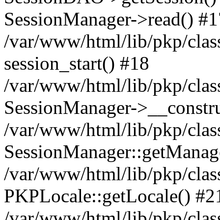
SessionManager->read() #1
/var/www/html/lib/pkp/clas
session_start() #18
/var/www/html/lib/pkp/clas
SessionManager->__constru
/var/www/html/lib/pkp/clas
SessionManager::getManag
/var/www/html/lib/pkp/clas
PKPLocale::getLocale() #2
/var/www/html/lib/pkp/class